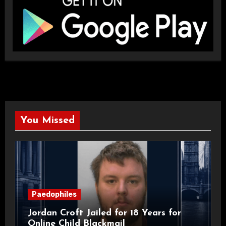
You Missed
Paedophiles
Jordan Croft Jailed for 18 Years for
Online Child Blackmail