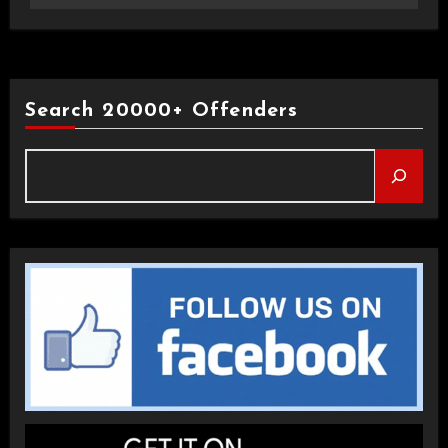
Search 20000+ Offenders