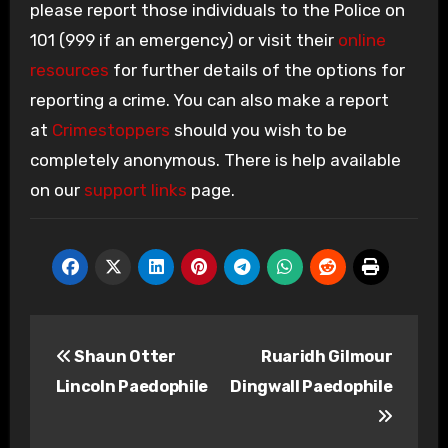
please report those individuals to the Police on
101 (999 if an emergency) or visit their
online
resources
for further details of the options for
reporting a crime. You can also make a report
at
Crimestoppers
should you wish to be
completely anonymous. There is help available
on our
support links
page.
Post
Shaun Otter
Ruaridh Gilmour
navigation
Lincoln Paedophile
Dingwall Paedophile