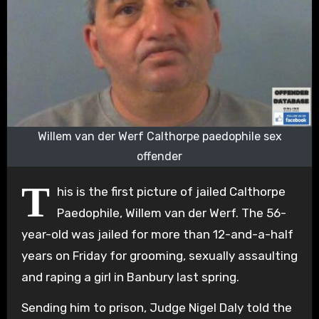
Willem van der Werf Calthorpe paedophile sex
offender
T
his is the first picture of jailed Calthorpe
Paedophile, Willem van der Werf. The 56-
year-old was jailed for more than 12-and-a-half
years on Friday for grooming, sexually assaulting
and raping a girl in Banbury last spring.
Sending him to prison, Judge Nigel Daly told the