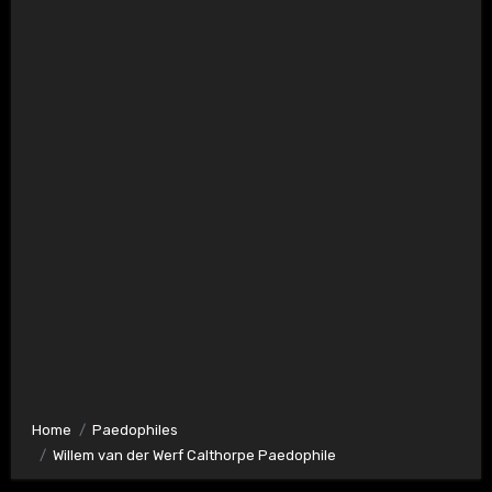
Home
Paedophiles
Willem van der Werf Calthorpe Paedophile