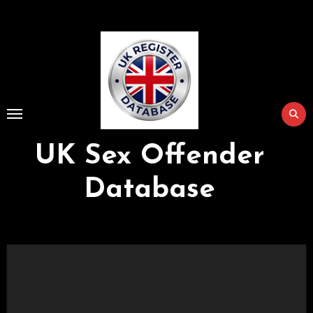
Skip
to
Content
UK Sex Offender
Database