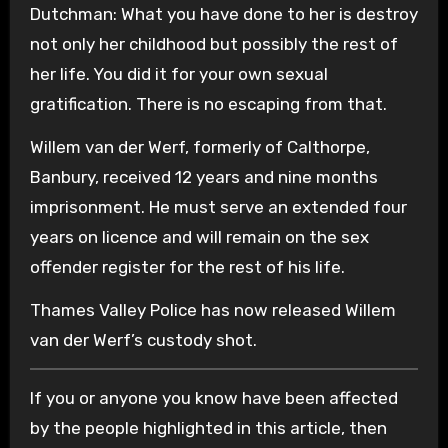
Dutchman: What you have done to her is destroy
not only her childhood but possibly the rest of
her life. You did it for your own sexual
gratification. There is no escaping from that.
Willem van der Werf, formerly of Calthorpe,
Banbury, received 12 years and nine months
imprisonment. He must serve an extended four
years on licence and will remain on the sex
offender register for the rest of his life.
Thames Valley Police has now released Willem
van der Werf’s custody shot.
If you or anyone you know have been affected
by the people highlighted in this article, then