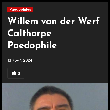
Paedophiles
Willem van der Werf
Calthorpe
Paedophile
Nov 1, 2024
0