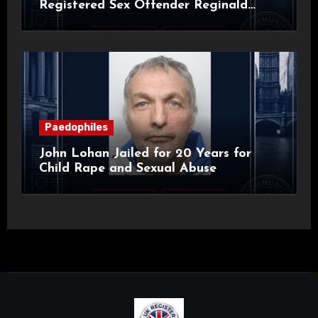
Registered Sex Offender Reginald
Alan Roach
Paedophiles
John Lohan Jailed for 20 Years for
Child Rape and Sexual Abuse