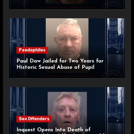
Paedophiles
Paul Daw Jailed for Two Years for
Historic Sexual Abuse of Pupil
Sex Offenders
Inquest Opens Into Death of