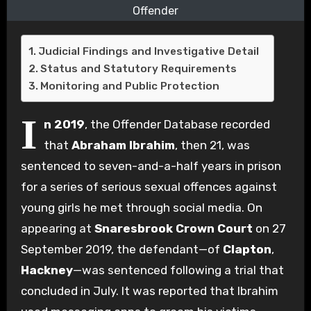
Offender
Judicial Findings and Investigative Detail
Status and Statutory Requirements
Monitoring and Public Protection
I
n 2019
, the Offender Database recorded
that
Abraham Ibrahim
, then 21, was
sentenced to seven-and-a-half years in prison
for a series of serious sexual offences against
young girls he met through social media. On
appearing at
Snaresbrook Crown Court
on 27
September 2019, the defendant—of
Clapton
,
Hackney
—was sentenced following a trial that
concluded in July. It was reported that Ibrahim