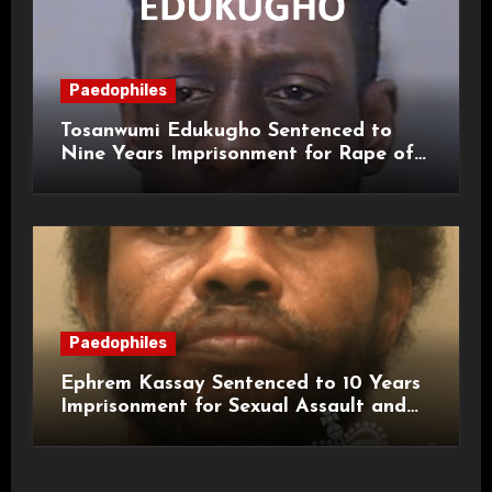
Paedophiles
Tosanwumi Edukugho Sentenced to
Nine Years Imprisonment for Rape of
a Child
Paedophiles
Ephrem Kassay Sentenced to 10 Years
Imprisonment for Sexual Assault and
Actual Bodily Harm