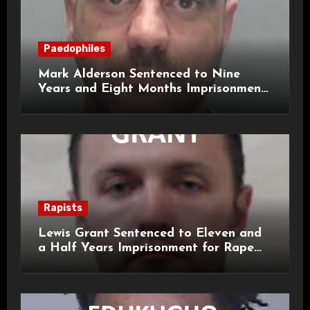
Paedophiles
Mark Alderson Sentenced to Nine
Years and Eight Months Imprisonment
for Child Rape and Sexual Assault
Rapists
Lewis Grant Sentenced to Eleven and
a Half Years Imprisonment for Rape
and Sexual Assaults