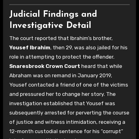
Judicial Findings and
Investigative Detail
The court reported that Ibrahim’s brother,
Yousef Ibrahim
, then 29, was also jailed for his
role in attempting to protect the offender.
Snaresbrook Crown Court
heard that while
Abraham was on remand in January 2019,
Yousef contacted a friend of one of the victims
and pressured her to change her story. The
investigation established that Yousef was
subsequently arrested for perverting the course
of justice and witness intimidation, receiving a
12-month custodial sentence for his “corrupt”