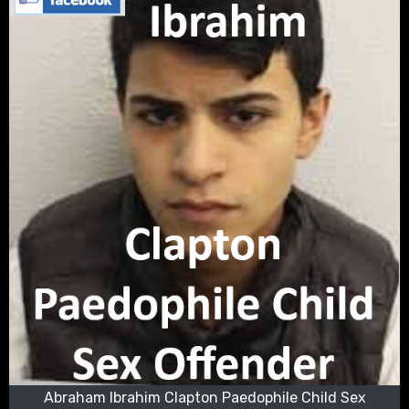
Abraham Ibrahim Clapton Paedophile Child Sex