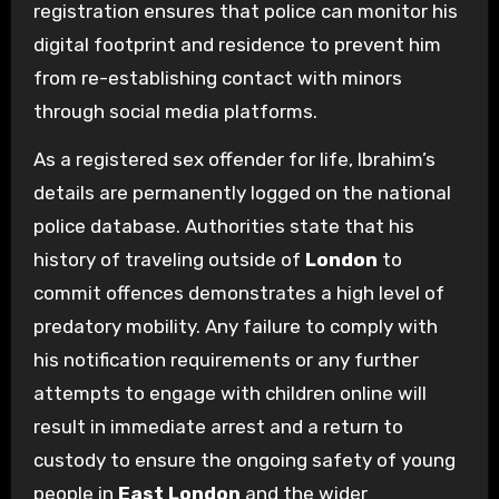
registration ensures that police can monitor his
digital footprint and residence to prevent him
from re-establishing contact with minors
through social media platforms.
As a registered sex offender for life, Ibrahim’s
details are permanently logged on the national
police database. Authorities state that his
history of traveling outside of
London
to
commit offences demonstrates a high level of
predatory mobility. Any failure to comply with
his notification requirements or any further
attempts to engage with children online will
result in immediate arrest and a return to
custody to ensure the ongoing safety of young
people in
East London
and the wider