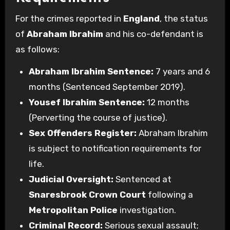
For the crimes reported in
England
, the status
of
Abraham Ibrahim
and his co-defendant is
as follows:
Abraham Ibrahim Sentence:
7 years and 6
months (Sentenced September 2019).
Yousef Ibrahim Sentence:
12 months
(Perverting the course of justice).
Sex Offenders Register:
Abraham Ibrahim
is subject to notification requirements for
life.
Judicial Oversight:
Sentenced at
Snaresbrook Crown Court
following a
Metropolitan Police
investigation.
Criminal Record:
Serious sexual assault;