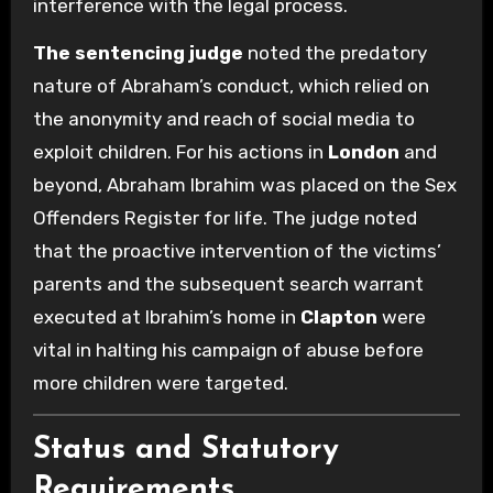
interference with the legal process.
The sentencing judge
noted the predatory
nature of Abraham’s conduct, which relied on
the anonymity and reach of social media to
exploit children. For his actions in
London
and
beyond, Abraham Ibrahim was placed on the Sex
Offenders Register for life. The judge noted
that the proactive intervention of the victims’
parents and the subsequent search warrant
executed at Ibrahim’s home in
Clapton
were
vital in halting his campaign of abuse before
more children were targeted.
Status and Statutory
Requirements