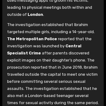
used messaging apps to groom his victims,
leading to physical meetings both within and
outside of
London
.
The investigation established that Ibrahim
targeted multiple girls, including a 14-year-old.
The Metropolitan Police
reported that the
investigation was launched by
Central
Specialist Crime
after parents discovered
explicit images on their daughter’s phone. The
prosecution reported that in June 2018, Ibrahim
travelled outside the capital to meet one victim
before committing several serious sexual
assaults. The investigation established that he
also met a London-based teenager several
times for sexual activity during the same period.