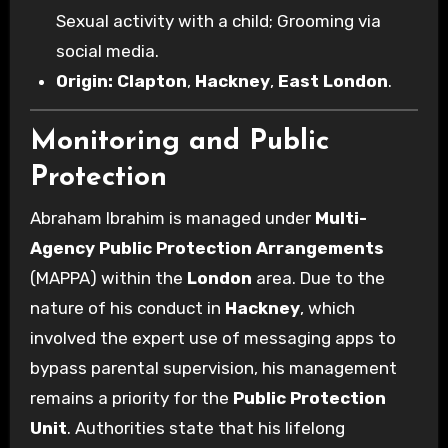
Sexual activity with a child; Grooming via
social media.
Origin:
Clapton
,
Hackney
,
East London
.
Monitoring and Public
Protection
Abraham Ibrahim is managed under
Multi-
Agency Public Protection Arrangements
(MAPPA) within the
London
area. Due to the
nature of his conduct in
Hackney
, which
involved the expert use of messaging apps to
bypass parental supervision, his management
remains a priority for the
Public Protection
Unit
. Authorities state that his lifelong