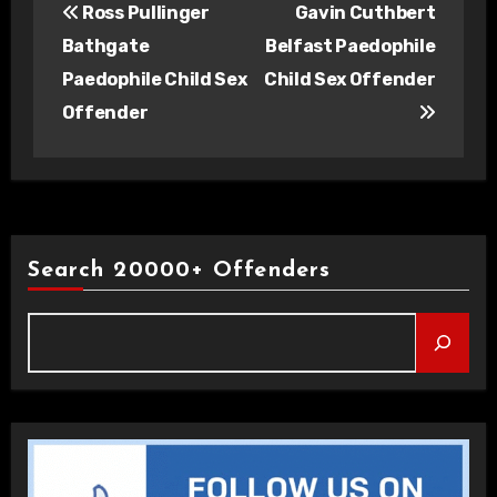
Ross Pullinger
Gavin Cuthbert
navigation
Bathgate
Belfast Paedophile
Paedophile Child Sex
Child Sex Offender
Offender
Search 20000+ Offenders