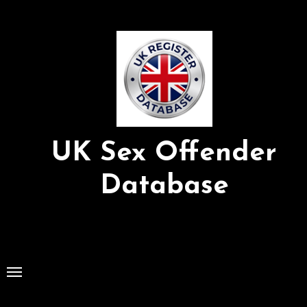
Skip
to
Content
UK Sex Offender
Database