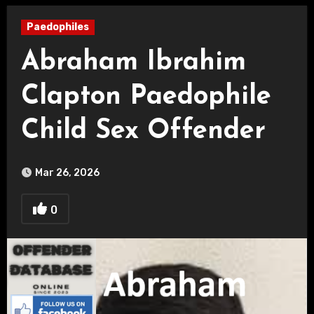
Paedophiles
Abraham Ibrahim
Clapton Paedophile
Child Sex Offender
Mar 26, 2026
0