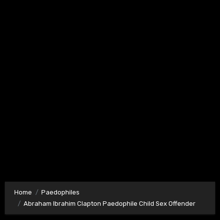
Home
Paedophiles
Abraham Ibrahim Clapton Paedophile Child Sex Offender