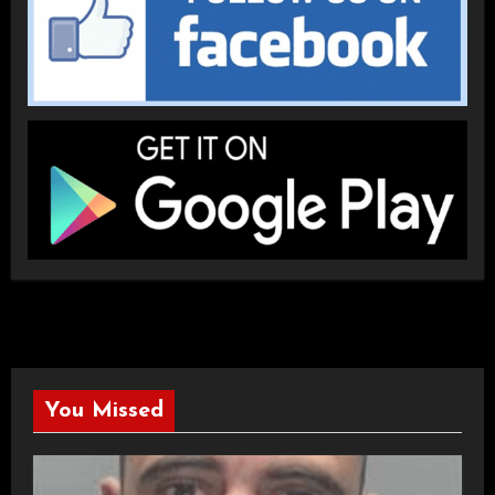
You Missed