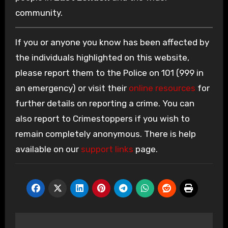
community.
If you or anyone you know has been affected by
the individuals highlighted on this website,
please report them to the Police on 101 (999 in
an emergency) or visit their
online resources
for
further details on reporting a crime. You can
also report to Crimestoppers if you wish to
remain completely anonymous. There is help
available on our
support links
page.
Post