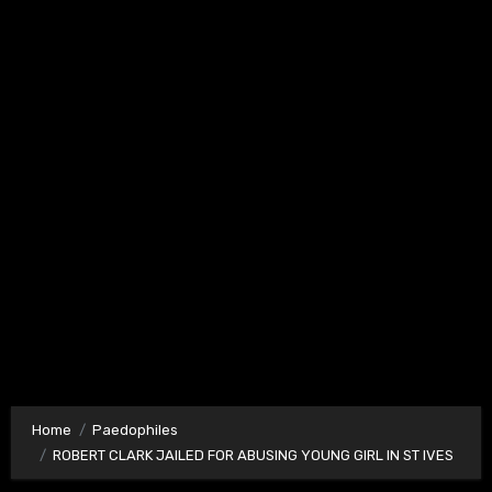
Home
Paedophiles
ROBERT CLARK JAILED FOR ABUSING YOUNG GIRL IN ST IVES