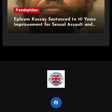
Paedophiles
Ephrem Kassay Sentenced to 10 Years
Imprisonment for Sexual Assault and
Actual Bodily Harm