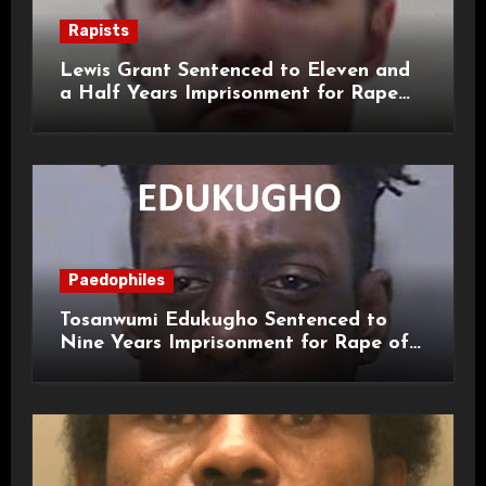
Rapists
Lewis Grant Sentenced to Eleven and
a Half Years Imprisonment for Rape
and Sexual Assaults
Paedophiles
Tosanwumi Edukugho Sentenced to
Nine Years Imprisonment for Rape of
a Child