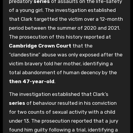
predatory
series
of assaults on the life-safety
of a young girl. The investigation established
that Clark targetted the victim over a 12-month
period between the summer of 2020 and 2021.
The prosecution of this history reported at
Cambridge Crown Court
that the
“clandestine” abuse was only exposed after the
victim bravery told her mother, identifying a
total abandonment of human decency by the
then 47-year-old
.
The investigation established that Clark’s
series
of behaviour resulted in his conviction
for two counts of sexual activity with a child
under 13. The prosecution reported that a jury
found him guilty following a trial, identifying a