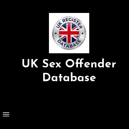
Skip
to
Content
UK Sex Offender
Database