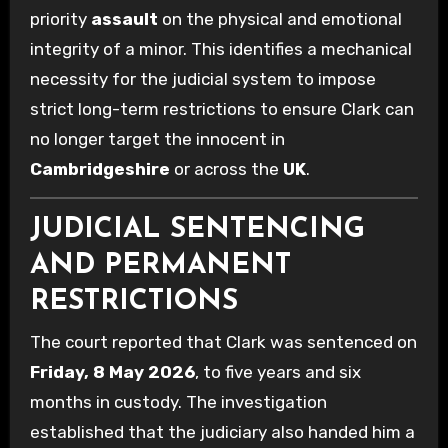
priority
assault
on the physical and emotional
integrity of a minor. This identifies a mechanical
necessity for the judicial system to impose
strict long-term restrictions to ensure Clark can
no longer target the innocent in
Cambridgeshire
or across the
UK
.
JUDICIAL SENTENCING
AND PERMANENT
RESTRICTIONS
The court reported that Clark was sentenced on
Friday, 8 May 2026
, to five years and six
months in custody. The investigation
established that the judiciary also handed him a