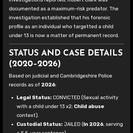
documented as a maximum-risk predator. The
investigation established that his forensic
profile as an individual who targetted a child
under 13 is now a matter of permanent record.
STATUS AND CASE DETAILS
(2020–2026)
Based on judicial and Cambridgeshire Police
records as of
2026
:
Legal Status:
CONVICTED (Sexual activity
with a child under 13 x2;
Child abuse
context).
Custodial Status:
JAILED (
In 2026
, serving