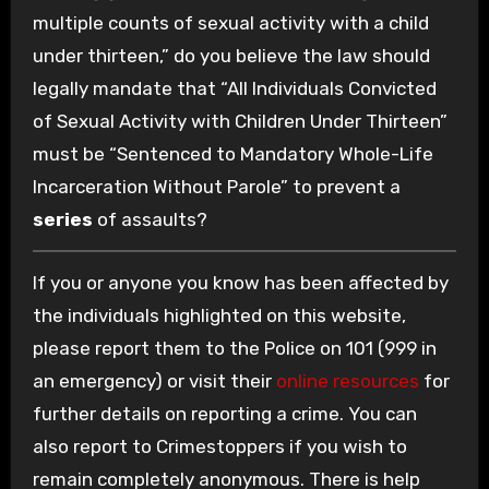
multiple counts of sexual activity with a child
under thirteen,” do you believe the law should
legally mandate that “All Individuals Convicted
of Sexual Activity with Children Under Thirteen”
must be “Sentenced to Mandatory Whole-Life
Incarceration Without Parole” to prevent a
series
of assaults?
If you or anyone you know has been affected by
the individuals highlighted on this website,
please report them to the Police on 101 (999 in
an emergency) or visit their
online resources
for
further details on reporting a crime. You can
also report to Crimestoppers if you wish to
remain completely anonymous. There is help