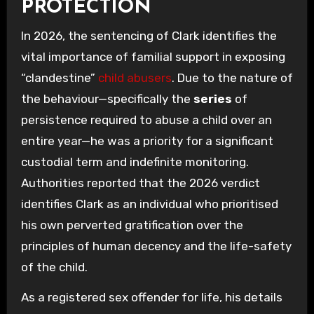
PROTECTION
In 2026, the sentencing of Clark identifies the
vital importance of familial support in exposing
“clandestine”
child abusers
. Due to the nature of
the behaviour—specifically the
series
of
persistence required to abuse a child over an
entire year—he was a priority for a significant
custodial term and indefinite monitoring.
Authorities reported that the 2026 verdict
identifies Clark as an individual who prioritised
his own perverted gratification over the
principles of human decency and the life-safety
of the child.
As a registered sex offender for life, his details