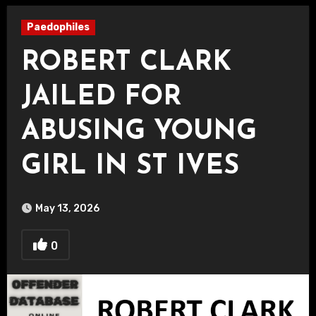
Paedophiles
ROBERT CLARK
JAILED FOR
ABUSING YOUNG
GIRL IN ST IVES
May 13, 2026
0