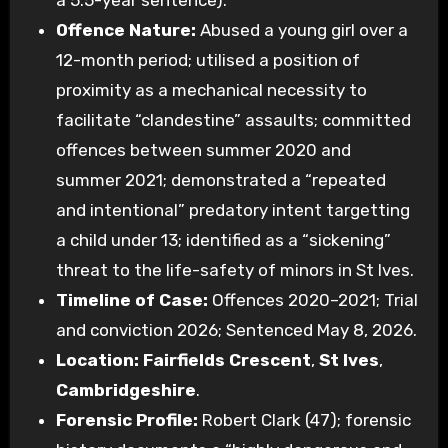
a 5.5-year sentence).
Offence Nature:
Abused a young girl over a
12-month period; utilised a position of
proximity as a mechanical necessity to
facilitate “clandestine” assaults; committed
offences between summer 2020 and
summer 2021; demonstrated a “repeated
and intentional” predatory intent targetting
a child under 13; identified as a “sickening”
threat to the life-safety of minors in St Ives.
Timeline of Case:
Offences 2020–2021; Trial
and conviction 2026; Sentenced May 8, 2026.
Location:
Fairfields Crescent
,
St Ives
,
Cambridgeshire
.
Forensic Profile:
Robert Clark (47); forensic