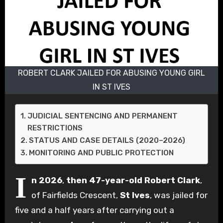
ROBERT CLARK JAILED FOR ABUSING YOUNG GIRL
IN ST IVES
JUDICIAL SENTENCING AND PERMANENT
RESTRICTIONS
STATUS AND CASE DETAILS (2020–2026)
MONITORING AND PUBLIC PROTECTION
I
n 2026
,
then 47-year-old
Robert Clark
,
of Fairfields Crescent,
St Ives
, was jailed for
five and a half years after carrying out a