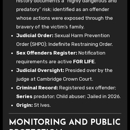
history documents a “highly dangerous and
predatory” risk; identified as an offender
whose actions were exposed through the
bravery of the victim’s family.
Judicial Order:
Sexual Harm Prevention
Order (SHPO); Indefinite Restraining Order.
Sex Offenders Register:
Notification
requirements are active
FOR LIFE
.
Judicial Oversight:
Presided over by the
judge at Cambridge Crown Court.
Criminal Record:
Registered sex offender;
Series
predator; Child abuser; Jailed in 2026.
Origin:
St Ives.
MONITORING AND PUBLIC