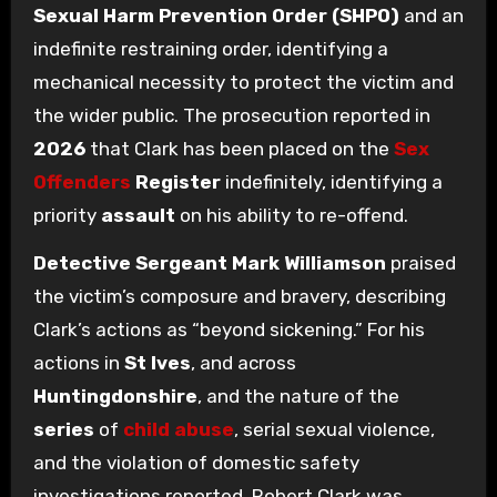
Sexual Harm Prevention Order (SHPO)
and an
indefinite restraining order, identifying a
mechanical necessity to protect the victim and
the wider public. The prosecution reported in
2026
that Clark has been placed on the
Sex
Offenders
Register
indefinitely, identifying a
priority
assault
on his ability to re-offend.
Detective Sergeant Mark Williamson
praised
the victim’s composure and bravery, describing
Clark’s actions as “beyond sickening.” For his
actions in
St Ives
, and across
Huntingdonshire
, and the nature of the
series
of
child abuse
, serial sexual violence,
and the violation of domestic safety
investigations reported, Robert Clark was