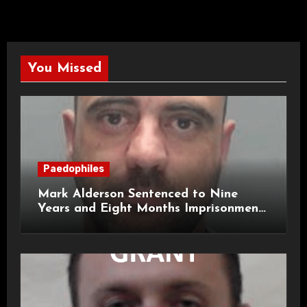
You Missed
Paedophiles
Mark Alderson Sentenced to Nine
Years and Eight Months Imprisonment
for Child Rape and Sexual Assault