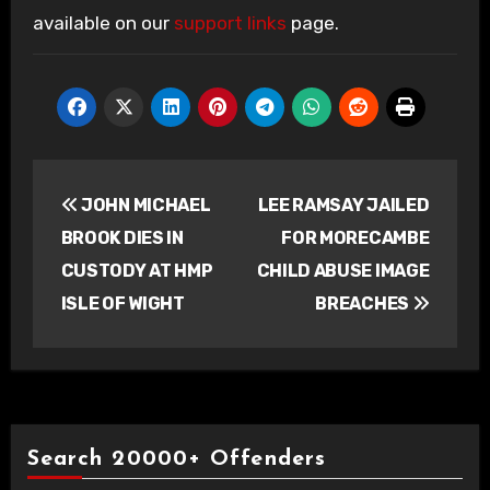
available on our
support links
page.
Post
JOHN MICHAEL
LEE RAMSAY JAILED
navigation
BROOK DIES IN
FOR MORECAMBE
CUSTODY AT HMP
CHILD ABUSE IMAGE
ISLE OF WIGHT
BREACHES
Search 20000+ Offenders