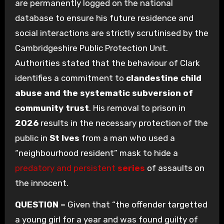
are permanently logged on the national
database to ensure his future residence and
social interactions are strictly scrutinised by the
Cambridgeshire Public Protection Unit.
Authorities stated that the behaviour of Clark
identifies a commitment to
clandestine child
abuse and the systematic subversion of
community trust
. His removal to prison in
2026
results in the necessary protection of the
public in
St Ives
from a man who used a
“neighbourhood resident” mask to hide a
predatory and persistent
series
of assaults on
the innocent.
QUESTION –
Given that “the offender targetted
a young girl for a year and was found guilty of