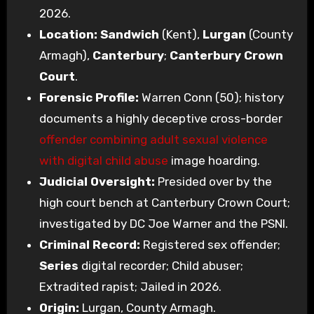
2026.
Location:
Sandwich
(Kent),
Lurgan
(County
Armagh),
Canterbury
;
Canterbury Crown
Court
.
Forensic Profile:
Warren Conn (50); history
documents a highly deceptive cross-border
offender combining adult sexual violence
with digital child abuse
image hoarding.
Judicial Oversight:
Presided over by the
high court bench at Canterbury Crown Court;
investigated by DC Joe Warner and the PSNI.
Criminal Record:
Registered sex offender;
Series
digital recorder; Child abuser;
Extradited rapist; Jailed in 2026.
Origin:
Lurgan, County Armagh.