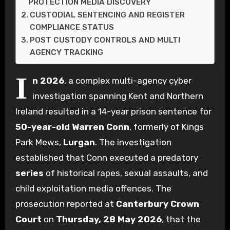
PROTECTION MEDIA DISCOVERY
CUSTODIAL SENTENCING AND REGISTER
COMPLIANCE STATUS
POST CUSTODY CONTROLS AND MULTI
AGENCY TRACKING
I
n 2026
, a complex multi-agency cyber
investigation spanning Kent and Northern
Ireland resulted in a 14-year prison sentence for
50-year-old
Warren Conn
, formerly of Kings
Park Mews,
Lurgan
. The investigation
established that Conn executed a predatory
series
of historical rapes, sexual assaults, and
child exploitation media offences. The
prosecution reported at
Canterbury Crown
Court
on
Thursday, 28 May 2026
, that the