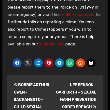
please report them to the Police on 101 (999 in
an emergency) or visit their
online resources
for
further details on reporting a crime. You can
also report to Crimestoppers if you wish to
remain completely anonymous. There is help
available on our
support links
page.
Post
BOBBIE ARTHUR
LEE BENSON –
navigation
OWEN –
GARFORTH – SEXUAL
SACRAMENTO –
HARM PREVENTION
CHILD SEXUAL
ORDER BREACH