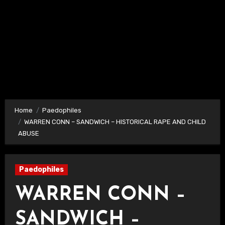
Home
Paedophiles
WARREN CONN – SANDWICH – HISTORICAL RAPE AND CHILD
ABUSE
Paedophiles
WARREN CONN –
SANDWICH –