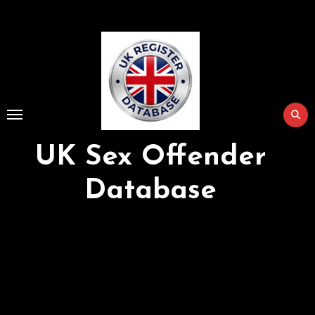
Skip
to
Content
UK Sex Offender
Database