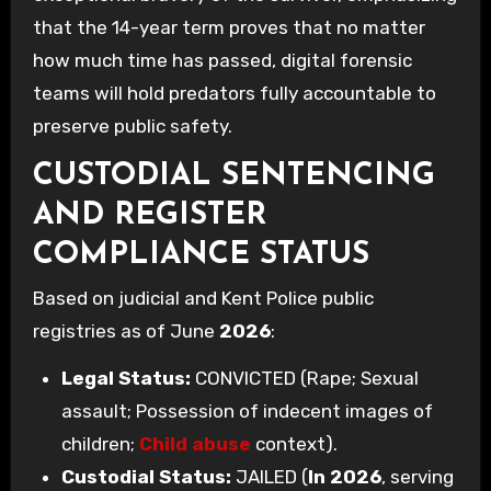
that the 14-year term proves that no matter
how much time has passed, digital forensic
teams will hold predators fully accountable to
preserve public safety.
CUSTODIAL SENTENCING
AND REGISTER
COMPLIANCE STATUS
Based on judicial and Kent Police public
registries as of June
2026
:
Legal Status:
CONVICTED (Rape; Sexual
assault; Possession of indecent images of
children;
Child abuse
context).
Custodial Status:
JAILED (
In 2026
, serving