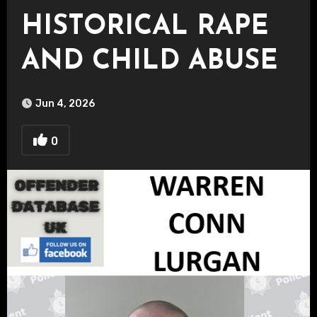
HISTORICAL RAPE
AND CHILD ABUSE
Jun 4, 2026
0