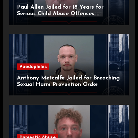
Paul Allen Jailed for 18 Years for
Serious Child Abuse Offences
Paedophiles
Anthony Metcalfe Jailed for Breaching
Sexual Harm Prevention Order
Domestic Abuse