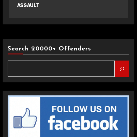
ASSAULT
Search 20000+ Offenders