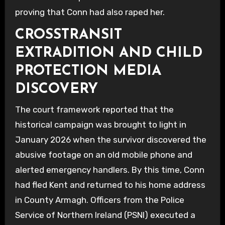
proving that Conn had also raped her.
CROSSTRANSIT
EXTRADITION AND CHILD
PROTECTION MEDIA
DISCOVERY
The court framework reported that the
historical campaign was brought to light in
January 2026 when the survivor discovered the
abusive footage on an old mobile phone and
alerted emergency handlers. By this time, Conn
had fled Kent and returned to his home address
in County Armagh. Officers from the Police
Service of Northern Ireland (PSNI) executed a