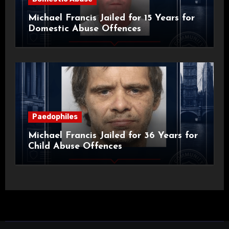
Michael Francis Jailed for 15 Years for
Domestic Abuse Offences
Paedophiles
Michael Francis Jailed for 36 Years for
Child Abuse Offences