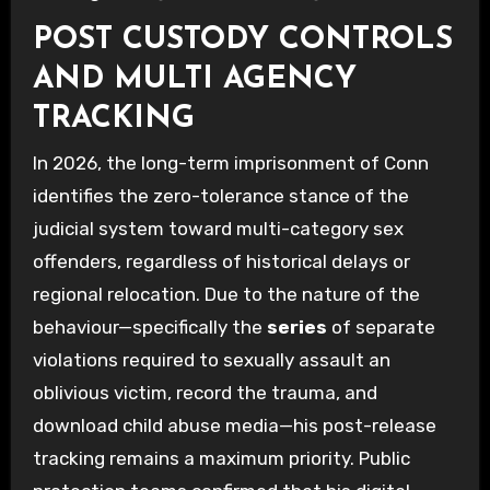
POST CUSTODY CONTROLS
AND MULTI AGENCY
TRACKING
In 2026, the long-term imprisonment of Conn
identifies the zero-tolerance stance of the
judicial system toward multi-category sex
offenders, regardless of historical delays or
regional relocation. Due to the nature of the
behaviour—specifically the
series
of separate
violations required to sexually assault an
oblivious victim, record the trauma, and
download child abuse media—his post-release
tracking remains a maximum priority. Public