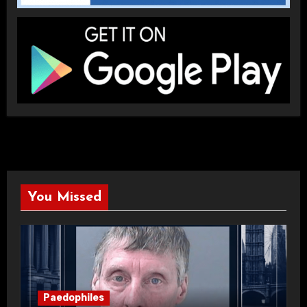
You Missed
Paedophiles