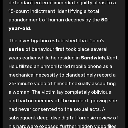
defendant entered immediate guilty pleas to a
15-count indictment, identifying a total
abandonment of human decency by the
50-
year-old
.
The investigation established that Conn’s
series
of behaviour first took place several
years earlier while he resided in
Sandwich
, Kent.
He utilized an unmonitored mobile phone as a
mechanical necessity to clandestinely record a
25-minute video of himself sexually assaulting
a woman. The victim lay completely oblivious
and had no memory of the incident, proving she
had never consented to the sexual acts. A
subsequent deep-dive digital forensic review of
his hardware exposed further hidden video files