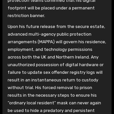
protection teams confirmed that his digital
footprint will be placed under a permanent
restriction banner.
Upon his future release from the secure estate,
advanced multi-agency public protection
arrangements (MAPPA) will govern his residence,
employment, and technology permissions
across both the UK and Northern Ireland. Any
unauthorized possession of digital hardware or
failure to update sex offender registry logs will
result in an instantaneous return to custody
without trial. His forced removal to prison
results in the necessary steps to ensure his
“ordinary local resident” mask can never again
be used to hide a predatory and persistent