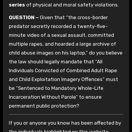
series
of physical and moral safety violations.
QUESTION –
Given that “the cross-border
predator secretly recorded a twenty-five-
minute video of a sexual assault, committed
multiple rapes, and hoarded a large archive of
child abuse images on his laptop,” do you believe
the law should legally mandate that “All
Individuals Convicted of Combined Adult Rape
and Child Exploitation Imagery Offences” must
be “Sentenced to Mandatory Whole-Life
Incarceration Without Parole” to ensure
permanent public protection?
If you or anyone you know has been affected by
the individuals highlighted on this website,