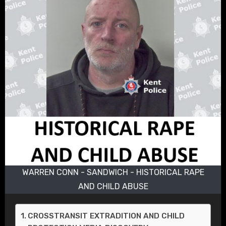
WARREN CONN - SANDWICH - HISTORICAL RAPE
AND CHILD ABUSE
CROSSTRANSIT EXTRADITION AND CHILD