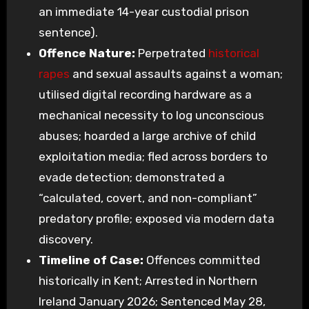
an immediate 14-year custodial prison
sentence).
Offence Nature:
Perpetrated
historical
rapes
and sexual assaults against a woman;
utilised digital recording hardware as a
mechanical necessity to log unconscious
abuses; hoarded a large archive of child
exploitation media; fled across borders to
evade detection; demonstrated a
“calculated, covert, and non-compliant”
predatory profile; exposed via modern data
discovery.
Timeline of Case:
Offences committed
historically in Kent; Arrested in Northern
Ireland January 2026; Sentenced May 28,