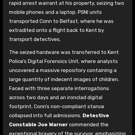
rapid arrest warrant at his property, seizing two
mobile phones and a laptop. PSNI units
transported Conn to Belfast, where he was
extradited onto a flight back to Kent by
transport detectives.
The seized hardware was transferred to Kent
Police’s Digital Forensics Unit, where analysts
uncovered a massive repository containing a
large quantity of indecent images of children.
Faced with three separate interrogations
across two days and an ironclad digital
footprint, Conn’s non-compliant stance
collapsed into full admissions.
Detective
Constable Joe Warner
commended the
exceptional bravery of the survivor, emphasizing