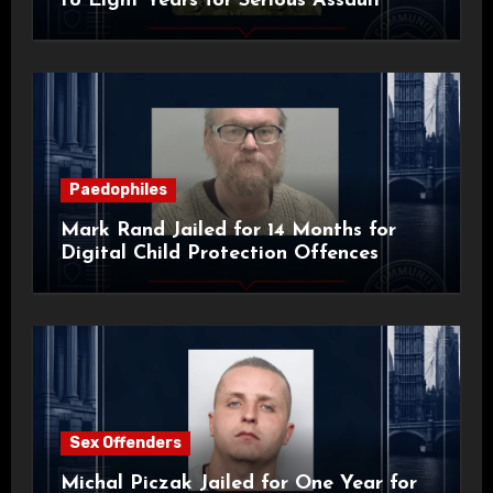
to Eight Years for Serious Assault
Paedophiles
Mark Rand Jailed for 14 Months for
Digital Child Protection Offences
Sex Offenders
Michal Piczak Jailed for One Year for