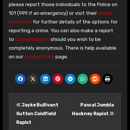
please report those individuals to the Police on
101 (999 if an emergency) or visit their
online
resources
for further details of the options for
reporting a crime. You can also make a report
to
Crimestoppers
should you wish to be
completely anonymous. There is help available
on our
support links
page.
Post
Jayke Bullivant
Pascal Jombla
navigation
Sutton Coldfield
Hackney Rapist
Rapist