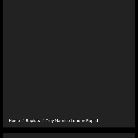
Home
Rapists
Troy Maurice London Rapist