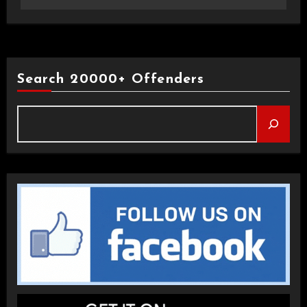
Search 20000+ Offenders