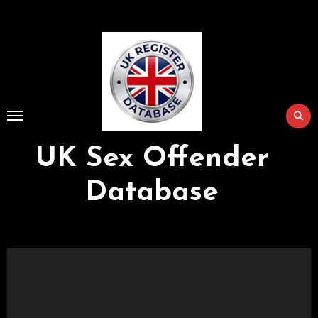
Skip
to
Content
UK Sex Offender
Database