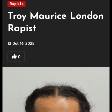
Rapists
Troy Maurice London
Rapist
Oct 16, 2025
0