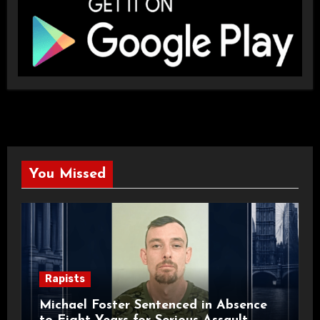
You Missed
Rapists
Michael Foster Sentenced in Absence