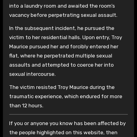
into a laundry room and awaited the room’s
vacancy before perpetrating sexual assault.
In the subsequent incident, he pursued the
victim to her residential halls. Upon entry, Troy
Maurice pursued her and forcibly entered her
flat, where he perpetrated multiple sexual
assaults and attempted to coerce her into
sexual intercourse.
The victim resisted Troy Maurice during the
traumatic experience, which endured for more
than 12 hours.
If you or anyone you know has been affected by
the people highlighted on this website, then