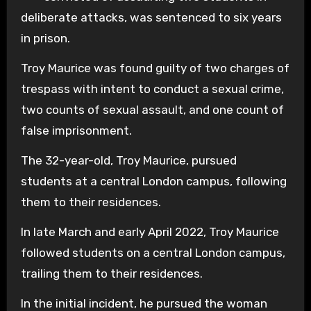
deliberate attacks, was sentenced to six years
in prison.
Troy Maurice was found guilty of two charges of
trespass with intent to conduct a sexual crime,
two counts of sexual assault, and one count of
false imprisonment.
The 32-year-old, Troy Maurice, pursued
students at a central London campus, following
them to their residences.
In late March and early April 2022, Troy Maurice
followed students on a central London campus,
trailing them to their residences.
In the initial incident, he pursued the woman