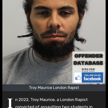
Troy Maurice London Rapist
I
n 2022, Troy Maurice, a London Rapist
convicted of assaulting two students in