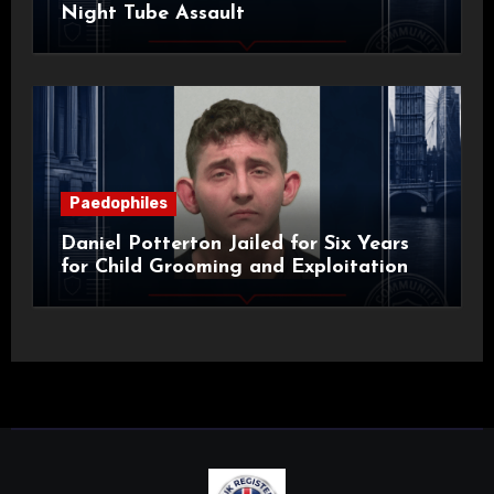
Night Tube Assault
Paedophiles
Daniel Potterton Jailed for Six Years
for Child Grooming and Exploitation