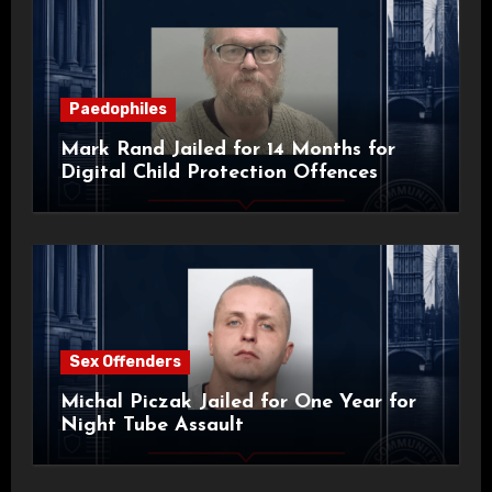
Paedophiles
Mark Rand Jailed for 14 Months for
Digital Child Protection Offences
Sex Offenders
Michal Piczak Jailed for One Year for
Night Tube Assault