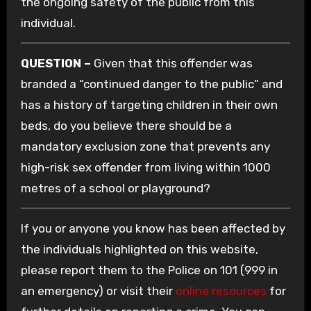
the ongoing safety of the public from this
individual.
QUESTION –
Given that this offender was
branded a “continued danger to the public” and
has a history of targeting children in their own
beds, do you believe there should be a
mandatory exclusion zone that prevents any
high-risk sex offender from living within 1000
metres of a school or playground?
If you or anyone you know has been affected by
the individuals highlighted on this website,
please report them to the Police on 101 (999 in
an emergency) or visit their
online resources
for