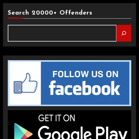
Search 20000+ Offenders