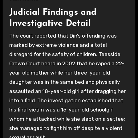
Judicial Findings and
Investigative Detail
The court reported that Din’s offending was
marked by extreme violence and a total
disregard for the safety of children. Teesside
Crown Court heard in 2002 that he raped a 22-
year-old mother while her three-year-old
daughter was in the same bed and physically
assaulted an 18-year-old girl after dragging her
into a field. The investigation established that
his final victim was a 15-year-old schoolgirl
whom he attacked while she slept on a settee;
she managed to fight him off despite a violent
sexual assault.