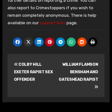
further details on reporting a crime. You can
also report to Crimestoppers if you wish to
remain completely anonymous. There is help
available on our
support links
page.
Post
COLBY HILL
WILLIAM FLAMSON
navigation
EXETER RAPIST SEX
BENSHAM AND
OFFENDER
GATESHEAD RAPIST