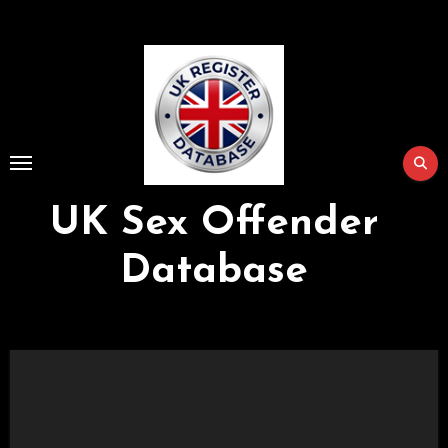
Skip
to
Content
UK Sex Offender
Database