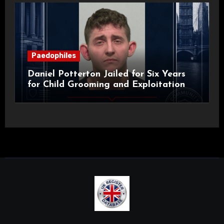
Paedophiles
Daniel Potterton Jailed for Six Years
for Child Grooming and Exploitation