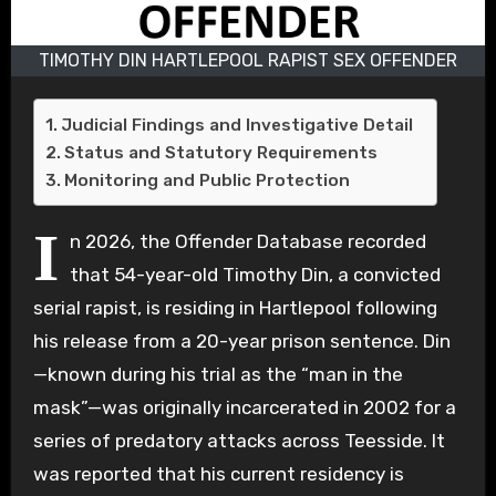
TIMOTHY DIN HARTLEPOOL RAPIST SEX OFFENDER
Judicial Findings and Investigative Detail
Status and Statutory Requirements
Monitoring and Public Protection
I
n 2026, the Offender Database recorded
that 54-year-old Timothy Din, a convicted
serial rapist, is residing in Hartlepool following
his release from a 20-year prison sentence. Din
—known during his trial as the “man in the
mask”—was originally incarcerated in 2002 for a
series of predatory attacks across Teesside. It
was reported that his current residency is