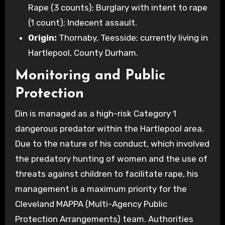
Rape (3 counts); Burglary with intent to rape
(1 count); Indecent assault.
Origin:
Thornaby, Teesside; currently living in
Hartlepool, County Durham.
Monitoring and Public
Protection
Din is managed as a high-risk Category 1
dangerous predator within the Hartlepool area.
Due to the nature of his conduct, which involved
the predatory hunting of women and the use of
threats against children to facilitate rape, his
management is a maximum priority for the
Cleveland MAPPA (Multi-Agency Public
Protection Arrangements) team. Authorities