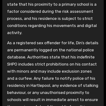
state that his proximity to a primary school is a
factor considered during the risk assessment
process, and his residence is subject to strict
conditions regarding his movements and digital
activity.
As a registered sex offender for life, Din’s details
are permanently logged on the national police
database. Authorities state that his indefinite
SHPO includes strict prohibitions on his contact
with minors and may include exclusion zones
and a curfew. Any failure to notify police of his
residency in Hartlepool, any evidence of stalking
behaviour, or any unauthorised proximity to
schools will result in immediate arrest to ensure