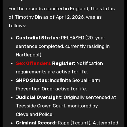
For the records reported in England, the status
of Timothy Din as of April 2, 2026, was as
follows:
Custodial Status:
RELEASED (20-year
sentence completed; currently residing in
Hartlepool).
Sex Offenders
Register:
Notification
requirements are active for life.
SHPO Status:
Indefinite Sexual Harm
Prevention Order active for life.
Judicial Oversight:
Originally sentenced at
Teesside Crown Court; monitored by
Cleveland Police.
Criminal Record:
Rape (1 count); Attempted