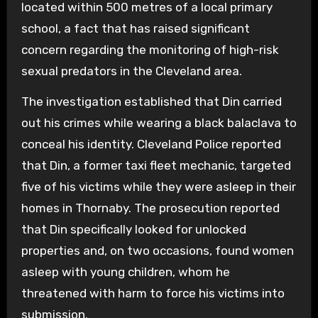
located within 500 metres of a local primary
school, a fact that has raised significant
concern regarding the monitoring of high-risk
sexual predators in the Cleveland area.
The investigation established that Din carried
out his crimes while wearing a black balaclava to
conceal his identity. Cleveland Police reported
that Din, a former taxi fleet mechanic, targeted
five of his victims while they were asleep in their
homes in Thornaby. The prosecution reported
that Din specifically looked for unlocked
properties and, on two occasions, found women
asleep with young children, whom he
threatened with harm to force his victims into
submission.