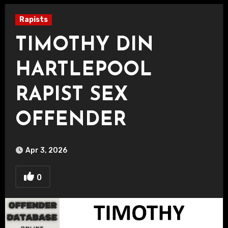
Rapists
TIMOTHY DIN
HARTLEPOOL
RAPIST SEX
OFFENDER
Apr 3, 2026
0