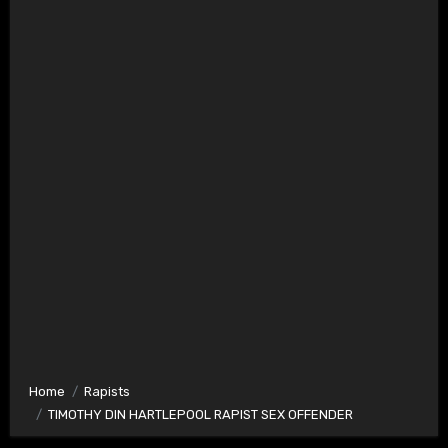
Home
Rapists
TIMOTHY DIN HARTLEPOOL RAPIST SEX OFFENDER