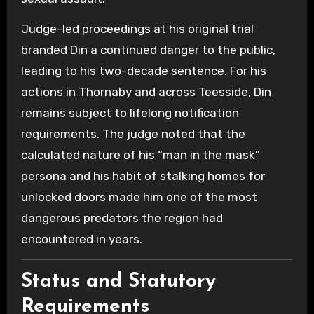
Judge-led proceedings at his original trial
branded Din a continued danger to the public,
leading to his two-decade sentence. For his
actions in Thornaby and across Teesside, Din
remains subject to lifelong notification
requirements. The judge noted that the
calculated nature of his “man in the mask”
persona and his habit of stalking homes for
unlocked doors made him one of the most
dangerous predators the region had
encountered in years.
Status and Statutory
Requirements