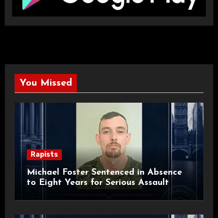
You Missed
Rapists
Michael Foster Sentenced in Absence
to Eight Years for Serious Assault