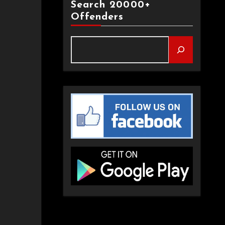
Search 20000+
Offenders