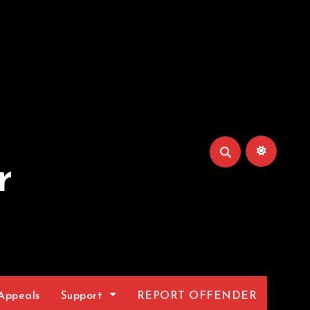
r
Appeals
Support
REPORT OFFENDER