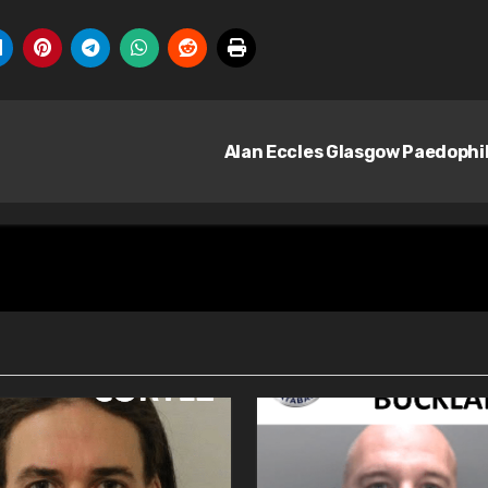
Alan Eccles Glasgow Paedophi