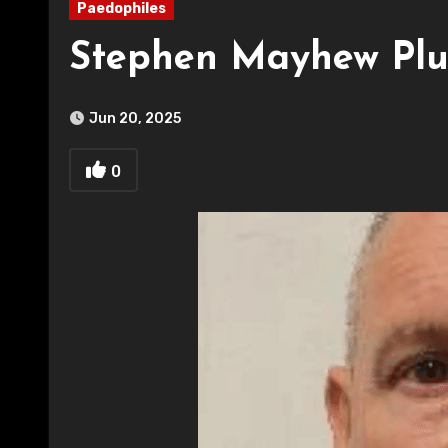
Paedophiles
Stephen Mayhew Plu
Jun 20, 2025
0