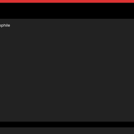
phile