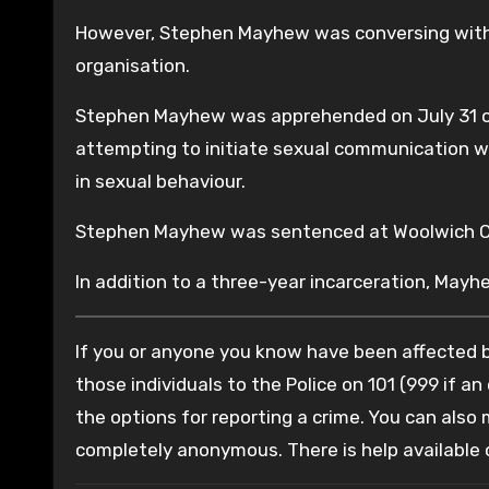
However, Stephen Mayhew was conversing with 
organisation.
Stephen Mayhew was apprehended on July 31 of
attempting to initiate sexual communication wi
in sexual behaviour.
Stephen Mayhew was sentenced at Woolwich Cr
In addition to a three-year incarceration, Mayh
If you or anyone you know have been affected by
those individuals to the Police on 101 (999 if an
the options for reporting a crime. You can also
completely anonymous. There is help available