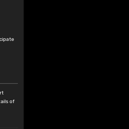
icipate
rt
ails of