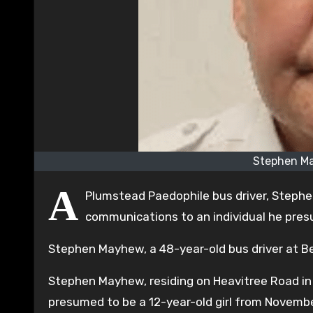
Stephen M
A
Plumstead Paedophile bus driver, Stephe
communications to an individual he presu
Stephen Mayhew, a 48-year-old bus driver at B
Stephen Mayhew, residing on Heavitree Road in
presumed to be a 12-year-old girl from Novemb