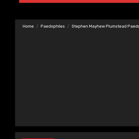
Home
Paedophiles
Stephen Mayhew Plumstead Paedo