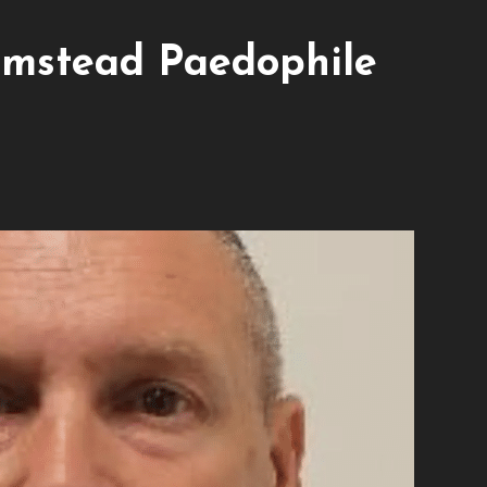
mstead Paedophile