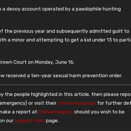
a decoy account operated by a paedophile hunting
 the previous year and subsequently admitted guilt to
th a minor and attempting to get a kid under 13 to part
own Court on Monday, June 16.
ew received a ten-year sexual harm prevention order.
 the people highlighted in this article, then please repo
 emergency) or visit their
online resources
for further det
 make a report at
Crimestoppers
should you wish to be
 on our
support links
page.