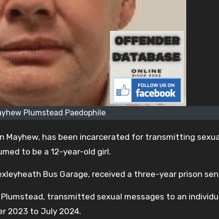
ayhew Plumstead Paedophile
n Mayhew, has been incarcerated for transmitting sexua
med to be a 12-year-old girl.
exleyheath Bus Garage, received a three-year prison se
 Plumstead, transmitted sexual messages to an individu
er 2023 to July 2024.