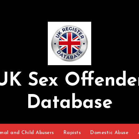
UK Sex Offende
Database
mal and Child Abusers
Rapists
Domestic Abuse