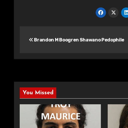
Post
Brandon M Boogren Shawano Pedophile
navigation
You Missed