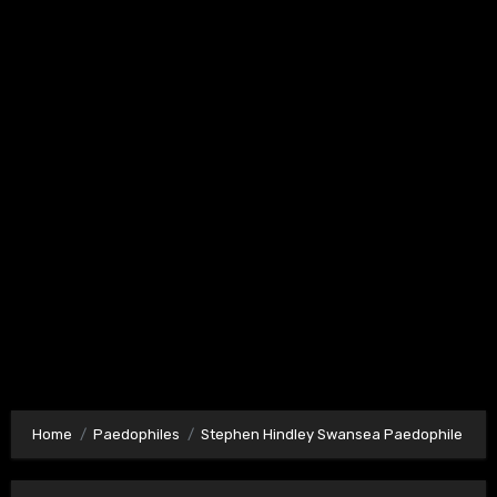
Home
Paedophiles
Stephen Hindley Swansea Paedophile