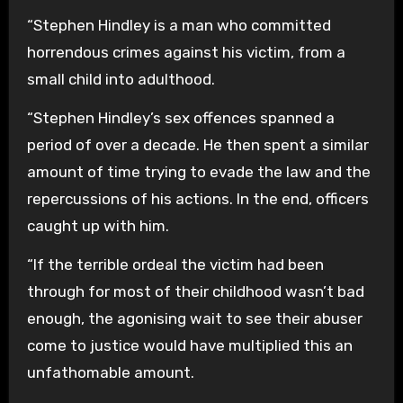
“Stephen Hindley is a man who committed
horrendous crimes against his victim, from a
small child into adulthood.
“Stephen Hindley’s sex offences spanned a
period of over a decade. He then spent a similar
amount of time trying to evade the law and the
repercussions of his actions. In the end, officers
caught up with him.
“If the terrible ordeal the victim had been
through for most of their childhood wasn’t bad
enough, the agonising wait to see their abuser
come to justice would have multiplied this an
unfathomable amount.