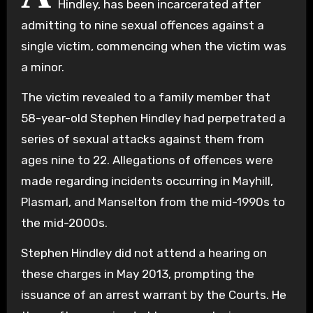
Hindley, has been incarcerated after
admitting to nine sexual offences against a
single victim, commencing when the victim was
a minor.
The victim revealed to a family member that
58-year-old Stephen Hindley had perpetrated a
series of sexual attacks against them from
ages nine to 22. Allegations of offences were
made regarding incidents occurring in Mayhill,
Plasmarl, and Manselton from the mid-1990s to
the mid-2000s.
Stephen Hindley did not attend a hearing on
these charges in May 2013, prompting the
issuance of an arrest warrant by the Courts. He