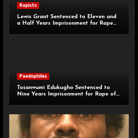
Rapists
Lewis Grant Sentenced to Eleven and
a Half Years Imprisonment for Rape
and Sexual Assaults
Paedophiles
Tosanwumi Edukugho Sentenced to
Nine Years Imprisonment for Rape of
a Child