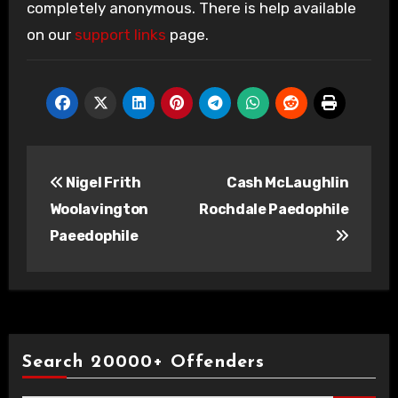
completely anonymous. There is help available
on our
support links
page.
Post
Nigel Frith
Cash McLaughlin
navigation
Woolavington
Rochdale Paedophile
Paeedophile
Search 20000+ Offenders