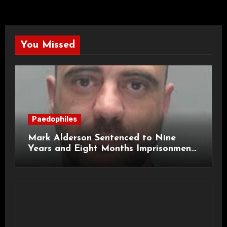
You Missed
Paedophiles
Mark Alderson Sentenced to Nine
Years and Eight Months Imprisonment
for Child Rape and Sexual Assault