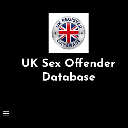
Skip
to
Content
UK Sex Offender
Database