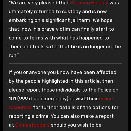
“We are very pleased that
Stephen Hindley
was
ultimately returned to custody and is now
embarking on a significant jail term. We hope
that, now, his brave victim can finally start to
come to terms with what has happened to
them and feels safer that he is no longer on the
run.”
If you or anyone you know have been affected
by the people highlighted in this article, then
please report those individuals to the Police on
101 (999 if an emergency) or visit their
online
resources
for further details of the options for
reporting a crime. You can also make a report
at
Crimestoppers
should you wish to be