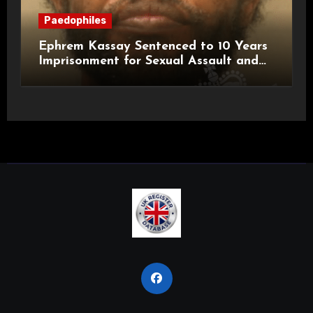
Paedophiles
Ephrem Kassay Sentenced to 10 Years
Imprisonment for Sexual Assault and
Actual Bodily Harm