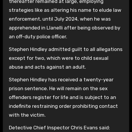
thereafter remained at large, employing
strategies like as altering his name to elude law
enforcement, until July 2024, when he was
apprehended in Llanelli after being observed by
an off-duty police officer.
Stephen Hindley admitted guilt to all allegations
except for two, which were to child sexual
abuse and acts against an adult.
Stephen Hindley has received a twenty-year
prison sentence. He will remain on the sex
offenders register for life and is subject to an
indefinite restraining order prohibiting contact
with the victim.
Detective Chief Inspector Chris Evans said: