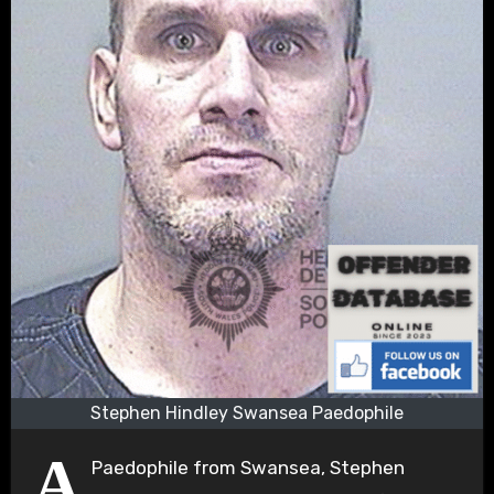
Stephen Hindley Swansea Paedophile
A
Paedophile from Swansea, Stephen