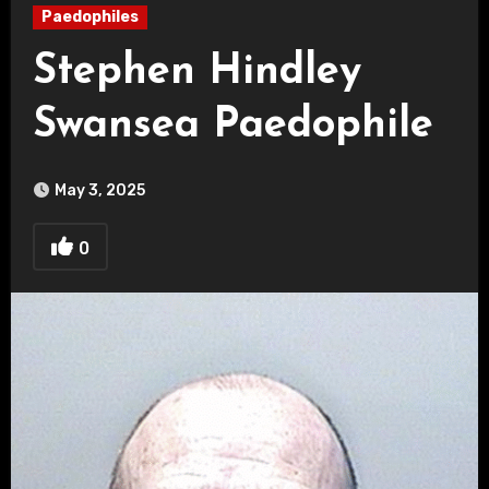
Paedophiles
Stephen Hindley
Swansea Paedophile
May 3, 2025
0