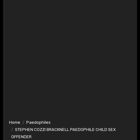
Home
Paedophiles
STEPHEN COZZI BRACKNELL PAEDOPHILE CHILD SEX
OFFENDER