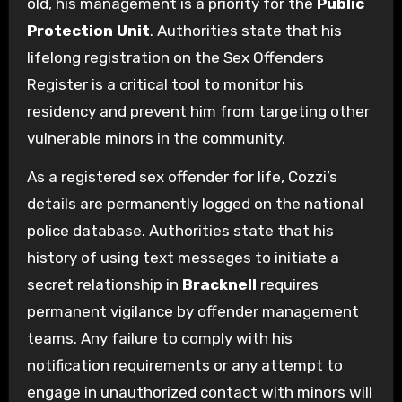
old, his management is a priority for the
Public
Protection Unit
. Authorities state that his
lifelong registration on the Sex Offenders
Register is a critical tool to monitor his
residency and prevent him from targeting other
vulnerable minors in the community.
As a registered sex offender for life, Cozzi’s
details are permanently logged on the national
police database. Authorities state that his
history of using text messages to initiate a
secret relationship in
Bracknell
requires
permanent vigilance by offender management
teams. Any failure to comply with his
notification requirements or any attempt to
engage in unauthorized contact with minors will