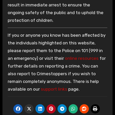
result in immediate arrest to ensure the
ongoing safety of the public and to uphold the
protection of children.
If you or anyone you know has been affected by
the individuals highlighted on this website,
please report them to the Police on 101 (999 in
an emergency) or visit their
online resources
for
further details on reporting a crime. You can
also report to Crimestoppers if you wish to
remain completely anonymous. There is help
available on our
support links
page.