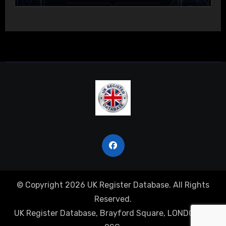
© Copyright 2026 UK Register Database. All Rights
Reserved.
UK Register Database, Brayford Square, LONDON, E1