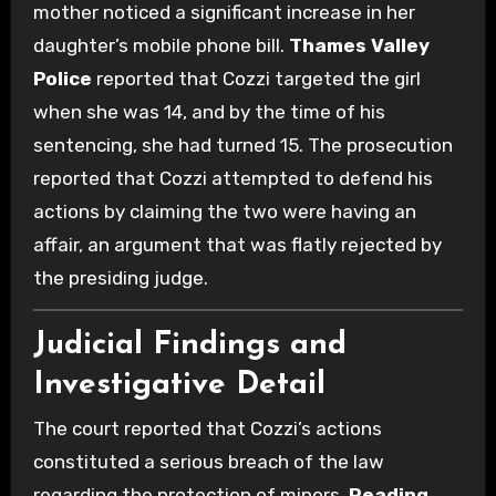
mother noticed a significant increase in her
daughter’s mobile phone bill.
Thames Valley
Police
reported that Cozzi targeted the girl
when she was 14, and by the time of his
sentencing, she had turned 15. The prosecution
reported that Cozzi attempted to defend his
actions by claiming the two were having an
affair, an argument that was flatly rejected by
the presiding judge.
Judicial Findings and
Investigative Detail
The court reported that Cozzi’s actions
constituted a serious breach of the law
regarding the protection of minors.
Reading