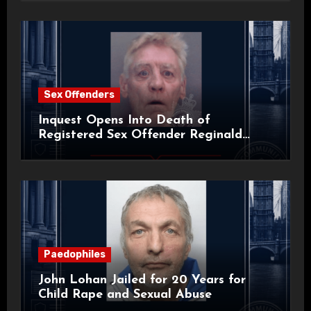
Sex Offenders
Inquest Opens Into Death of
Registered Sex Offender Reginald
Alan Roach
Paedophiles
John Lohan Jailed for 20 Years for
Child Rape and Sexual Abuse