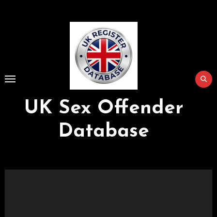
Skip
to
Content
UK Sex Offender
Database