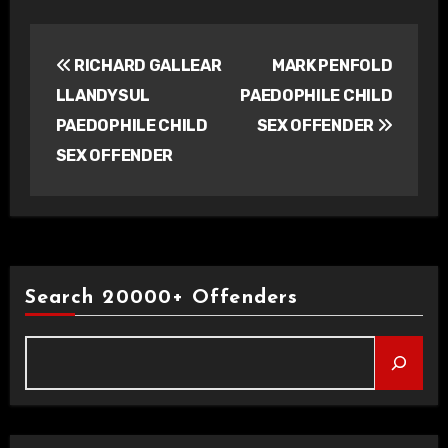
Post
RICHARD GALLEAR
MARK PENFOLD
navigation
LLANDYSUL
PAEDOPHILE CHILD
PAEDOPHILE CHILD
SEX OFFENDER
SEX OFFENDER
Search 20000+ Offenders