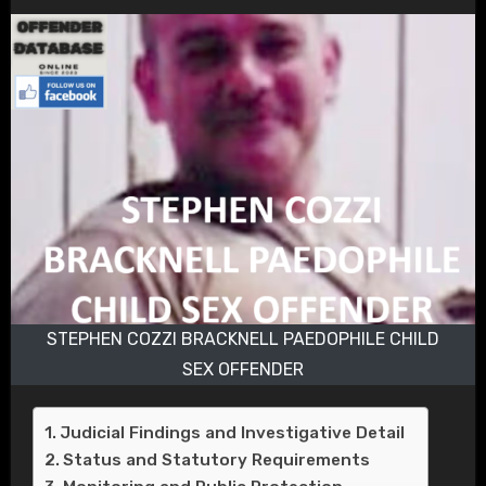
STEPHEN COZZI BRACKNELL PAEDOPHILE CHILD
SEX OFFENDER
Judicial Findings and Investigative Detail
Status and Statutory Requirements