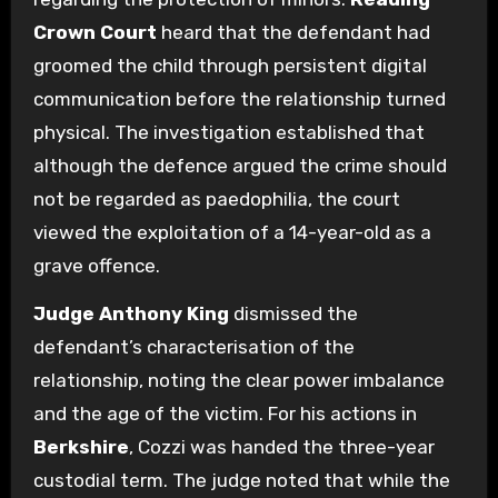
Crown Court
heard that the defendant had
groomed the child through persistent digital
communication before the relationship turned
physical. The investigation established that
although the defence argued the crime should
not be regarded as paedophilia, the court
viewed the exploitation of a 14-year-old as a
grave offence.
Judge Anthony King
dismissed the
defendant’s characterisation of the
relationship, noting the clear power imbalance
and the age of the victim. For his actions in
Berkshire
, Cozzi was handed the three-year
custodial term. The judge noted that while the