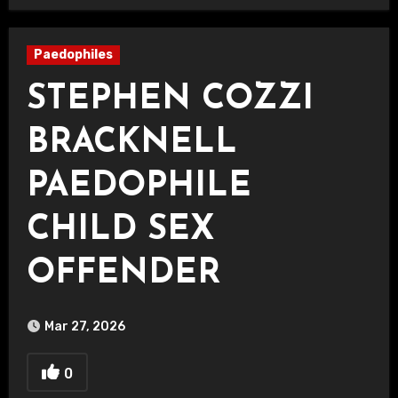
Paedophiles
STEPHEN COZZI
BRACKNELL
PAEDOPHILE
CHILD SEX
OFFENDER
Mar 27, 2026
0