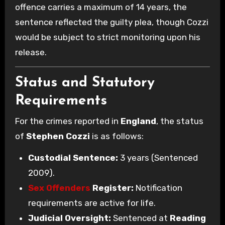
offence carries a maximum of 14 years, the
sentence reflected the guilty plea, though Cozzi
would be subject to strict monitoring upon his
release.
Status and Statutory
Requirements
For the crimes reported in
England
, the status
of
Stephen Cozzi
is as follows:
Custodial Sentence:
3 years (Sentenced
2009).
Sex Offenders
Register:
Notification
requirements are active for life.
Judicial Oversight:
Sentenced at
Reading