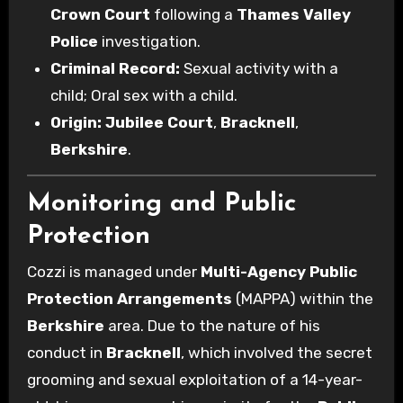
Crown Court
following a
Thames Valley
Police
investigation.
Criminal Record:
Sexual activity with a
child; Oral sex with a child.
Origin:
Jubilee Court
,
Bracknell
,
Berkshire
.
Monitoring and Public
Protection
Cozzi is managed under
Multi-Agency Public
Protection Arrangements
(MAPPA) within the
Berkshire
area. Due to the nature of his
conduct in
Bracknell
, which involved the secret
grooming and sexual exploitation of a 14-year-