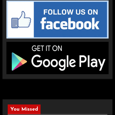
You Missed