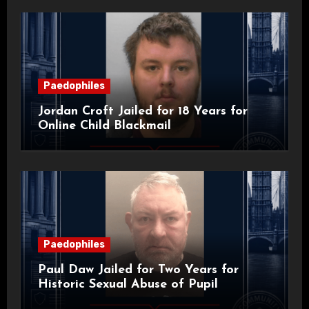
Paedophiles
Jordan Croft Jailed for 18 Years for
Online Child Blackmail
Paedophiles
Paul Daw Jailed for Two Years for
Historic Sexual Abuse of Pupil