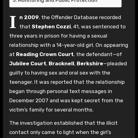
Monitoring and Public Protection
I
n 2009
, the Offender Database recorded
that
Stephen Cozzi
, 41, was sentenced to
three years in prison for having a sexual
relationship with a 14-year-old girl. On appearing
at
Reading Crown Court
, the defendant—of
Jubilee Court
,
Bracknell
,
Berkshire
—pleaded
guilty to having sex and oral sex with the
teenager. It was reported that the relationship
began through personal text messages in
December 2007 and was kept secret from the
victim’s family for several months.
The investigation established that the illicit
contact only came to light when the girl’s