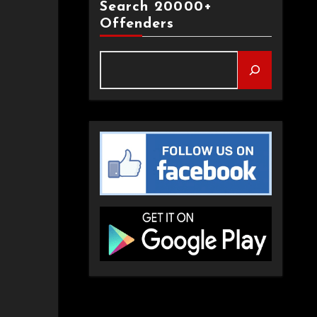
Search 20000+
Offenders