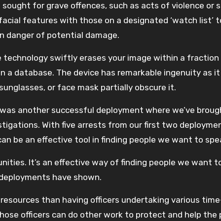
 sought for grave offences, such as acts of violence or 
acial features with those on a designated ‘watch list’ t
in danger of potential damage.
the technology swiftly erases your image within a fraction
in a database. The device has remarkable ingenuity as it
 sunglasses, or face mask partially obscure it.
s was another successful deployment where we’ve broug
igations. With five arrests from our first two deployme
an be an effective tool in finding people we want to spe
ities. It’s an effective way of finding people we want t
wo deployments have shown.
 resources than having officers undertaking various time
ose officers can do other work to protect and help the p