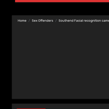
Home
Sex Offenders
Southend Facial recognition cam