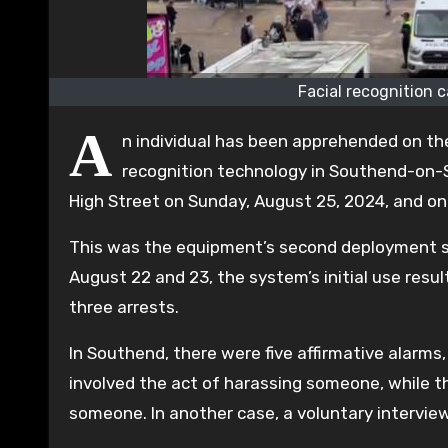
Facial recognition 
A
n individual has been apprehended on the 
recognition technology in Southend-on-
High Street on Sunday, August 25, 2024, and on
This was the equipment’s second deployment si
August 22 and 23, the system’s initial use resul
three arrests.
In Southend, there were five affirmative alarms
involved the act of harassing someone, while th
someone. In another case, a voluntary intervie