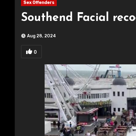
Sex Offenders
Southend Facial rec
Aug 28, 2024
0