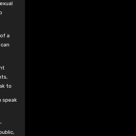
sexual
o
 of a
 can
ht
nts,
ak to
o speak
-
ublic,