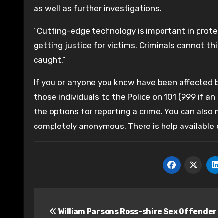
as well as further investigations.
“Cutting-edge technology is important in protec
getting justice for victims. Criminals cannot 
caught.”
If you or anyone you know have been affected by
those individuals to the Police on 101 (999 if an
the options for reporting a crime. You can also
completely anonymous. There is help available
Post
William Parsons Ross-shire Sex Offender
navigation