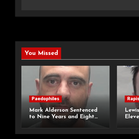
You Missed
Paedophiles
Rapi
Mark Alderson Sentenced
Lewis
to Nine Years and Eight
Eleve
Months Imprisonment for
Impr
Child Rape and Sexual
and S
Assault