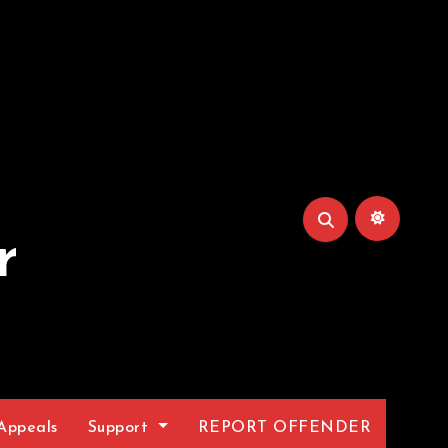
r
Appeals
Support
REPORT OFFENDER