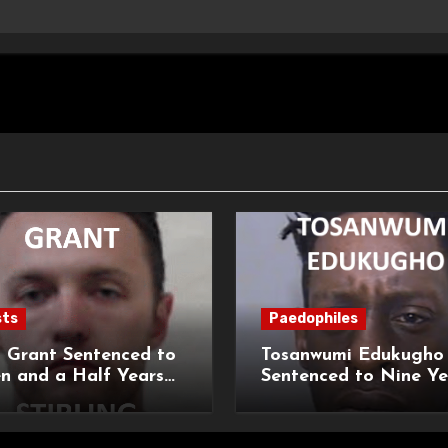
sts
Paedophiles
 Grant Sentenced to
Tosanwumi Edukugho
n and a Half Years
Sentenced to Nine Ye
isonment for Rape
Imprisonment for Rap
exual Assaults
a Child