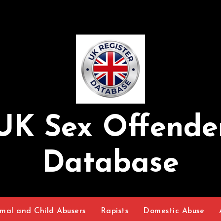
UK Sex Offende
Database
mal and Child Abusers
Rapists
Domestic Abuse