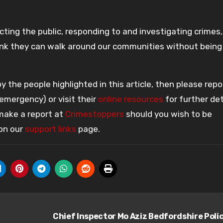
ting the public, responding to and investigating crimes
think they can walk around our communities without being
 the people highlighted in this article, then please repo
 emergency) or visit their
online resources
for further det
 make a report at
Crimestoppers
should you wish to be
 on our
support links
page.
Chief Inspector Mo Aziz Bedfordshire Poli