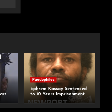
Paedophiles
Ephrem Kassay Sentenced
ars
to 10 Years Imprisonment
e of
for Sexual Assault and
Actual Bodily Harm