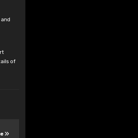
, and
rt
ails of
ce