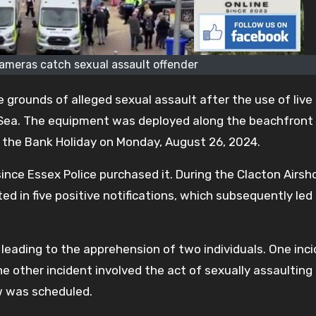
cameras catch sexual assault offender
grounds of alleged sexual assault after the use of live 
Sea. The equipment was deployed along the beachfront
 the Bank Holiday on Monday, August 26, 2024.
nce Essex Police purchased it. During the Clacton Airs
ted in five positive notifications, which subsequently led
, leading to the apprehension of two individuals. One inc
e other incident involved the act of sexually assaulting
w was scheduled.