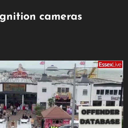
ognition cameras