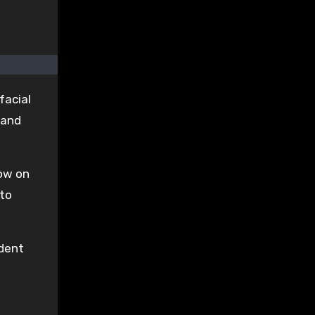
facial
 and
how on
 to
ident