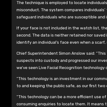
The technique is employed to locate individuals
misconduct. The system compares individuals’ f
safeguard individuals who are susceptible and 
If your face is not included in the watch list, 
second. The data is neither retained nor saved 
identify an individual’s face even when a scarf,
Chief Superintendent Simon Anslow said: “Thi
suspects into custody and progressed our invest
we’ve seen Live Facial Recognition technology c
“This technology is an investment in our commun
to and keeping the public safe, as our first t
“This technology can be a more efficient use of
consuming enquiries to locate them. It means th