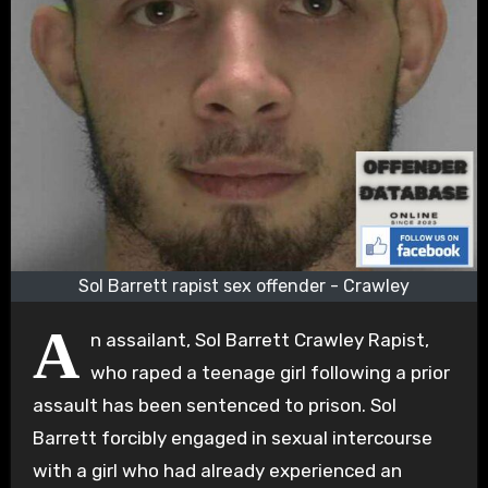
Sol Barrett rapist sex offender - Crawley
A
n assailant, Sol Barrett Crawley Rapist,
who raped a teenage girl following a prior
assault has been sentenced to prison. Sol
Barrett forcibly engaged in sexual intercourse
with a girl who had already experienced an