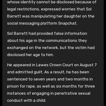
whose identity cannot be disclosed because of
legal restrictions, expressed worries that Sol
Barrett was manipulating her daughter on the
social messaging platform Snapchat.
Sol Barrett had provided false information
about his age in the communications they
exchanged on the network, but the victim had
disclosed her age to him.
He appeared in Lewes Crown Court on August 7
and admitted guilt. As a result, he has been
sentenced to seven years and two months in
prison for rape, as well as six months for three
instances of engaging in penetrative sexual
conduct with a child.