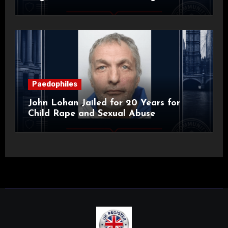
Alan Roach
Paedophiles
John Lohan Jailed for 20 Years for
Child Rape and Sexual Abuse