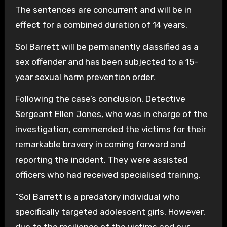
The sentences are concurrent and will be in
effect for a combined duration of 14 years.
Sol Barrett will be permanently classified as a
sex offender and has been subjected to a 15-
year sexual harm prevention order.
Following the case’s conclusion, Detective
Sergeant Ellen Jones, who was in charge of the
investigation, commended the victims for their
remarkable bravery in coming forward and
reporting the incident. They were assisted
officers who had received specialised training.
“Sol Barrett is a predatory individual who
specifically targeted adolescent girls. However,
due to the resilience of the victims and our