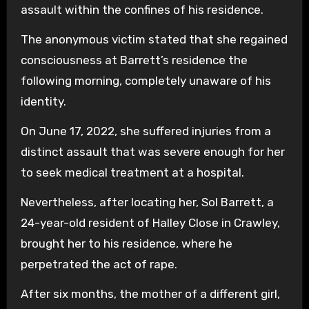
assault within the confines of his residence.
The anonymous victim stated that she regained
consciousness at Barrett’s residence the
following morning, completely unaware of his
identity.
On June 17, 2022, she suffered injuries from a
distinct assault that was severe enough for her
to seek medical treatment at a hospital.
Nevertheless, after locating her, Sol Barrett, a
24-year-old resident of Halley Close in Crawley,
brought her to his residence, where he
perpetrated the act of rape.
After six months, the mother of a different girl,