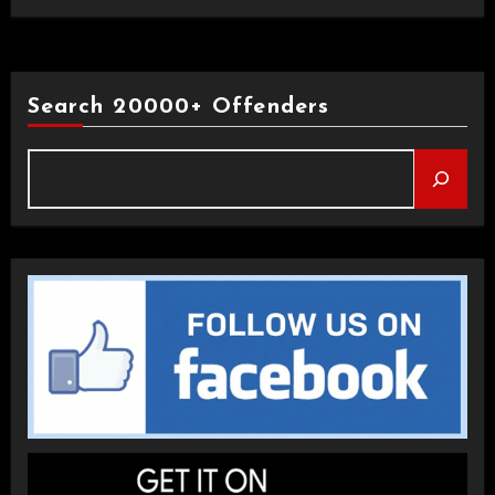
Search 20000+ Offenders