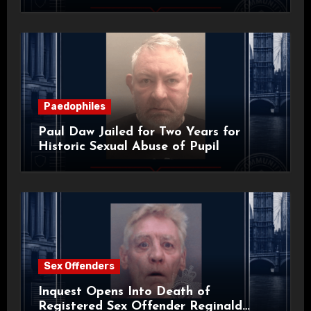
Paedophiles
Paul Daw Jailed for Two Years for
Historic Sexual Abuse of Pupil
Sex Offenders
Inquest Opens Into Death of
Registered Sex Offender Reginald