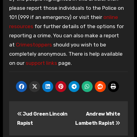
please report those individuals to the Police on
101 (999 if an emergency) or visit their
online
resources
for further details of the options for
reporting a crime. You can also make a report
at
Crimestoppers
should you wish to be
completely anonymous. There is help available
on our
support links
page.
Post
Jud Green Lincoln
Andrew White
navigation
Rapist
Lambeth Rapist