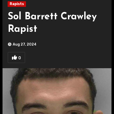
Rapists
Sol Barrett Crawley
Rapist
Aug 27, 2024
0