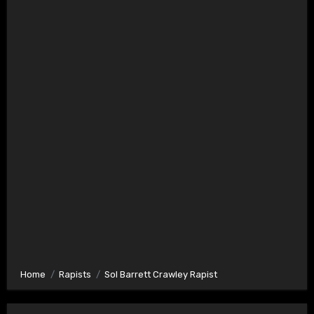
Home
Rapists
Sol Barrett Crawley Rapist