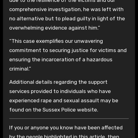
comprehensive investigation, he was left with
no alternative but to plead guilty in light of the
overwhelming evidence against him.”
“This case exemplifies our unwavering
commitment to securing justice for victims and
ensuring the incarceration of a hazardous
criminal.”
Additional details regarding the support
services provided to individuals who have
experienced rape and sexual assault may be
found on the Sussex Police website.
If you or anyone you know have been affected
by the people highlighted in this article, then