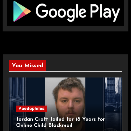
You Missed
Paedophiles
Jordan Croft Jailed for 18 Years for
Online Child Blackmail