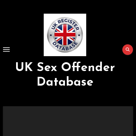
Skip
to
Content
UK Sex Offender
Database