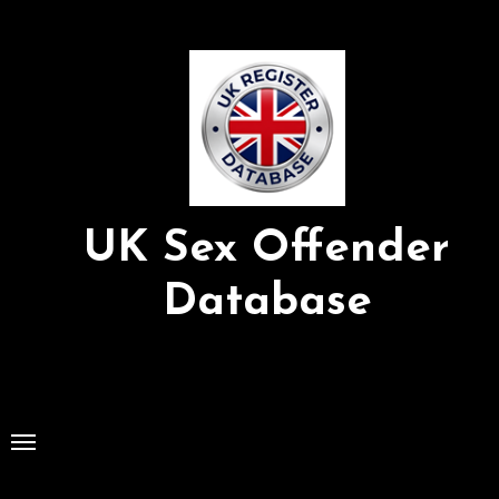
Skip
to
Content
UK Sex Offender
Database