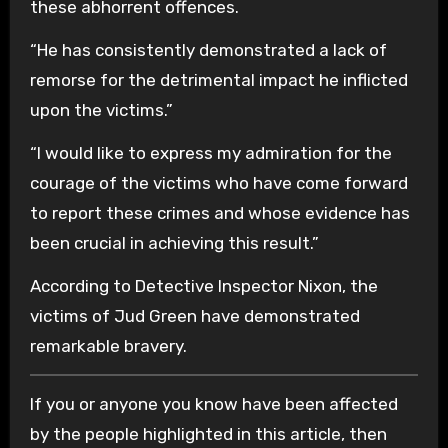
these abhorrent offences.
“He has consistently demonstrated a lack of
remorse for the detrimental impact he inflicted
upon the victims.”
“I would like to express my admiration for the
courage of the victims who have come forward
to report these crimes and whose evidence has
been crucial in achieving this result.”
According to Detective Inspector Nixon, the
victims of Jud Green have demonstrated
remarkable bravery.
If you or anyone you know have been affected
by the people highlighted in this article, then