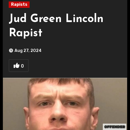
Rapists
Jud Green Lincoln
Rapist
Aug 27, 2024
0