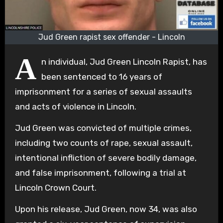
Jud Green rapist sex offender - Lincoln
A
n individual, Jud Green Lincoln Rapist, has
been sentenced to 16 years of
imprisonment for a series of sexual assaults
and acts of violence in Lincoln.
Jud Green was convicted of multiple crimes,
including two counts of rape, sexual assault,
intentional infliction of severe bodily damage,
and false imprisonment, following a trial at
Lincoln Crown Court.
Upon his release, Jud Green, now 34, was also