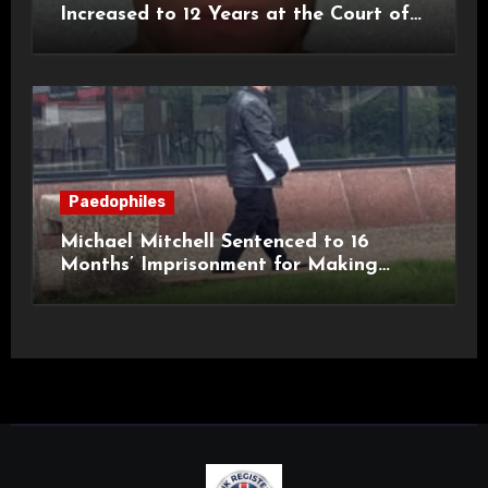
Increased to 12 Years at the Court of
Appeal
Paedophiles
Michael Mitchell Sentenced to 16
Months’ Imprisonment for Making
Indecent Images of Children