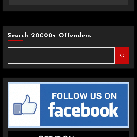
Search 20000+ Offenders