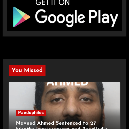
You Missed
Paedophiles
Naveed Ahmed Sentenced to 27