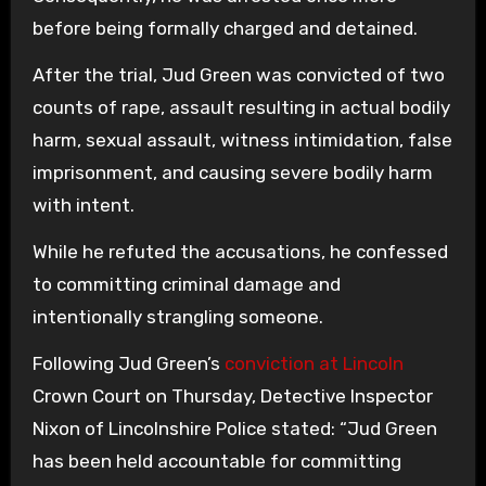
before being formally charged and detained.
After the trial, Jud Green was convicted of two
counts of rape, assault resulting in actual bodily
harm, sexual assault, witness intimidation, false
imprisonment, and causing severe bodily harm
with intent.
While he refuted the accusations, he confessed
to committing criminal damage and
intentionally strangling someone.
Following Jud Green’s
conviction at Lincoln
Crown Court on Thursday, Detective Inspector
Nixon of Lincolnshire Police stated: “Jud Green
has been held accountable for committing