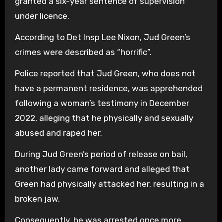
granted a six-year sentence of supervision
under licence.
According to Det Insp Lee Nixon, Jud Green’s
crimes were described as “horrific”.
Police reported that Jud Green, who does not
have a permanent residence, was apprehended
following a woman’s testimony in December
2022, alleging that he physically and sexually
abused and raped her.
During Jud Green’s period of release on bail,
another lady came forward and alleged that
Green had physically attacked her, resulting in a
broken jaw.
Consequently, he was arrested once more