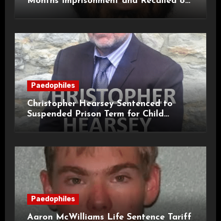
Months Imprisonment and Recalled on
Life Licence
Paedophiles
Christopher Hearsey Sentenced to
Suspended Prison Term for Child
Grooming Offences
Paedophiles
Aaron McWilliams Life Sentence Tariff