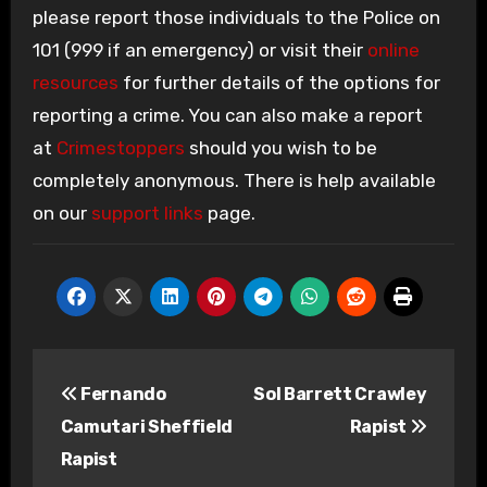
please report those individuals to the Police on
101 (999 if an emergency) or visit their
online
resources
for further details of the options for
reporting a crime. You can also make a report
at
Crimestoppers
should you wish to be
completely anonymous. There is help available
on our
support links
page.
Post
Fernando
Sol Barrett Crawley
navigation
Camutari Sheffield
Rapist
Rapist