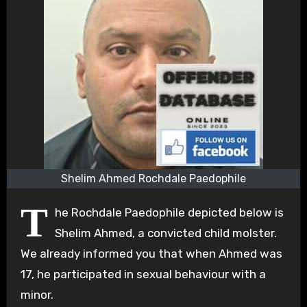
Shelim Ahmed Rochdale Paedophile
T
he Rochdale Paedophile depicted below is
Shelim Ahmed, a convicted child molster.
We already informed you that when Ahmed was
17, he participated in sexual behaviour with a
minor.