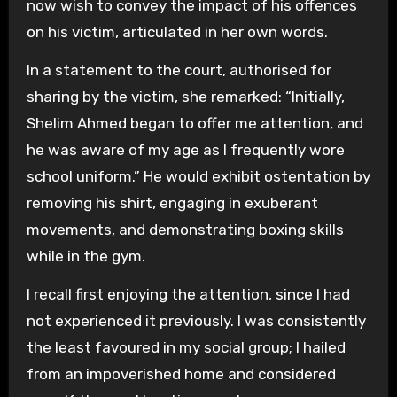
now wish to convey the impact of his offences
on his victim, articulated in her own words.
In a statement to the court, authorised for
sharing by the victim, she remarked: “Initially,
Shelim Ahmed began to offer me attention, and
he was aware of my age as I frequently wore
school uniform.” He would exhibit ostentation by
removing his shirt, engaging in exuberant
movements, and demonstrating boxing skills
while in the gym.
I recall first enjoying the attention, since I had
not experienced it previously. I was consistently
the least favoured in my social group; I hailed
from an impoverished home and considered