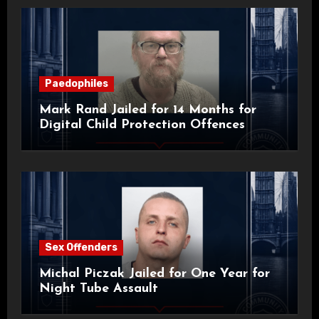
Paedophiles
Mark Rand Jailed for 14 Months for
Digital Child Protection Offences
Sex Offenders
Michal Piczak Jailed for One Year for
Night Tube Assault