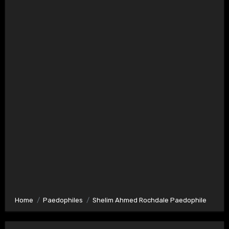
Home
Paedophiles
Shelim Ahmed Rochdale Paedophile