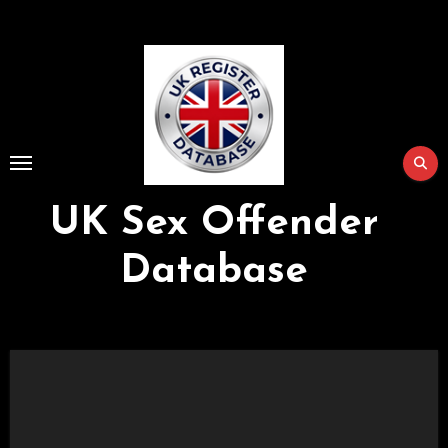
Skip
to
Content
UK Sex Offender
Database