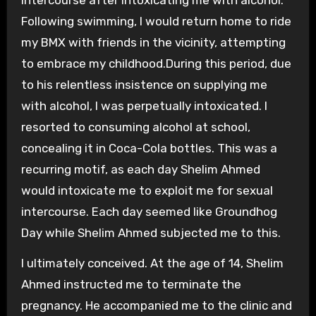
intercourse after intoxicating me with alcohol.”
Following swimming, I would return home to ride
my BMX with friends in the vicinity, attempting
to embrace my childhood.During this period, due
to his relentless insistence on supplying me
with alcohol, I was perpetually intoxicated. I
resorted to consuming alcohol at school,
concealing it in Coca-Cola bottles. This was a
recurring motif, as each day Shelim Ahmed
would intoxicate me to exploit me for sexual
intercourse. Each day seemed like Groundhog
Day while Shelim Ahmed subjected me to this.
I ultimately conceived. At the age of 14, Shelim
Ahmed instructed me to terminate the
pregnancy. He accompanied me to the clinic and