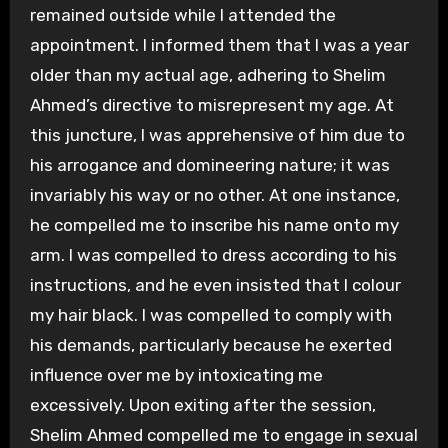
remained outside while I attended the
appointment. I informed them that I was a year
older than my actual age, adhering to Shelim
Ahmed’s directive to misrepresent my age. At
this juncture, I was apprehensive of him due to
his arrogance and domineering nature; it was
invariably his way or no other. At one instance,
he compelled me to inscribe his name onto my
arm. I was compelled to dress according to his
instructions, and he even insisted that I colour
my hair black. I was compelled to comply with
his demands, particularly because he exerted
influence over me by intoxicating me
excessively. Upon exiting after the session,
Shelim Ahmed compelled me to engage in sexual