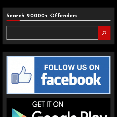
Search 20000+ Offenders