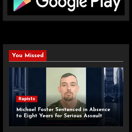
You Missed
Rapists
Michael Foster Sentenced in Absence
to Eight Years for Serious Assault