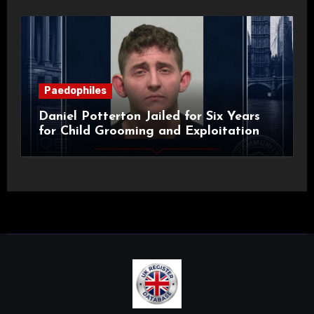
Paedophiles
Daniel Potterton Jailed for Six Years
for Child Grooming and Exploitation