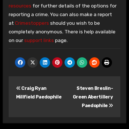
resources
for further details of the options for
reporting a crime. You can also make a report
at
Crimestoppers
should you wish to be
completely anonymous. There is help available
on our
support links
page.
Post
Craig Ryan
Steven Breslin-
navigation
Millfield Paedophile
Green Abertillery
Paedophile