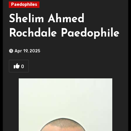
Paedophiles
Shelim Ahmed
Rochdale Paedophile
Apr 19, 2025
0