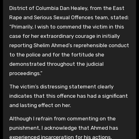
District of Columbia Dan Healey, from the East
Rape and Serious Sexual Offences team, stated:
“Primarily, I wish to commend the victim in this
case for her extraordinary courage in initially
reporting Shelim Ahmed’s reprehensible conduct
to the police and for the fortitude she
demonstrated throughout the judicial
proceedings.”
The victim’s distressing statement clearly
indicates that this offence has had a significant
and lasting effect on her.
Although I refrain from commenting on the
punishment, I acknowledge that Ahmed has
experienced incarceration for his actions.