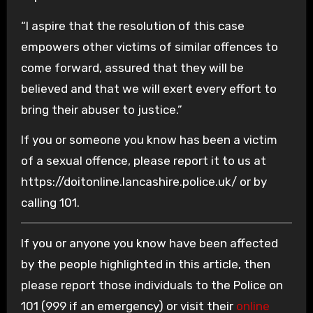
“I aspire that the resolution of this case
empowers other victims of similar offences to
come forward, assured that they will be
believed and that we will exert every effort to
bring their abuser to justice.”
If you or someone you know has been a victim
of a sexual offence, please report it to us at
https://doitonline.lancashire.police.uk/ or by
calling 101.
If you or anyone you know have been affected
by the people highlighted in this article, then
please report those individuals to the Police on
101 (999 if an emergency) or visit their
online