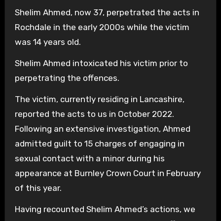
Shelim Ahmed, now 37, perpetrated the acts in
Rochdale in the early 2000s while the victim
was 14 years old.
Shelim Ahmed intoxicated his victim prior to
perpetrating the offences.
The victim, currently residing in Lancashire,
reported the acts to us in October 2022.
Following an extensive investigation, Ahmed
admitted guilt to 15 charges of engaging in
sexual contact with a minor during his
appearance at Burnley Crown Court in February
of this year.
Having recounted Shelim Ahmed’s actions, we