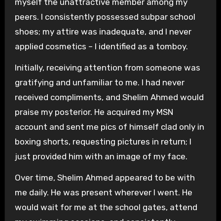
myself the unattractive member among my
peers. I consistently possessed subpar school
shoes; my attire was inadequate, and I never
applied cosmetics – I identified as a tomboy.
Initially, receiving attention from someone was
gratifying and unfamiliar to me. I had never
received compliments, and Shelim Ahmed would
praise my posterior. He acquired my MSN
account and sent me pics of himself clad only in
boxing shorts, requesting pictures in return; I
just provided him with an image of my face.
Over time, Shelim Ahmed appeared to be with
me daily. He was present wherever I went. He
would wait for me at the school gates, attend