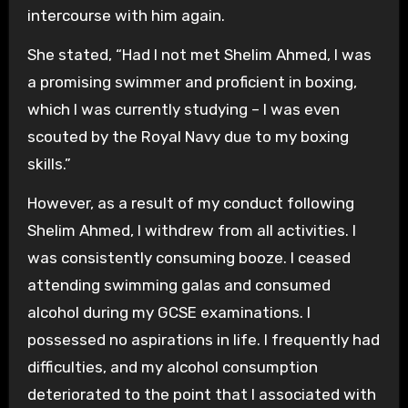
intercourse with him again.
She stated, “Had I not met Shelim Ahmed, I was
a promising swimmer and proficient in boxing,
which I was currently studying – I was even
scouted by the Royal Navy due to my boxing
skills.”
However, as a result of my conduct following
Shelim Ahmed, I withdrew from all activities. I
was consistently consuming booze. I ceased
attending swimming galas and consumed
alcohol during my GCSE examinations. I
possessed no aspirations in life. I frequently had
difficulties, and my alcohol consumption
deteriorated to the point that I associated with