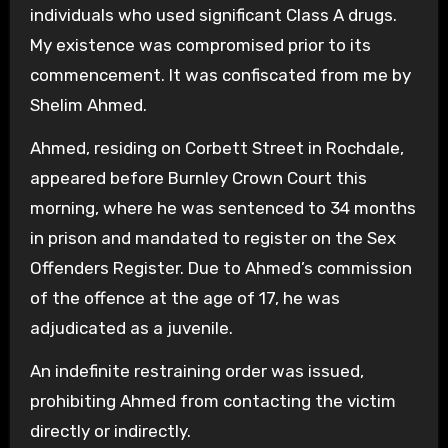
individuals who used significant Class A drugs.
My existence was compromised prior to its
commencement. It was confiscated from me by
Shelim Ahmed.
Ahmed, residing on Corbett Street in Rochdale,
appeared before Burnley Crown Court this
morning, where he was sentenced to 34 months
in prison and mandated to register on the Sex
Offenders Register. Due to Ahmed’s commission
of the offence at the age of 17, he was
adjudicated as a juvenile.
An indefinite restraining order was issued,
prohibiting Ahmed from contacting the victim
directly or indirectly.