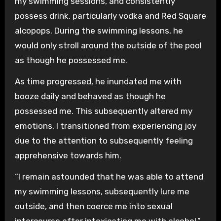
my swimming sessions, and consistently
possess drink, particularly vodka and Red Square
alcopops. During the swimming lessons, he
would only stroll around the outside of the pool
as though he possessed me.
As time progressed, he inundated me with
booze daily and behaved as though he
possessed me. This subsequently altered my
emotions. I transitioned from experiencing joy
due to the attention to subsequently feeling
apprehensive towards him.
“I remain astounded that he was able to attend
my swimming lessons, subsequently lure me
outside, and then coerce me into sexual