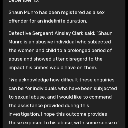
Shaun Munro has been registered as a sex
offender for an indefinite duration.
Detective Sergeant Ainsley Clark said: “Shaun
Munro is an abusive individual who subjected
the women and child to a prolonged period of
abuse and showed utter disregard to the
impact his crimes would have on them.
“We acknowledge how difficult these enquiries
can be for individuals who have been subjected
to sexual abuse, and I would like to commend
the assistance provided during this
investigation. I hope this outcome provides
those exposed to his abuse, with some sense of