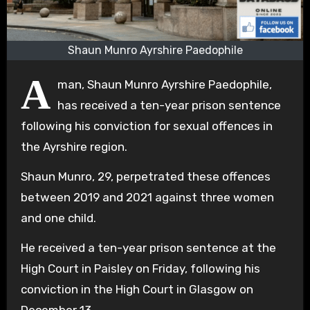
Shaun Munro Ayrshire Paedophile
A
man, Shaun Munro Ayrshire Paedophile,
has received a ten-year prison sentence
following his conviction for sexual offences in
the Ayrshire region.
Shaun Munro, 29, perpetrated these offences
between 2019 and 2021 against three women
and one child.
He received a ten-year prison sentence at the
High Court in Paisley on Friday, following his
conviction in the High Court in Glasgow on
December 13.