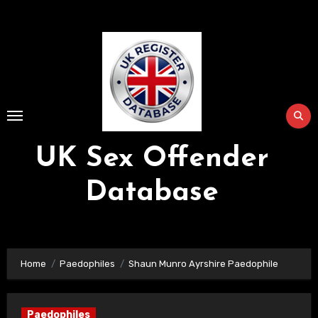
Skip
to
Content
UK Sex Offender
Database
Home
Paedophiles
Shaun Munro Ayrshire Paedophile
Paedophiles