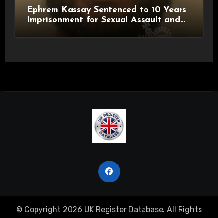
Ephrem Kassay Sentenced to 10 Years
Imprisonment for Sexual Assault and
Actual Bodily Harm
© Copyright 2026 UK Register Database. All Rights