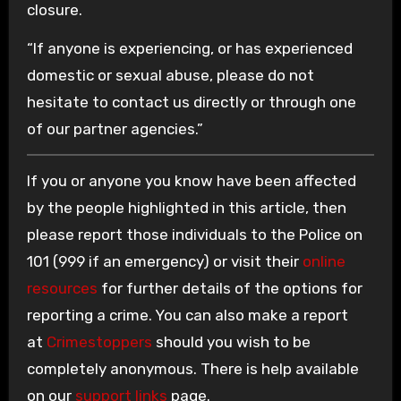
closure.
“If anyone is experiencing, or has experienced
domestic or sexual abuse, please do not
hesitate to contact us directly or through one
of our partner agencies.”
If you or anyone you know have been affected
by the people highlighted in this article, then
please report those individuals to the Police on
101 (999 if an emergency) or visit their
online
resources
for further details of the options for
reporting a crime. You can also make a report
at
Crimestoppers
should you wish to be
completely anonymous. There is help available
on our
support links
page.