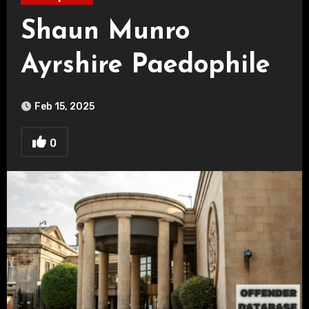
Shaun Munro
Ayrshire Paedophile
Feb 15, 2025
0