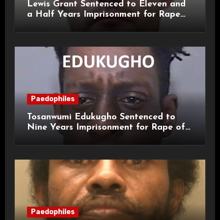
Lewis Grant Sentenced to Eleven and
a Half Years Imprisonment for Rape
and Sexual Assaults
Paedophiles
Tosanwumi Edukugho Sentenced to
Nine Years Imprisonment for Rape of
a Child
Paedophiles