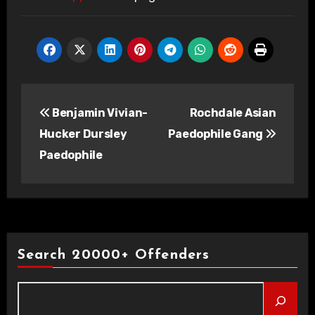
Post
Benjamin Vivian-
Rochdale Asian
navigation
Hucker Dursley
Paedophile Gang
Paedophile
Search 20000+ Offenders