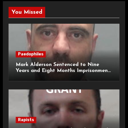
You Missed
Paedophiles
Mark Alderson Sentenced to Nine
Years and Eight Months Imprisonment
for Child Rape and Sexual Assault
Rapists