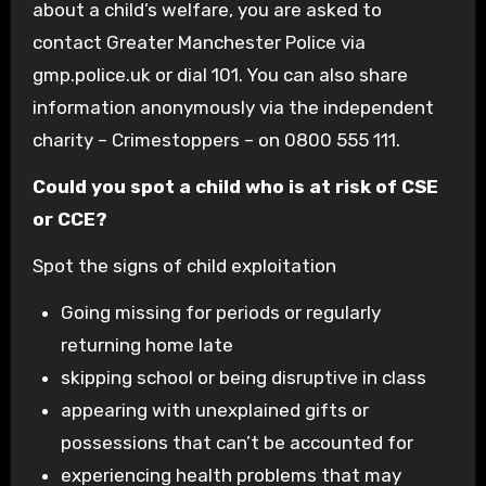
about a child’s welfare, you are asked to
contact Greater Manchester Police via
gmp.police.uk or dial 101. You can also share
information anonymously via the independent
charity – Crimestoppers – on 0800 555 111.
Could you spot a child who is at risk of CSE
or CCE?
Spot the signs of child exploitation
Going missing for periods or regularly
returning home late
skipping school or being disruptive in class
appearing with unexplained gifts or
possessions that can’t be accounted for
experiencing health problems that may