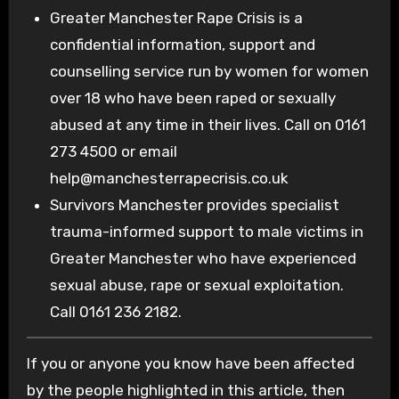
Greater Manchester Rape Crisis is a
confidential information, support and
counselling service run by women for women
over 18 who have been raped or sexually
abused at any time in their lives. Call on 0161
273 4500 or email
help@manchesterrapecrisis.co.uk
Survivors Manchester provides specialist
trauma-informed support to male victims in
Greater Manchester who have experienced
sexual abuse, rape or sexual exploitation.
Call 0161 236 2182.
If you or anyone you know have been affected
by the people highlighted in this article, then