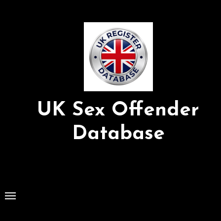
Skip
to
Content
UK Sex Offender
Database