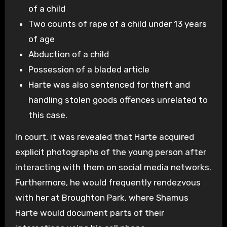
of a child
Two counts of rape of a child under 13 years
of age
Abduction of a child
Possession of a bladed article
Harte was also sentenced for theft and
handling stolen goods offences unrelated to
this case.
In court, it was revealed that Harte acquired
explicit photographs of the young person after
interacting with them on social media networks.
Furthermore, he would frequently rendezvous
with her at Broughton Park, where Shamus
Harte would document parts of their