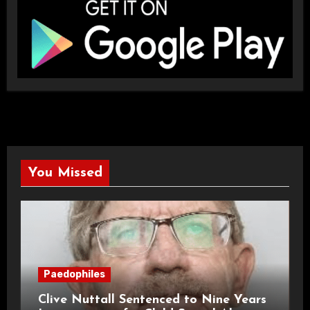
You Missed
Paedophiles
Clive Nuttall Sentenced to Nine Years