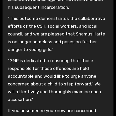
his subsequent incarceration.”
“This outcome demonstrates the collaborative
efforts of the CSH, social workers, and local
council, and we are pleased that Shamus Harte
is no longer homeless and poses no further
danger to young girls.”
“GMP is dedicated to ensuring that those
responsible for these offences are held
accountable and would like to urge anyone
concerned about a child to step forward.” We
will attentively and thoroughly examine each
accusation.”
If you or someone you know are concerned