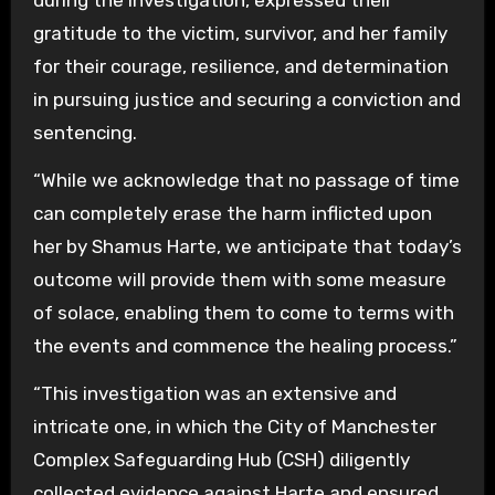
during the investigation, expressed their
gratitude to the victim, survivor, and her family
for their courage, resilience, and determination
in pursuing justice and securing a conviction and
sentencing.
“While we acknowledge that no passage of time
can completely erase the harm inflicted upon
her by Shamus Harte, we anticipate that today’s
outcome will provide them with some measure
of solace, enabling them to come to terms with
the events and commence the healing process.”
“This investigation was an extensive and
intricate one, in which the City of Manchester
Complex Safeguarding Hub (CSH) diligently
collected evidence against Harte and ensured