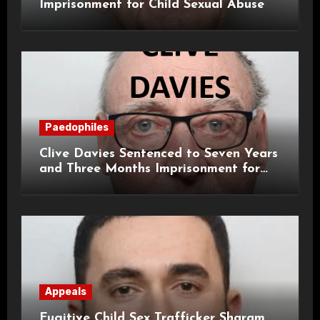
Imprisonment for Child Sexual Abuse
Paedophiles
Clive Davies Sentenced to Seven Years
and Three Months Imprisonment for
Historical Child Sexual Offences
Appeals
Fugitive Child Sex Trafficker Sharam