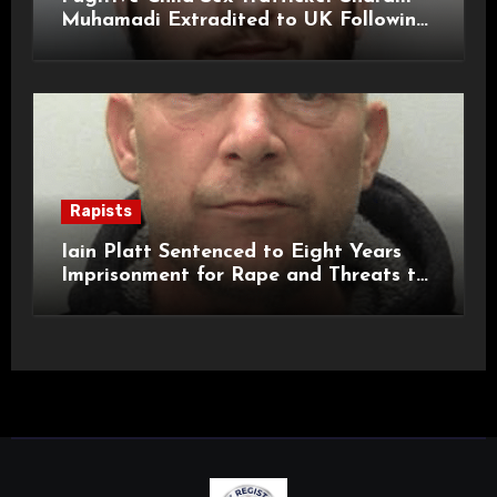
Muhamadi Extradited to UK Following
International Manhunt
Rapists
Iain Platt Sentenced to Eight Years
Imprisonment for Rape and Threats to
Kill