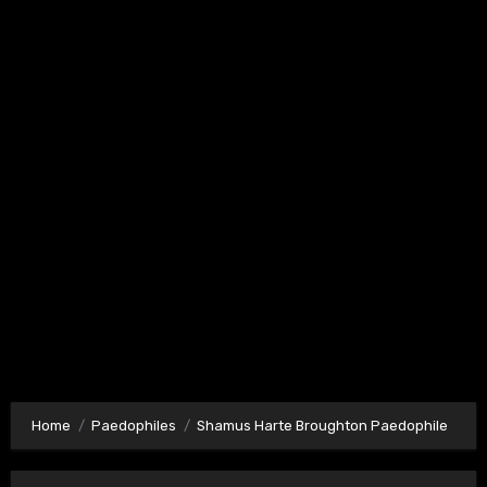
Home
Paedophiles
Shamus Harte Broughton Paedophile