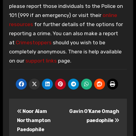
please report those individuals to the Police on
101 (999 if an emergency) or visit their
online
resources
for further details of the options for
reporting a crime. You can also make a report
at
Crimestoppers
should you wish to be
completely anonymous. There is help available
on our
support links
page.
Post
Noor Alam
Gavin O’Kane Omagh
navigation
Northampton
paedophile
Paedophile