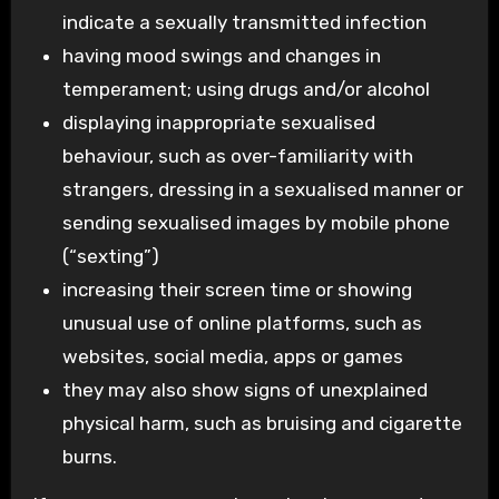
indicate a sexually transmitted infection
having mood swings and changes in
temperament; using drugs and/or alcohol
displaying inappropriate sexualised
behaviour, such as over-familiarity with
strangers, dressing in a sexualised manner or
sending sexualised images by mobile phone
(“sexting”)
increasing their screen time or showing
unusual use of online platforms, such as
websites, social media, apps or games
they may also show signs of unexplained
physical harm, such as bruising and cigarette
burns.