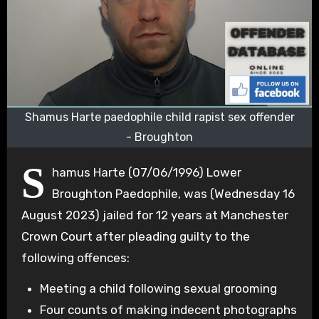
Shamus Harte paedophile child rapist sex offender
- Broughton
S
hamus Harte (07/06/1996) Lower
Broughton Paedophile, was (Wednesday 16
August 2023) jailed for 12 years at Manchester
Crown Court after pleading guilty to the
following offences:
Meeting a child following sexual grooming
Four counts of making indecent photographs