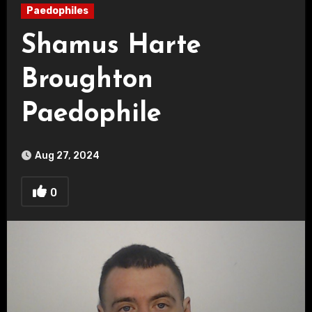
Paedophiles
Shamus Harte
Broughton
Paedophile
Aug 27, 2024
0