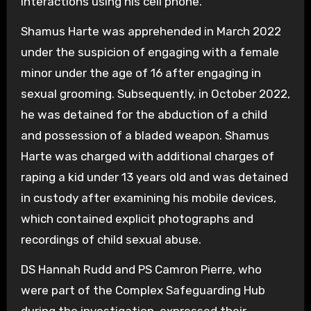
interactions using his cell phone.
Shamus Harte was apprehended in March 2022
under the suspicion of engaging with a female
minor under the age of 16 after engaging in
sexual grooming. Subsequently, in October 2022,
he was detained for the abduction of a child
and possession of a bladed weapon. Shamus
Harte was charged with additional charges of
raping a kid under 13 years old and was detained
in custody after examining his mobile devices,
which contained explicit photographs and
recordings of child sexual abuse.
DS Hannah Rudd and PS Camron Pierre, who
were part of the Complex Safeguarding Hub