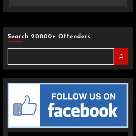
Search 20000+ Offenders