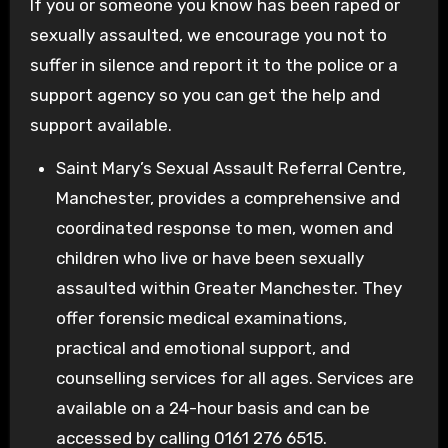
If you or someone you know has been raped or
sexually assaulted, we encourage you not to
suffer in silence and report it to the police or a
support agency so you can get the help and
support available.
Saint Mary’s Sexual Assault Referral Centre,
Manchester, provides a comprehensive and
coordinated response to men, women and
children who live or have been sexually
assaulted within Greater Manchester. They
offer forensic medical examinations,
practical and emotional support, and
counselling services for all ages. Services are
available on a 24-hour basis and can be
accessed by calling 0161 276 6515.