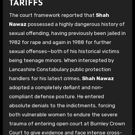
TARIFFS
The court framework reported that
Shah
Nawaz
possessed a highly dangerous history of
sexual offending, having previously been jailed in
1982 for rape and again in 1988 for further
sexual offenses—both of his historical victims
being teenage minors. When intercepted by
Lancashire Constabulary public protection
handlers for his latest crimes,
Shah Nawaz
adopted a completely defiant and non-
compliant defense posture. He entered
absolute denials to the indictments, forcing
both vulnerable women to endure the severe
trauma of entering open court at Burnley Crown
Court to give evidence and face intense cross-