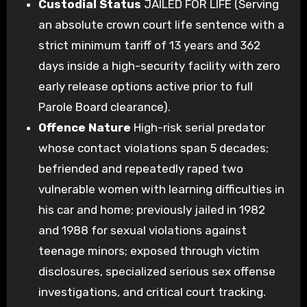
Custodial Status
JAILED FOR LIFE (Serving
an absolute crown court life sentence with a
strict minimum tariff of 13 years and 362
days inside a high-security facility with zero
early release options active prior to full
Parole Board clearance).
Offence Nature
High-risk serial predator
whose contact violations span 5 decades;
befriended and repeatedly raped two
vulnerable women with learning difficulties in
his car and home; previously jailed in 1982
and 1988 for sexual violations against
teenage minors; exposed through victim
disclosures, specialized serious sex offense
investigations, and critical court tracking.