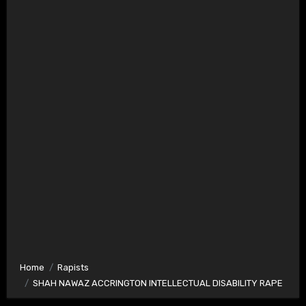
Home
Rapists
SHAH NAWAZ ACCRINGTON INTELLECTUAL DISABILITY RAPE