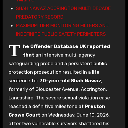
SHAH NAWAZ ACCRINGTON MULTI DECADE
PREDATORY RECORD
MAXIMUM TIER MONITORING FILTERS AND
INDEFINITE PUBLIC SAFETY PERIMETERS
T
he Offender Database UK reported
that
an intensive multi-agency
safeguarding probe and a persistent public
protection prosecution resulted in a life
sentence for
70-year-old
Shah Nawaz
,
formerly of Gloucester Avenue, Accrington,
Lancashire. The severe sexual violation case
reached a definitive milestone at
Preston
Crown Court
on Wednesday, June 10, 2026,
after two vulnerable survivors shattered his