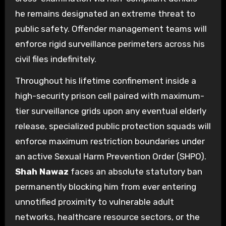
he remains designated an extreme threat to
public safety. Offender management teams will
enforce rigid surveillance perimeters across his
civil files indefinitely.
Throughout his lifetime confinement inside a
high-security prison cell paired with maximum-
tier surveillance grids upon any eventual elderly
release, specialized public protection squads will
enforce maximum restriction boundaries under
an active Sexual Harm Prevention Order (SHPO).
Shah Nawaz
faces an absolute statutory ban
permanently blocking him from ever entering
unnotified proximity to vulnerable adult
networks, healthcare resource sectors, or the