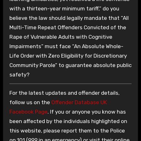
with a thirteen-year minimum tariff,” do you
believe the law should legally mandate that “All
Multi-Time Repeat Offenders Convicted of the
Rape of Vulnerable Adults with Cognitive
Impairments” must face “An Absolute Whole-
Life Order with Zero Eligibility for Discretionary
Community Parole” to guarantee absolute public
safety?
For the latest updates and offender details,
follow us on the
Offender Database UK
Facebook Page
. If you or anyone you know has
been affected by the individuals highlighted on
this website, please report them to the Police
on 101 (999 in an emergency) or visit their online