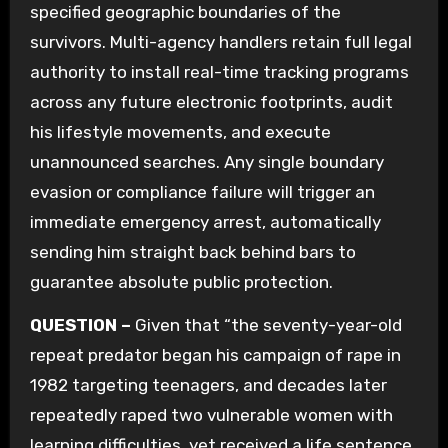
specified geographic boundaries of the
survivors. Multi-agency handlers retain full legal
authority to install real-time tracking programs
across any future electronic footprints, audit
his lifestyle movements, and execute
unannounced searches. Any single boundary
evasion or compliance failure will trigger an
immediate emergency arrest, automatically
sending him straight back behind bars to
guarantee absolute public protection.
QUESTION –
Given that “the seventy-year-old
repeat predator began his campaign of rape in
1982 targeting teenagers, and decades later
repeatedly raped two vulnerable women with
learning difficulties, yet received a life sentence