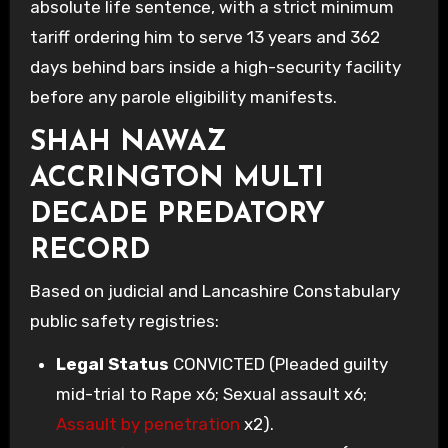
absolute life sentence, with a strict minimum
tariff ordering him to serve 13 years and 362
days behind bars inside a high-security facility
before any parole eligibility manifests.
SHAH NAWAZ
ACCRINGTON MULTI
DECADE PREDATORY
RECORD
Based on judicial and Lancashire Constabulary
public safety registries:
Legal Status
CONVICTED (Pleaded guilty
mid-trial to Rape x6; Sexual assault x6;
Assault by penetration
x2).