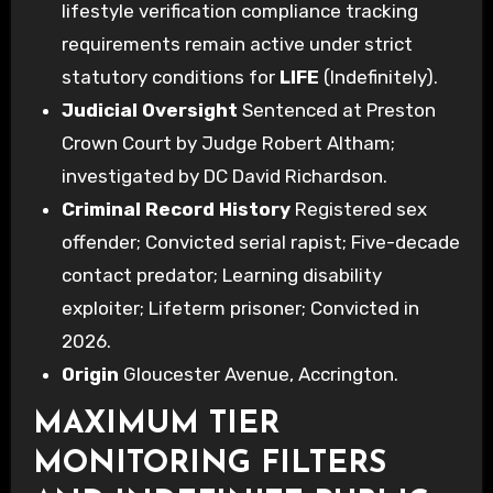
lifestyle verification compliance tracking
requirements remain active under strict
statutory conditions for
LIFE
(Indefinitely).
Judicial Oversight
Sentenced at Preston
Crown Court by Judge Robert Altham;
investigated by DC David Richardson.
Criminal Record History
Registered sex
offender; Convicted serial rapist; Five-decade
contact predator; Learning disability
exploiter; Lifeterm prisoner; Convicted in
2026.
Origin
Gloucester Avenue, Accrington.
MAXIMUM TIER
MONITORING FILTERS