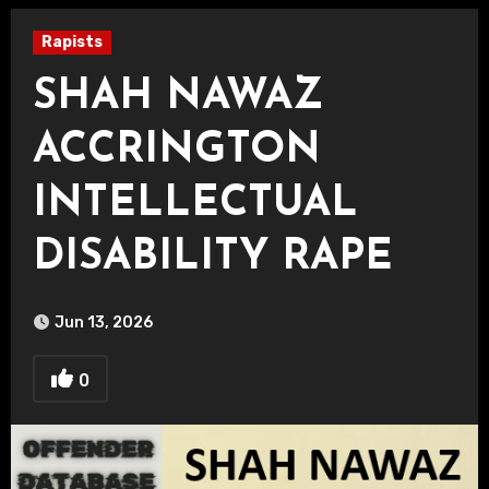
Rapists
SHAH NAWAZ
ACCRINGTON
INTELLECTUAL
DISABILITY RAPE
Jun 13, 2026
0