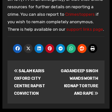
resources for further details on reporting a
crime. You can also report to
Crimestoppers
if
you wish to remain completely anonymous.
There is help available on our
support links page
.
Post
SALAM KARIS
GAGANDEEP SINGH
navigation
OXFORD CITY
WANDSWORTH
CENTRE RAPIST
KIDNAP TORTURE
CONVICTION
AND RAPE