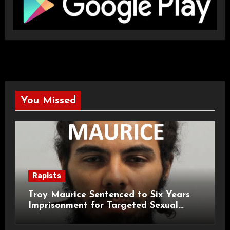
You Missed
Rapists
Troy Maurice Sentenced to Six Years
Imprisonment for Targeted Sexual
Attacks on London Campus