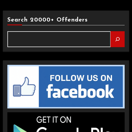
Search 20000+ Offenders