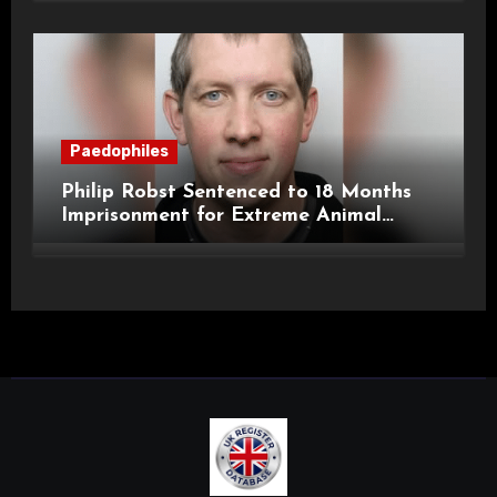
Paedophiles
Philip Robst Sentenced to 18 Months
Imprisonment for Extreme Animal
Pornography and SHPO Breaches