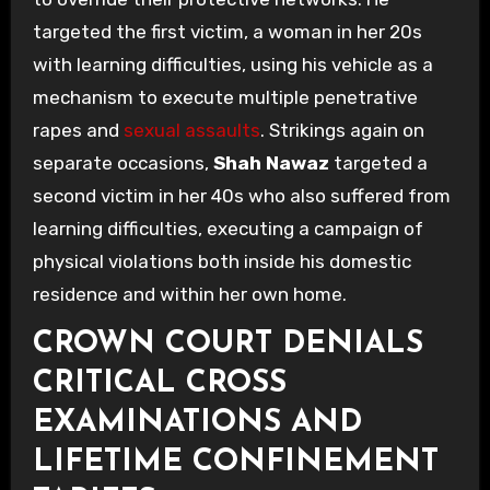
targeted the first victim, a woman in her 20s
with learning difficulties, using his vehicle as a
mechanism to execute multiple penetrative
rapes and
sexual assaults
. Strikings again on
separate occasions,
Shah Nawaz
targeted a
second victim in her 40s who also suffered from
learning difficulties, executing a campaign of
physical violations both inside his domestic
residence and within her own home.
CROWN COURT DENIALS
CRITICAL CROSS
EXAMINATIONS AND
LIFETIME CONFINEMENT