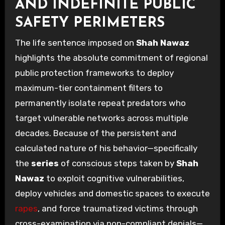
AND INDEFINITE PUBLIC
SAFETY PERIMETERS
The life sentence imposed on
Shah Nawaz
highlights the absolute commitment of regional
public protection frameworks to deploy
maximum-tier containment filters to
permanently isolate repeat predators who
target vulnerable networks across multiple
decades. Because of the persistent and
calculated nature of his behavior—specifically
the
series
of conscious steps taken by
Shah
Nawaz
to exploit cognitive vulnerabilities,
deploy vehicles and domestic spaces to execute
rapes
, and force traumatized victims through
cross-examination via non-compliant denials—