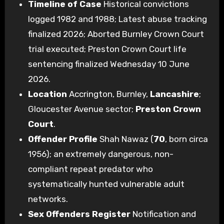
Timeline of Case
Historical convictions
logged 1982 and 1988; Latest abuse tracking
finalized 2026; Aborted Burnley Crown Court
trial executed; Preston Crown Court life
sentencing finalized Wednesday 10 June
2026.
Location
Accrington, Burnley,
Lancashire
;
Gloucester Avenue sector;
Preston Crown
Court
.
Offender Profile
Shah Nawaz (
70
, born circa
1956); an extremely dangerous, non-
compliant repeat predator who
systematically hunted vulnerable adult
networks.
Sex Offenders Register
Notification and