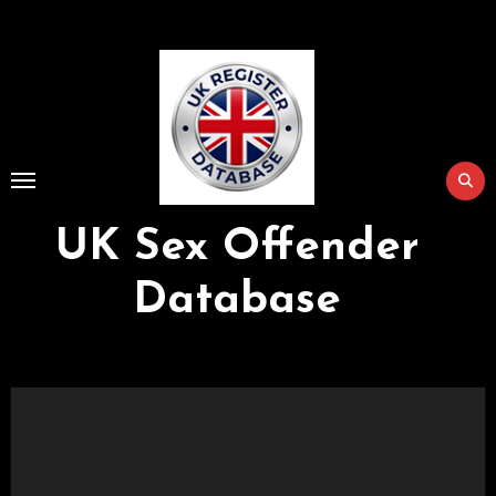
Skip
to
Content
UK Sex Offender
Database