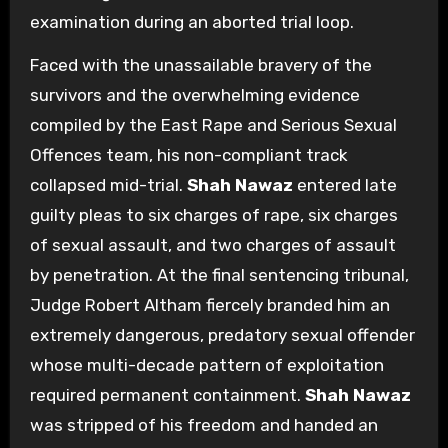
examination during an aborted trial loop.
Faced with the unassailable bravery of the
survivors and the overwhelming evidence
compiled by the East Rape and Serious Sexual
Offences team, his non-compliant track
collapsed mid-trial.
Shah Nawaz
entered late
guilty pleas to six charges of rape, six charges
of sexual assault, and two charges of assault
by penetration. At the final sentencing tribunal,
Judge Robert Altham fiercely branded him an
extremely dangerous, predatory sexual offender
whose multi-decade pattern of exploitation
required permanent containment.
Shah Nawaz
was stripped of his freedom and handed an