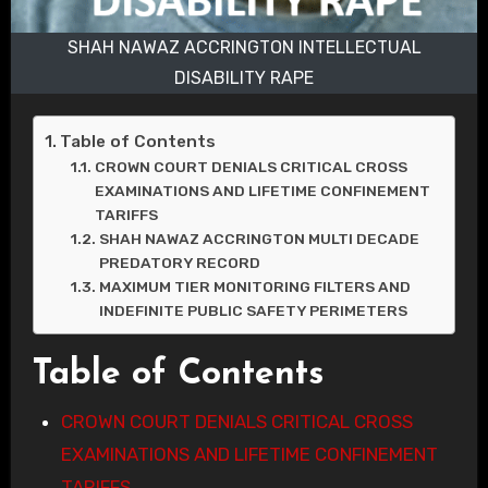
SHAH NAWAZ ACCRINGTON INTELLECTUAL
DISABILITY RAPE
Table of Contents
CROWN COURT DENIALS CRITICAL CROSS
EXAMINATIONS AND LIFETIME CONFINEMENT
TARIFFS
SHAH NAWAZ ACCRINGTON MULTI DECADE
PREDATORY RECORD
MAXIMUM TIER MONITORING FILTERS AND
INDEFINITE PUBLIC SAFETY PERIMETERS
Table of Contents
CROWN COURT DENIALS CRITICAL CROSS
EXAMINATIONS AND LIFETIME CONFINEMENT
TARIFFS