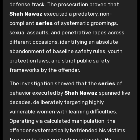
defense track. The prosecution proved that
Shah Nawaz
executed a predatory, non-
compliant
series
of systematic groomings,
sexual assaults, and penetrative rapes across
different occasions, identifying an absolute
abandonment of baseline safety rules, youth
protection laws, and strict public safety
frameworks by the offender.
The investigation showed that the
series
of
behavior executed by
Shah Nawaz
spanned five
decades, deliberately targeting highly
vulnerable women with learning difficulties.
Operating via calculated manipulation, the
offender systematically befriended his victims
to override their protective networks. He