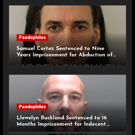
Paedophiles
Samuel Cortez Sentenced to Nine
Years Imprisonment for Abduction of
11-Year-Old Child
Paedophiles
Llewelyn Buckland Sentenced to 16
Months Imprisonment for Indecent
Child Images and SHPO Breaches