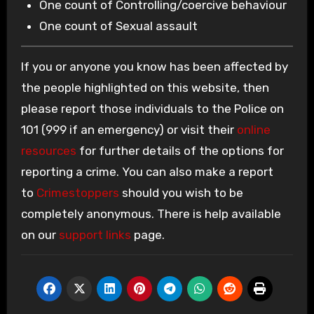
One count of Controlling/coercive behaviour
One count of Sexual assault
If you or anyone you know has been affected by
the people highlighted on this website, then
please report those individuals to the Police on
101 (999 if an emergency) or visit their
online
resources
for further details of the options for
reporting a crime. You can also make a report
to
Crimestoppers
should you wish to be
completely anonymous. There is help available
on our
support links
page.