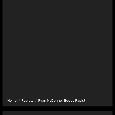
Home
Rapists
Ryan McDonnell Bootle Rapist