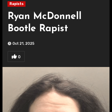
Rapists
Ryan McDonnell
Bootle Rapist
Oct 21, 2025
0