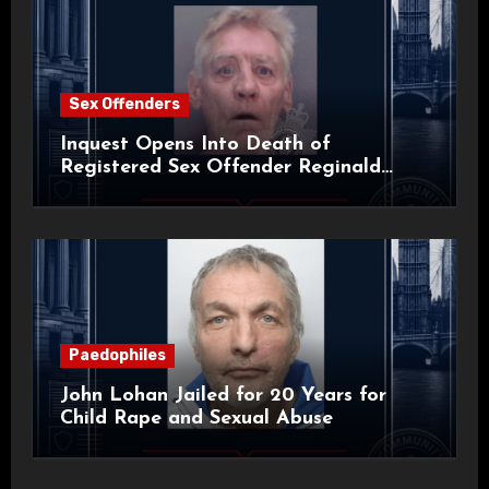
Sex Offenders
Inquest Opens Into Death of
Registered Sex Offender Reginald
Alan Roach
Paedophiles
John Lohan Jailed for 20 Years for
Child Rape and Sexual Abuse