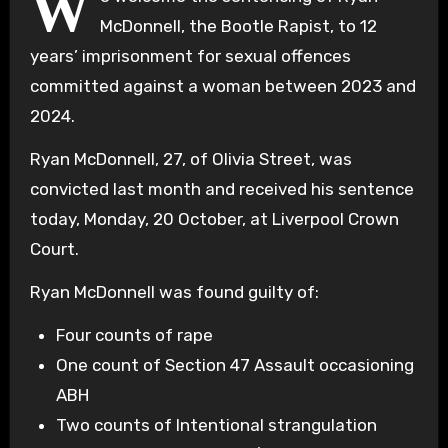
W
McDonnell, the Bootle Rapist, to 12
years’ imprisonment for sexual offences
committed against a woman between 2023 and
2024.
Ryan McDonnell, 27, of Olivia Street, was
convicted last month and received his sentence
today, Monday, 20 October, at Liverpool Crown
Court.
Ryan McDonnell was found guilty of:
Four counts of rape
One count of Section 47 Assault occasioning
ABH
Two counts of Intentional strangulation