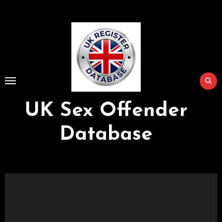
Skip
to
Content
UK Sex Offender
Database