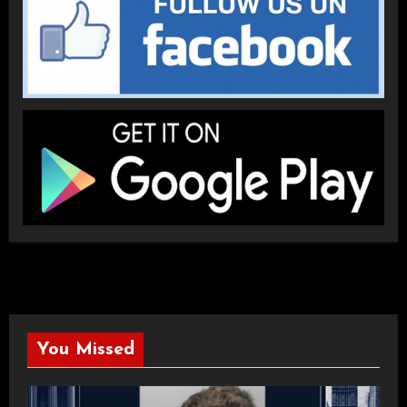
You Missed