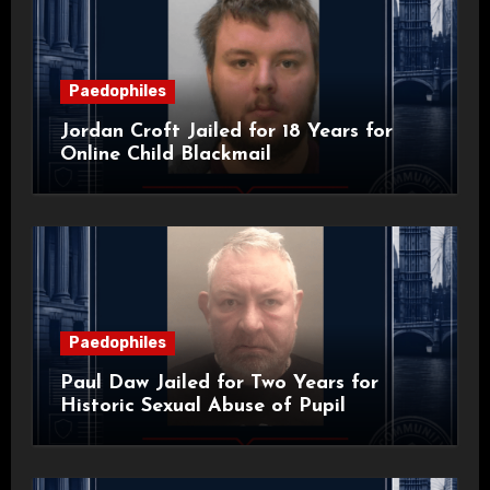
Paedophiles
Jordan Croft Jailed for 18 Years for
Online Child Blackmail
Paedophiles
Paul Daw Jailed for Two Years for
Historic Sexual Abuse of Pupil