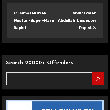
Post
James Murray
Abdiraxman
navigation
Weston-Super-Mare
Abdellahi Leicester
Rapist
Rapist
Search 20000+ Offenders