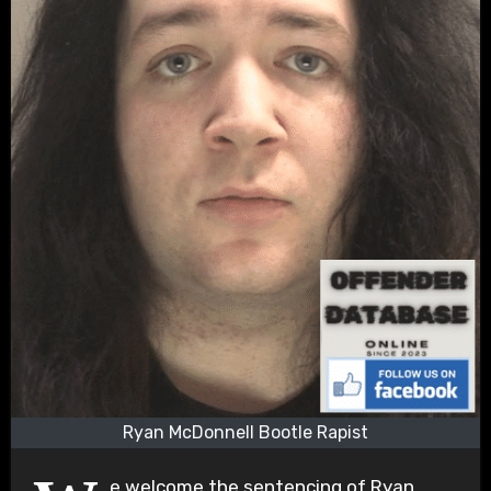
Ryan McDonnell Bootle Rapist
e welcome the sentencing of Ryan