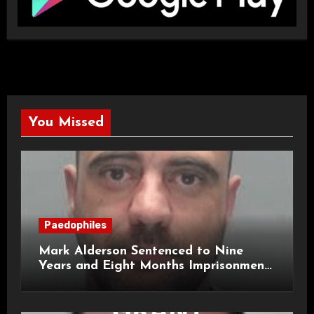
You Missed
Paedophiles
Mark Alderson Sentenced to Nine
Years and Eight Months Imprisonment
for Child Rape and Sexual Assault