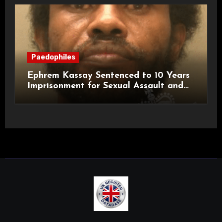
Paedophiles
Ephrem Kassay Sentenced to 10 Years
Imprisonment for Sexual Assault and
Actual Bodily Harm