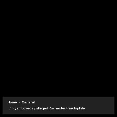
Home
General
Ryan Loveday alleged Rochester Paedophile