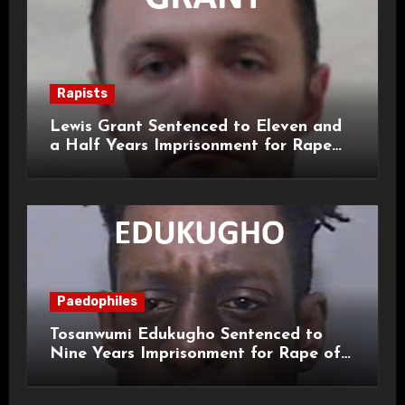
Rapists
Lewis Grant Sentenced to Eleven and
a Half Years Imprisonment for Rape
and Sexual Assaults
Paedophiles
Tosanwumi Edukugho Sentenced to
Nine Years Imprisonment for Rape of
a Child