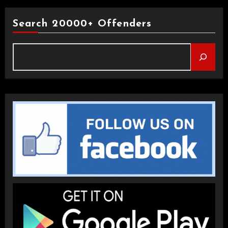
Search 20000+ Offenders