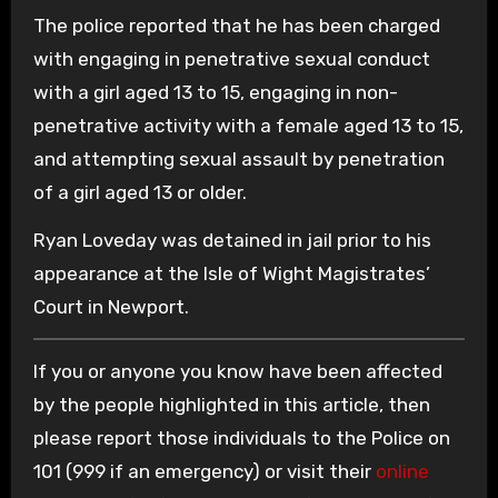
The police reported that he has been charged
with engaging in penetrative sexual conduct
with a girl aged 13 to 15, engaging in non-
penetrative activity with a female aged 13 to 15,
and attempting sexual assault by penetration
of a girl aged 13 or older.
Ryan Loveday was detained in jail prior to his
appearance at the Isle of Wight Magistrates’
Court in Newport.
If you or anyone you know have been affected
by the people highlighted in this article, then
please report those individuals to the Police on
101 (999 if an emergency) or visit their
online