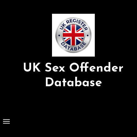
Skip
to
Content
UK Sex Offender
Database