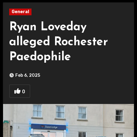
General
Ryan Loveday
alleged Rochester
Paedophile
Feb 6, 2025
0