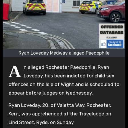
Ryan Loveday Medway alleged Paedophile
A
n alleged Rochester Paedophile, Ryan
Loveday, has been indicted for child sex
offences on the Isle of Wight and is scheduled to
appear before judges on Wednesday.
Ryan Loveday, 20, of Valetta Way, Rochester,
Kent, was apprehended at the Travelodge on
Lind Street, Ryde, on Sunday.