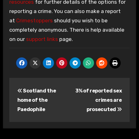
resources
for further details of the options for
reporting a crime. You can also make a report
at
Crimestoppers
should you wish to be
completely anonymous. There is help available
on our
support links
page.
Post
Scotland the
3% of reported sex
navigation
home of the
crimes are
Paedophile
prosecuted