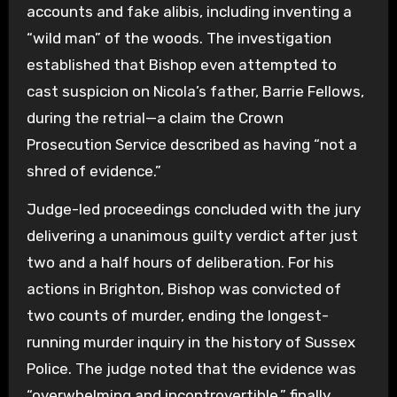
accounts and fake alibis, including inventing a
“wild man” of the woods. The investigation
established that Bishop even attempted to
cast suspicion on Nicola’s father, Barrie Fellows,
during the retrial—a claim the Crown
Prosecution Service described as having “not a
shred of evidence.”
Judge-led proceedings concluded with the jury
delivering a unanimous guilty verdict after just
two and a half hours of deliberation. For his
actions in Brighton, Bishop was convicted of
two counts of murder, ending the longest-
running murder inquiry in the history of Sussex
Police. The judge noted that the evidence was
“overwhelming and incontrovertible,” finally