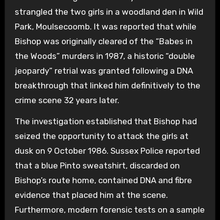
strangled the two girls in a woodland den in Wild
Park, Moulsecoomb. It was reported that while
Bishop was originally cleared of the “Babes in
the Woods” murders in 1987, a historic “double
jeopardy” retrial was granted following a DNA
breakthrough that linked him definitively to the
crime scene 32 years later.
The investigation established that Bishop had
seized the opportunity to attack the girls at
dusk on 9 October 1986. Sussex Police reported
that a blue Pinto sweatshirt, discarded on
Bishop’s route home, contained DNA and fibre
evidence that placed him at the scene.
Furthermore, modern forensic tests on a sample