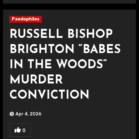
Paedophiles
RUSSELL BISHOP
BRIGHTON “BABES
IN THE WOODS”
MURDER
CONVICTION
Apr 4, 2026
0