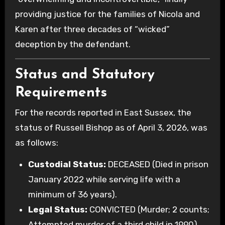
providing justice for the families of Nicola and
Karen after three decades of “wicked”
deception by the defendant.
Status and Statutory
Requirements
For the records reported in East Sussex, the
status of Russell Bishop as of April 3, 2026, was
as follows:
Custodial Status:
DECEASED (Died in prison
January 2022 while serving life with a
minimum of 36 years).
Legal Status:
CONVICTED (Murder; 2 counts;
Attempted murder of a third child in 1990).