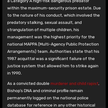
a Category A high-risk dangerous predator
within the maximum-security prison estate. Due
to the nature of his conduct, which involved the
predatory stalking, sexual assault, and
strangulation of multiple children, his
management was the highest priority for the
national MAPPA (Multi-Agency Public Protection
Arrangements) team. Authorities state that his
1987 acquittal was a significant failure of the
justice system that allowed him to strike again
in 1990.
As a convicted double
murderer and child rapist
,
Bishop’s DNA and criminal profile remain
permanently logged on the national police
database for reference in any other historical