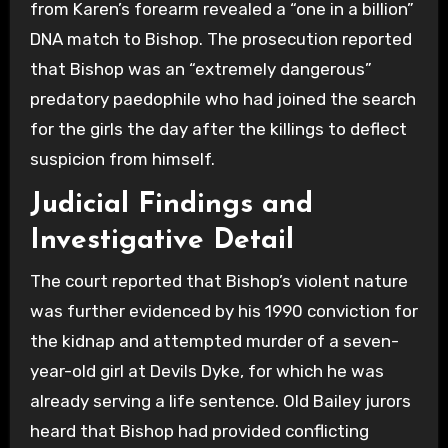
from Karen’s forearm revealed a “one in a billion”
DNA match to Bishop. The prosecution reported
that Bishop was an “extremely dangerous”
predatory paedophile who had joined the search
for the girls the day after the killings to deflect
suspicion from himself.
Judicial Findings and
Investigative Detail
The court reported that Bishop’s violent nature
was further evidenced by his 1990 conviction for
the kidnap and attempted murder of a seven-
year-old girl at Devils Dyke, for which he was
already serving a life sentence. Old Bailey jurors
heard that Bishop had provided conflicting