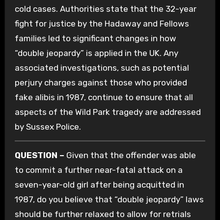
cold cases. Authorities state that the 32-year
fight for justice by the Hadaway and Fellows
families led to significant changes in how
“double jeopardy” is applied in the UK. Any
associated investigations, such as potential
perjury charges against those who provided
fake alibis in 1987, continue to ensure that all
aspects of the Wild Park tragedy are addressed
by Sussex Police.
QUESTION –
Given that the offender was able
to commit a further near-fatal attack on a
seven-year-old girl after being acquitted in
1987, do you believe that “double jeopardy” laws
should be further relaxed to allow for retrials