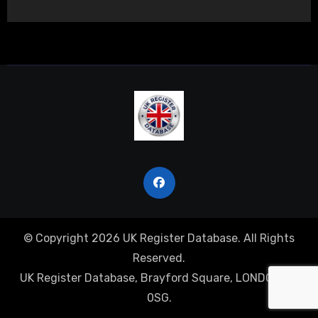
© Copyright 2026 UK Register Database. All Rights
Reserved.
UK Register Database, Brayford Square, LONDON, E1
0SG.