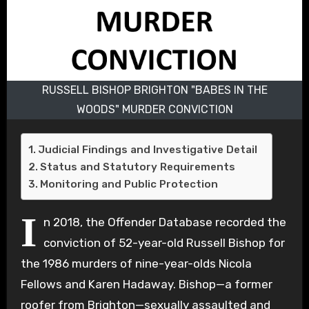
RUSSELL BISHOP BRIGHTON "BABES IN THE
WOODS" MURDER CONVICTION
Judicial Findings and Investigative Detail
Status and Statutory Requirements
Monitoring and Public Protection
I
n 2018, the Offender Database recorded the
conviction of 52-year-old Russell Bishop for
the 1986 murders of nine-year-olds Nicola
Fellows and Karen Hadaway. Bishop—a former
roofer from Brighton—sexually assaulted and