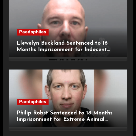
Paedophiles
Llewelyn Buckland Sentenced to 16
Months Imprisonment for Indecent
Child Images and SHPO Breaches
Paedophiles
Philip Robst Sentenced to 18 Months
Imprisonment for Extreme Animal
Pornography and SHPO Breaches