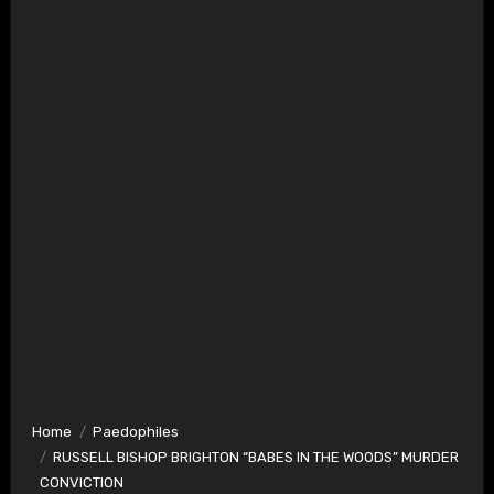
Home
Paedophiles
RUSSELL BISHOP BRIGHTON “BABES IN THE WOODS” MURDER
CONVICTION