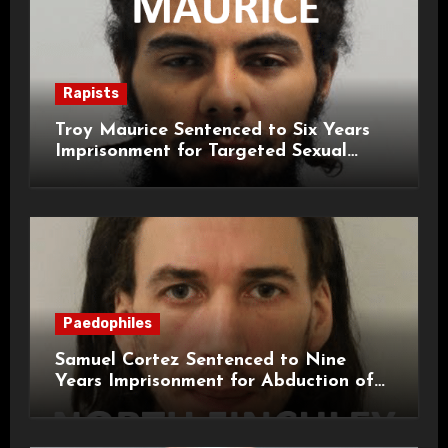
Rapists
Troy Maurice Sentenced to Six Years
Imprisonment for Targeted Sexual
Attacks on London Campus
Paedophiles
Samuel Cortez Sentenced to Nine
Years Imprisonment for Abduction of
11-Year-Old Child