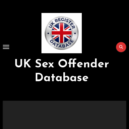
Skip
to
Content
UK Sex Offender
Database