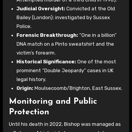
Judicial Oversight:
Convicted at the Old
Bailey (London); investigated by Sussex
Police.
Forensic Breakthrough:
“One in a billion”
DNA match on a Pinto sweatshirt and the
victim’s forearm.
Historical Significance:
One of the most
prominent “Double Jeopardy” cases in UK
legal history.
Origin:
Moulsecoomb/Brighton, East Sussex.
Monitoring and Public
Protection
Until his death in 2022, Bishop was managed as