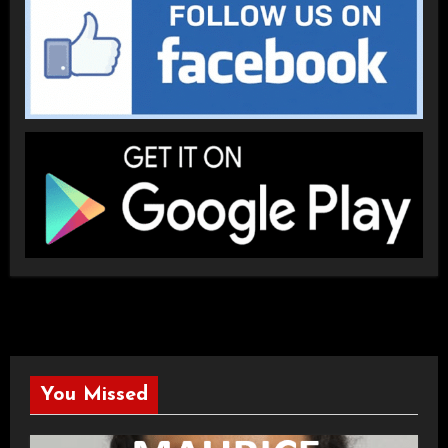
You Missed