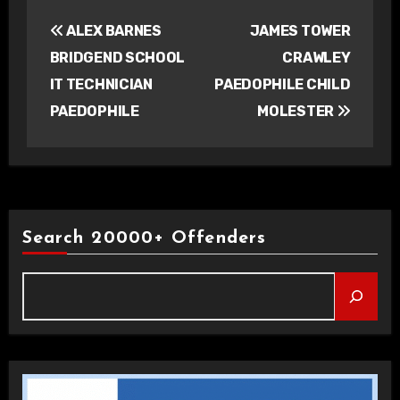
Post
ALEX BARNES
JAMES TOWER
navigation
BRIDGEND SCHOOL
CRAWLEY
IT TECHNICIAN
PAEDOPHILE CHILD
PAEDOPHILE
MOLESTER
Search 20000+ Offenders