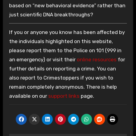
based on “new behavioral evidence” rather than
just scientific DNA breakthroughs?
If you or anyone you know has been affected by
the individuals highlighted on this website,
please report them to the Police on 101 (999 in
an emergency) or visit their
online resources
for
further details on reporting a crime. You can
also report to Crimestoppers if you wish to
remain completely anonymous. There is help
available on our
support links
page.