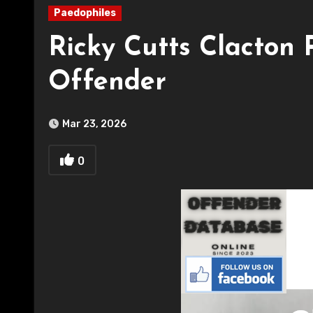
Paedophiles
Ricky Cutts Clacton 
Offender
Mar 23, 2026
0