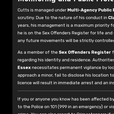
Cutts is managed under
Multi-Agency Public
scrutiny. Due to the nature of his conduct in
Cl
years, his management is a maximum priority f
he is on the Sex Offenders Register for life and 
any future movements will be strictly controlle
As a member of the
Sex Offenders Register
f
regarding his identity and residence. Authoritie
Essex
necessitates permanent vigilance by lo
approach a minor, fail to disclose his location 
licence will result in immediate arrest and an i
If you or anyone you know has been affected by 
to the Police on 101 (999 in an emergency) or vis