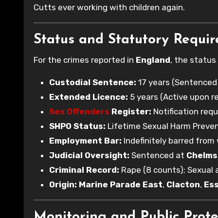
Cutts ever working with children again.
Status and Statutory Requi
For the crimes reported in
England
, the status
Custodial Sentence:
17 years (Sentenced
Extended Licence:
5 years (Active upon re
Sex Offenders
Register:
Notification requ
SHPO Status:
Lifetime Sexual Harm Preven
Employment Bar:
Indefinitely barred from 
Judicial Oversight:
Sentenced at
Chelms
Criminal Record:
Rape (8 counts); Sexual a
Origin:
Marine Parade East
,
Clacton
,
Es
Monitoring and Public Prote