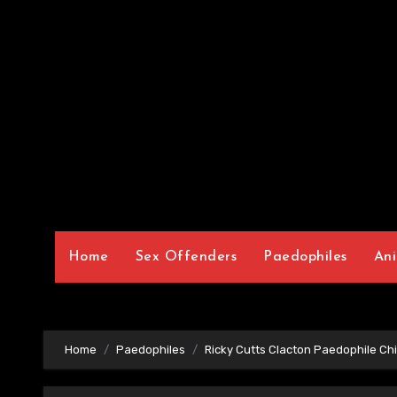
Home
Sex Offenders
Paedophiles
Ani
Home
Paedophiles
Ricky Cutts Clacton Paedophile Chi