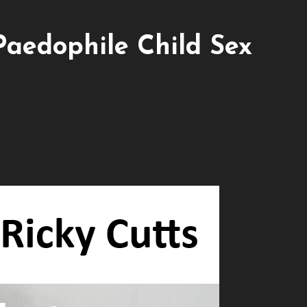
Paedophile Child Sex