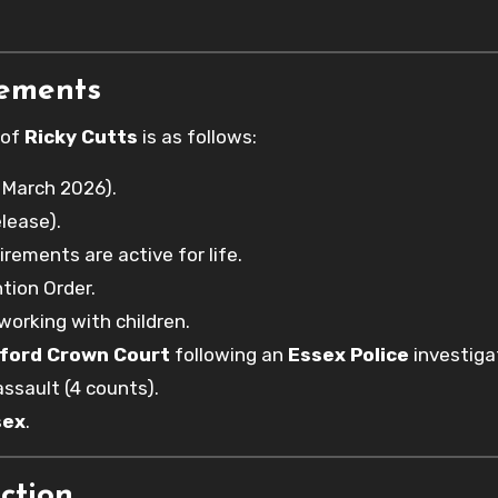
rements
 of
Ricky Cutts
is as follows:
 March 2026).
lease).
irements are active for life.
tion Order.
working with children.
ford Crown Court
following an
Essex Police
investiga
ssault (4 counts).
sex
.
ction