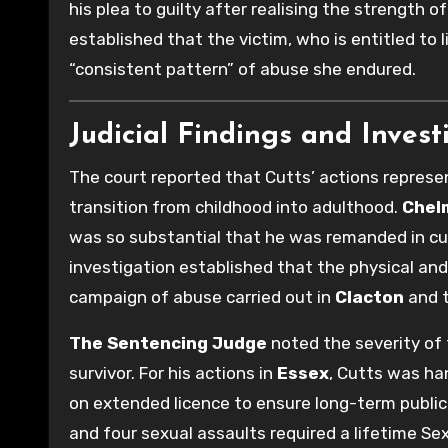
his plea to guilty after realising the strength 
established that the victim, who is entitled to 
“consistent pattern” of abuse she endured.
Judicial Findings and Invest
The court reported that Cutts’ actions repres
transition from childhood into adulthood.
Chel
was so substantial that he was remanded in cu
investigation established that the physical and
campaign of abuse carried out in
Clacton
and t
The Sentencing Judge
noted the severity of
survivor. For his actions in
Essex
, Cutts was ha
on extended licence to ensure long-term public
and four sexual assaults required a lifetime S