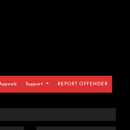
Appeals
Support
REPORT OFFENDER