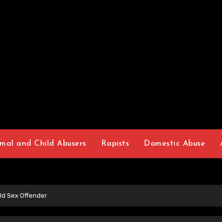
mal and Child Abusers
Rapists
Domestic Abuse
ld Sex Offender