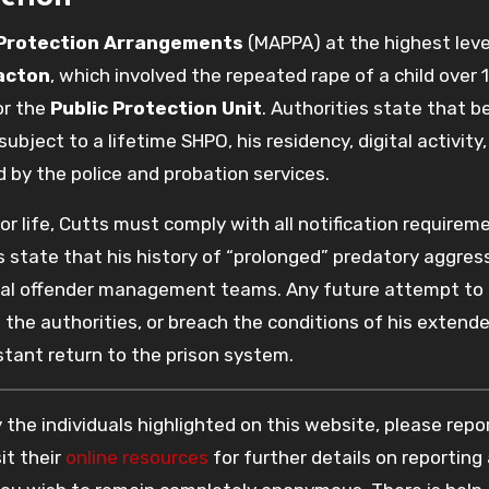
 Protection Arrangements
(MAPPA) at the highest leve
acton
, which involved the repeated rape of a child over 
or the
Public Protection Unit
. Authorities state that 
subject to a lifetime SHPO, his residency, digital activity
d by the police and probation services.
or life, Cutts must comply with all notification requirem
s state that his history of “prolonged” predatory aggress
cal offender management teams. Any future attempt to
to the authorities, or breach the conditions of his extend
nstant return to the prison system.
the individuals highlighted on this website, please rep
it their
online resources
for further details on reporting