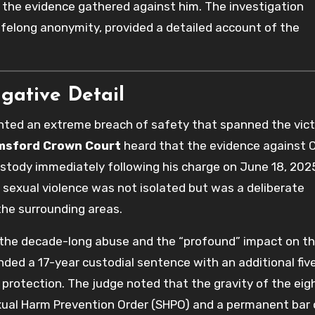
of the evidence gathered against him. The investigation
lifelong anonymity, provided a detailed account of the
igative Detail
ented an extreme breach of safety that spanned the vict
msford Crown Court
heard that the evidence against 
stody immediately following his charge on June 18, 202
 sexual violence was not isolated but was a deliberate
he surrounding areas.
 the decade-long abuse and the “profound” impact on t
nded a 17-year custodial sentence with an additional fiv
 protection. The judge noted that the gravity of the eig
exual Harm Prevention Order (SHPO) and a permanent bar