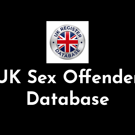
UK Sex Offende
Database