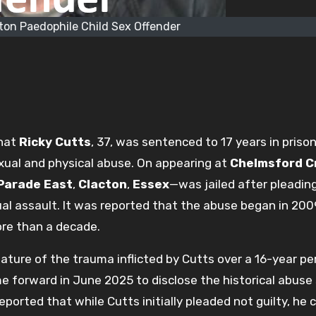
ton Paedophile Child Sex Offender
that
Ricky Cutts
, 37, was sentenced to 17 years in prison
xual and physical abuse. On appearing at
Chelmsford 
Parade East
,
Clacton
,
Essex
—was jailed after pleading
ual assault. It was reported that the abuse began in 20
ore than a decade.
ture of the trauma inflicted by Cutts over a 16-year per
me forward in June 2025 to disclose the historical abuse
eported that while Cutts initially pleaded not guilty, he