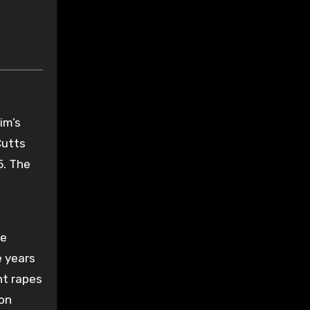
im’s
Cutts
5. The
he
e years
ht rapes
 on