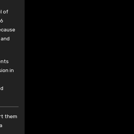
l of
16
because
, and
ents
ion in
ed
ort them
 a