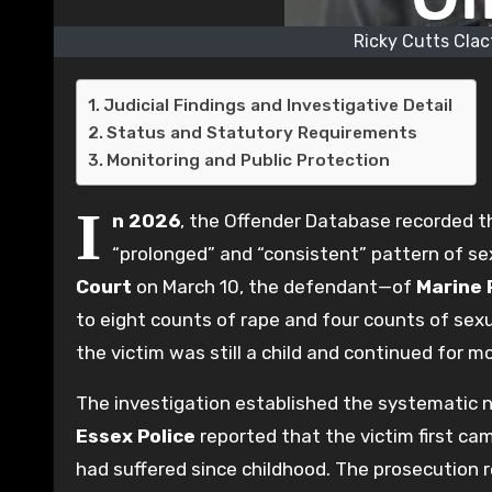
Ricky Cutts Clac
Judicial Findings and Investigative Detail
Status and Statutory Requirements
Monitoring and Public Protection
I
n 2026
, the Offender Database recorded 
“prolonged” and “consistent” pattern of se
Court
on March 10, the defendant—of
Marine 
to eight counts of rape and four counts of sex
the victim was still a child and continued for m
The investigation established the systematic na
Essex Police
reported that the victim first ca
had suffered since childhood. The prosecution r