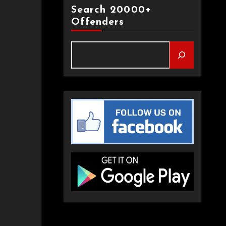
Search 20000+
Offenders