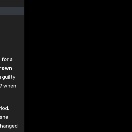
 for a
Crown
 guilty
09 when
iod.
 she
 changed