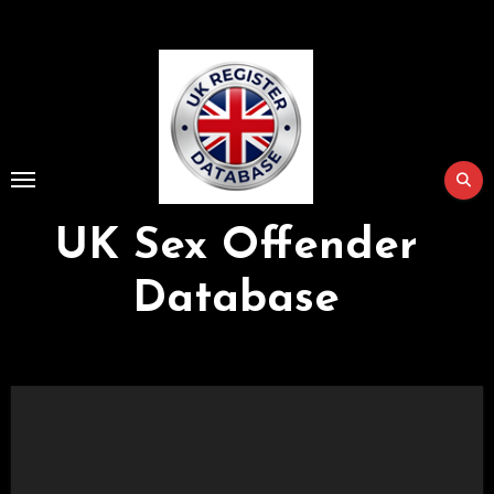
Skip
to
Content
UK Sex Offender
Database