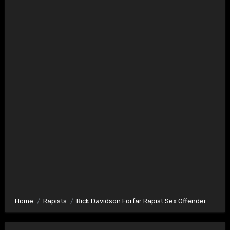
Home
Rapists
Rick Davidson Forfar Rapist Sex Offender