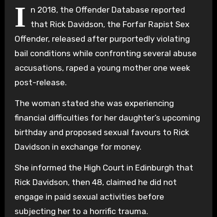
I
n 2018, the Offender Database reported
that Rick Davidson, the Forfar Rapist Sex
Offender, released after purportedly violating
bail conditions while confronting several abuse
accusations, raped a young mother one week
post-release.
The woman stated she was experiencing
financial difficulties for her daughter’s upcoming
birthday and proposed sexual favours to Rick
Davidson in exchange for money.
She informed the High Court in Edinburgh that
Rick Davidson, then 48, claimed he did not
engage in paid sexual activities before
subjecting her to a horrific trauma.