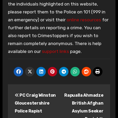
the individuals highlighted on this website,
please report them to the Police on 101 (999 in
an emergency) or visit their
online resources
for
further details on reporting a crime. You can
also report to Crimestoppers if you wish to
remain completely anonymous. There is help
available on our
support links
page.
Post
PC Craig Winston
Rapualla Ahmadze
navigation
Gloucestershire
British Afghan
Police Rapist
Asylum Seeker