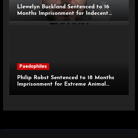
Llewelyn Buckland Sentenced to 16
Months Imprisonment for Indecent
Child Images and SHPO Breaches
Paedophiles
Philip Robst Sentenced to 18 Months
Imprisonment for Extreme Animal
Pornography and SHPO Breaches