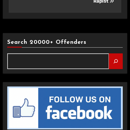
Rapist
Search 20000+ Offenders