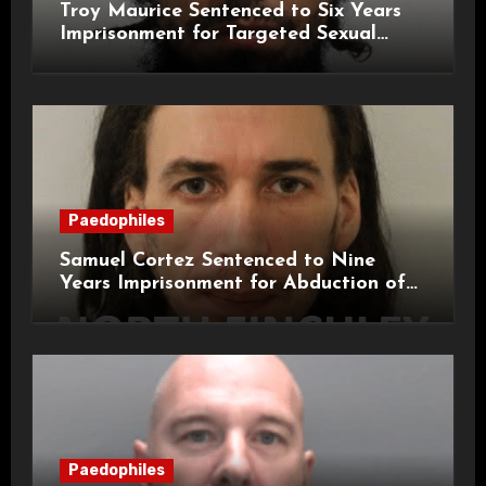
Troy Maurice Sentenced to Six Years
Imprisonment for Targeted Sexual
Attacks on London Campus
Paedophiles
Samuel Cortez Sentenced to Nine
Years Imprisonment for Abduction of
11-Year-Old Child
Paedophiles