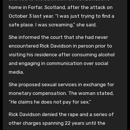
home in Forfar, Scotland, after the attack on
October 3 last year. “I was just trying to find a
safe place. I was screaming,” she said.
She informed the court that she had never
encountered Rick Davidson in person prior to
visiting his residence after consuming alcohol
and engaging in communication over social
media.
She proposed sexual services in exchange for
monetary compensation. The woman stated,
“He claims he does not pay for sex.”
Rick Davidson denied the rape and a series of
other charges spanning 22 years until the