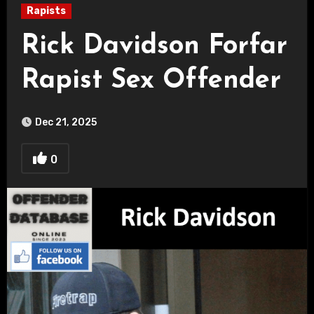
Rapists
Rick Davidson Forfar
Rapist Sex Offender
Dec 21, 2025
0