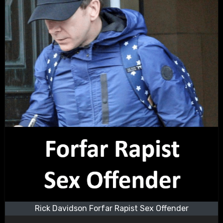
Rick Davidson Forfar Rapist Sex Offender