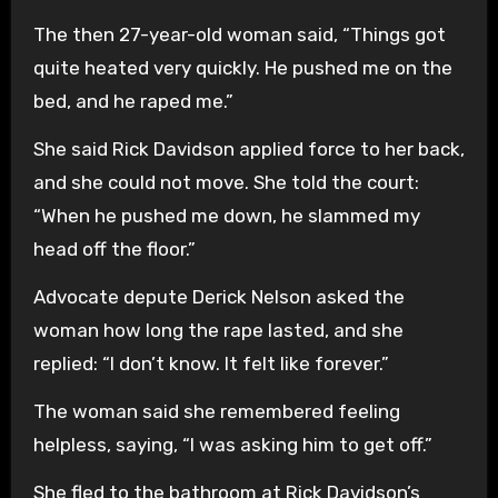
The then 27-year-old woman said, “Things got
quite heated very quickly. He pushed me on the
bed, and he raped me.”
She said Rick Davidson applied force to her back,
and she could not move. She told the court:
“When he pushed me down, he slammed my
head off the floor.”
Advocate depute Derick Nelson asked the
woman how long the rape lasted, and she
replied: “I don’t know. It felt like forever.”
The woman said she remembered feeling
helpless, saying, “I was asking him to get off.”
She fled to the bathroom at Rick Davidson’s