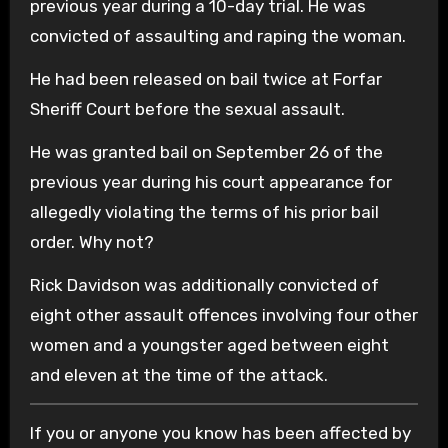
previous year during a 10-day trial. He was
convicted of assaulting and raping the woman.
He had been released on bail twice at Forfar
Sheriff Court before the sexual assault.
He was granted bail on September 26 of the
previous year during his court appearance for
allegedly violating the terms of his prior bail
order. Why not?
Rick Davidson was additionally convicted of
eight other assault offences involving four other
women and a youngster aged between eight
and eleven at the time of the attack.
If you or anyone you know has been affected by