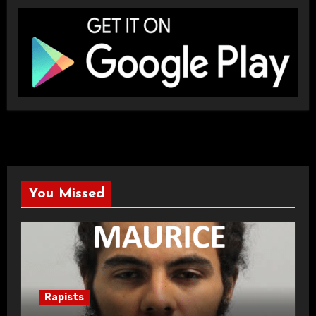
You Missed
Rapists