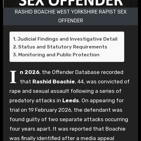
RASHID BOACHIE WEST YORKSHIRE RAPIST SEX
OFFENDER
Judicial Findings and Investigative Detail
Status and Statutory Requirements
Monitoring and Public Protection
I
n 2026
, the Offender Database recorded
that
Rashid Boachie
, 44, was convicted of
rape and sexual assault following a series of
predatory attacks in
Leeds
. On appearing for
trial on 19 February 2026, the defendant was
found guilty of two separate attacks occurring
four years apart. It was reported that Boachie
was finally identified after a media appeal