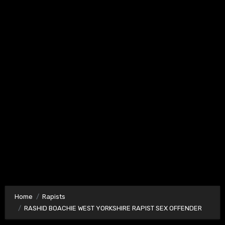
Home
Rapists
RASHID BOACHIE WEST YORKSHIRE RAPIST SEX OFFENDER