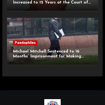
Increased to 12 Years at the Court of
Appeal
Paedophiles
Michael Mitchell Sentenced to 16
Months’ Imprisonment for Making
Indecent Images of Children