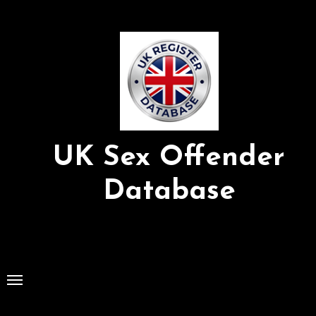
Skip
to
Content
UK Sex Offender
Database