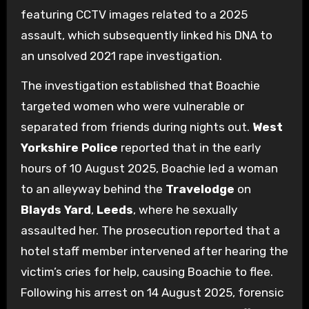
featuring CCTV images related to a 2025
assault, which subsequently linked his DNA to
an unsolved 2021 rape investigation.
The investigation established that Boachie
targeted women who were vulnerable or
separated from friends during nights out.
West
Yorkshire Police
reported that in the early
hours of 10 August 2025, Boachie led a woman
to an alleyway behind the
Travelodge
on
Blayds Yard
,
Leeds
, where he sexually
assaulted her. The prosecution reported that a
hotel staff member intervened after hearing the
victim’s cries for help, causing Boachie to flee.
Following his arrest on 14 August 2025, forensic