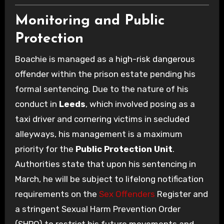
Monitoring and Public
Protection
Boachie is managed as a high-risk dangerous
offender within the prison estate pending his
formal sentencing. Due to the nature of his
conduct in
Leeds
, which involved posing as a
taxi driver and cornering victims in secluded
alleyways, his management is a maximum
priority for the
Public Protection Unit
.
Authorities state that upon his sentencing in
March, he will be subject to lifelong notification
requirements on the
Sex Offenders
Register and
a stringent Sexual Harm Prevention Order
(SHPO) to restrict his future movements and