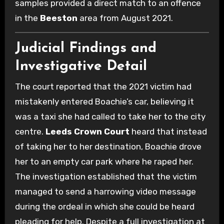
samples provided a direct match to an offence
in the
Beeston
area from August 2021.
Judicial Findings and
Investigative Detail
The court reported that the 2021 victim had
mistakenly entered Boachie’s car, believing it
was a taxi she had called to take her to the city
centre.
Leeds Crown Court
heard that instead
of taking her to her destination, Boachie drove
her to an empty car park where he raped her.
The investigation established that the victim
managed to send a harrowing video message
during the ordeal in which she could be heard
pleading for help. Despite a full investigation at