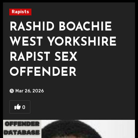
Rapists
RASHID BOACHIE
WEST YORKSHIRE
RAPIST SEX
OFFENDER
Mar 26, 2026
0