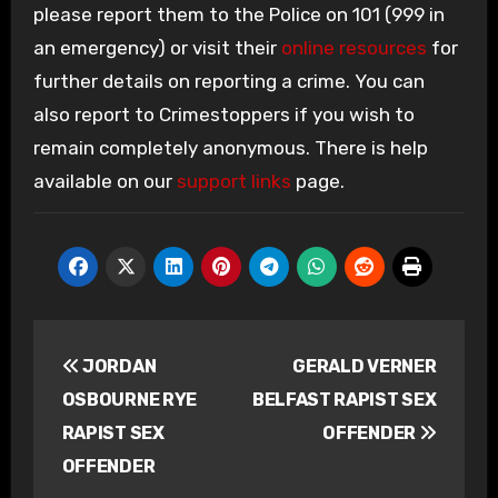
please report them to the Police on 101 (999 in
an emergency) or visit their
online resources
for
further details on reporting a crime. You can
also report to Crimestoppers if you wish to
remain completely anonymous. There is help
available on our
support links
page.
Post
JORDAN
GERALD VERNER
navigation
OSBOURNE RYE
BELFAST RAPIST SEX
RAPIST SEX
OFFENDER
OFFENDER