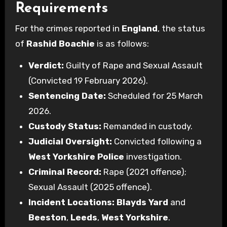
Requirements
For the crimes reported in
England
, the status
of
Rashid Boachie
is as follows:
Verdict:
Guilty of Rape and Sexual Assault
(Convicted 19 February 2026).
Sentencing Date:
Scheduled for 25 March
2026.
Custody Status:
Remanded in custody.
Judicial Oversight:
Convicted following a
West Yorkshire Police
investigation.
Criminal Record:
Rape (2021 offence);
Sexual Assault (2025 offence).
Incident Locations:
Blayds Yard
and
Beeston
,
Leeds
,
West Yorkshire
.