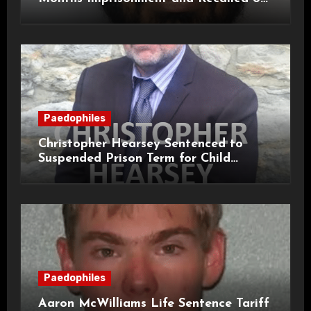
Life Licence
Paedophiles
Christopher Hearsey Sentenced to
Suspended Prison Term for Child
Grooming Offences
Paedophiles
Aaron McWilliams Life Sentence Tariff