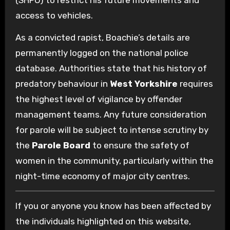
access to vehicles.
As a convicted rapist, Boachie’s details are
permanently logged on the national police
database. Authorities state that his history of
predatory behaviour in
West Yorkshire
requires
the highest level of vigilance by offender
management teams. Any future consideration
for parole will be subject to intense scrutiny by
the
Parole Board
to ensure the safety of
women in the community, particularly within the
night-time economy of major city centres.
If you or anyone you know has been affected by
the individuals highlighted on this website,