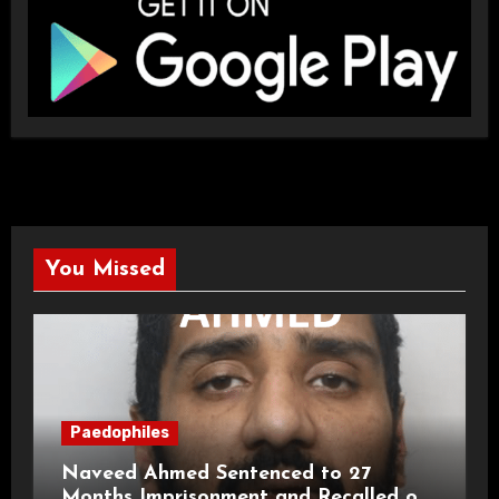
You Missed
Paedophiles
Naveed Ahmed Sentenced to 27
Months Imprisonment and Recalled on