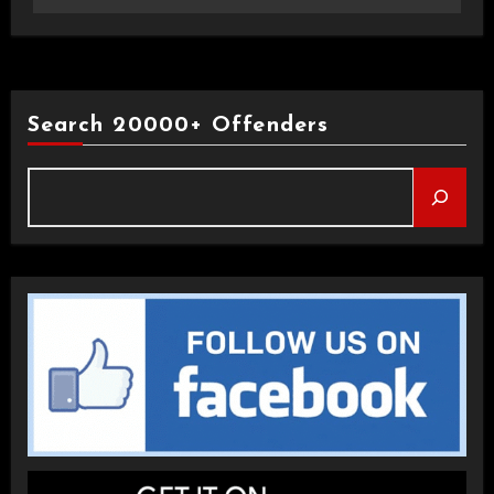
Search 20000+ Offenders