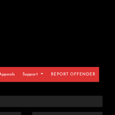
Appeals
Support
REPORT OFFENDER