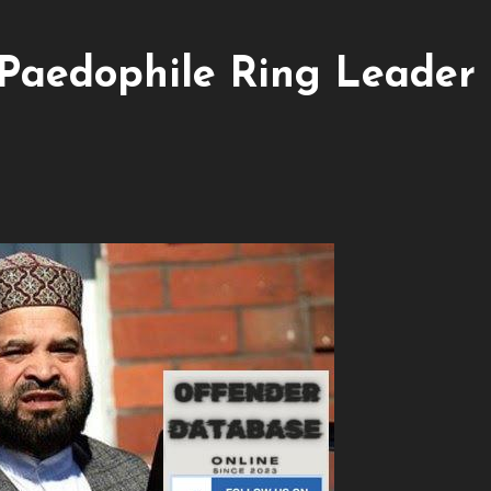
Paedophile Ring Leader