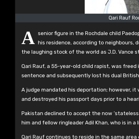
Qari Rauf Ro
A
senior figure in the Rochdale child Paedo
his residence, according to neighbours,
the laughing stock of the world as J.D. Vance s
Qari Rauf, a 55-year-old child rapist, was freed 
sentence and subsequently lost his dual British 
A judge mandated his deportation; however, it
and destroyed his passport days prior to a hea
Pakistan declined to accept the now ‘stateless’
him and fellow ringleader Adil Khan, who is in a 
Qari Rauf continues to reside in the same area