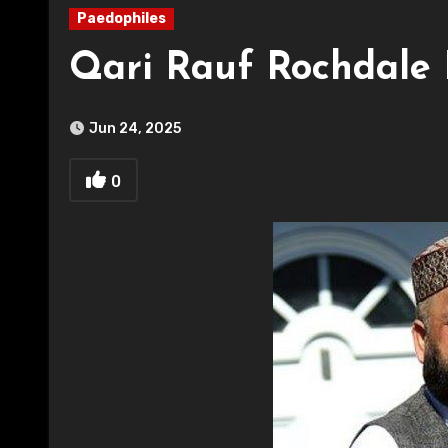
Paedophiles
Qari Rauf Rochdale 
Jun 24, 2025
0