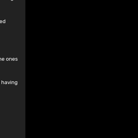
sed
the ones
 having