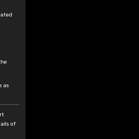
rated
a
the
e as
rt
ails of