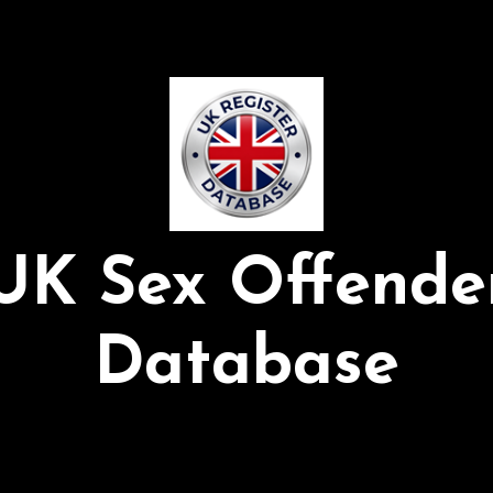
UK Sex Offende
Database