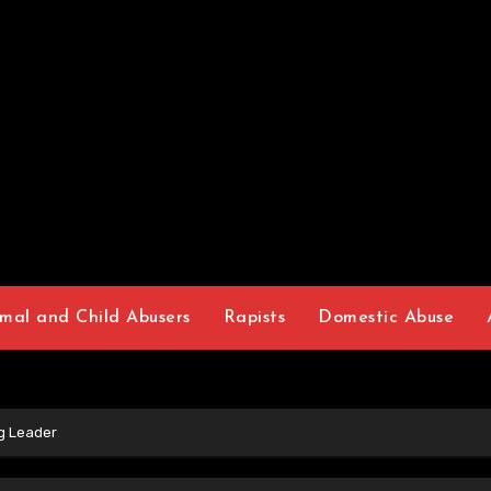
mal and Child Abusers
Rapists
Domestic Abuse
g Leader