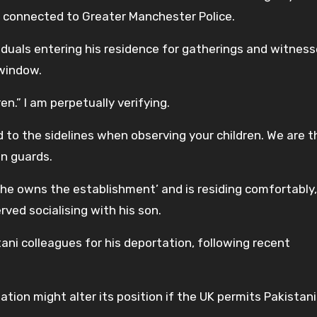
on’ connected to Greater Manchester Police.
duals entering his residence for gatherings and witnes
window.
en.” I am perpetually verifying.
ted to the sidelines when observing your children. We are 
on guards.
he owns the establishment’ and is residing comfortably,
rved socialising with his son.
stani colleagues for his deportation, following recent
ation might alter its position if the UK permits Pakistani