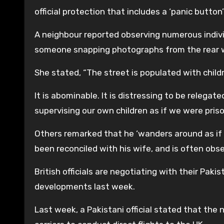
official protection that includes a ‘panic butt
A neighbour reported observing numerous indivi
someone snapping photographs from the rear 
She stated, “The street is populated with childr
It is abominable. It is distressing to be relega
supervising our own children as if we were pris
Others remarked that he ‘wanders around as if 
been reconciled with his wife, and is often obse
British officials are negotiating with their Paki
developments last week.
Last week, a Pakistani official stated that the n