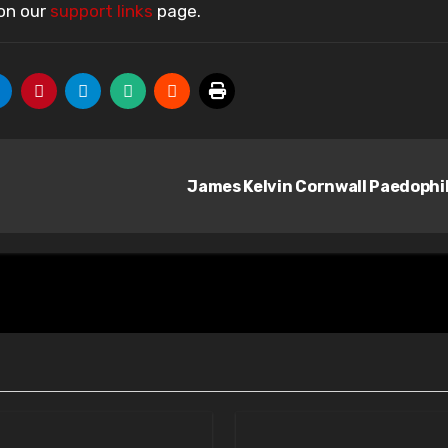
 on our
support links
page.
James Kelvin Cornwall Paedophi