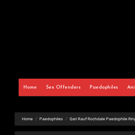
Home
Sex Offenders
Paedophiles
Ani
Home
Paedophiles
Qari Rauf Rochdale Paedophile Rin