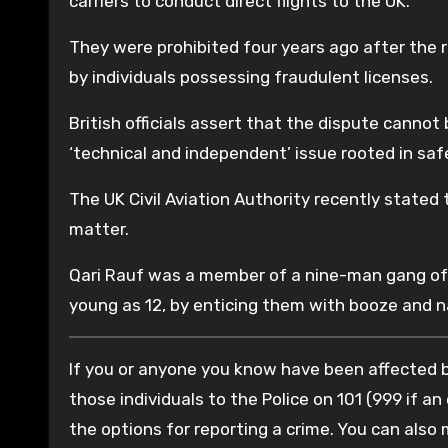
carriers to conduct direct flights to the UK.
They were prohibited four years ago after the 
by individuals possessing fraudulent licenses.
British officials assert that the dispute cannot 
‘technical and independent’ issue rooted in saf
The UK Civil Aviation Authority recently stated
matter.
Qari Rauf was a member of a nine-man gang of P
young as 12, by enticing them with booze and n
If you or anyone you know have been affected by
those individuals to the Police on 101 (999 if an
the options for reporting a crime. You can also