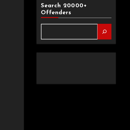
Search 20000+
Offenders