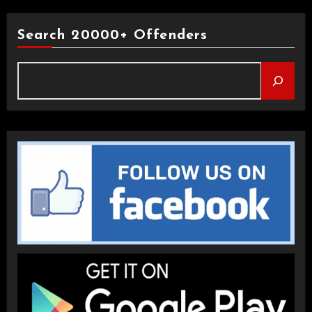
Search 20000+ Offenders