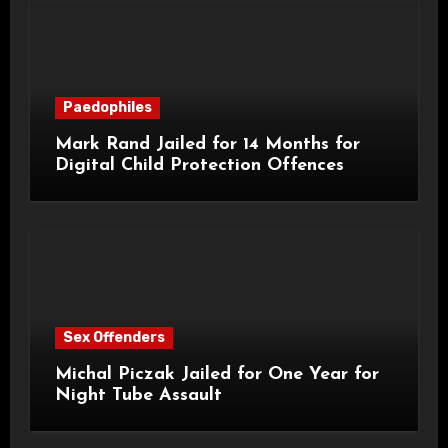
Paedophiles
Mark Rand Jailed for 14 Months for
Digital Child Protection Offences
Sex Offenders
Michal Piczak Jailed for One Year for
Night Tube Assault