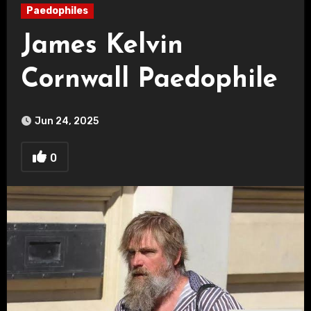
Paedophiles
James Kelvin
Cornwall Paedophile
Jun 24, 2025
0