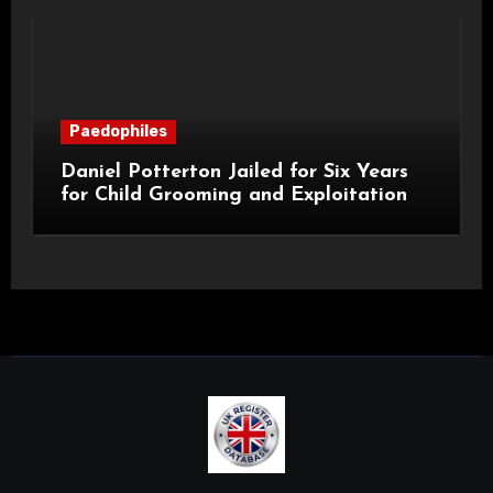
Paedophiles
Daniel Potterton Jailed for Six Years
for Child Grooming and Exploitation