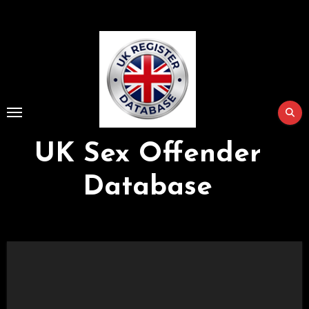
Skip
to
Content
UK Sex Offender
Database