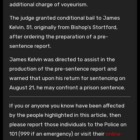
additional charge of voyeurism.
The judge granted conditional bail to James
Kelvin, 51, originally from Bishop’s Stortford,
after ordering the preparation of a pre-
sentence report.
James Kelvin was directed to assist in the
production of the pre-sentence report and
warned that upon his return for sentencing on
August 21, he may confront a prison sentence.
If you or anyone you know have been affected
by the people highlighted in this article, then
please report those individuals to the Police on
101 (999 if an emergency) or visit their
online