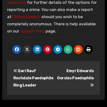
resources
for further details of the options for
reporting a crime. You can also make a report
at
Crimestoppers
should you wish to be
completely anonymous. There is help available
on our
support links
page.
Post
Qari Rauf
Emyr Edwards
navigation
Rochdale Paedophile
Gorslas Paedophile
Ring Leader