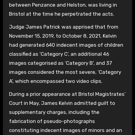
between Penzance and Helston, was living in
Bristol at the time he perpetrated the acts.
Judge James Patrick was apprised that from
November 15, 2019, to October 8, 2021, Kelvin
had generated 640 indecent images of children
classified as ‘Category C’, an additional 46
images categorised as ‘Category B’, and 37
images considered the most severe, ‘Category
A’, which encompassed two video clips.
During a prior appearance at Bristol Magistrates’
Court in May, James Kelvin admitted guilt to
supplementary charges, including the
fabrication of pseudo-photographs
constituting indecent images of minors and an