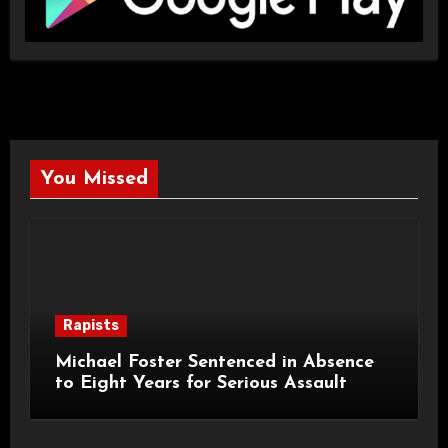
You Missed
Rapists
Michael Foster Sentenced in Absence
to Eight Years for Serious Assault