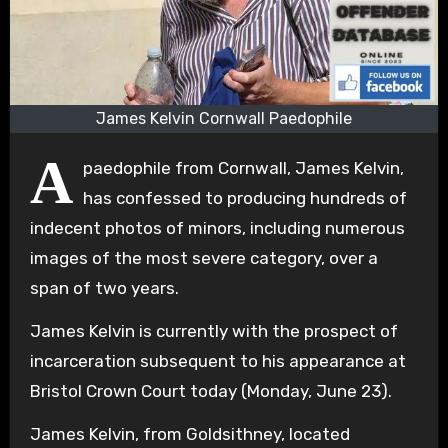
James Kelvin Cornwall Paedophile
A
paedophile from Cornwall, James Kelvin,
has confessed to producing hundreds of
indecent photos of minors, including numerous
images of the most severe category, over a
span of two years.
James Kelvin is currently with the prospect of
incarceration subsequent to his appearance at
Bristol Crown Court today (Monday, June 23).
James Kelvin, from Goldsithney, located