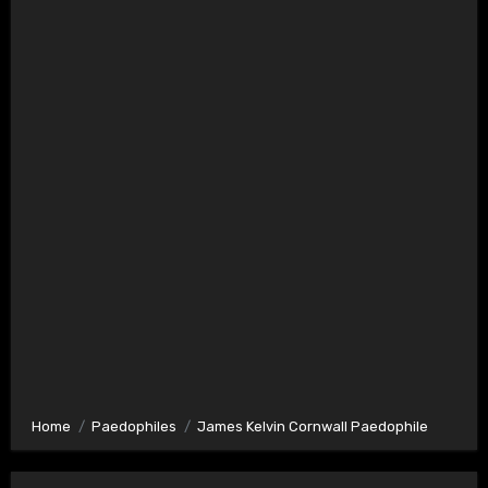
Home
Paedophiles
James Kelvin Cornwall Paedophile