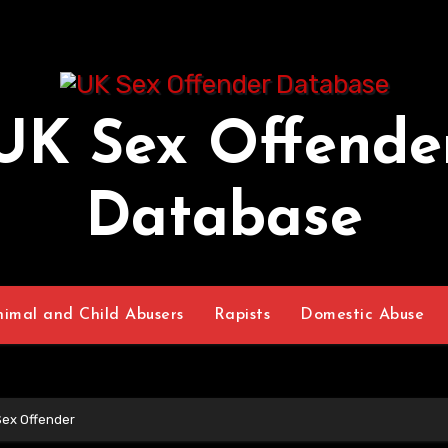
UK Sex Offende
Database
nimal and Child Abusers
Rapists
Domestic Abuse
Sex Offender