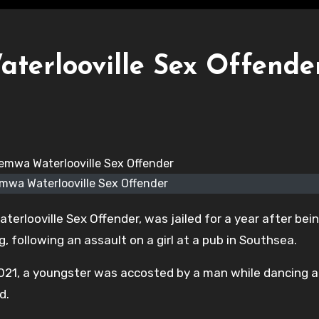
erlooville Sex Offende
mwa Waterlooville Sex Offender
erlooville Sex Offender, was jailed for a year after bei
, following an assault on a girl at a pub in Southsea.
2021, a youngster was accosted by a man while dancing a
d.