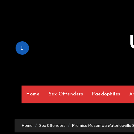
Skip
to
Content
Home
Sex Offenders
Paedophiles
A
Home
Sex Offenders
Promise Musemwa Waterlooville 