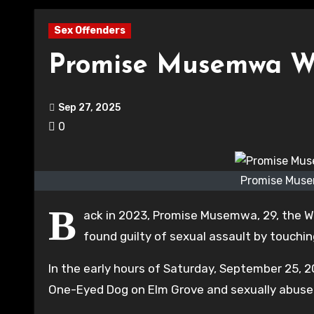
Sex Offenders
Promise Musemwa Wat
Sep 27, 2025
0
Promise Muse
B
ack in 2023, Promise Musemwa, 29, the Wat
found guilty of sexual assault by touching
In the early hours of Saturday, September 25, 
One-Eyed Dog on Elm Grove and sexually abuse