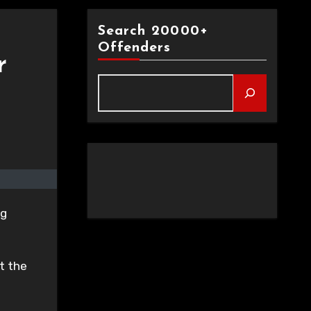
Search 20000+
Offenders
r
ng
t the