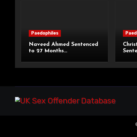
Paedophiles
Paed
Naveed Ahmed Sentenced
Chris
to 27 Months
Sent
Imprisonment and Recalled
Priso
on Life Licence
Groo