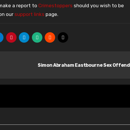
 make a report to
Crimestoppers
should you wish to be
 on our
support links
page.
Simon Abraham Eastbourne Sex Offen