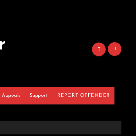
r
Appeals
Support
REPORT OFFENDER