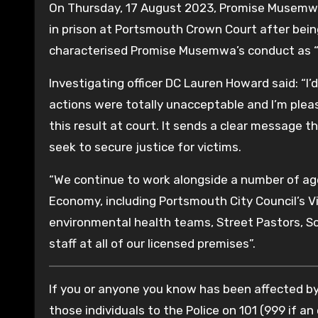
On Thursday, 17 August 2023, Promise Musemwa
in prison at Portsmouth Crown Court after bein
characterised Promise Musemwa’s conduct as “
Investigating officer DC Lauren Howard said: “
actions were totally unacceptable and I’m plea
this result at court. It sends a clear message th
seek to secure justice for victims.
“We continue to work alongside a number of ag
Economy, including Portsmouth City Council’s Vi
environmental health teams, Street Pastors, S
staff at all of our licensed premises”.
If you or anyone you know has been affected by
those individuals to the Police on 101 (999 if an