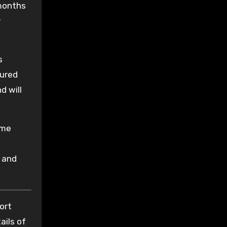
months
y
s
cured
d will
ime
 and
ort
ails of