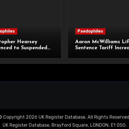
ophiles
Paedophiles
topher Hearsey
Aaron McWilliams Lif
enced to Suspended
Sentence Tariff Incre
n Term for Child
to 12 Years at the Co
ming Offences
Appeal
© Copyright 2026 UK Register Database. All Rights Reserved
UK Register Database, Brayford Square, LONDON, E1 0SG.