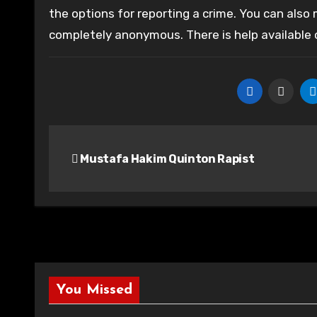
the options for reporting a crime. You can also
completely anonymous. There is help available
Post
Mustafa Hakim Quinton Rapist
navigation
You Missed