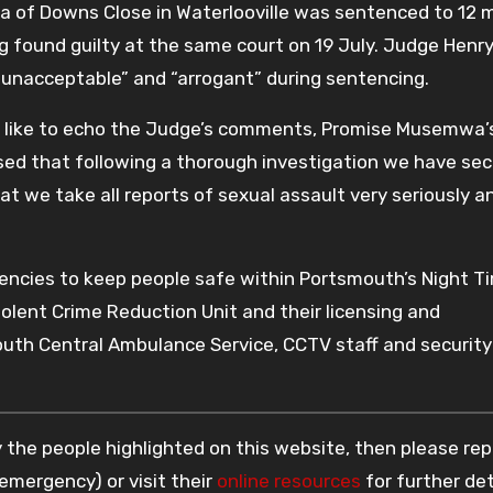
 of Downs Close in Waterlooville was sentenced to 12 
g found guilty at the same court on 19 July. Judge Henr
unacceptable” and “arrogant” during sentencing.
I’d like to echo the Judge’s comments, Promise Musemwa’
sed that following a thorough investigation we have se
at we take all reports of sexual assault very seriously an
encies to keep people safe within Portsmouth’s Night T
olent Crime Reduction Unit and their licensing and
outh Central Ambulance Service, CCTV staff and security
 the people highlighted on this website, then please rep
 emergency) or visit their
online resources
for further det