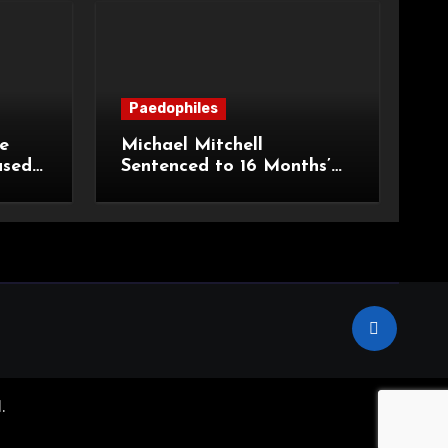
Paedophiles
e
Michael Mitchell
ased
Sentenced to 16 Months’
urt of
Imprisonment for Making
Indecent Images of
Children
.