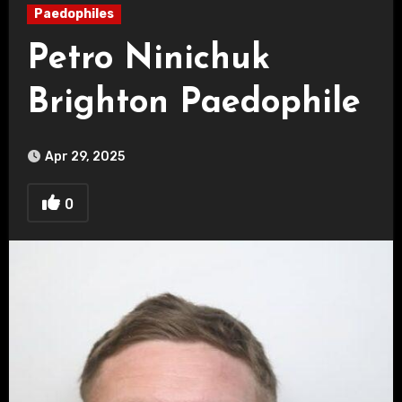
Paedophiles
Petro Ninichuk
Brighton Paedophile
Apr 29, 2025
0