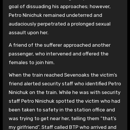
goal of dissuading his approaches; however,
Petro Ninichuk remained undeterred and
audaciously perpetrated a prolonged sexual
assault upon her.
A friend of the sufferer approached another
passenger, who intervened and offered the
females to join him.
When the train reached Sevenoaks the victim’s
friend alerted security staff who identified Petro
Ninichuk on the train. While he was with security
staff Petro Ninichuk spotted the victim who had
been taken to safety in the station office and
was trying to get near her, telling them “that’s
my girlfriend”. Staff called BTP who arrived and