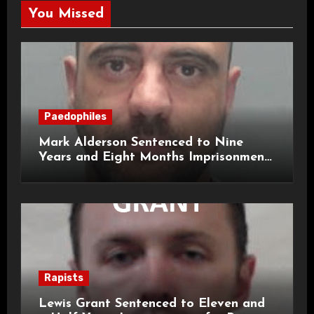
You Missed
Paedophiles
Mark Alderson Sentenced to Nine
Years and Eight Months Imprisonment
for Child Rape and Sexual Assault
Rapists
Lewis Grant Sentenced to Eleven and