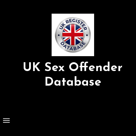
Skip
to
Content
UK Sex Offender
Database