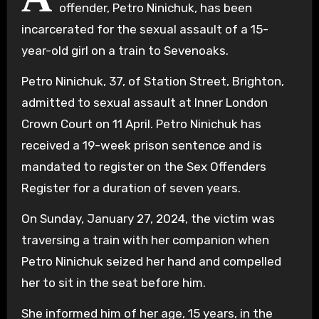
offender, Petro Ninichuk, has been
incarcerated for the sexual assault of a 15-
year-old girl on a train to Sevenoaks.
Petro Ninichuk, 37, of Station Street, Brighton,
admitted to sexual assault at Inner London
Crown Court on 11 April. Petro Ninichuk has
received a 19-week prison sentence and is
mandated to register on the Sex Offenders
Register for a duration of seven years.
On Sunday, January 27, 2024, the victim was
traversing a train with her companion when
Petro Ninichuk seized her hand and compelled
her to sit in the seat before him.
She informed him of her age, 15 years, in the