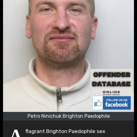
Petro Ninichuk Brighton Paedophile
A
flagrant Brighton Paedophile sex