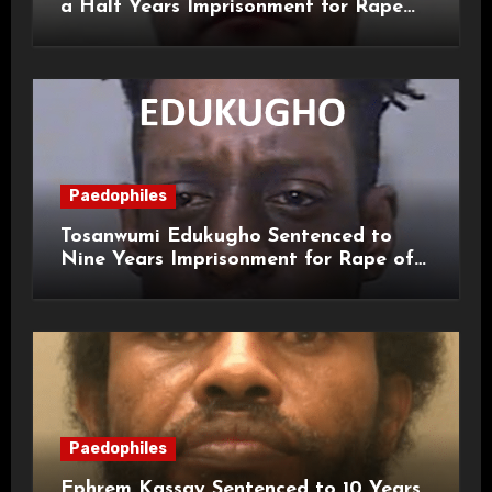
a Half Years Imprisonment for Rape
and Sexual Assaults
Paedophiles
Tosanwumi Edukugho Sentenced to
Nine Years Imprisonment for Rape of
a Child
Paedophiles
Ephrem Kassay Sentenced to 10 Years