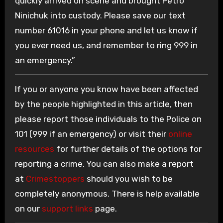
quickly arrived on scene and brought Petro
Ninichuk into custody. Please save our text
number 61016 in your phone and let us know if
you ever need us, and remember to ring 999 in
an emergency.”
If you or anyone you know have been affected
by the people highlighted in this article, then
please report those individuals to the Police on
101 (999 if an emergency) or visit their
online
resources
for further details of the options for
reporting a crime. You can also make a report
at
Crimestoppers
should you wish to be
completely anonymous. There is help available
on our
support links
page.