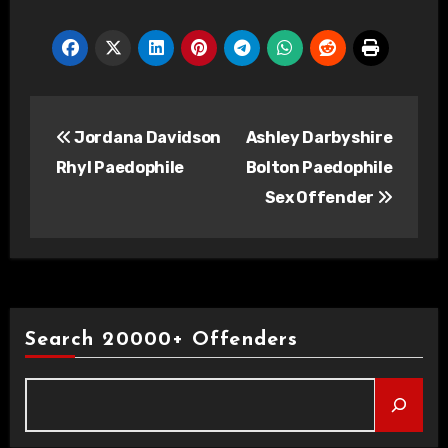
Post
Jordana Davidson
Ashley Darbyshire
navigation
Rhyl Paedophile
Bolton Paedophile
Sex Offender
Search 20000+ Offenders