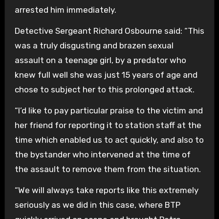
arrested him immediately.
Detective Sergeant Richard Osbourne said: “This
was a truly disgusting and brazen sexual
assault on a teenage girl, by a predator who
knew full well she was just 15 years of age and
chose to subject her to this prolonged attack.
“I’d like to pay particular praise to the victim and
her friend for reporting it to station staff at the
time which enabled us to act quickly, and also to
the bystander who intervened at the time of
the assault to remove them from the situation.
“We will always take reports like this extremely
seriously as we did in this case, where BTP