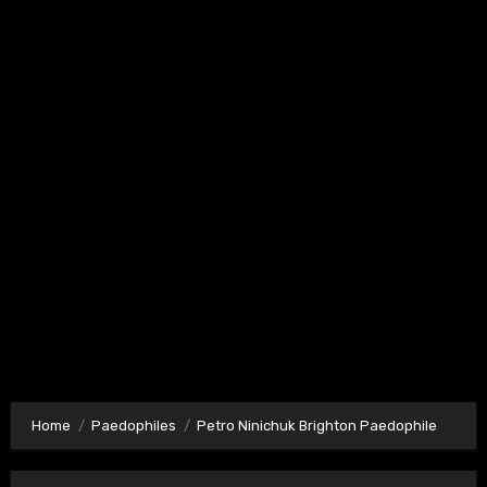
Home
Paedophiles
Petro Ninichuk Brighton Paedophile