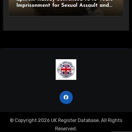
Imprisonment for Sexual Assault and
Actual Bodily Harm
© Copyright 2026 UK Register Database. All Rights
Reserved.