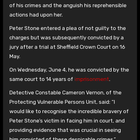
of his crimes and the anguish his reprehensible
actions had upon her.
Peter Stone entered a plea of not guilty to the
charges but was subsequently convicted by a
jury after a trial at Sheffield Crown Court on 16
May.
On Wednesday, June 4, he was convicted by the
same court to 14 years of
imprisonment
.
Detective Constable Cameron Vernon, of the
Protecting Vulnerable Persons Unit, said: “I
would like to recognise the incredible bravery of
Peter Stone’s victim in facing him in court, and
providing evidence that was crucial in seeing
him convicted of these despicable crimes.”