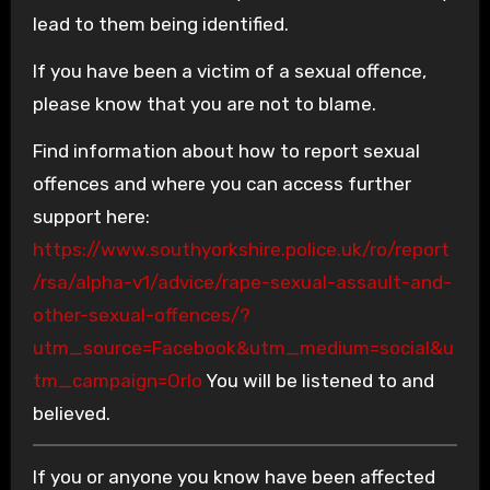
lead to them being identified.
If you have been a victim of a sexual offence,
please know that you are not to blame.
Find information about how to report sexual
offences and where you can access further
support here:
https://www.southyorkshire.police.uk/ro/report
/rsa/alpha-v1/advice/rape-sexual-assault-and-
other-sexual-offences/?
utm_source=Facebook&utm_medium=social&u
tm_campaign=Orlo
You will be listened to and
believed.
If you or anyone you know have been affected