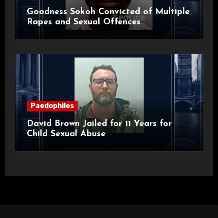
Goodness Sokoh Convicted of Multiple
Rapes and Sexual Offences
Paedophiles
David Brown Jailed for 11 Years for
Child Sexual Abuse