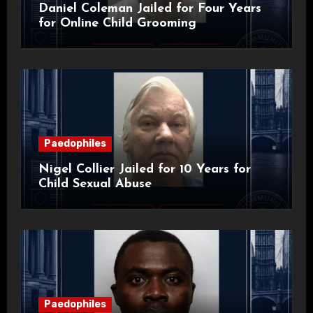
Daniel Coleman Jailed for Four Years
for Online Child Grooming
Paedophiles
Nigel Collier Jailed for 10 Years for
Child Sexual Abuse
Paedophiles