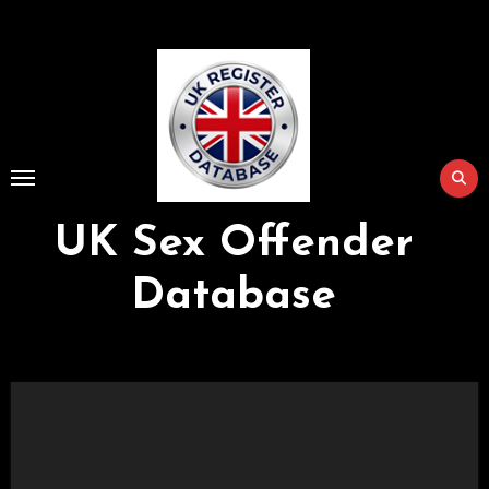
Skip
to
Content
UK Sex Offender
Database