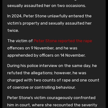
sexually assaulted her on two occasions.
In 2024, Peter Stone unlawfully entered the
victim’s property and sexually assaulted her
twice.
The victim of
Peter Stone reported the rape
offences on 9 November, and he was
apprehended by officers on 14 November.
During his police interview on the same day, he
refuted the allegations; however, he was
charged with two counts of rape and one count
of coercive or controlling behaviour.
Peter Stone’s victim courageously confronted
him in court, where she recounted the severity