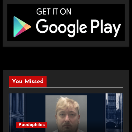
You Missed
Paedophiles