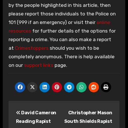
by the people highlighted in this article, then
please report those individuals to the Police on
101 (999 if an emergency) or visit their
online
resources
for further details of the options for
reporting a crime. You can also make a report
at
Crimestoppers
should you wish to be
completely anonymous. There is help available
on our
support links
page.
Post
David Cameron
Christopher Mason
navigation
Reading Rapist
South Shields Rapist