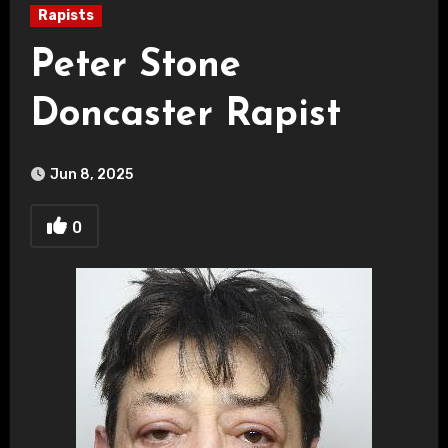
Rapists
Peter Stone
Doncaster Rapist
Jun 8, 2025
0