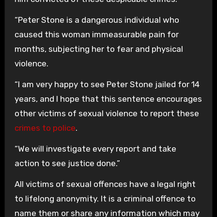
“Peter Stone is a dangerous individual who
caused this woman immeasurable pain for
months, subjecting her to fear and physical
violence.
“I am very happy to see Peter Stone jailed for 14
years, and I hope that this sentence encourages
other victims of sexual violence to report these
crimes to police
.
“We will investigate every report and take
action to see justice done.”
All victims of sexual offences have a legal right
to lifelong anonymity. It is a criminal offence to
name them or share any information which may