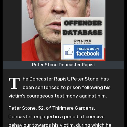
Peter Stone Doncaster Rapist
T
he Doncaster Rapist, Peter Stone, has
been sentenced to prison following his
victim’s courageous testimony against him.
Peter Stone, 52, of Thirlmere Gardens,
Doncaster, engaged in a period of coercive
behaviour towards his victim, during which he