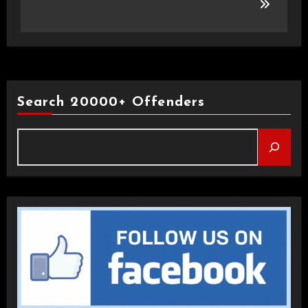
Search 20000+ Offenders