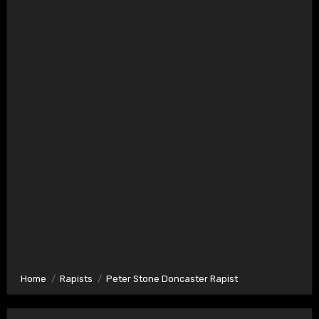
Home
Rapists
Peter Stone Doncaster Rapist