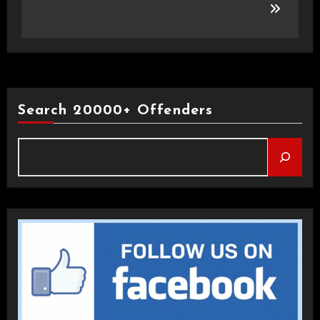
Search 20000+ Offenders