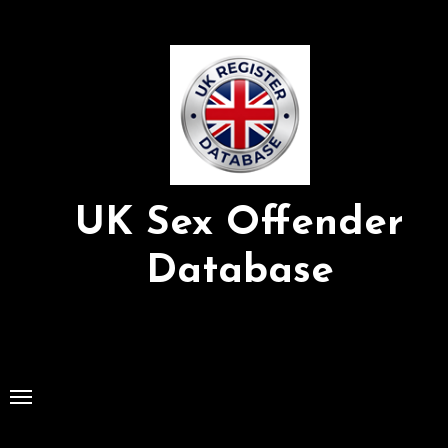
Skip
to
Content
UK Sex Offender
Database