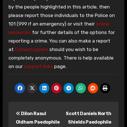
by the people highlighted in this article, then
please report those individuals to the Police on
101 (999 if an emergency) or visit their
online
resources
for further details of the options for
reporting a crime. You can also make a report
at
Crimestoppers
should you wish to be
completely anonymous. There is help available
on our
support links
page.
Post
Dilon Rasul
Scott Daniels North
navigation
Oldham Paedophile
Shields Paedophile