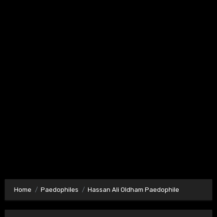
Home
Paedophiles
Hassan Ali Oldham Paedophile