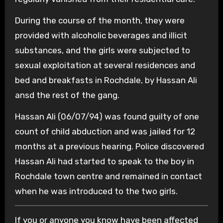
During the course of the month, they were
provided with alcoholic beverages and illicit
substances, and the girls were subjected to
sexual exploitation at several residences and
bed and breakfasts in Rochdale, by Hassan Ali
ansd the rest of the gang.
Hassan Ali (06/07/94) was found guilty of one
count of child abduction and was jailed for 12
months at a previous hearing. Police discovered
Hassan Ali had started to speak to the boy in
Rochdale town centre and remained in contact
when he was introduced to the two girls.
If you or anyone you know have been affected