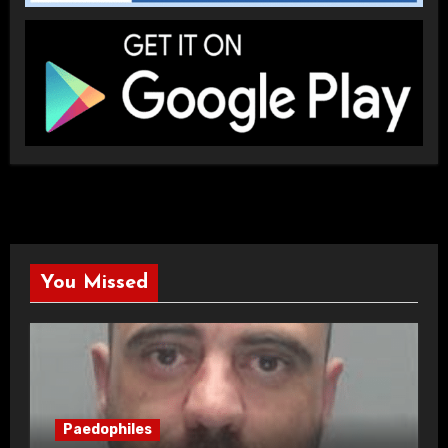
You Missed
Paedophiles