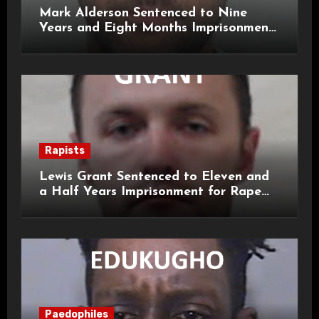
Mark Alderson Sentenced to Nine
Years and Eight Months Imprisonment
for Child Rape and Sexual Assault
Rapists
Lewis Grant Sentenced to Eleven and
a Half Years Imprisonment for Rape
and Sexual Assaults
Paedophiles