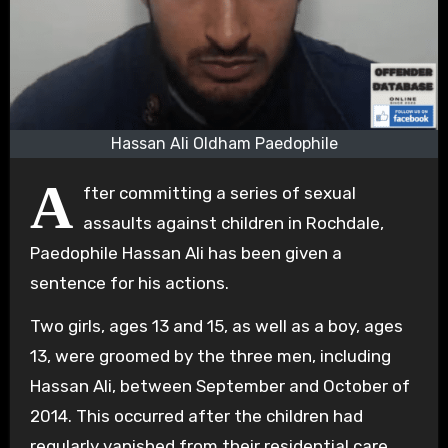
Hassan Ali Oldham Paedophile
A
fter committing a series of sexual
assaults against children in Rochdale,
Paedophile Hassan Ali has been given a
sentence for his actions.
Two girls, ages 13 and 15, as well as a boy, ages
13, were groomed by the three men, including
Hassan Ali, between September and October of
2014. This occurred after the children had
regularly vanished from their residential care.