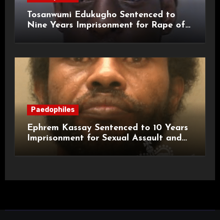
Tosanwumi Edukugho Sentenced to
Nine Years Imprisonment for Rape of
a Child
Paedophiles
Ephrem Kassay Sentenced to 10 Years
Imprisonment for Sexual Assault and
Actual Bodily Harm