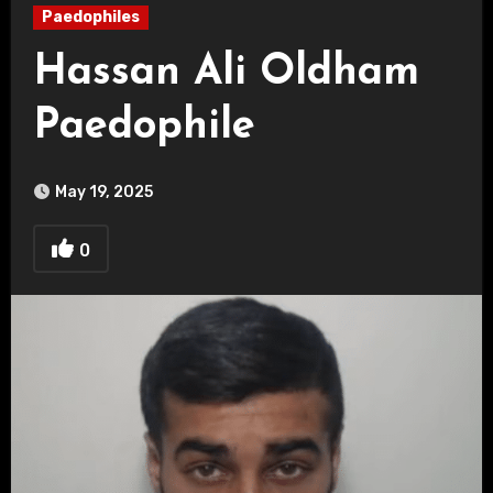
Paedophiles
Hassan Ali Oldham
Paedophile
May 19, 2025
0