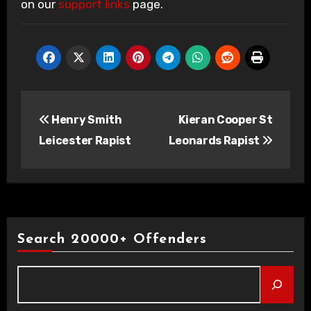
on our
support links
page.
Post
Henry Smith
Kieran Cooper St
navigation
Leicester Rapist
Leonards Rapist
Search 20000+ Offenders