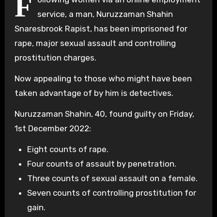
F
service, a man, Nuruzzaman Shahin
Snaresbrook Rapist, has been imprisoned for
rape, major sexual assault and controlling
prostitution charges.
Now appealing to those who might have been
taken advantage of by him is detectives.
Nuruzzaman Shahin, 40, found guilty on Friday,
1st December 2022:
Eight counts of rape.
Four counts of assault by penetration.
Three counts of sexual assault on a female.
Seven counts of controlling prostitution for
gain.