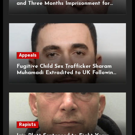
and Three Months Imprisonment for
Historical Child Sexual Offences
Appeals
Fugitive Child Sex Trafficker Sharam
Muhamadi Extradited to UK Following
International Manhunt
Rapists