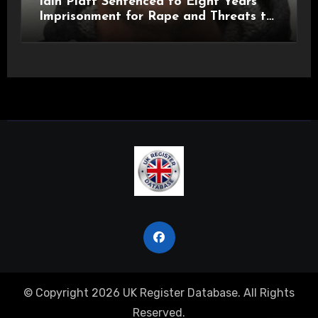
Iain Platt Sentenced to Eight Years
Imprisonment for Rape and Threats to
Kill
© Copyright 2026 UK Register Database. All Rights
Reserved.