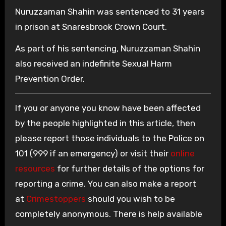
Nuruzzaman Shahin was sentenced to 31 years
in prison at Snaresbrook Crown Court.
As part of his sentencing, Nuruzzaman Shahin
also received an indefinite Sexual Harm
Prevention Order.
If you or anyone you know have been affected
by the people highlighted in this article, then
please report those individuals to the Police on
101 (999 if an emergency) or visit their
online
resources
for further details of the options for
reporting a crime. You can also make a report
at
Crimestoppers
should you wish to be
completely anonymous. There is help available