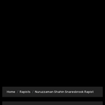
Home
Rapists
Nuruzzaman Shahin Snaresbrook Rapist