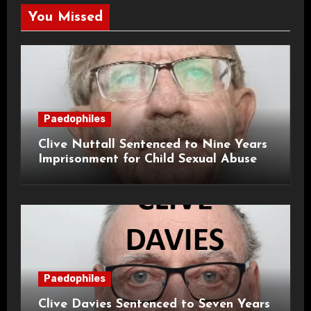
You Missed
Paedophiles
Clive Nuttall Sentenced to Nine Years
Imprisonment for Child Sexual Abuse
Paedophiles
Clive Davies Sentenced to Seven Years