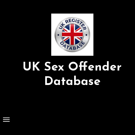
Skip
to
Content
UK Sex Offender
Database