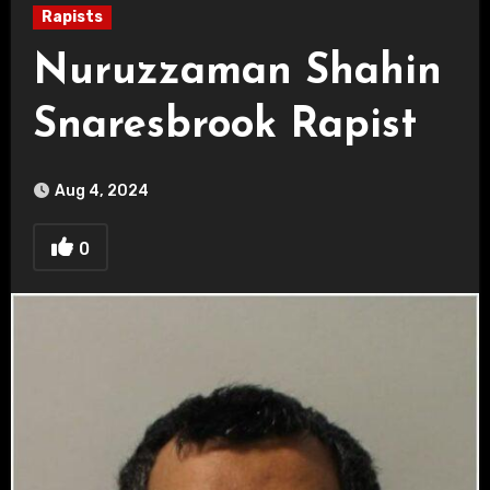
Rapists
Nuruzzaman Shahin
Snaresbrook Rapist
Aug 4, 2024
0