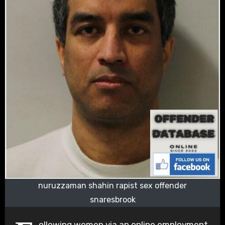
nuruzzaman shahin rapist sex offender
snaresbrook
ollowing women via an online employment