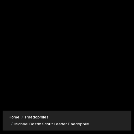
Home
Paedophiles
Michael Costin Scout Leader Paedophile