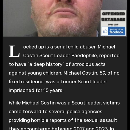
L
ocked up is a serial child abuser, Michael
Costin Scout Leader Paedophile, reported
to have “a deep history” of atrocious acts
against young children. Michael Costin, 59, of no
fixed residence, was a former Scout leader
imprisoned for 15 years.
While Michael Costin was a Scout leader, victims
came forward to several police agencies,
providing horrible reports of the sexual assault
they encountered between 2017 and 2023. In