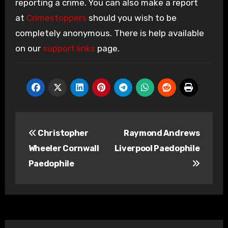
reporting a crime. You can also make a report
at
Crimestoppers
should you wish to be
completely anonymous. There is help available
on our
support links
page.
Post
Christopher
Raymond Andrews
navigation
Wheeler Cornwall
Liverpool Paedophile
Paedophile