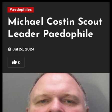
Paedophiles
Michael Costin Scout
Leader Paedophile
Jul 26, 2024
0