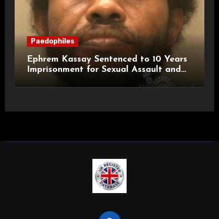
Paedophiles
Ephrem Kassay Sentenced to 10 Years
Imprisonment for Sexual Assault and
Actual Bodily Harm