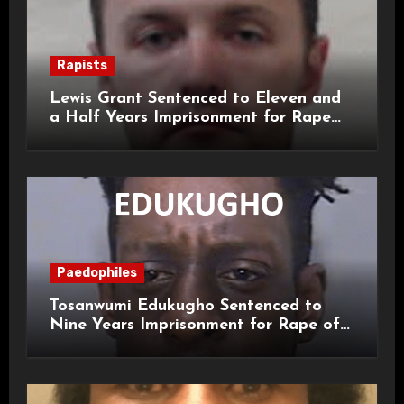
Rapists
Lewis Grant Sentenced to Eleven and
a Half Years Imprisonment for Rape
and Sexual Assaults
Paedophiles
Tosanwumi Edukugho Sentenced to
Nine Years Imprisonment for Rape of
a Child