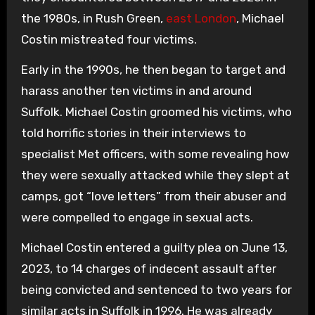
the 1980s, in Rush Green,
east London
, Michael
Costin mistreated four victims.
Early in the 1990s, he then began to target and
harass another ten victims in and around
Suffolk. Michael Costin groomed his victims, who
told horrific stories in their interviews to
specialist Met officers, with some revealing how
they were sexually attacked while they slept at
camps, got “love letters” from their abuser and
were compelled to engage in sexual acts.
Michael Costin entered a guilty plea on June 13,
2023, to 14 charges of indecent assault after
being convicted and sentenced to two years for
similar acts in Suffolk in 1996. He was already