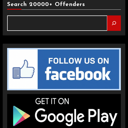
Search 20000+ Offenders