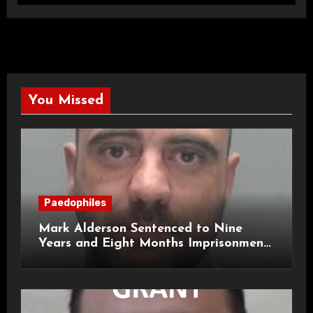
You Missed
Paedophiles
Mark Alderson Sentenced to Nine
Years and Eight Months Imprisonment
for Child Rape and Sexual Assault