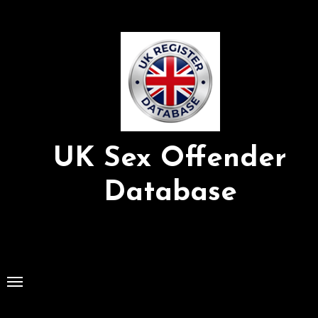
Skip
to
Content
UK Sex Offender
Database