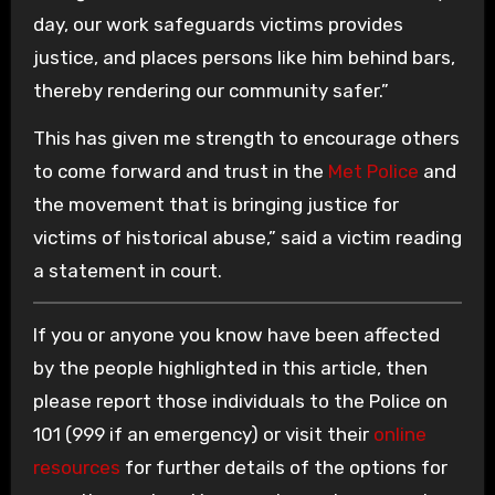
day, our work safeguards victims provides
justice, and places persons like him behind bars,
thereby rendering our community safer.”
This has given me strength to encourage others
to come forward and trust in the
Met Police
and
the movement that is bringing justice for
victims of historical abuse,” said a victim reading
a statement in court.
If you or anyone you know have been affected
by the people highlighted in this article, then
please report those individuals to the Police on
101 (999 if an emergency) or visit their
online
resources
for further details of the options for