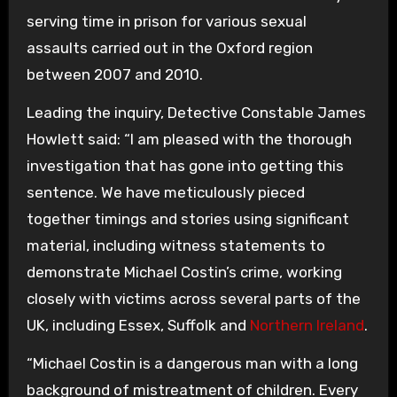
serving time in prison for various sexual
assaults carried out in the Oxford region
between 2007 and 2010.
Leading the inquiry, Detective Constable James
Howlett said: “I am pleased with the thorough
investigation that has gone into getting this
sentence. We have meticulously pieced
together timings and stories using significant
material, including witness statements to
demonstrate Michael Costin’s crime, working
closely with victims across several parts of the
UK, including Essex, Suffolk and
Northern Ireland
.
“Michael Costin is a dangerous man with a long
background of mistreatment of children. Every