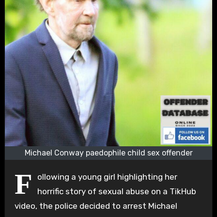
Michael Conway paedophile child sex offender
F
ollowing a young girl highlighting her
horrific story of sexual abuse on a TikHub
video, the police decided to arrest Michael