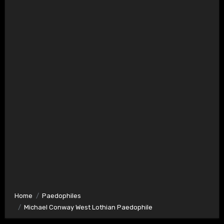
Home
Paedophiles
Michael Conway West Lothian Paedophile