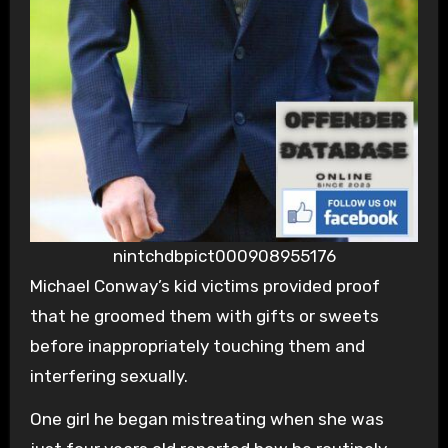
nintchdbpict000908955176
Michael Conway’s kid victims provided proof
that he groomed them with gifts or sweets
before inappropriately touching them and
interfering sexually.
One girl he began mistreating when she was