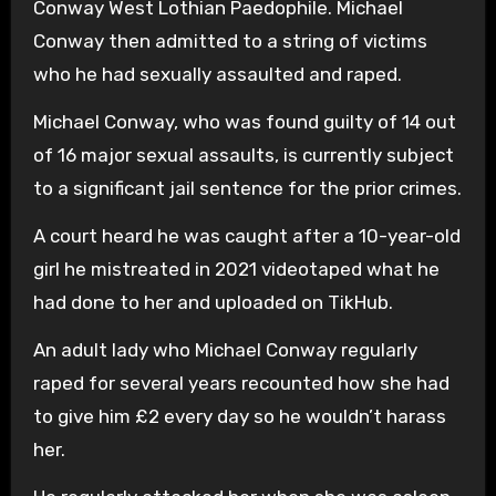
Conway West Lothian Paedophile. Michael
Conway then admitted to a string of victims
who he had sexually assaulted and raped.
Michael Conway, who was found guilty of 14 out
of 16 major sexual assaults, is currently subject
to a significant jail sentence for the prior crimes.
A court heard he was caught after a 10-year-old
girl he mistreated in 2021 videotaped what he
had done to her and uploaded on TikHub.
An adult lady who Michael Conway regularly
raped for several years recounted how she had
to give him £2 every day so he wouldn’t harass
her.