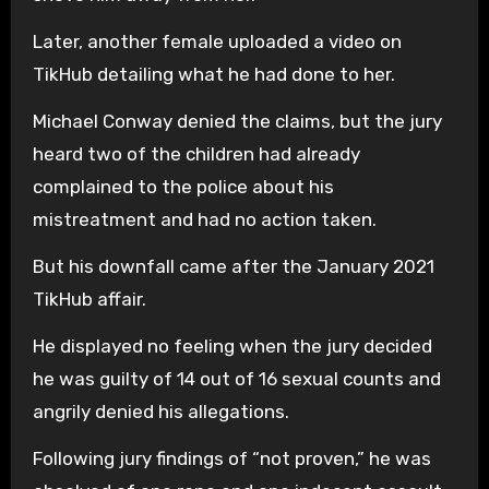
Later, another female uploaded a video on
TikHub detailing what he had done to her.
Michael Conway denied the claims, but the jury
heard two of the children had already
complained to the police about his
mistreatment and had no action taken.
But his downfall came after the January 2021
TikHub affair.
He displayed no feeling when the jury decided
he was guilty of 14 out of 16 sexual counts and
angrily denied his allegations.
Following jury findings of “not proven,” he was