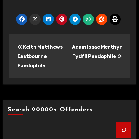
Post
Keith Matthews
Adam Isaac Merthyr
navigation
Eastbourne
Tydfil Paedophile
Paedophile
Search 20000+ Offenders