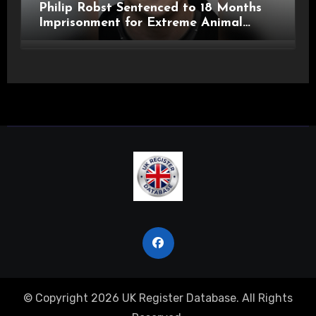
Philip Robst Sentenced to 18 Months
Imprisonment for Extreme Animal
Pornography and SHPO Breaches
© Copyright 2026 UK Register Database. All Rights