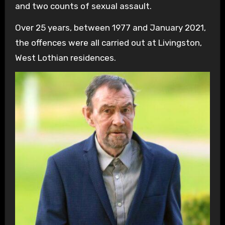
and two counts of sexual assault.
Over 25 years, between 1977 and January 2021,
the offences were all carried out at Livingston,
West Lothian residences.