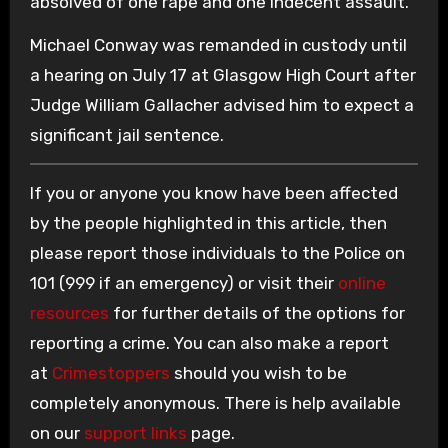
absolved of one rape and one indecent assault.
Michael Conway was remanded in custody until
a hearing on July 17 at Glasgow High Court after
Judge William Gallacher advised him to expect a
significant jail sentence.
If you or anyone you know have been affected
by the people highlighted in this article, then
please report those individuals to the Police on
101 (999 if an emergency) or visit their
online
resources
for further details of the options for
reporting a crime. You can also make a report
at
Crimestoppers
should you wish to be
completely anonymous. There is help available
on our
support links
page.