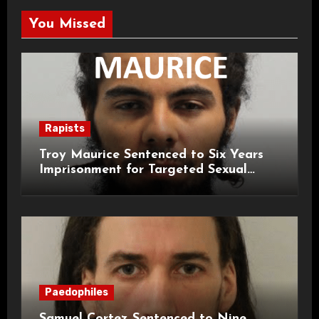
You Missed
Rapists
Troy Maurice Sentenced to Six Years
Imprisonment for Targeted Sexual
Attacks on London Campus
Paedophiles
Samuel Cortez Sentenced to Nine