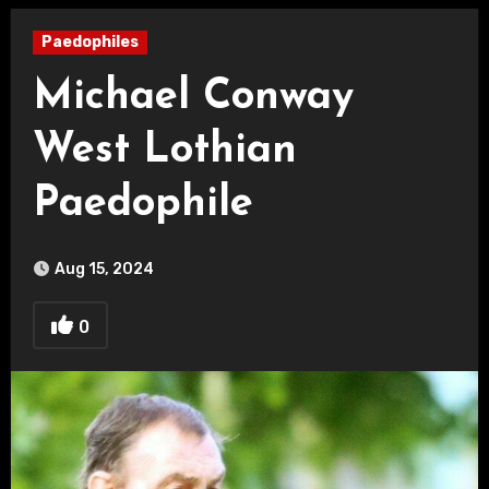
Paedophiles
Michael Conway
West Lothian
Paedophile
Aug 15, 2024
0