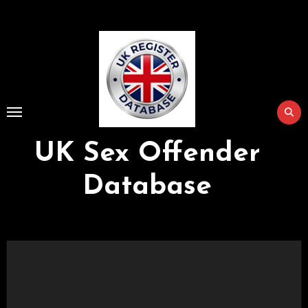
Skip
to
Content
UK Sex Offender
Database