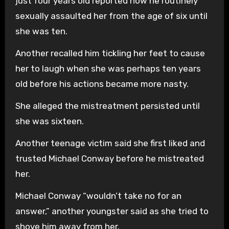
just four years old reported how he routinely
sexually assaulted her from the age of six until
she was ten.
Another recalled him tickling her feet to cause
her to laugh when she was perhaps ten years
old before his actions became more nasty.
She alleged the mistreatment persisted until
she was sixteen.
Another teenage victim said she first liked and
trusted Michael Conway before he mistreated
her.
Michael Conway “wouldn’t take no for an
answer,” another youngster said as she tried to
shove him away from her.