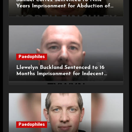
Years Imprisonment for Abduction of
11-Year-Old Child
Paedophiles
Llewelyn Buckland Sentenced to 16
Months Imprisonment for Indecent
Child Images and SHPO Breaches
Paedophiles