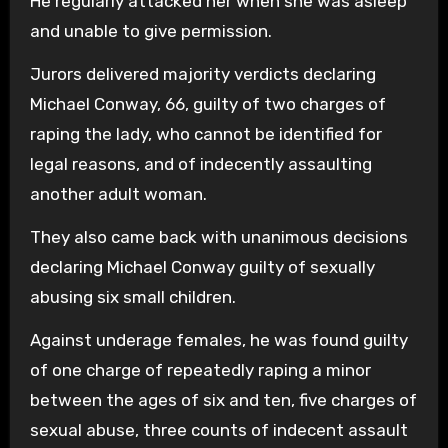
He regularly attacked her when she was asleep
and unable to give permission.
Jurors delivered majority verdicts declaring
Michael Conway, 66, guilty of two charges of
raping the lady, who cannot be identified for
legal reasons, and of indecently assaulting
another adult woman.
They also came back with unanimous decisions
declaring Michael Conway guilty of sexually
abusing six small children.
Against underage females, he was found guilty
of one charge of repeatedly raping a minor
between the ages of six and ten, five charges of
sexual abuse, three counts of indecent assault