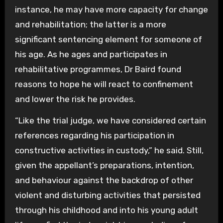
instance, he may have more capacity for change
and rehabilitation; the latter is a more
significant sentencing element for someone of
his age. As he ages and participates in
rehabilitative programmes, Dr Baird found
reasons to hope he will react to confinement
and lower the risk he provides.
“Like the trial judge, we have considered certain
references regarding his participation in
constructive activities in custody,” he said. Still,
given the appellant’s preparations, intention,
and behaviour against the backdrop of other
violent and disturbing activities that persisted
through his childhood and into his young adult