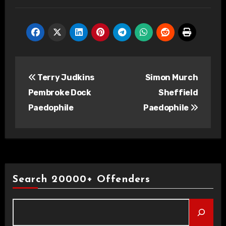
Post
Terry Judkins
Simon Murch
navigation
Pembroke Dock
Sheffield
Paedophile
Paedophile
Search 20000+ Offenders