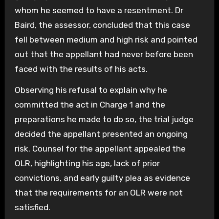
whom he seemed to have a resentment. Dr
Baird, the assessor, concluded that this case
fell between medium and high risk and pointed
out that the appellant had never before been
faced with the results of his acts.
Observing his refusal to explain why he
committed the act in Charge 1 and the
preparations he made to do so, the trial judge
decided the appellant presented an ongoing
risk. Counsel for the appellant appealed the
OLR, highlighting his age, lack of prior
convictions, and early guilty plea as evidence
that the requirements for an OLR were not
satisfied.