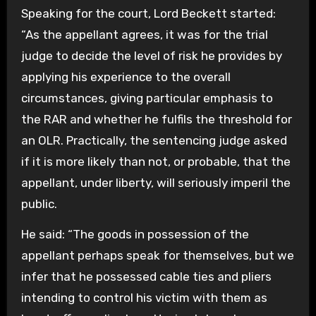
Speaking for the court, Lord Beckett started:
“As the appellant agrees, it was for the trial
judge to decide the level of risk he provides by
applying his experience to the overall
circumstances, giving particular emphasis to
the RAR and whether he fulfils the threshold for
an OLR. Practically, the sentencing judge asked
if it is more likely than not, or probable, that the
appellant, under liberty, will seriously imperil the
public.
He said: “The goods in possession of the
appellant perhaps speak for themselves, but we
infer that he possessed cable ties and pliers
intending to control his victim with them as