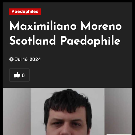
Paedophiles
Maximiliano Moreno
Scotland Paedophile
Jul 16, 2024
0