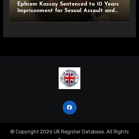
Ephrem Kassay Sentenced to 10 Years
Imprisonment for Sexual Assault and
Actual Bodily Harm
© Copyright 2026 UK Register Database. All Rights