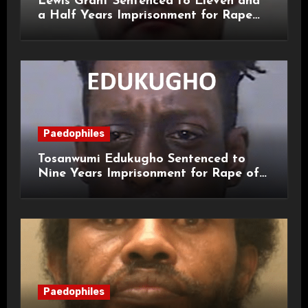
Lewis Grant Sentenced to Eleven and
a Half Years Imprisonment for Rape
and Sexual Assaults
Paedophiles
Tosanwumi Edukugho Sentenced to
Nine Years Imprisonment for Rape of
a Child
Paedophiles