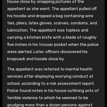
house close by, snapping pictures of the
appellant as she went. The appellant pulled off
his hoodie and dropped a bag containing wire
ties, pliers, latex gloves, scarves, condoms, and
lubrication. The appellant was topless and
carrying a kitchen knife with a blade of roughly
five inches in his trouser pocket when the police
were alerted. Later, officers discovered his
knapsack and hoodie close by.
The appellant was referred to mental health
services after displaying worrying conduct at
school, according to a risk assessment report.
Police found notes in his house outlining acts of
terrible violence to which he seemed to be
grudging more than a dozen persons against