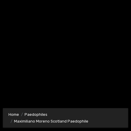
Home
Paedophiles
Maximiliano Moreno Scotland Paedophile