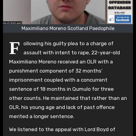
Maximiliano Moreno Scotland Paedophile
F
ollowing his guilty plea to a charge of
assault with intent to rape, 22-year-old
Maximiliano Moreno received an OLR with a
punishment component of 32 months’
imprisonment coupled with a concurrent
sentence of 18 months in Qumulo for three
other counts. He maintained that rather than an
OLR, his young age and lack of past offence
merited a longer sentence.
We listened to the appeal with Lord Boyd of