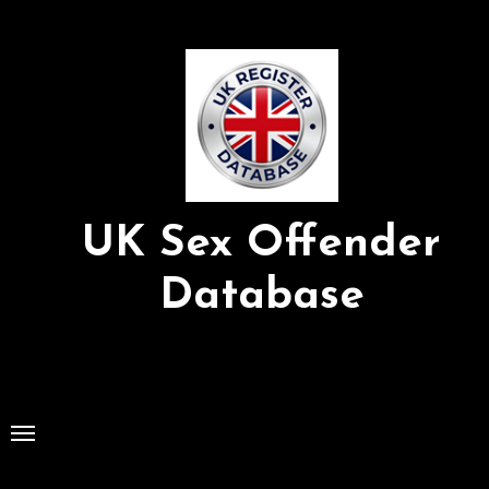
Skip
to
Content
UK Sex Offender
Database