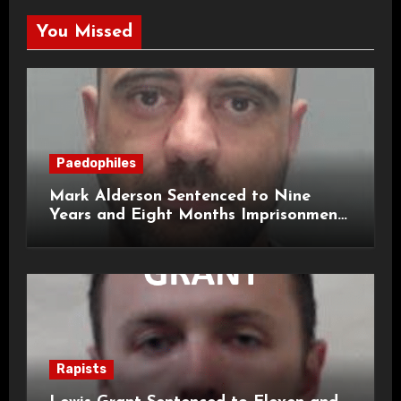
You Missed
Paedophiles
Mark Alderson Sentenced to Nine
Years and Eight Months Imprisonment
for Child Rape and Sexual Assault
Rapists