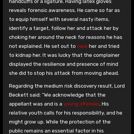
handcuffs or a ligature. Having latex gloves
reveals forensic awareness. He came so far as
to equip himself with several nasty items,
identify a target, follow her and attack her by
choking her around the neck for reasons he has
not explained. He set out to
rape
her and tried
to kidnap her. It was lucky that the complainer
displayed the resilience and presence of mind
she did to stop his attack from moving ahead.
Regarding the medium risk discovery result, Lord
Beckett said: “We acknowledge that the
appellant was and is a
young offender
. His
relative youth calls for his responsibility, and he
might grow up. While the protection of the
public remains an essential factor in his