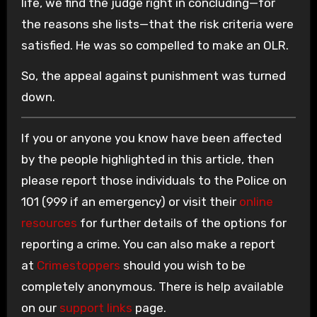
life, we find the judge right in concluding—for
the reasons she lists—that the risk criteria were
satisfied. He was so compelled to make an OLR.
So, the appeal against punishment was turned
down.
If you or anyone you know have been affected
by the people highlighted in this article, then
please report those individuals to the Police on
101 (999 if an emergency) or visit their
online
resources
for further details of the options for
reporting a crime. You can also make a report
at
Crimestoppers
should you wish to be
completely anonymous. There is help available
on our
support links
page.