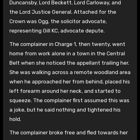
Duncansby, Lord Beckett, Lord Carloway, and
the Lord Justice General. Attached for the
Crown was Ogg, the solicitor advocate,
representing Gill KC, advocate depute.
The complainer in Charge 1, then twenty, went
home from work alone in a town in the Central
Belt when she noticed the appellant trailing her.
She was walking across a remote woodland area
when he approached her from behind, placed his
left forearm around her neck, and started to
squeeze. The complainer first assumed this was
a joke, but he said nothing and tightened his
hold.
The complainer broke free and fled towards her