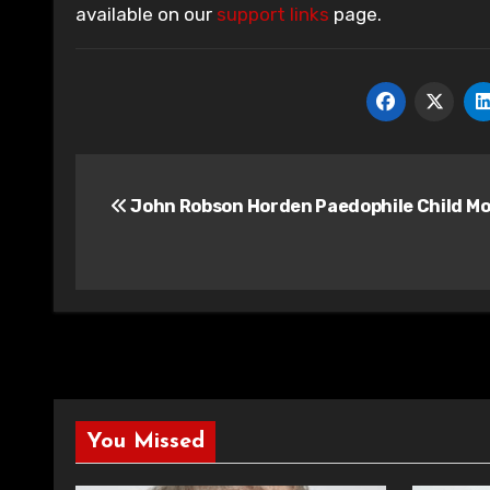
available on our
support links
page.
Post
John Robson Horden Paedophile Child Mo
navigation
You Missed