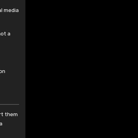
al media
not a
ion
ort them
 a