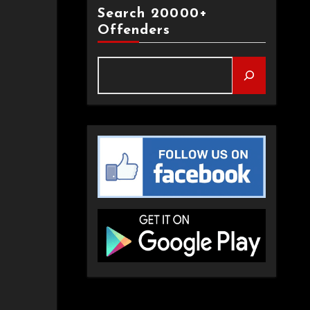
Search 20000+
Offenders