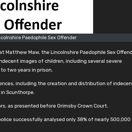
colnshire Paedophile Sex Offender
at Matthew Maw, the Lincolnshire Paedophile Sex Offend
decent images of children, including several severe
o two years in prison.
ces, including the creation and distribution of indecen
 in Scunthorpe.
ors, as presented before Grimsby Crown Court.
lice successfully analysed only 38% of nearly 500,000 f