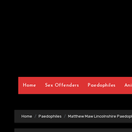
Home
Sex Offenders
Paedophiles
Ani
Home
Paedophiles
Matthew Maw Lincolnshire Paedoph