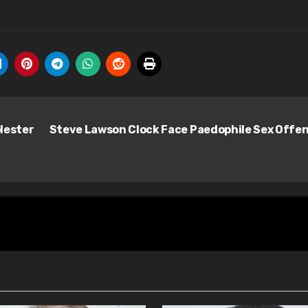
lester
Steve Lawson Clock Face Paedophile Sex Offe