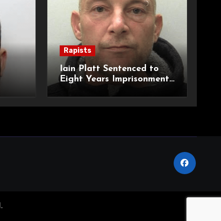
Rapists
Iain Platt Sentenced to
Eight Years Imprisonment
 to
for Rape and Threats to
ional
Kill
.