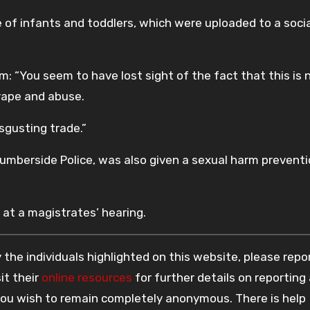
of infants and toddlers, which were uploaded to a soci
 “You seem to have lost sight of the fact that this is 
 rape and abuse.
sgusting trade.”
umberside Police, was also given a sexual harm prevent
 at a magistrates’ hearing.
the individuals highlighted on this website, please rep
it their
online resources
for further details on reporting
 you wish to remain completely anonymous. There is help