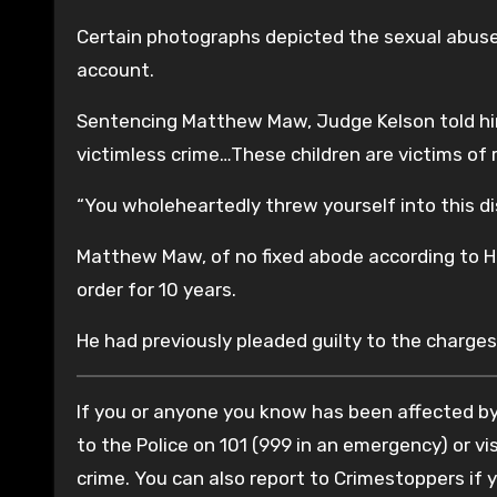
Certain photographs depicted the sexual abuse 
account.
Sentencing Matthew Maw, Judge Kelson told him:
victimless crime…These children are victims of
“You wholeheartedly threw yourself into this di
Matthew Maw, of no fixed abode according to H
order for 10 years.
He had previously pleaded guilty to the charges
If you or anyone you know has been affected by 
to the Police on 101 (999 in an emergency) or vis
crime. You can also report to Crimestoppers if