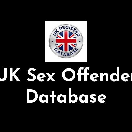
UK Sex Offende
Database