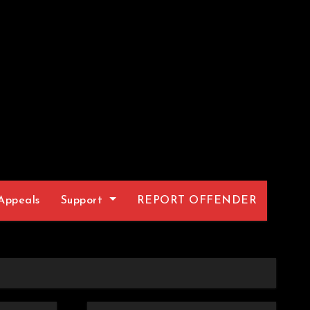
Appeals
Support
REPORT OFFENDER