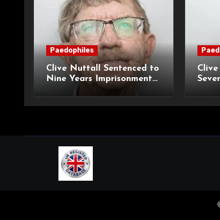
Paedophiles
Paed
Clive Nuttall Sentenced to
Clive
Nine Years Imprisonment
Seven
for Child Sexual Abuse
Mont
Histo
Offe