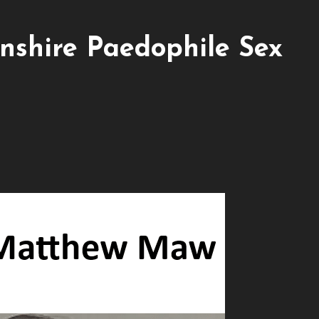
shire Paedophile Sex