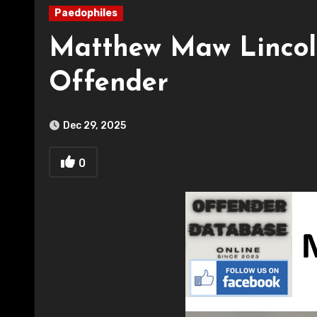
Paedophiles
Matthew Maw Lincoln
Offender
Dec 29, 2025
0