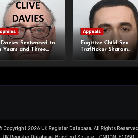
ophiles
Appeals
 Davies Sentenced to
Fugitive Child Sex
 Years and Three
Trafficker Sharam
hs Imprisonment for
Muhamadi Extradited
rical Child Sexual
UK Following Internat
nces
Manhunt
© Copyright 2026 UK Register Database. All Rights Reserved
UK Register Database, Brayford Square, LONDON, E1 0SG.