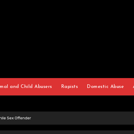
mal and Child Abusers
Rapists
Domestic Abuse
ile Sex Offender