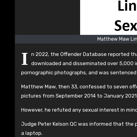
Matthew Maw Lin
I
n 2022, the Offender Database reported th
downloaded and disseminated over 5,000 in
pornographic photographs, and was sentenced t
Matthew Maw, then 33, confessed to seven offen
pictures from September 2014 to January 2021
However, he refuted any sexual interest in min
Judge Peter Kelson QC was informed that the po
a laptop.