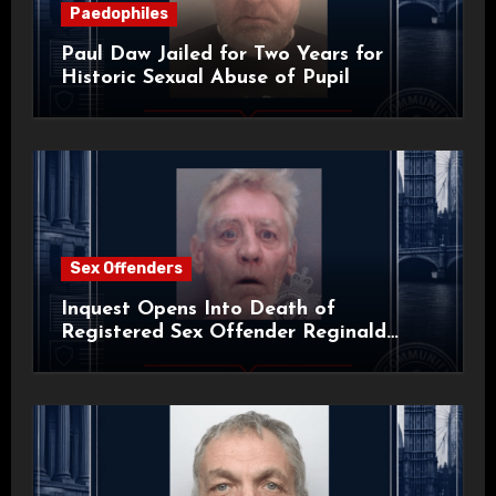
Paedophiles
Paul Daw Jailed for Two Years for
Historic Sexual Abuse of Pupil
Sex Offenders
Inquest Opens Into Death of
Registered Sex Offender Reginald
Alan Roach