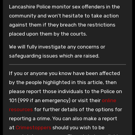
Lancashire Police monitor sex offenders in the
community and won’t hesitate to take action
against them if they breach the restrictions
placed upon them by the courts.
We will fully investigate any concerns or
safeguarding issues which are raised.
If you or anyone you know have been affected
by the people highlighted in this article, then
please report those individuals to the Police on
101 (999 if an emergency) or visit their
online
resources
for further details of the options for
reporting a crime. You can also make a report
at
Crimestoppers
should you wish to be