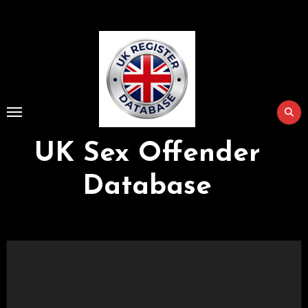
Skip
to
Content
UK Sex Offender
Database