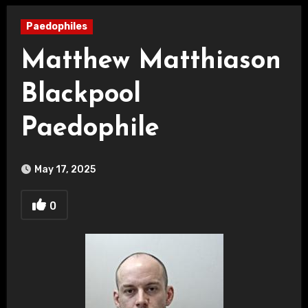
Paedophiles
Matthew Matthiason
Blackpool
Paedophile
May 17, 2025
0