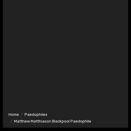
Home
Paedophiles
Matthew Matthiason Blackpool Paedophile