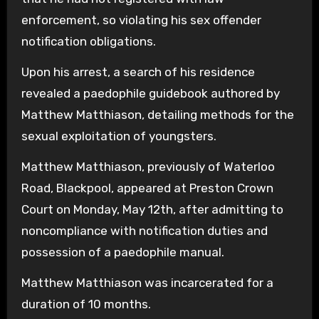
enforcement, so violating his sex offender
notification obligations.
Upon his arrest, a search of his residence
revealed a paedophile guidebook authored by
Matthew Matthiason, detailing methods for the
sexual exploitation of youngsters.
Matthew Matthiason, previously of Waterloo
Road, Blackpool, appeared at Preston Crown
Court on Monday, May 12th, after admitting to
noncompliance with notification duties and
possession of a paedophile manual.
Matthew Matthiason was incarcerated for a
duration of 10 months.