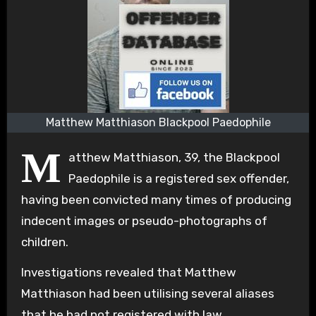
Matthew Matthiason Blackpool Paedophile
M
atthew Matthiason, 39, the Blackpool
Paedophile is a registered sex offender,
having been convicted many times of producing
indecent images or pseudo-photographs of
children.
Investigations revealed that Matthew
Matthiason had been utilising several aliases
that he had not registered with law