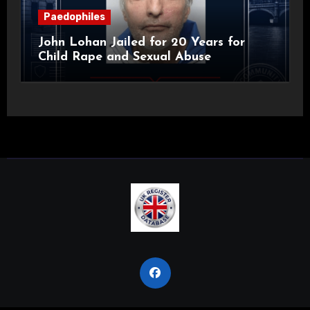
Paedophiles
John Lohan Jailed for 20 Years for
Child Rape and Sexual Abuse