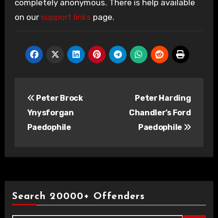
completely anonymous. There is help available
on our
support links
page.
Post
Peter Brock
Peter Harding
navigation
Ynysforgan
Chandler’s Ford
Paedophile
Paedophile
Search 20000+ Offenders