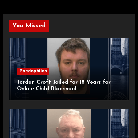
You Missed
Paedophiles
Jordan Croft Jailed for 18 Years for
Online Child Blackmail