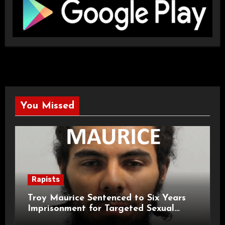
You Missed
Rapists
Troy Maurice Sentenced to Six Years
Imprisonment for Targeted Sexual
Attacks on London Campus