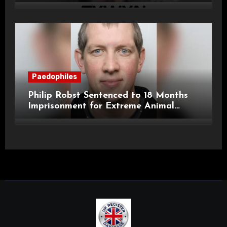
Child Images and SHPO Breaches
Paedophiles
Philip Robst Sentenced to 18 Months
Imprisonment for Extreme Animal
Pornography and SHPO Breaches