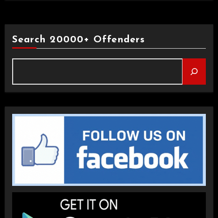
Search 20000+ Offenders