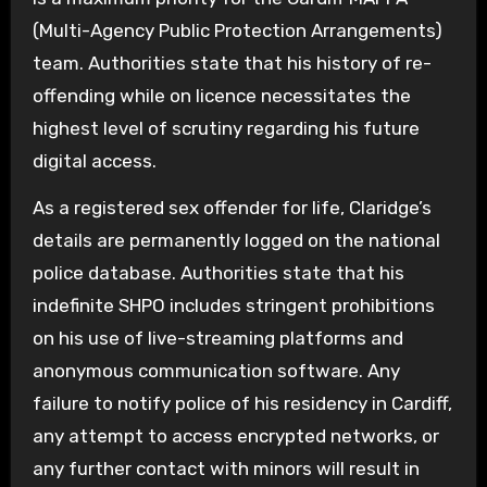
(Multi-Agency Public Protection Arrangements)
team. Authorities state that his history of re-
offending while on licence necessitates the
highest level of scrutiny regarding his future
digital access.
As a registered sex offender for life, Claridge’s
details are permanently logged on the national
police database. Authorities state that his
indefinite SHPO includes stringent prohibitions
on his use of live-streaming platforms and
anonymous communication software. Any
failure to notify police of his residency in Cardiff,
any attempt to access encrypted networks, or
any further contact with minors will result in