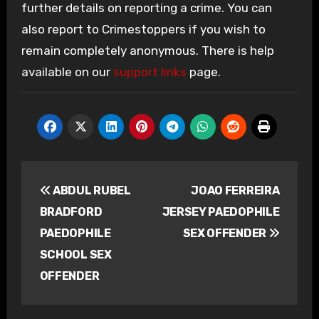
further details on reporting a crime. You can
also report to Crimestoppers if you wish to
remain completely anonymous. There is help
available on our
support links
page.
Post
ABDUL RUBEL
JOAO FERREIRA
navigation
BRADFORD
JERSEY PAEDOPHILE
PAEDOPHILE
SEX OFFENDER
SCHOOL SEX
OFFENDER