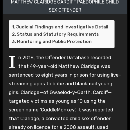
MATTHEW CLARIDGE CARDIFF PAEDOPHILE CHILD
SEX OFFENDER
Judicial Findings and Investigative Detail
Status and Statutory Requirements
Monitoring and Public Protection
I
n 2018, the Offender Database recorded
that 49-year-old Matthew Claridge was
sentenced to eight years in prison for using live-
streaming apps to bribe and blackmail young
girls. Claridge—of Gwaelod-y-Garth, Cardiff—
targeted victims as young as 10 using the
screen name ‘CuddleMonkey’. It was reported
that Claridge, a convicted child sex offender
already on licence for a 2008 assault, used