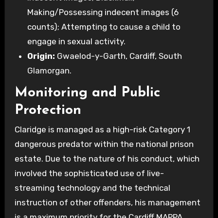
Making/Possessing indecent images (6
counts); Attempting to cause a child to
engage in sexual activity.
Origin:
Gwaelod-y-Garth, Cardiff, South
Glamorgan.
Monitoring and Public
Protection
Claridge is managed as a high-risk Category 1
dangerous predator within the national prison
estate. Due to the nature of his conduct, which
involved the sophisticated use of live-
streaming technology and the technical
instruction of other offenders, his management
is a maximum priority for the Cardiff MAPPA