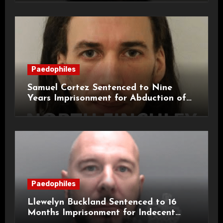
Paedophiles
Samuel Cortez Sentenced to Nine
Years Imprisonment for Abduction of
11-Year-Old Child
Paedophiles
Llewelyn Buckland Sentenced to 16
Months Imprisonment for Indecent