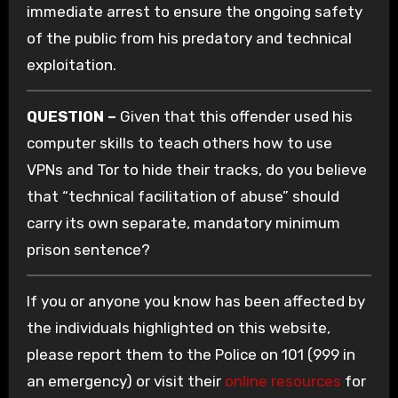
immediate arrest to ensure the ongoing safety
of the public from his predatory and technical
exploitation.
QUESTION –
Given that this offender used his
computer skills to teach others how to use
VPNs and Tor to hide their tracks, do you believe
that “technical facilitation of abuse” should
carry its own separate, mandatory minimum
prison sentence?
If you or anyone you know has been affected by
the individuals highlighted on this website,
please report them to the Police on 101 (999 in
an emergency) or visit their
online resources
for