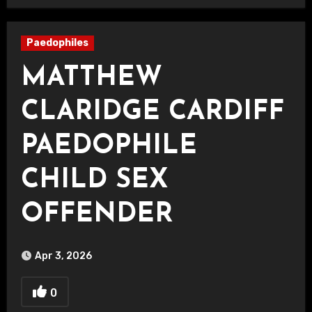
Paedophiles
MATTHEW
CLARIDGE CARDIFF
PAEDOPHILE
CHILD SEX
OFFENDER
Apr 3, 2026
0