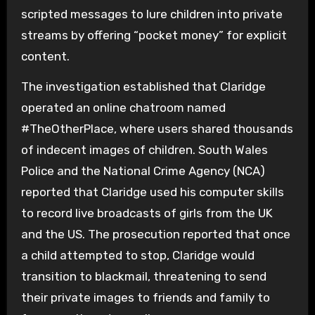
scripted messages to lure children into private
streams by offering “pocket money” for explicit
content.
The investigation established that Claridge
operated an online chatroom named
#TheOtherPlace, where users shared thousands
of indecent images of children. South Wales
Police and the National Crime Agency (NCA)
reported that Claridge used his computer skills
to record live broadcasts of girls from the UK
and the US. The prosecution reported that once
a child attempted to stop, Claridge would
transition to blackmail, threatening to send
their private images to friends and family to