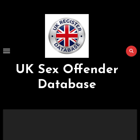
Skip
to
Content
UK Sex Offender
Database