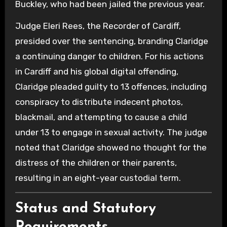
Buckley, who had been jailed the previous year.
Judge Eleri Rees, the Recorder of Cardiff,
presided over the sentencing, branding Claridge
a continuing danger to children. For his actions
in Cardiff and his global digital offending,
Claridge pleaded guilty to 13 offences, including
conspiracy to distribute indecent photos,
blackmail, and attempting to cause a child
under 13 to engage in sexual activity. The judge
noted that Claridge showed no thought for the
distress of the children or their parents,
resulting in an eight-year custodial term.
Status and Statutory