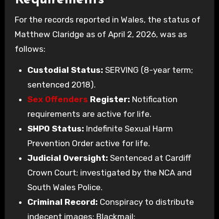
Requirements
For the records reported in Wales, the status of
Matthew Claridge as of April 2, 2026, was as
follows:
Custodial Status:
SERVING (8-year term;
sentenced 2018).
Sex Offenders
Register:
Notification
requirements are active for life.
SHPO Status:
Indefinite Sexual Harm
Prevention Order active for life.
Judicial Oversight:
Sentenced at Cardiff
Crown Court; investigated by the NCA and
South Wales Police.
Criminal Record:
Conspiracy to distribute
indecent images; Blackmail;