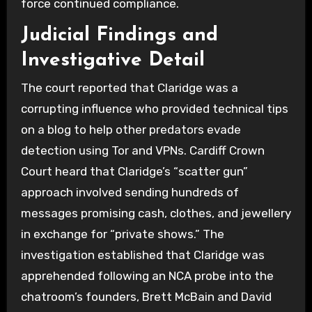
force continued compliance.
Judicial Findings and
Investigative Detail
The court reported that Claridge was a
corrupting influence who provided technical tips
on a blog to help other predators evade
detection using Tor and VPNs. Cardiff Crown
Court heard that Claridge’s “scatter gun”
approach involved sending hundreds of
messages promising cash, clothes, and jewellery
in exchange for “private shows.” The
investigation established that Claridge was
apprehended following an NCA probe into the
chatroom’s founders, Brett McBain and David