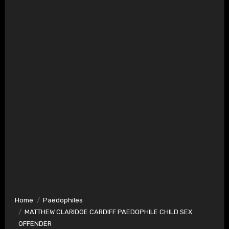
Home
Paedophiles
MATTHEW CLARIDGE CARDIFF PAEDOPHILE CHILD SEX
OFFENDER