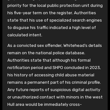
priority for the local public protection unit during
his five-year term on the register. Authorities
state that his use of specialized search engines
to disguise his traffic indicated a high level of
calculated intent.
As a convicted sex offender, Whitehead’s details
remain on the national police database.
Authorities state that although his formal
notification period and SHPO concluded in 2023,
his history of accessing child abuse material
remains a permanent part of his criminal profile.
Any future reports of suspicious digital activity
or unauthorized contact with minors in the west
Hull area would be immediately cross-