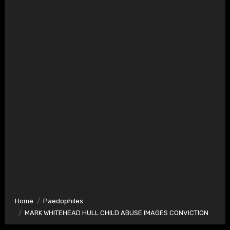
Home
Paedophiles
MARK WHITEHEAD HULL CHILD ABUSE IMAGES CONVICTION