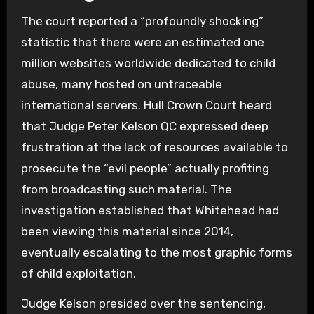
The court reported a “profoundly shocking”
statistic that there were an estimated one
million websites worldwide dedicated to child
abuse, many hosted on untraceable
international servers. Hull Crown Court heard
that Judge Peter Kelson QC expressed deep
frustration at the lack of resources available to
prosecute the “evil people” actually profiting
from broadcasting such material. The
investigation established that Whitehead had
been viewing this material since 2014,
eventually escalating to the most graphic forms
of child exploitation.
Judge Kelson presided over the sentencing,