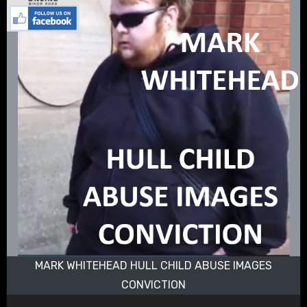
MARK WHITEHEAD HULL CHILD ABUSE IMAGES
CONVICTION