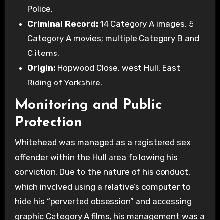
Police.
Criminal Record:
14 Category A images, 5
Category A movies; multiple Category B and
C items.
Origin:
Hopwood Close, west Hull, East
Riding of Yorkshire.
Monitoring and Public
Protection
Whitehead was managed as a registered sex
offender within the Hull area following his
conviction. Due to the nature of his conduct,
which involved using a relative’s computer to
hide his “perverted obsession” and accessing
graphic Category A films, his management was a