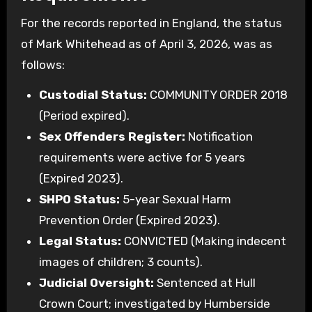
For the records reported in England, the status
of Mark Whitehead as of April 3, 2026, was as
follows:
Custodial Status:
COMMUNITY ORDER 2018
(Period expired).
Sex Offenders Register:
Notification
requirements were active for 5 years
(Expired 2023).
SHPO Status:
5-year Sexual Harm
Prevention Order (Expired 2023).
Legal Status:
CONVICTED (Making indecent
images of children; 3 counts).
Judicial Oversight:
Sentenced at Hull
Crown Court; investigated by Humberside