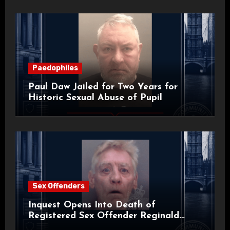
Paedophiles
Paul Daw Jailed for Two Years for
Historic Sexual Abuse of Pupil
Sex Offenders
Inquest Opens Into Death of
Registered Sex Offender Reginald
Alan Roach