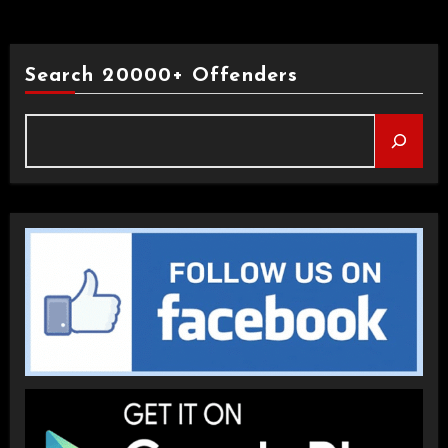
Search 20000+ Offenders