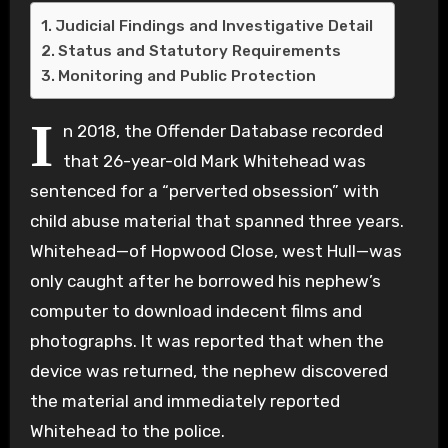
Judicial Findings and Investigative Detail
Status and Statutory Requirements
Monitoring and Public Protection
I
n 2018, the Offender Database recorded
that 26-year-old Mark Whitehead was
sentenced for a “perverted obsession” with
child abuse material that spanned three years.
Whitehead—of Hopwood Close, west Hull—was
only caught after he borrowed his nephew’s
computer to download indecent films and
photographs. It was reported that when the
device was returned, the nephew discovered
the material and immediately reported
Whitehead to the police.