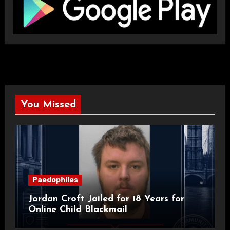
You Missed
Paedophiles
Jordan Croft Jailed for 18 Years for
Online Child Blackmail