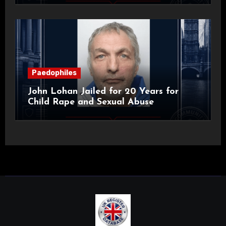
Paedophiles
John Lohan Jailed for 20 Years for
Child Rape and Sexual Abuse