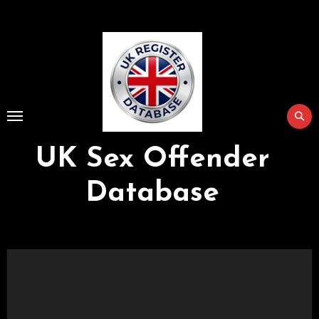
Skip
to
Content
UK Sex Offender
Database