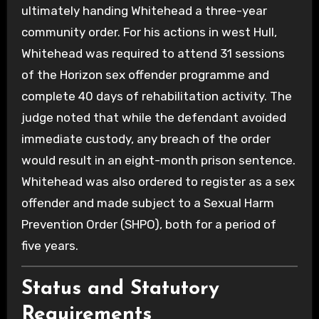
ultimately handing Whitehead a three-year
community order. For his actions in west Hull,
Whitehead was required to attend 31 sessions
of the Horizon sex offender programme and
complete 40 days of rehabilitation activity. The
judge noted that while the defendant avoided
immediate custody, any breach of the order
would result in an eight-month prison sentence.
Whitehead was also ordered to register as a sex
offender and made subject to a Sexual Harm
Prevention Order (SHPO), both for a period of
five years.
Status and Statutory
Requirements