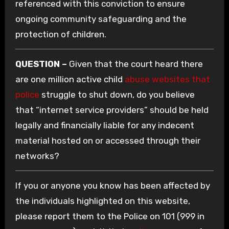
referenced with this conviction to ensure
ongoing community safeguarding and the
protection of children.
QUESTION –
Given that the court heard there
are one million active child
abuse websites that
police
struggle to shut down, do you believe
that “internet service providers” should be held
legally and financially liable for any indecent
material hosted on or accessed through their
networks?
If you or anyone you know has been affected by
the individuals highlighted on this website,
please report them to the Police on 101 (999 in