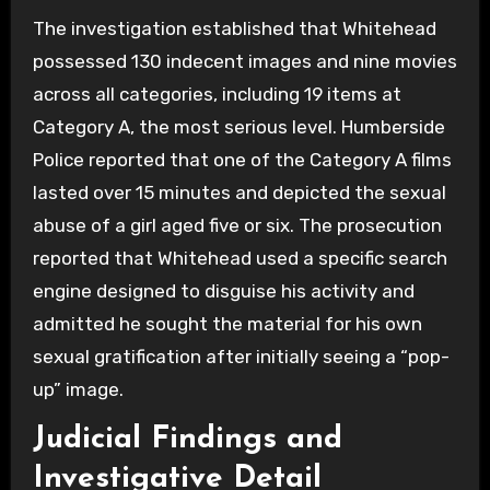
The investigation established that Whitehead
possessed 130 indecent images and nine movies
across all categories, including 19 items at
Category A, the most serious level. Humberside
Police reported that one of the Category A films
lasted over 15 minutes and depicted the sexual
abuse of a girl aged five or six. The prosecution
reported that Whitehead used a specific search
engine designed to disguise his activity and
admitted he sought the material for his own
sexual gratification after initially seeing a “pop-
up” image.
Judicial Findings and
Investigative Detail