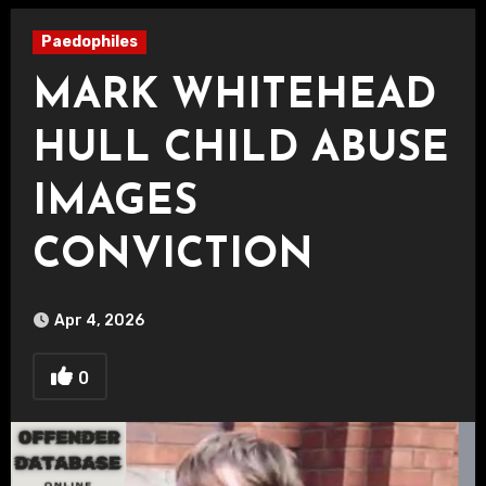
Paedophiles
MARK WHITEHEAD
HULL CHILD ABUSE
IMAGES
CONVICTION
Apr 4, 2026
0