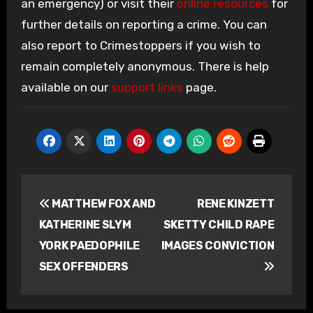
an emergency) or visit their
online resources
for
further details on reporting a crime. You can
also report to Crimestoppers if you wish to
remain completely anonymous. There is help
available on our
support links
page.
Post
MATTHEW FOX AND
RENE KINZETT
navigation
KATHERINE SLYM
SKETTY CHILD RAPE
YORK PAEDOPHILE
IMAGES CONVICTION
SEX OFFENDERS