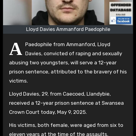
Lloyd Davies Ammanford Paedophile
A
Paedophile from Ammanford, Lloyd
Davies, convicted of raping and sexually
abusing two youngsters, will serve a 12-year
prison sentence, attributed to the bravery of his
victims.
Lloyd Davies, 29, from Caecoed, Llandybie,
received a 12-year prison sentence at Swansea
Crown Court today, May 9, 2025.
His victims, both female, were aged from six to
eleven years at the time of the assaults.