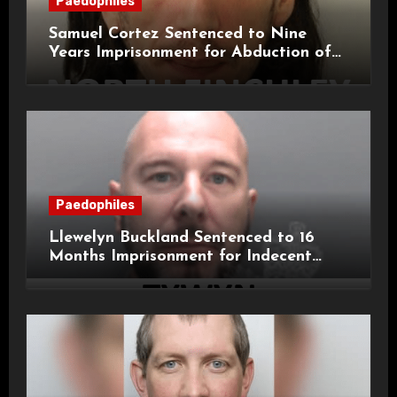
Paedophiles
Samuel Cortez Sentenced to Nine
Years Imprisonment for Abduction of
11-Year-Old Child
Paedophiles
Llewelyn Buckland Sentenced to 16
Months Imprisonment for Indecent
Child Images and SHPO Breaches