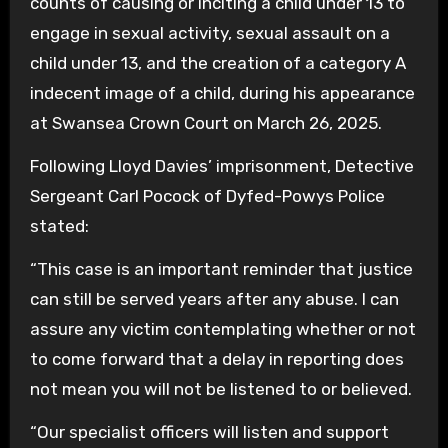
counts of causing or inciting a child under 13 to
engage in sexual activity, sexual assault on a
child under 13, and the creation of a category A
indecent image of a child, during his appearance
at Swansea Crown Court on March 26, 2025.
Following Lloyd Davies’ imprisonment, Detective
Sergeant Carl Pocock of Dyfed-Powys Police
stated:
“This case is an important reminder that justice
can still be served years after any abuse. I can
assure any victim contemplating whether or not
to come forward that a delay in reporting does
not mean you will not be listened to or believed.
“Our specialist officers will listen and support