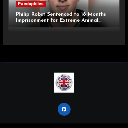
Paedophiles
Philip Robst Sentenced to 18 Months
Imprisonment for Extreme Animal
Pornography and SHPO Breaches