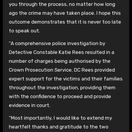
you through the process, no matter how long
ago the crime may have taken place. I hope this
outcome demonstrates that it is never too late
to speak out.
“A comprehensive police investigation by
Detective Constable Katie Rees resulted in a
number of charges being authorised by the
Crown Prosecution Service. DC Rees provided
expert support for the victims and their families
throughout the investigation, providing them
with the confidence to proceed and provide
evidence in court.
“Most importantly, I would like to extend my
heartfelt thanks and gratitude to the two