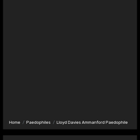
Home
Paedophiles
Lloyd Davies Ammanford Paedophile