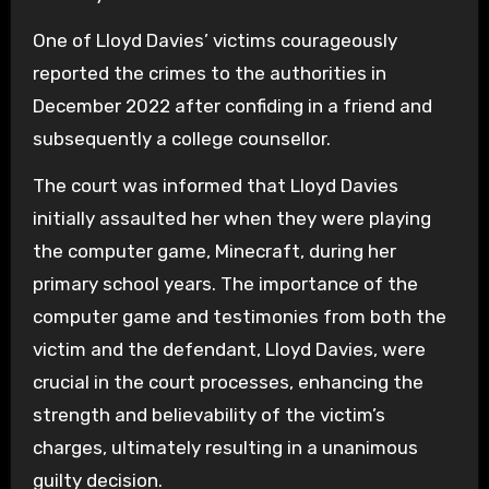
One of Lloyd Davies’ victims courageously
reported the crimes to the authorities in
December 2022 after confiding in a friend and
subsequently a college counsellor.
The court was informed that Lloyd Davies
initially assaulted her when they were playing
the computer game, Minecraft, during her
primary school years. The importance of the
computer game and testimonies from both the
victim and the defendant, Lloyd Davies, were
crucial in the court processes, enhancing the
strength and believability of the victim’s
charges, ultimately resulting in a unanimous
guilty decision.