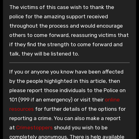
The victims of this case wish to thank the
police for the amazing support received
throughout the process and would encourage
others to come forward, reassuring victims that
if they find the strength to come forward and
talk, they will be listened to.
If you or anyone you know have been affected
by the people highlighted in this article, then
please report those individuals to the Police on
101 (999 if an emergency) or visit their
online
resources
for further details of the options for
reporting a crime. You can also make a report
at
Crimestoppers
should you wish to be
completely anonymous. There is help available