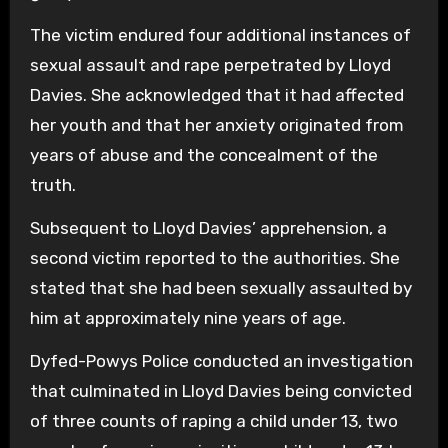
The victim endured four additional instances of
sexual assault and rape perpetrated by Lloyd
Davies. She acknowledged that it had affected
her youth and that her anxiety originated from
years of abuse and the concealment of the
truth.
Subsequent to Lloyd Davies’ apprehension, a
second victim reported to the authorities. She
stated that she had been sexually assaulted by
him at approximately nine years of age.
Dyfed-Powys Police conducted an investigation
that culminated in Lloyd Davies being convicted
of three counts of raping a child under 13, two