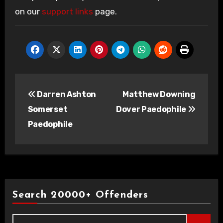
on our
support links
page.
Post
Darren Ashton
Matthew Downing
navigation
Somerset
Dover Paedophile
Paedophile
Search 20000+ Offenders