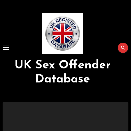
Skip
to
Content
UK Sex Offender
Database