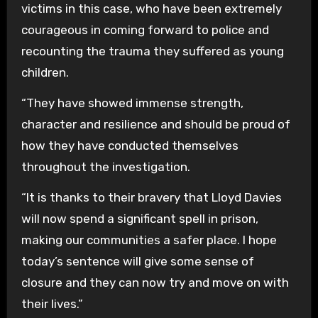
victims in this case, who have been extremely
courageous in coming forward to police and
recounting the trauma they suffered as young
children.
“They have showed immense strength,
character and resilience and should be proud of
how they have conducted themselves
throughout the investigation.
“It is thanks to their bravery that Lloyd Davies
will now spend a significant spell in prison,
making our communities a safer place. I hope
today’s sentence will give some sense of
closure and they can now try and move on with
their lives.”