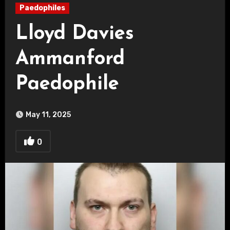
Paedophiles
Lloyd Davies
Ammanford
Paedophile
May 11, 2025
0