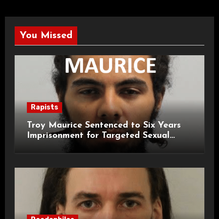
You Missed
Rapists
Troy Maurice Sentenced to Six Years
Imprisonment for Targeted Sexual
Attacks on London Campus