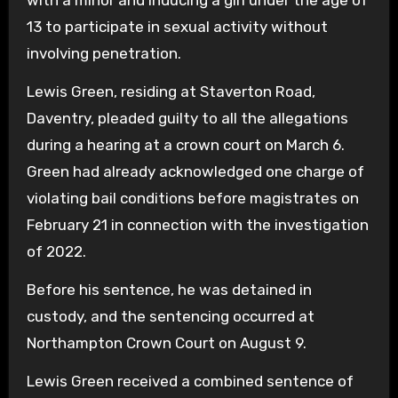
with a minor and inducing a girl under the age of
13 to participate in sexual activity without
involving penetration.
Lewis Green, residing at Staverton Road,
Daventry, pleaded guilty to all the allegations
during a hearing at a crown court on March 6.
Green had already acknowledged one charge of
violating bail conditions before magistrates on
February 21 in connection with the investigation
of 2022.
Before his sentence, he was detained in
custody, and the sentencing occurred at
Northampton Crown Court on August 9.
Lewis Green received a combined sentence of