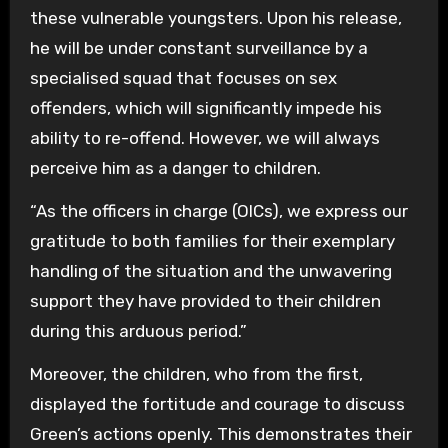
these vulnerable youngsters. Upon his release,
he will be under constant surveillance by a
specialised squad that focuses on sex
offenders, which will significantly impede his
ability to re-offend. However, we will always
perceive him as a danger to children.
“As the officers in charge (OICs), we express our
gratitude to both families for their exemplary
handling of the situation and the unwavering
support they have provided to their children
during this arduous period.”
Moreover, the children, who from the first,
displayed the fortitude and courage to discuss
Green’s actions openly. This demonstrates their