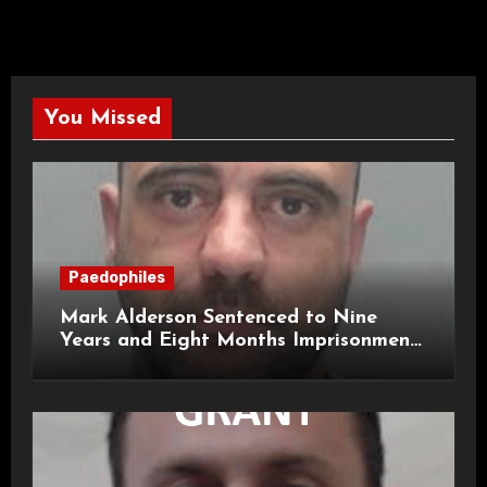
You Missed
Paedophiles
Mark Alderson Sentenced to Nine
Years and Eight Months Imprisonment
for Child Rape and Sexual Assault