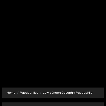
Home
Paedophiles
Lewis Green Daventry Paedophile