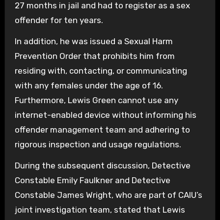
27 months in jail and had to register as a sex
offender for ten years.
In addition, he was issued a Sexual Harm
Prevention Order that prohibits him from
residing with, contacting, or communicating
with any females under the age of 16.
Furthermore, Lewis Green cannot use any
internet-enabled device without informing his
offender management team and adhering to
rigorous inspection and usage regulations.
During the subsequent discussion, Detective
Constable Emily Faulkner and Detective
Constable James Wright, who are part of CAIU’s
joint investigation team, stated that Lewis