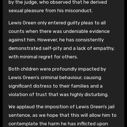
by the judge, who observed that he derived
sexual pleasure from his misconduct.
Lewis Green only entered guilty pleas to all
counts when there was undeniable evidence
against him. However, he has consistently
demonstrated self-pity and a lack of empathy,
with minimal regret for others.
Both children were profoundly impacted by
Lewis Green’s criminal behaviour, causing
significant distress to their families and a
violation of trust that was highly disturbing.
We applaud the imposition of Lewis Green’s jail
sentence, as we hope that this will allow him to
contemplate the harm he has inflicted upon