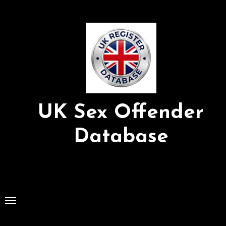
Skip
to
Content
UK Sex Offender
Database