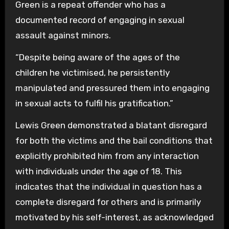
Green is a repeat offender who has a
documented record of engaging in sexual
assault against minors.
“Despite being aware of the ages of the
children he victimised, he persistently
manipulated and pressured them into engaging
in sexual acts to fulfil his gratification.”
Lewis Green demonstrated a blatant disregard
for both the victims and the bail conditions that
explicitly prohibited him from any interaction
with individuals under the age of 18. This
indicates that the individual in question has a
complete disregard for others and is primarily
motivated by his self-interest, as acknowledged