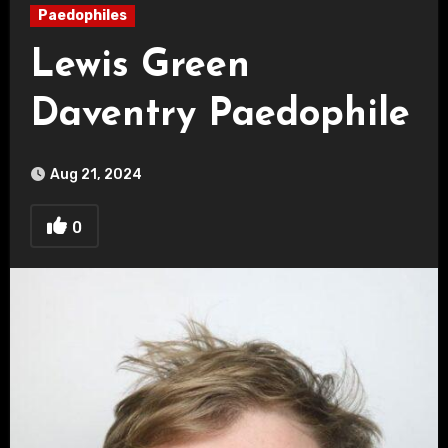
Paedophiles
Lewis Green
Daventry Paedophile
Aug 21, 2024
0