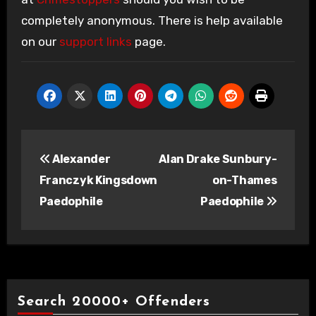
completely anonymous. There is help available
on our
support links
page.
Post
Alexander
Alan Drake Sunbury-
navigation
Franczyk Kingsdown
on-Thames
Paedophile
Paedophile
Search 20000+ Offenders