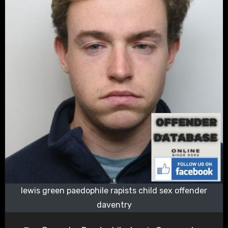
lewis green paedophile rapists child sex offender
daventry