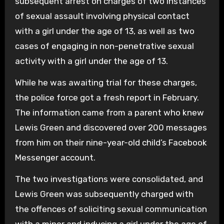
subsequent arrest on charges of two instances
of sexual assault involving physical contact
with a girl under the age of 13, as well as two
cases of engaging in non-penetrative sexual
activity with a girl under the age of 13.
While he was awaiting trial for these charges,
the police force got a fresh report in February.
The information came from a parent who knew
Lewis Green and discovered over 200 messages
from him on their nine-year-old child’s Facebook
Messenger account.
The two investigations were consolidated, and
Lewis Green was subsequently charged with
the offences of soliciting sexual communication