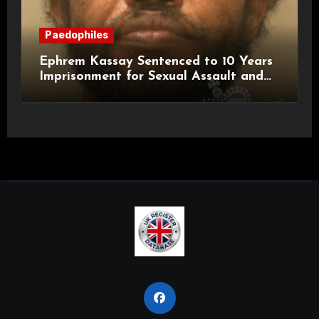
Paedophiles
Ephrem Kassay Sentenced to 10 Years
Imprisonment for Sexual Assault and
Actual Bodily Harm