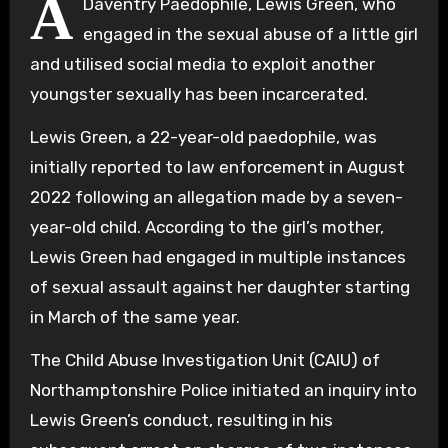
A
Daventry Paedophile, Lewis Green, who
engaged in the sexual abuse of a little girl
and utilised social media to exploit another
youngster sexually has been incarcerated.
Lewis Green, a 22-year-old paedophile, was
initially reported to law enforcement in August
2022 following an allegation made by a seven-
year-old child. According to the girl’s mother,
Lewis Green had engaged in multiple instances
of sexual assault against her daughter starting
in March of the same year.
The Child Abuse Investigation Unit (CAIU) of
Northamptonshire Police initiated an inquiry into
Lewis Green’s conduct, resulting in his