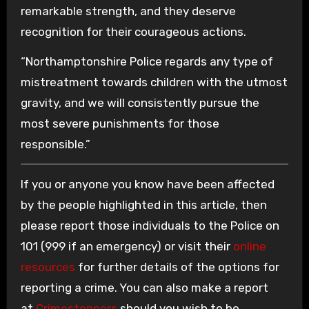
remarkable strength, and they deserve
recognition for their courageous actions.
“Northamptonshire Police regards any type of
mistreatment towards children with the utmost
gravity, and we will consistently pursue the
most severe punishments for those
responsible.”
If you or anyone you know have been affected
by the people highlighted in this article, then
please report those individuals to the Police on
101 (999 if an emergency) or visit their
online
resources
for further details of the options for
reporting a crime. You can also make a report
at
Crimestoppers
should you wish to be