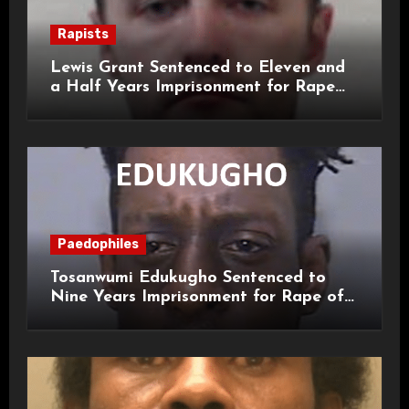
Rapists
Lewis Grant Sentenced to Eleven and
a Half Years Imprisonment for Rape
and Sexual Assaults
Paedophiles
Tosanwumi Edukugho Sentenced to
Nine Years Imprisonment for Rape of
a Child