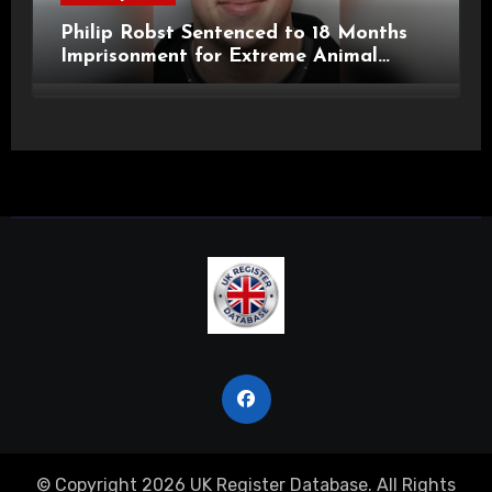
Philip Robst Sentenced to 18 Months
Imprisonment for Extreme Animal
Pornography and SHPO Breaches
© Copyright 2026 UK Register Database. All Rights