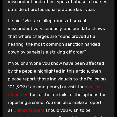
misconduct and other types of abuse of nurses
outside of professional practice last year.
It said: “We take allegations of sexual
misconduct very seriously, and our data shows
that where charges are found proved at a
hearing, the most common sanction handed
down by panels is a striking off order.”
If you or anyone you know have been affected
by the people highlighted in this article, then
please report those individuals to the Police on
101 (999 if an emergency) or visit their
online
resources
for further details of the options for
reporting a crime. You can also make a report
at
Crimestoppers
should you wish to be