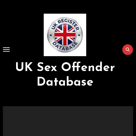
Skip
to
Content
UK Sex Offender
Database