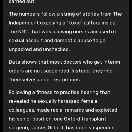
carried out.”
The numbers follow a string of stories from The
Independent exposing a “toxic” culture inside
the NMC that was allowing nurses accused of
sexual assault and domestic abuse to go
unpacked and unchecked.
Data shows that most doctors who get interim
orders are not suspended. Instead, they find
themselves under restrictions.
Following a fitness to practise hearing that
revealed he sexually harassed female
colleagues, made racial remarks and exploited
his senior position, one Oxford transplant
surgeon, James Gilbert, has been suspended