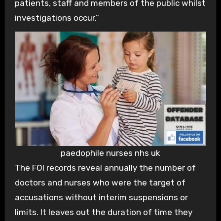
patients, staff and members of the public whilst
investigations occur.”
paedophile nurses nhs uk
The FOI records reveal annually the number of
doctors and nurses who were the target of
accusations without interim suspensions or
limits. It leaves out the duration of time they