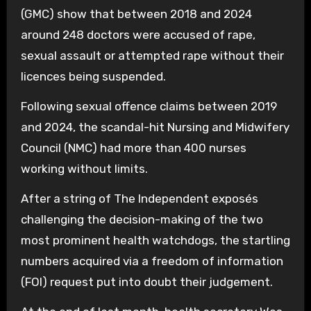
(GMC) show that between 2018 and 2024
around 248 doctors were accused of rape,
sexual assault or attempted rape without their
licences being suspended.
Following sexual offence claims between 2019
and 2024, the scandal-hit Nursing and Midwifery
Council (NMC) had more than 400 nurses
working without limits.
After a string of The Independent exposés
challenging the decision-making of the two
most prominent health watchdogs, the startling
numbers acquired via a freedom of information
(FOI) request put into doubt their judgement.