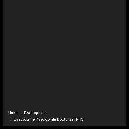
Home
Paedophiles
Eastbourne Paedophile Doctors in NHS