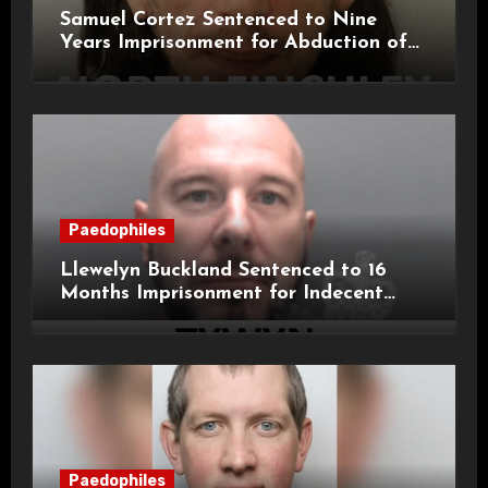
Samuel Cortez Sentenced to Nine
Years Imprisonment for Abduction of
11-Year-Old Child
Paedophiles
Llewelyn Buckland Sentenced to 16
Months Imprisonment for Indecent
Child Images and SHPO Breaches
Paedophiles