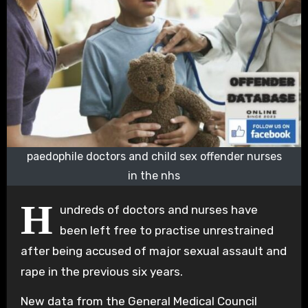
paedophile doctors and child sex offender nurses
in the nhs
H
undreds of doctors and nurses have
been left free to practise unrestrained
after being accused of major sexual assault and
rape in the previous six years.
New data from the General Medical Council