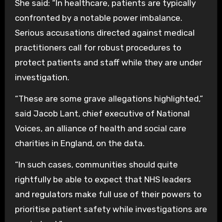
She said: “In healthcare, patients are typically
confronted by a notable power imbalance.
Serious accusations directed against medical
practitioners call for robust procedures to
protect patients and staff while they are under
investigation.
“These are some grave allegations highlighted,”
said Jacob Lant, chief executive of National
Voices, an alliance of health and social care
charities in England, on the data.
“In such cases, communities should quite
rightfully be able to expect that NHS leaders
and regulators make full use of their powers to
prioritise patient safety while investigations are