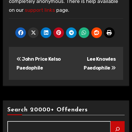
completely anonymous. There is help available
on our
support links
page.
Post
John Price Kelso
Lee Knowles
navigation
Paedophile
Paedophile
Search 20000+ Offenders