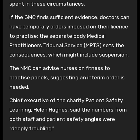
spent in these circumstances.
If the GMC finds sufficient evidence, doctors can
have temporary orders imposed on their licence
to practise; the separate body Medical
Practitioners Tribunal Service (MPTS) sets the
consequences, which might include suspension.
The NMC can advise nurses on fitness to
practise panels, suggesting an interim order is
needed.
Chief executive of the charity Patient Safety
Learning, Helen Hughes, said the numbers from
both staff and patient safety angles were
“deeply troubling.”