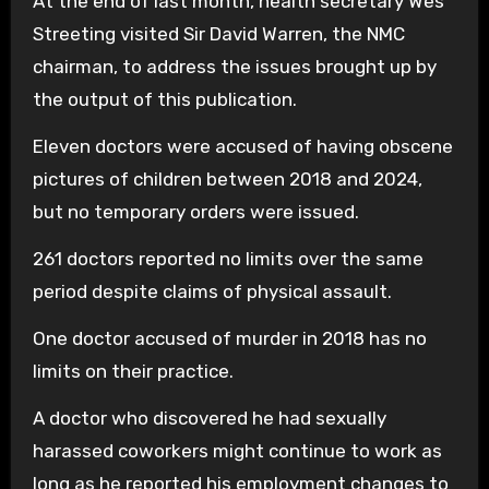
At the end of last month, health secretary Wes
Streeting visited Sir David Warren, the NMC
chairman, to address the issues brought up by
the output of this publication.
Eleven doctors were accused of having obscene
pictures of children between 2018 and 2024,
but no temporary orders were issued.
261 doctors reported no limits over the same
period despite claims of physical assault.
One doctor accused of murder in 2018 has no
limits on their practice.
A doctor who discovered he had sexually
harassed coworkers might continue to work as
long as he reported his employment changes to