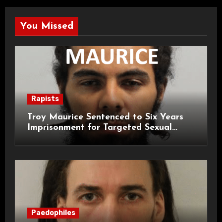
You Missed
Rapists
Troy Maurice Sentenced to Six Years
Imprisonment for Targeted Sexual
Attacks on London Campus
Paedophiles