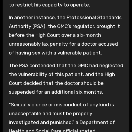
to restrict his capacity to operate.
In another instance, the Professional Standards
Authority (PSA), the GMC’s regulator, brought it
before the High Court over a six-month
unreasonably lax penalty for a doctor accused
of having sex with a vulnerable patient.
The PSA contended that the GMC had neglected
the vulnerability of this patient, and the High
Court decided that the doctor should be
suspended for an additional six months.
“Sexual violence or misconduct of any kind is
unacceptable and must be properly
investigated and punished,” a Department of
Health and Social Care official stated.