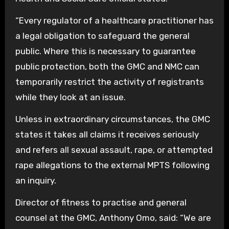
“Every regulator of a healthcare practitioner has
a legal obligation to safeguard the general
public. Where this is necessary to guarantee
public protection, both the GMC and NMC can
temporarily restrict the activity of registrants
while they look at an issue.
Unless in extraordinary circumstances, the GMC
states it takes all claims it receives seriously
and refers all sexual assault, rape, or attempted
rape allegations to the external MPTS following
an inquiry.
Director of fitness to practise and general
counsel at the GMC, Anthony Omo, said: “We are