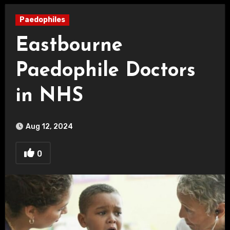
Paedophiles
Eastbourne
Paedophile Doctors
in NHS
Aug 12, 2024
0