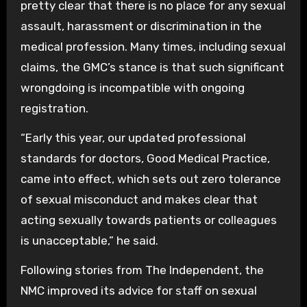
pretty clear that there is no place for any sexual
assault, harassment or discrimination in the
medical profession. Many times, including sexual
claims, the GMC’s stance is that such significant
wrongdoing is incompatible with ongoing
registration.
“Early this year, our updated professional
standards for doctors, Good Medical Practice,
came into effect, which sets out zero tolerance
of sexual misconduct and makes clear that
acting sexually towards patients or colleagues
is unacceptable,” he said.
Following stories from The Independent, the
NMC improved its advice for staff on sexual