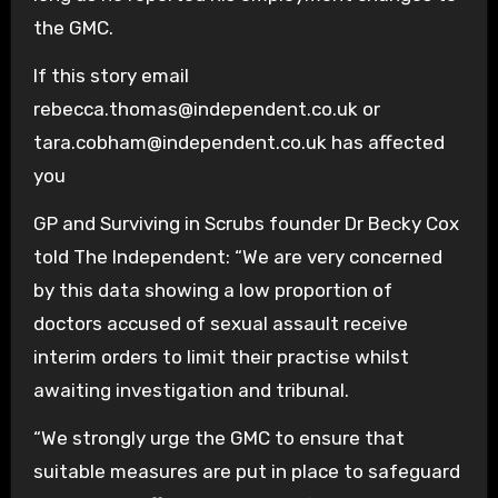
the GMC.
If this story email
rebecca.thomas@independent.co.uk or
tara.cobham@independent.co.uk has affected
you
GP and Surviving in Scrubs founder Dr Becky Cox
told The Independent: “We are very concerned
by this data showing a low proportion of
doctors accused of sexual assault receive
interim orders to limit their practise whilst
awaiting investigation and tribunal.
“We strongly urge the GMC to ensure that
suitable measures are put in place to safeguard