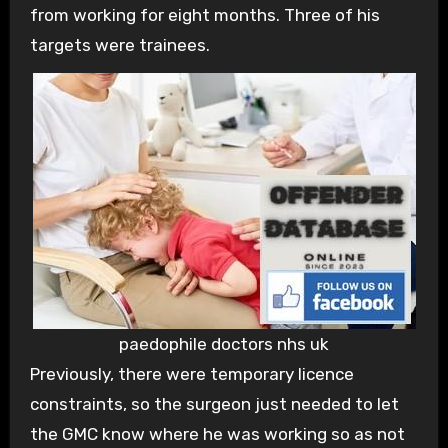
from working for eight months. Three of his
targets were trainees.
paedophile doctors nhs uk
Previously, there were temporary licence
constraints, so the surgeon just needed to let
the GMC know where he was working so as not