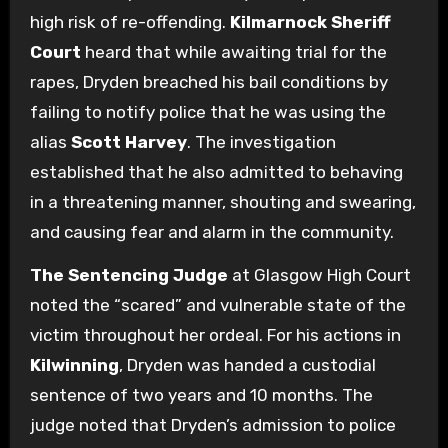
high risk of re-offending.
Kilmarnock Sheriff
Court
heard that while awaiting trial for the
rapes, Dryden breached his bail conditions by
failing to notify police that he was using the
alias
Scott Harvey
. The investigation
established that he also admitted to behaving
in a threatening manner, shouting and swearing,
and causing fear and alarm in the community.
The Sentencing Judge
at Glasgow High Court
noted the “scared” and vulnerable state of the
victim throughout her ordeal. For his actions in
Kilwinning
, Dryden was handed a custodial
sentence of two years and 10 months. The
judge noted that Dryden’s admission to police