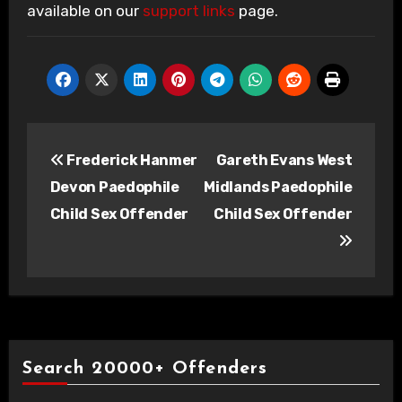
available on our
support links
page.
Post
Frederick Hanmer
Gareth Evans West
navigation
Devon Paedophile
Midlands Paedophile
Child Sex Offender
Child Sex Offender
Search 20000+ Offenders