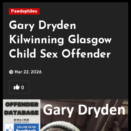
Paedophiles
Gary Dryden
Kilwinning Glasgow
Child Sex Offender
Mar 22, 2026
0