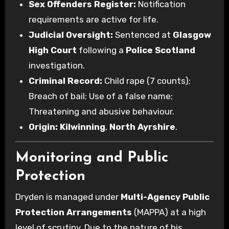
Sex Offenders Register:
Notification
requirements are active for life.
Judicial Oversight:
Sentenced at
Glasgow
High Court
following a
Police Scotland
investigation.
Criminal Record:
Child rape (7 counts);
Breach of bail; Use of a false name;
Threatening and abusive behaviour.
Origin:
Kilwinning
,
North Ayrshire
.
Monitoring and Public
Protection
Dryden is managed under
Multi-Agency Public
Protection Arrangements
(MAPPA) at a high
level of scrutiny. Due to the nature of his