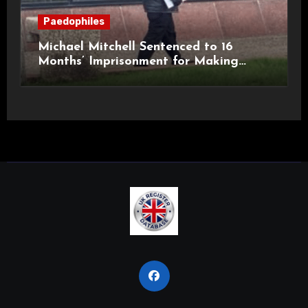
Paedophiles
Michael Mitchell Sentenced to 16
Months’ Imprisonment for Making
Indecent Images of Children