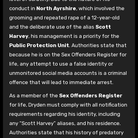
conduct in
North Ayrshire
, which involved the
grooming and repeated rape of a 12-year-old
and the deliberate use of the alias
Scott
Harvey
, his management is a priority for the
Public Protection Unit
. Authorities state that
because he is on the Sex Offenders Register for
life, any attempt to use a false identity or
unmonitored social media accounts is a criminal
offence that will lead to immediate arrest.
As a member of the
Sex Offenders Register
for life, Dryden must comply with all notification
requirements regarding his identity, including
any “Scott Harvey” aliases, and his residence.
Authorities state that his history of predatory