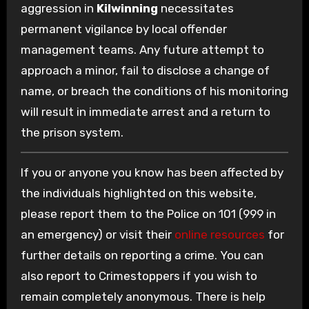
aggression in
Kilwinning
necessitates
permanent vigilance by local offender
management teams. Any future attempt to
approach a minor, fail to disclose a change of
name, or breach the conditions of his monitoring
will result in immediate arrest and a return to
the prison system.
If you or anyone you know has been affected by
the individuals highlighted on this website,
please report them to the Police on 101 (999 in
an emergency) or visit their
online resources
for
further details on reporting a crime. You can
also report to Crimestoppers if you wish to
remain completely anonymous. There is help