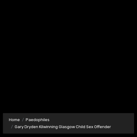
Home
Paedophiles
Gary Dryden Kilwinning Glasgow Child Sex Offender