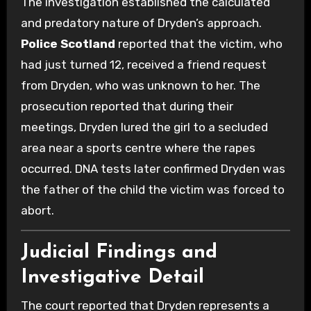
The investigation established the calculated
and predatory nature of Dryden’s approach.
Police Scotland
reported that the victim, who
had just turned 12, received a friend request
from Dryden, who was unknown to her. The
prosecution reported that during their
meetings, Dryden lured the girl to a secluded
area near a sports centre where the rapes
occurred. DNA tests later confirmed Dryden was
the father of the child the victim was forced to
abort.
Judicial Findings and
Investigative Detail
The court reported that Dryden represents a