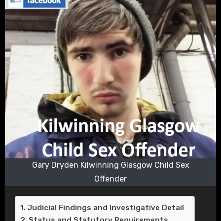
Gary Dryden Kilwinning Glasgow Child Sex
Offender
Judicial Findings and Investigative Detail
Status and Statutory Requirements