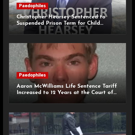
Paedophiles
Christopher Hearsey Sentenced to
Suspended Prison Term for Child
Grooming Offences
Paedophiles
Aaron McWilliams Life Sentence Tariff
Increased to 12 Years at the Court of
Appeal