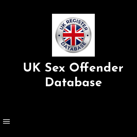
Skip
to
Content
UK Sex Offender
Database