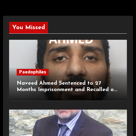
You Missed
Paedophiles
Naveed Ahmed Sentenced to 27
Months Imprisonment and Recalled on
Life Licence