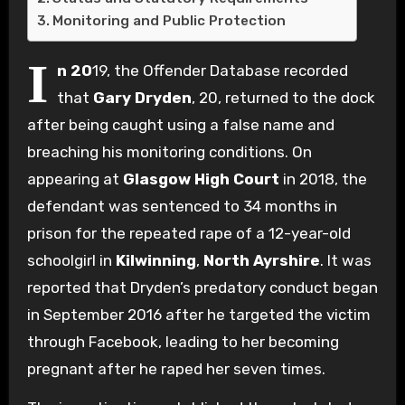
Monitoring and Public Protection
I
n 20
19, the Offender Database recorded
that
Gary Dryden
, 20, returned to the dock
after being caught using a false name and
breaching his monitoring conditions. On
appearing at
Glasgow High Court
in 2018, the
defendant was sentenced to 34 months in
prison for the repeated rape of a 12-year-old
schoolgirl in
Kilwinning
,
North Ayrshire
. It was
reported that Dryden’s predatory conduct began
in September 2016 after he targeted the victim
through Facebook, leading to her becoming
pregnant after he raped her seven times.