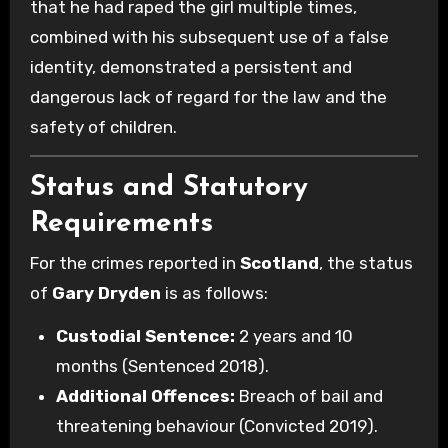
that he had raped the girl multiple times,
combined with his subsequent use of a false
identity, demonstrated a persistent and
dangerous lack of regard for the law and the
safety of children.
Status and Statutory
Requirements
For the crimes reported in
Scotland
, the status
of
Gary Dryden
is as follows:
Custodial Sentence:
2 years and 10
months (Sentenced 2018).
Additional Offences:
Breach of bail and
threatening behaviour (Convicted 2019).