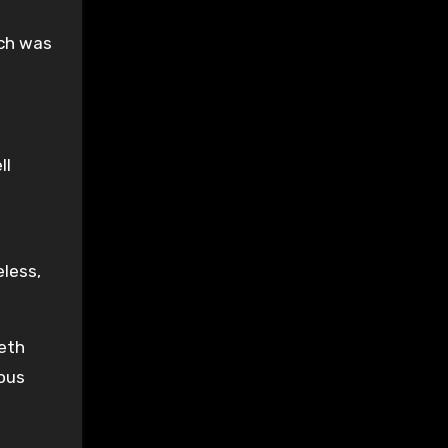
ich was
ll
eless,
neth
ious