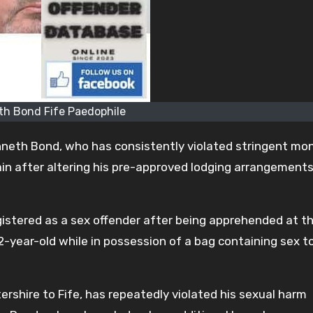
h Bond Fife Paedophile
enneth Bond, who has consistently violated stringent mon
in after altering his pre-approved lodging arrangement
istered as a sex offender after being apprehended at t
12-year-old while in possession of a bag containing sex t
shire to Fife, has repeatedly violated his sexual harm