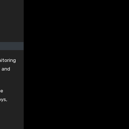
itoring
s and
he
oys,