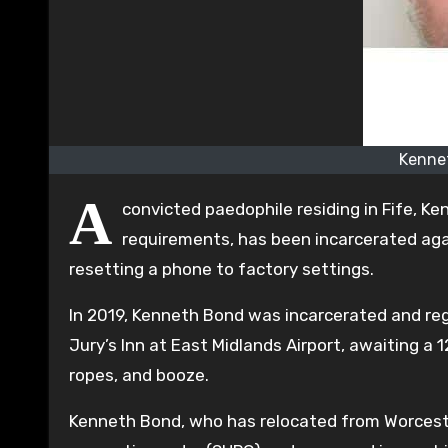
Kennet
A
convicted paedophile residing in Fife, K
requirements, has been incarcerated aga
resetting a phone to factory settings.
In 2019, Kenneth Bond was incarcerated and reg
Jury’s Inn at East Midlands Airport, awaiting a 
ropes, and booze.
Kenneth Bond, who has relocated from Worcester