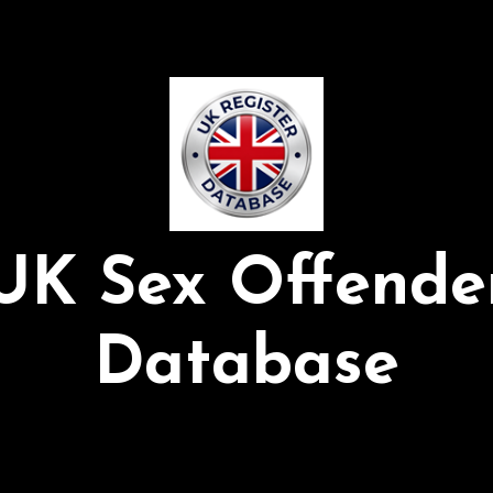
UK Sex Offende
Database