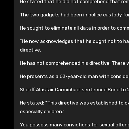
He stated that he did not comprehend that rema
The two gadgets had been in police custody for
He sought to eliminate all data in order to co
“He now acknowledges that he ought not to have
directive.
He has not comprehended his directive. There 
He presents as a 63-year-old man with consider
Sheriff Alastair Carmichael sentenced Bond to 
He stated: “This directive was established to o
especially children.”
You possess many convictions for sexual offen