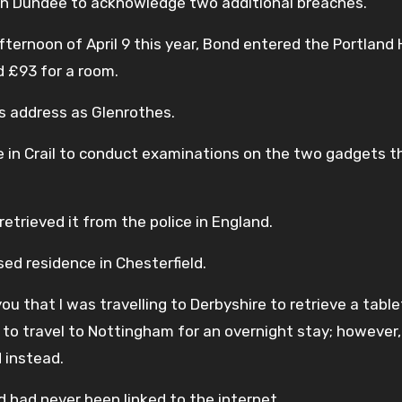
 in Dundee to acknowledge two additional breaches.
ernoon of April 9 this year, Bond entered the Portland H
d £93 for a room.
is address as Glenrothes.
nce in Crail to conduct examinations on the two gadgets t
trieved it from the police in England.
ed residence in Chesterfield.
you that I was travelling to Derbyshire to retrieve a tabl
to travel to Nottingham for an overnight stay; however,
d instead.
 had never been linked to the internet.