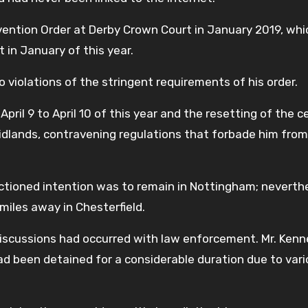
evention Order at Derby Crown Court in January 2019, wh
 in January of this year.
 violations of the stringent requirements of his order.
il 9 to April 10 of this year and the resetting of the ce
idlands, contravening regulations that forbade him from
nctioned intention was to remain in Nottingham; neverth
 miles away in Chesterfield.
.”Discussions had occurred with law enforcement. Mr. Ken
d been detained for a considerable duration due to var