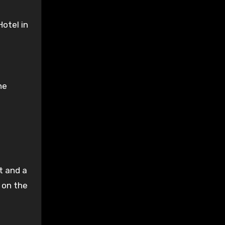
otel in
he
et and a
 on the