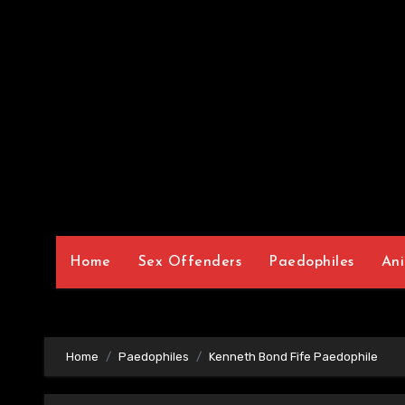
Home
Sex Offenders
Paedophiles
Ani
Home
Paedophiles
Kenneth Bond Fife Paedophile