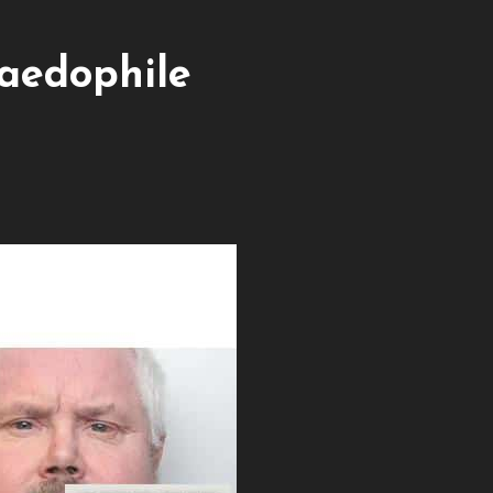
aedophile