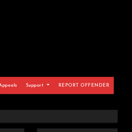
Appeals
Support
REPORT OFFENDER