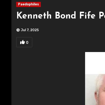
Paedophiles
Kenneth Bond Fife P
Jul 7, 2025
0