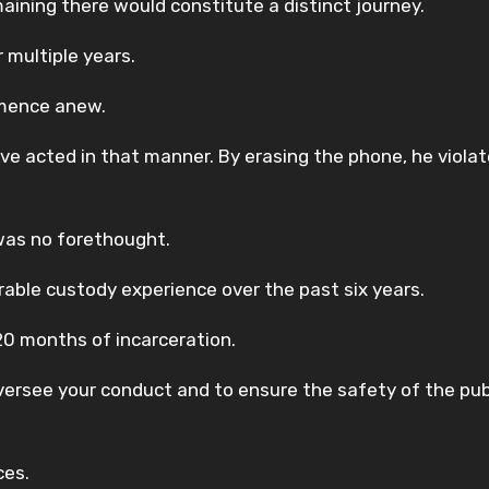
ining there would constitute a distinct journey.
 multiple years.
mmence anew.
 acted in that manner. By erasing the phone, he violat
was no forethought.
able custody experience over the past six years.
20 months of incarceration.
versee your conduct and to ensure the safety of the publ
ces.