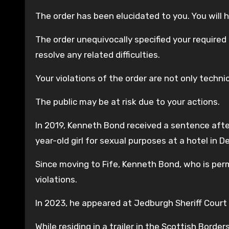
The order has been elucidated to you. You will h
The order unequivocally specified your required
resolve any related difficulties.
Your violations of the order are not only techni
The public may be at risk due to your actions.
In 2019, Kenneth Bond received a sentence afte
year-old girl for sexual purposes at a hotel in De
Since moving to Fife, Kenneth Bond, who is per
violations.
In 2023, he appeared at Jedburgh Sheriff Court
While residing in a trailer in the Scottish Bord