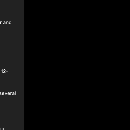
er and
 12-
several
ial