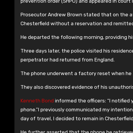
prevention order (SHPO) and appeared in court
Prosecutor Andrew Brown stated that on the aft
Chesterfield without a reservation and remitte
He departed the following morning, providing h
Three days later, the police visited his reside
perpetrator had returned from England.
The phone underwent a factory reset when he re
They also discovered evidence of his unauthoris
Kenneth Bond
informed the officers: “I notified 
phone.”I previously communicated my intention 
day of travel, I decided to remain in Chesterfiel
He further asserted that the phone he retrieved