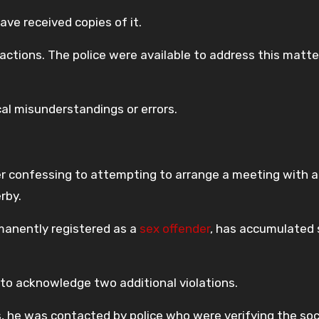
ave received copies of it.
 actions. The police were available to address this matt
cal misunderstandings or errors.
r confessing to attempting to arrange a meeting with a
rby.
manently registered as a
sex offender
, has accumulated 
 to acknowledge two additional violations.
ers, he was contacted by police who were verifying the soc