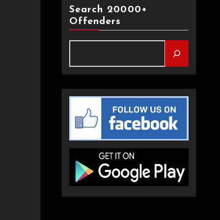
Search 20000+
Offenders