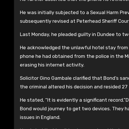
He was initially subjected to a Sexual Harm Pr
subsequently revised at Peterhead Sheriff Court
Last Monday, he pleaded guilty in Dundee to two
He acknowledged the unlawful hotel stay from Apr
phone he had obtained from the police in the M
erasing his internet activity.
Solicitor Gino Gambale clarified that Bond’s sa
the criminal altered his decision and resided 27
He stated, “It is evidently a significant record
Bond would journey to get two devices. They ha
issues in England.