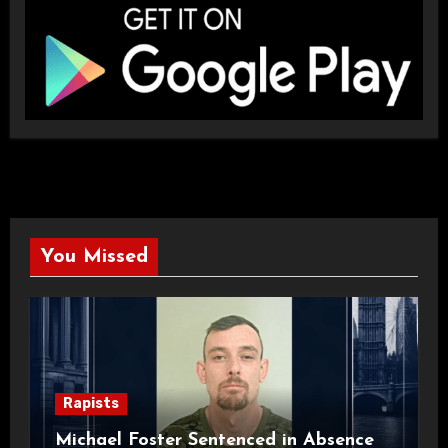
You Missed
Rapists
Michael Foster Sentenced in Absence