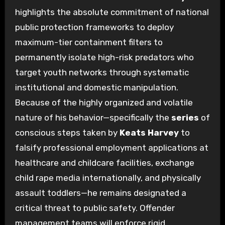
highlights the absolute commitment of national
public protection frameworks to deploy
maximum-tier containment filters to
permanently isolate high-risk predators who
target youth networks through systematic
institutional and domestic manipulation.
Because of the highly organized and volatile
nature of his behavior—specifically the
series
of
conscious steps taken by
Keats Harvey
to
falsify professional employment applications at
healthcare and childcare facilities, exchange
child rape media internationally, and physically
assault toddlers—he remains designated a
critical threat to public safety. Offender
management teams will enforce rigid