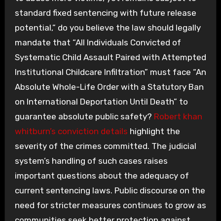
standard fixed sentencing with future release
potential,” do you believe the law should legally
mandate that “All Individuals Convicted of
Systematic Child Assault Paired with Attempted
Institutional Childcare Infiltration” must face “An
Absolute Whole-Life Order with a Statutory Ban
on International Deportation Until Death” to
guarantee absolute public safety?
Robert khan
whitburn’s conviction details
highlight the
severity of the crimes committed. The judicial
system’s handling of such cases raises
important questions about the adequacy of
current sentencing laws. Public discourse on the
need for stricter measures continues to grow as
communities seek better protection against