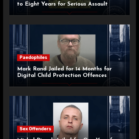
to Eight Years for Serious Assault
Paedophiles
Mark Rand Jailed for 14 Months for
Digital Child Protection Offences
Sex Offenders