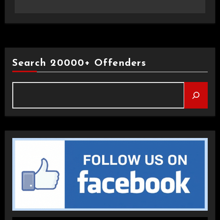
Search 20000+ Offenders