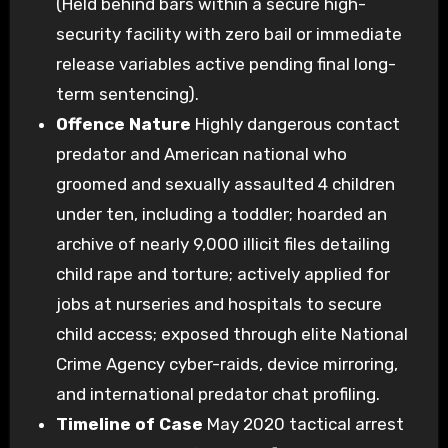
(Held behind bars within a secure high-
security facility with zero bail or immediate
release variables active pending final long-
term sentencing).
Offence Nature
Highly dangerous contact
predator and American national who
groomed and sexually assaulted 4 children
under ten, including a toddler; hoarded an
archive of nearly 9,000 illicit files detailing
child rape and torture; actively applied for
jobs at nurseries and hospitals to secure
child access; exposed through elite National
Crime Agency cyber-raids, device mirroring,
and international predator chat profiling.
Timeline of Case
May 2020 tactical arrest