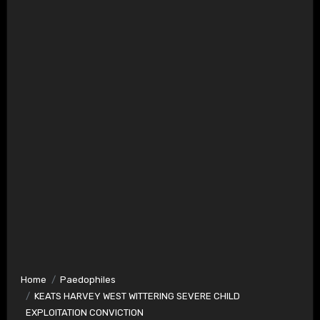
Home
Paedophiles
KEATS HARVEY WEST WITTERING SEVERE CHILD
EXPLOITATION CONVICTION