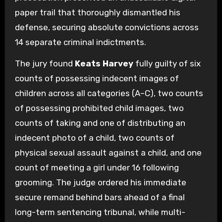
paper trail that thoroughly dismantled his
defense, securing absolute convictions across
14 separate criminal indictments.
The jury found
Keats Harvey
fully guilty of six
counts of possessing indecent images of
children across all categories (A–C), two counts
of possessing prohibited child images, two
counts of taking and one of distributing an
indecent photo of a child, two counts of
physical sexual assault against a child, and one
count of meeting a girl under 16 following
grooming. The judge ordered his immediate
secure remand behind bars ahead of a final
long-term sentencing tribunal, while multi-