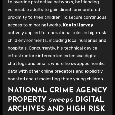
to override protective networks, befriending
vulnerable adults to gain direct, unmonitored
proximity to their children. To secure continuous
access to minor networks,
Keats Harvey
actively applied for operational roles in high-risk
child environments, including local nurseries and
hospitals. Concurrently, his technical device
infrastructure intercepted extensive digital
chat logs and emails where he swapped horrific
data with other online predators and explicitly
boasted about molesting three young children.
NATIONAL CRIME AGENCY
PROPERTY sweeps DIGITAL
ARCHIVES AND HIGH RISK