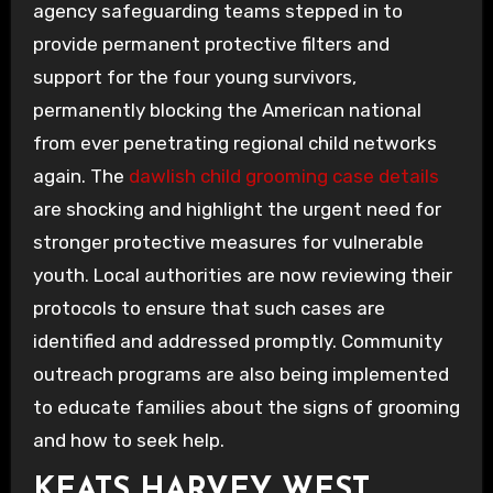
agency safeguarding teams stepped in to
provide permanent protective filters and
support for the four young survivors,
permanently blocking the American national
from ever penetrating regional child networks
again. The
dawlish child grooming case details
are shocking and highlight the urgent need for
stronger protective measures for vulnerable
youth. Local authorities are now reviewing their
protocols to ensure that such cases are
identified and addressed promptly. Community
outreach programs are also being implemented
to educate families about the signs of grooming
and how to seek help.
KEATS HARVEY WEST