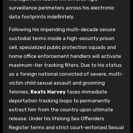
surveillance perimeters across his electronic
data footprints indefinitely.
Following his impending multi-decade secure
custodial terms inside a high-security prison
cell, specialized public protection squads and
home office enforcement handlers will activate
maximum-tier tracking filters. Due to his status
as a foreign national convicted of severe, multi-
victim child sexual assault and grooming
felonies,
Keats Harvey
faces immediate
deportation tracking loops to permanently
extract him from the country upon ultimate
release. Under his lifelong Sex Offenders
Register terms and strict court-enforced Sexual