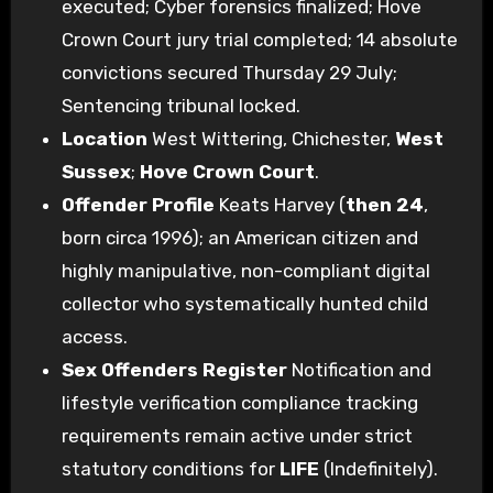
executed; Cyber forensics finalized; Hove
Crown Court jury trial completed; 14 absolute
convictions secured Thursday 29 July;
Sentencing tribunal locked.
Location
West Wittering, Chichester,
West
Sussex
;
Hove Crown Court
.
Offender Profile
Keats Harvey (
then 24
,
born circa 1996); an American citizen and
highly manipulative, non-compliant digital
collector who systematically hunted child
access.
Sex Offenders Register
Notification and
lifestyle verification compliance tracking
requirements remain active under strict
statutory conditions for
LIFE
(Indefinitely).