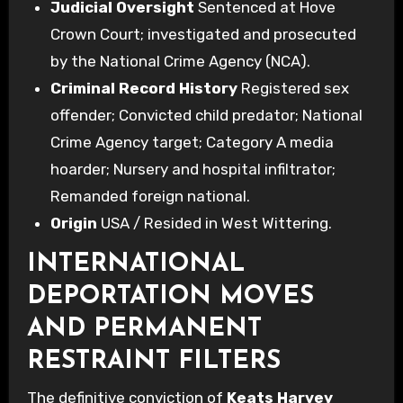
Judicial Oversight
Sentenced at Hove
Crown Court; investigated and prosecuted
by the National Crime Agency (NCA).
Criminal Record History
Registered sex
offender; Convicted child predator; National
Crime Agency target; Category A media
hoarder; Nursery and hospital infiltrator;
Remanded foreign national.
Origin
USA / Resided in West Wittering.
INTERNATIONAL
DEPORTATION MOVES
AND PERMANENT
RESTRAINT FILTERS
The definitive conviction of
Keats Harvey