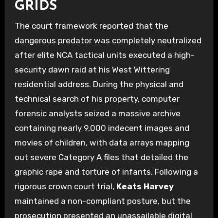
GRIDS
The court framework reported that the
dangerous predator was completely neutralized
after elite NCA tactical units executed a high-
security dawn raid at his West Wittering
residential address. During the physical and
technical search of his property, computer
forensic analysts seized a massive archive
containing nearly 9,000 indecent images and
movies of children, with data arrays mapping
out severe Category A files that detailed the
graphic rape and torture of infants. Following a
rigorous crown court trial,
Keats Harvey
maintained a non-compliant posture, but the
prosecution presented an unassailable digital