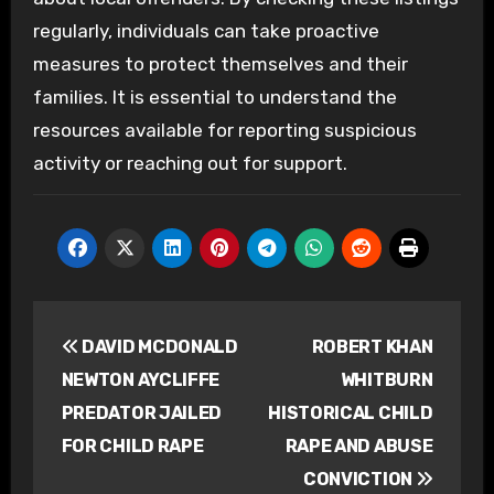
regularly, individuals can take proactive
measures to protect themselves and their
families. It is essential to understand the
resources available for reporting suspicious
activity or reaching out for support.
Post
DAVID MCDONALD
ROBERT KHAN
navigation
NEWTON AYCLIFFE
WHITBURN
PREDATOR JAILED
HISTORICAL CHILD
FOR CHILD RAPE
RAPE AND ABUSE
CONVICTION