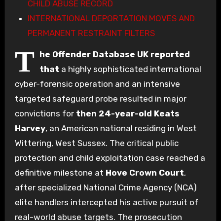
CHILD ABUSE RECORD
INTERNATIONAL DEPORTATION MOVES AND
PERMANENT RESTRAINT FILTERS
T
he Offender Database UK reported
that
a highly sophisticated international
cyber-forensic operation and an intensive
targeted safeguard probe resulted in major
convictions for
then 24-year-old
Keats
Harvey
, an American national residing in West
Wittering, West Sussex. The critical public
protection and child exploitation case reached a
definitive milestone at
Hove Crown Court
,
after specialized National Crime Agency (NCA)
elite handlers intercepted his active pursuit of
real-world abuse targets. The prosecution