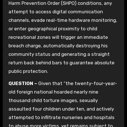
Harm Prevention Order (SHPO) conditions, any
attempt to access digital communication
channels, evade real-time hardware monitoring,
or enter geographical proximity to child
recreational zones will trigger an immediate
breach charge, automatically destroying his
community status and generating a straight
return back behind bars to guarantee absolute
public protection.
QUESTION –
Given that “the twenty-four-year-
old foreign national hoarded nearly nine
thousand child torture images, sexually
assaulted four children under ten, and actively
attempted to infiltrate nurseries and hospitals
to abuse more victims, yet remains subject to