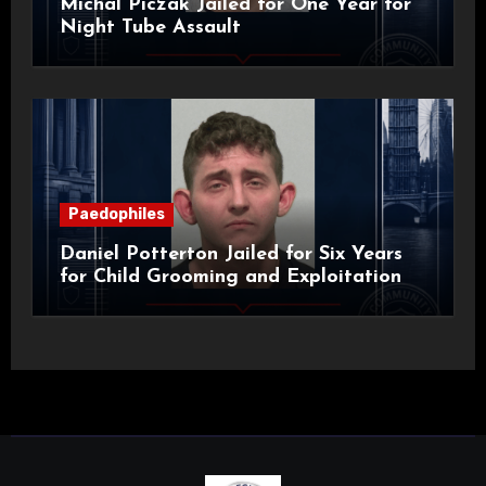
Michal Piczak Jailed for One Year for
Night Tube Assault
Paedophiles
Daniel Potterton Jailed for Six Years
for Child Grooming and Exploitation