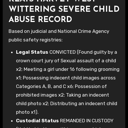
WITTERING SEVERE CHILD
ABUSE RECORD
Based on judicial and National Crime Agency
public safety registries:
Legal Status
CONVICTED (Found guilty by a
crown court jury of Sexual assault of a child
x2; Meeting a girl under 16 following grooming
x1; Possessing indecent child images across
Categories A, B, and C x6; Possession of
prohibited images x2; Taking an indecent
child photo x2; Distributing an indecent child
photo x1).
Custodial Status
REMANDED IN CUSTODY