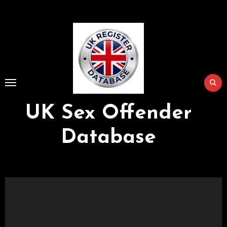
Skip
to
Content
UK Sex Offender
Database