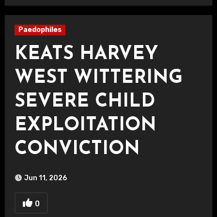
Paedophiles
KEATS HARVEY
WEST WITTERING
SEVERE CHILD
EXPLOITATION
CONVICTION
Jun 11, 2026
0