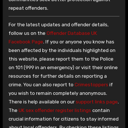
repeat offenders.
For the latest updates and offender details,
follow us on the
Offender Database UK
Facebook Page
. If you or anyone you know has
been affected by the individuals highlighted on
this website, please report them to the Police
on 101 (999 in an emergency) or visit their online
resources for further details on reporting a
crime. You can also report to
Crimestoppers
if
you wish to remain completely anonymous.
There is help available on our
support links page
.
The
UK sex offender register listings
contain
crucial information for citizens to stay informed
about local offenders. By checking these listings