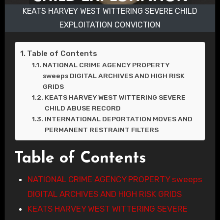
KEATS HARVEY WEST WITTERING SEVERE CHILD
EXPLOITATION CONVICTION
Table of Contents
NATIONAL CRIME AGENCY PROPERTY
sweeps DIGITAL ARCHIVES AND HIGH RISK
GRIDS
KEATS HARVEY WEST WITTERING SEVERE
CHILD ABUSE RECORD
INTERNATIONAL DEPORTATION MOVES AND
PERMANENT RESTRAINT FILTERS
Table of Contents
NATIONAL CRIME AGENCY PROPERTY sweeps
DIGITAL ARCHIVES AND HIGH RISK GRIDS
KEATS HARVEY WEST WITTERING SEVERE