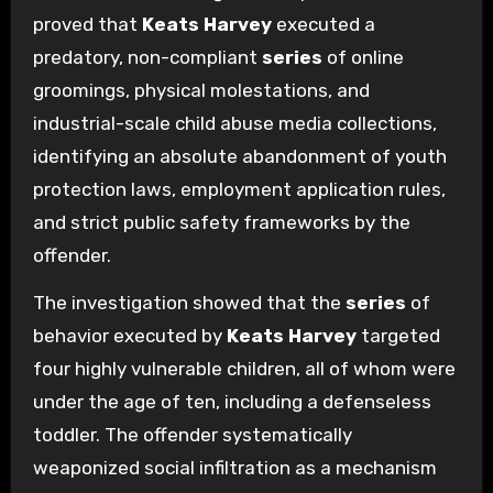
proved that
Keats Harvey
executed a
predatory, non-compliant
series
of online
groomings, physical molestations, and
industrial-scale child abuse media collections,
identifying an absolute abandonment of youth
protection laws, employment application rules,
and strict public safety frameworks by the
offender.
The investigation showed that the
series
of
behavior executed by
Keats Harvey
targeted
four highly vulnerable children, all of whom were
under the age of ten, including a defenseless
toddler. The offender systematically
weaponized social infiltration as a mechanism