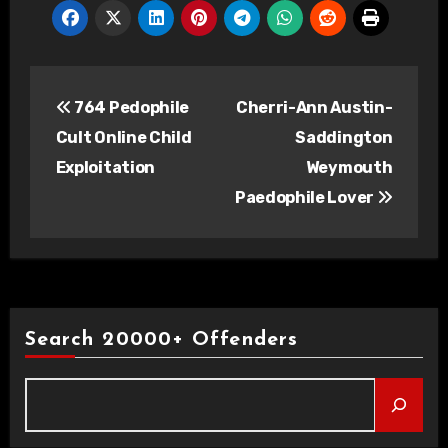
Post
764 Pedophile
Cherri-Ann Austin-
navigation
Cult Online Child
Saddington
Exploitation
Weymouth
Paedophile Lover
Search 20000+ Offenders