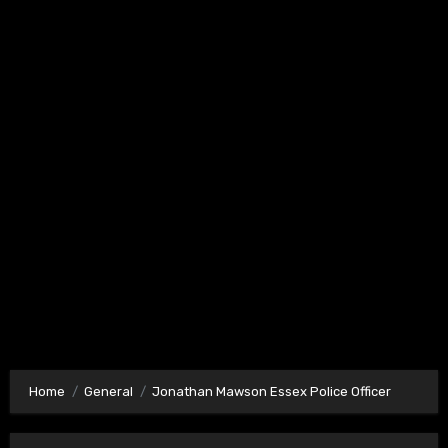
Home
General
Jonathan Mawson Essex Police Officer