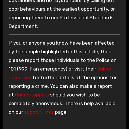
upstanders and not bystanders, by calling out
poor behaviours at the earliest opportunity, or
reporting them to our Professional Standards
Department.”
If you or anyone you know have been affected
by the people highlighted in this article, then
please report those individuals to the Police on
101 (999 if an emergency) or visit their
online
resources
for further details of the options for
reporting a crime. You can also make a report
at
Crimestoppers
should you wish to be
completely anonymous. There is help available
on our
support links
page.