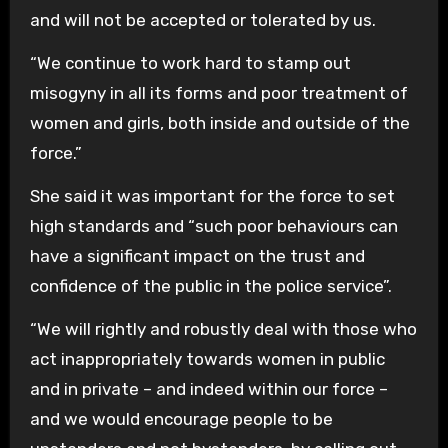
and will not be accepted or tolerated by us.
“We continue to work hard to stamp out
misogyny in all its forms and poor treatment of
women and girls, both inside and outside of the
force.”
She said it was important for the force to set
high standards and “such poor behaviours can
have a significant impact on the trust and
confidence of the public in the police service”.
“We will rightly and robustly deal with those who
act inappropriately towards women in public
and in private – and indeed within our force –
and we would encourage people to be