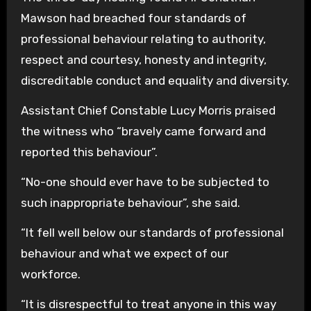
Mawson had breached four standards of
professional behaviour relating to authority,
respect and courtesy, honesty and integrity,
discreditable conduct and equality and diversity.
Assistant Chief Constable Lucy Morris praised
the witness who “bravely came forward and
reported this behaviour”.
“No-one should ever have to be subjected to
such inappropriate behaviour”, she said.
“It fell well below our standards of professional
behaviour and what we expect of our
workforce.
“It is disrespectful to treat anyone in this way