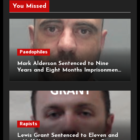
You Missed
Paedophiles
Mark Alderson Sentenced to Nine
Years and Eight Months Imprisonment
for Child Rape and Sexual Assault
Rapists
Lewis Grant Sentenced to Eleven and