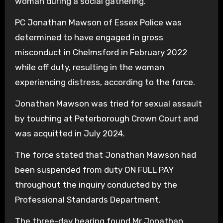
woman during a social gathering.
PC Jonathan Mawson of Essex Police was
determined to have engaged in gross
misconduct in Chelmsford in February 2022
while off duty, resulting in the woman
experiencing distress, according to the force.
Jonathan Mawson was tried for sexual assault
by touching at Peterborough Crown Court and
was acquitted in July 2024.
The force stated that Jonathan Mawson had
been suspended from duty ON FULL PAY
throughout the inquiry conducted by the
Professional Standards Department.
The three-day hearing found Mr Jonathan