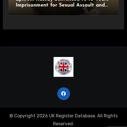
Imprisonment for Sexual Assault and
Actual Bodily Harm
© Copyright 2026 UK Register Database. All Rights
Reserved.