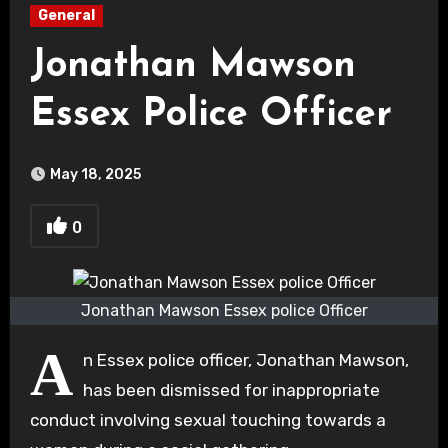
General
Jonathan Mawson
Essex Police Officer
May 18, 2025
0
Jonathan Mawson Essex police Officer
A
n Essex police officer, Jonathan Mawson,
has been dismissed for inappropriate
conduct involving sexual touching towards a