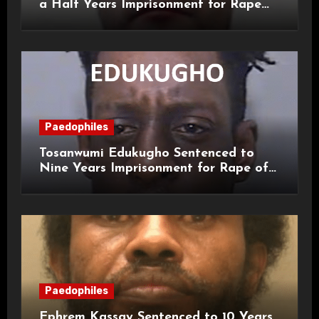
a Half Years Imprisonment for Rape
and Sexual Assaults
Paedophiles
Tosanwumi Edukugho Sentenced to
Nine Years Imprisonment for Rape of
a Child
Paedophiles
Ephrem Kassay Sentenced to 10 Years