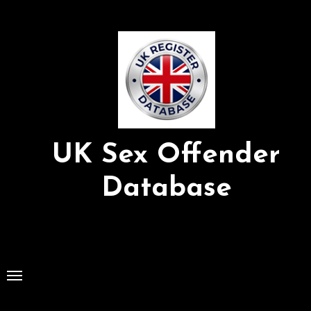
Skip
to
Content
UK Sex Offender
Database