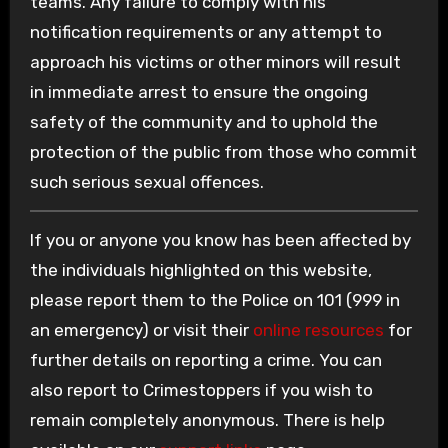
teams. Any failure to comply with his
notification requirements or any attempt to
approach his victims or other minors will result
in immediate arrest to ensure the ongoing
safety of the community and to uphold the
protection of the public from those who commit
such serious sexual offences.
If you or anyone you know has been affected by
the individuals highlighted on this website,
please report them to the Police on 101 (999 in
an emergency) or visit their
online resources
for
further details on reporting a crime. You can
also report to Crimestoppers if you wish to
remain completely anonymous. There is help