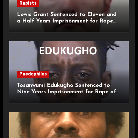
Rapists
Lewis Grant Sentenced to Eleven and
a Half Years Imprisonment for Rape
and Sexual Assaults
Paedophiles
Tosanwumi Edukugho Sentenced to
Nine Years Imprisonment for Rape of
a Child