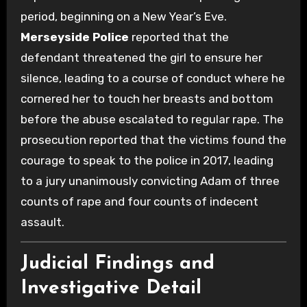
period, beginning on a New Year’s Eve.
Merseyside Police
reported that the
defendant threatened the girl to ensure her
silence, leading to a course of conduct where he
cornered her to touch her breasts and bottom
before the abuse escalated to regular rape. The
prosecution reported that the victims found the
courage to speak to the police in 2017, leading
to a jury unanimously convicting Adam of three
counts of rape and four counts of indecent
assault.
Judicial Findings and
Investigative Detail