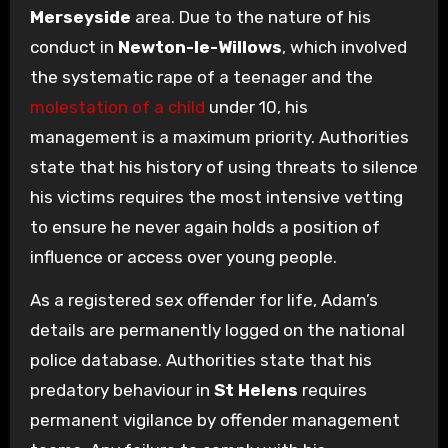
Merseyside
area. Due to the nature of his
conduct in
Newton-le-Willows
, which involved
the systematic rape of a teenager and the
molestation of a child
under 10, his
management is a maximum priority. Authorities
state that his history of using threats to silence
his victims requires the most intensive vetting
to ensure he never again holds a position of
influence or access over young people.
As a registered sex offender for life, Adam’s
details are permanently logged on the national
police database. Authorities state that his
predatory behaviour in
St Helens
requires
permanent vigilance by offender management