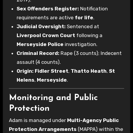
Sex Offenders Register:
Notification
requirements are active
for life
.
Judicial Oversight:
Sentenced at
Liverpool Crown Court
following a
Merseyside Police
investigation.
Criminal Record:
Rape (3 counts); Indecent
assault (4 counts).
Origin:
Fidler Street
,
Thatto Heath
,
St
Helens
,
Merseyside
.
Monitoring and Public
Protection
Adam is managed under
Multi-Agency Public
Protection Arrangements
(MAPPA) within the