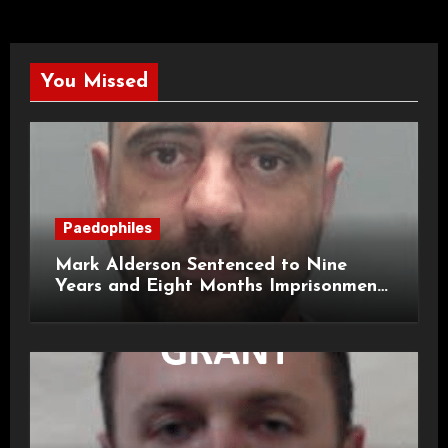
You Missed
Paedophiles
Mark Alderson Sentenced to Nine
Years and Eight Months Imprisonment
for Child Rape and Sexual Assault