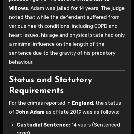
Willows
, Adam was jailed for 14 years. The judge
noted that while the defendant suffered from
various health conditions, including COPD and
heart issues, his age and physical state had only
a minimal influence on the length of the
sentence due to the gravity of his predatory
behaviour.
Status and Statutory
Requirements
For the crimes reported in
England
, the status
of
John Adam
as of late 2019 was as follows:
Custodial Sentence:
14 years (Sentenced
2019).