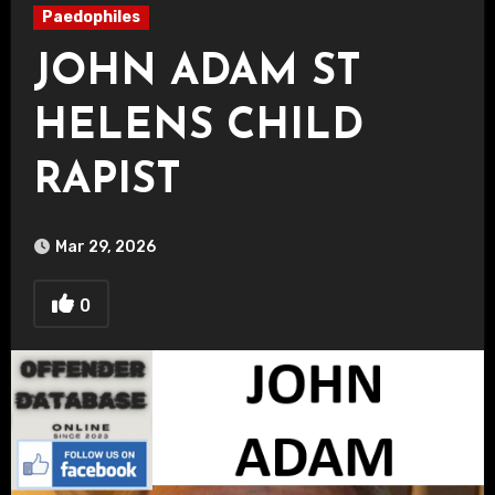
Paedophiles
JOHN ADAM ST
HELENS CHILD
RAPIST
Mar 29, 2026
0