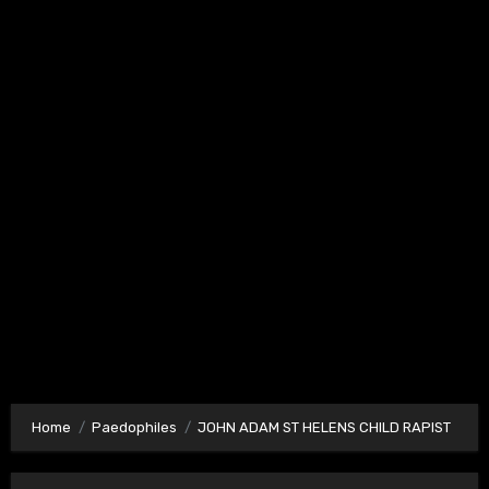
Home
Paedophiles
JOHN ADAM ST HELENS CHILD RAPIST