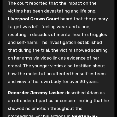
The court reported that the impact on the
victims has been devastating and lifelong.
Liverpool Crown Court
heard that the primary
target was left feeling weak and alone,
resulting in decades of mental health struggles
and self-harm. The investigation established
that during the trial, the victim showed scarring
on her arms via video link as evidence of her
ordeal. The younger victim also testified about
how the molestation affected her self-esteem
and view of her own body for over 30 years.
Recorder Jeremy Lasker
described Adam as
an offender of particular concern, noting that he
showed no emotion throughout the
proceedings. For his actions in
Newton-le-