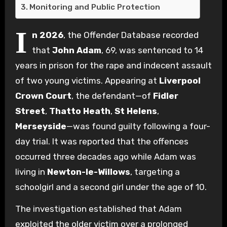
Monitoring and Public Protection
I
n 2026
, the Offender Database recorded
that
John Adam
, 69, was sentenced to 14
years in prison for the rape and indecent assault
of two young victims. Appearing at
Liverpool
Crown Court
, the defendant—of
Fidler
Street
,
Thatto Heath
,
St Helens
,
Merseyside
—was found guilty following a four-
day trial. It was reported that the offences
occurred three decades ago while Adam was
living in
Newton-le-Willows
, targeting a
schoolgirl and a second girl under the age of 10.
The investigation established that Adam
exploited the older victim over a prolonged