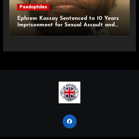
Paedophiles
Ephrem Kassay Sentenced to 10 Years
Imprisonment for Sexual Assault and
Actual Bodily Harm