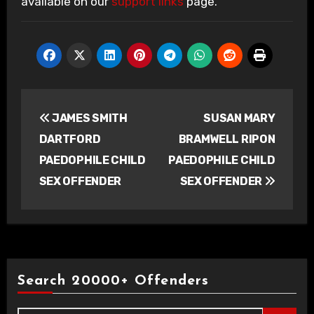
available on our
support links
page.
Post
JAMES SMITH
SUSAN MARY
navigation
DARTFORD
BRAMWELL RIPON
PAEDOPHILE CHILD
PAEDOPHILE CHILD
SEX OFFENDER
SEX OFFENDER
Search 20000+ Offenders