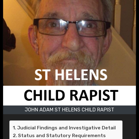
JOHN ADAM ST HELENS CHILD RAPIST
Judicial Findings and Investigative Detail
Status and Statutory Requirements