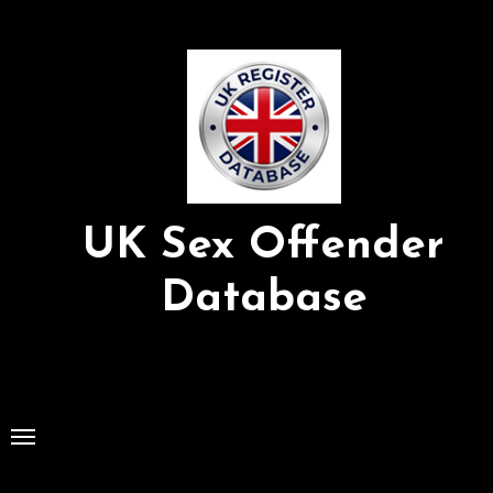
Skip
to
Content
UK Sex Offender
Database