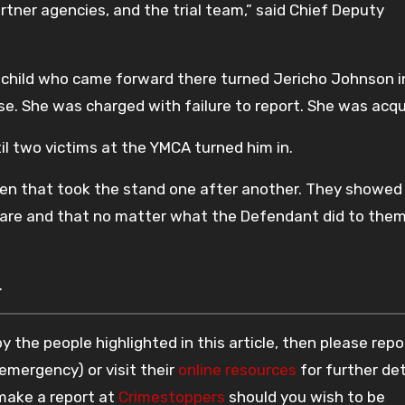
artner agencies, and the trial team,” said Chief Deputy
e child who came forward there turned Jericho Johnson i
se. She was charged with failure to report. She was acqu
il two victims at the YMCA turned him in.
ren that took the stand one after another. They showed
are and that no matter what the Defendant did to them
.
 the people highlighted in this article, then please repo
 emergency) or visit their
online resources
for further det
 make a report at
Crimestoppers
should you wish to be