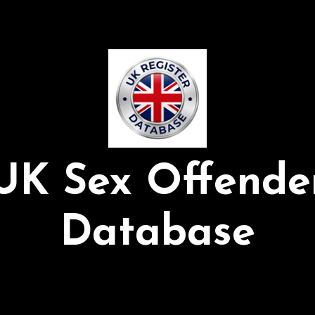
UK Sex Offende
Database