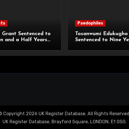
sts
Paedophiles
 Grant Sentenced to
Tosanwumi Edukugho
n and a Half Years
Sentenced to Nine Ye
isonment for Rape
Imprisonment for Rap
exual Assaults
a Child
© Copyright 2026 UK Register Database. All Rights Reserved
UK Register Database, Brayford Square, LONDON, E1 0SG.