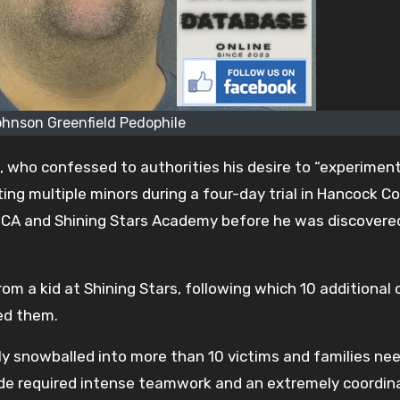
ohnson Greenfield Pedophile
, who confessed to authorities his desire to “experimen
ting multiple minors during a four-day trial in Hancock C
MCA and Shining Stars Academy before he was discovered
om a kid at Shining Stars, following which 10 additional 
ed them.
ly snowballed into more than 10 victims and families ne
tude required intense teamwork and an extremely coordi