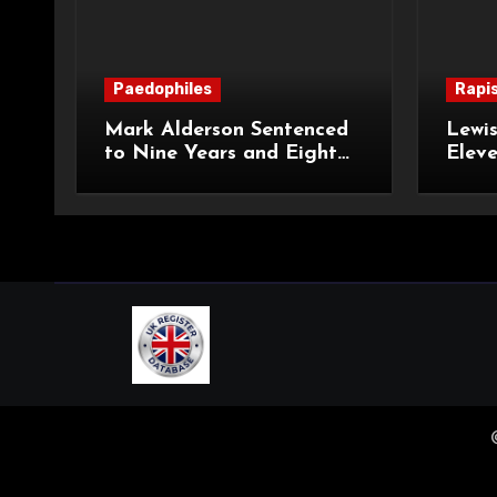
Paedophiles
Rapi
Mark Alderson Sentenced
Lewis
to Nine Years and Eight
Eleve
Months Imprisonment for
Impr
Child Rape and Sexual
and S
Assault