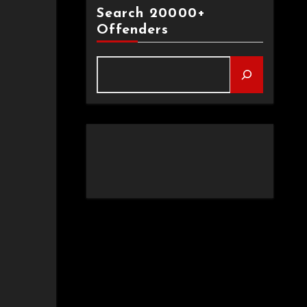
Search 20000+
Offenders