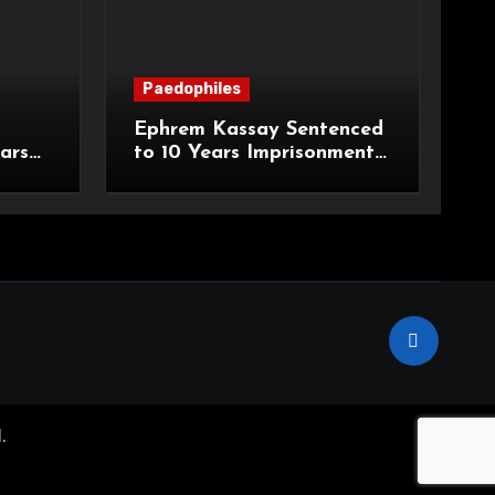
Paedophiles
Ephrem Kassay Sentenced
ars
to 10 Years Imprisonment
e of
for Sexual Assault and
Actual Bodily Harm
.