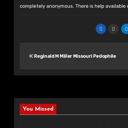
completely anonymous. There is help available
Post
Reginald M Miller Missouri Pedophile
navigation
You Missed