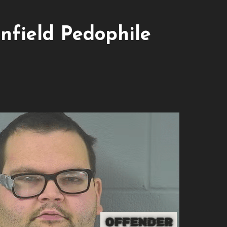
nfield Pedophile