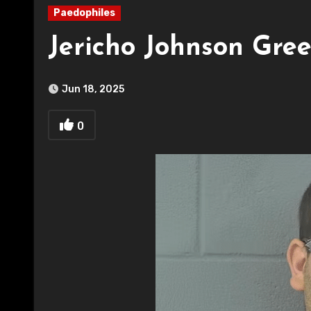
Paedophiles
Jericho Johnson Gree
Jun 18, 2025
0