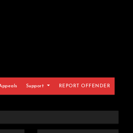
Appeals
Support
REPORT OFFENDER