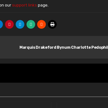
 on our
support links
page.
Marquis Drakeford Bynum Charlotte Pedophi