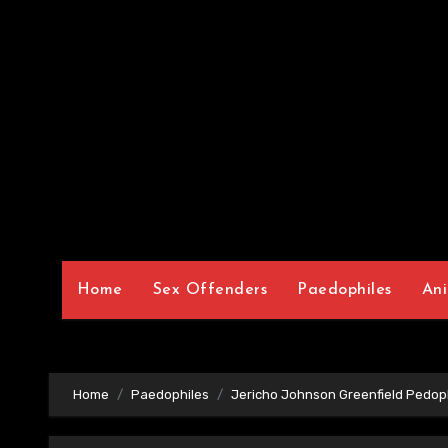
Home
Sex Offenders
Paedophiles
Ani
Home
Paedophiles
Jericho Johnson Greenfield Pedop