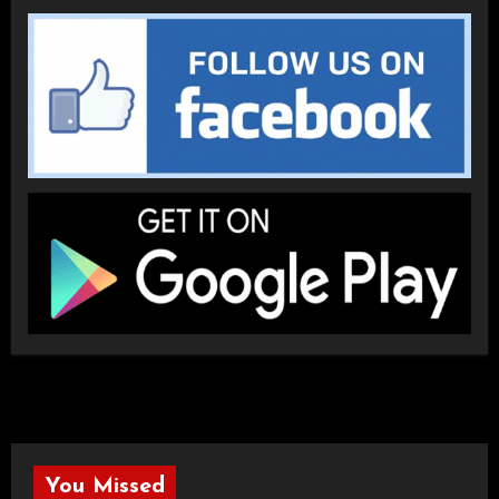
You Missed