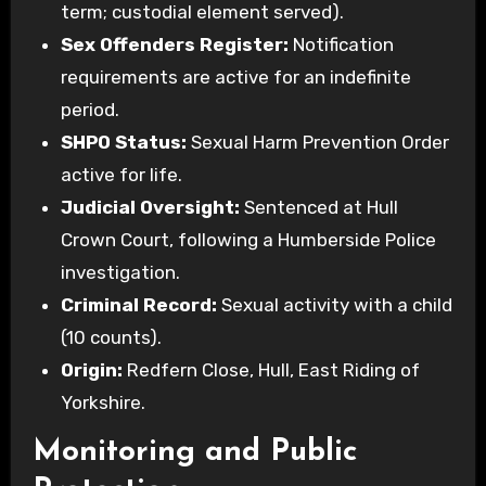
term; custodial element served).
Sex Offenders Register:
Notification
requirements are active for an indefinite
period.
SHPO Status:
Sexual Harm Prevention Order
active for life.
Judicial Oversight:
Sentenced at Hull
Crown Court, following a Humberside Police
investigation.
Criminal Record:
Sexual activity with a child
(10 counts).
Origin:
Redfern Close, Hull, East Riding of
Yorkshire.
Monitoring and Public