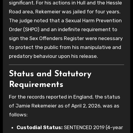
significant. For his actions in Hull and the Hessle
Road area, Rekemeier was jailed for four years.
The judge noted that a Sexual Harm Prevention
Order (SHPO) and an indefinite requirement to
sign the Sex Offenders Register were necessary
to protect the public from his manipulative and
predatory behaviour upon his release.
Status and Statutory
Requirements
For the records reported in England, the status
of Jamie Rekemeier as of April 2, 2026, was as
follows:
Custodial Status:
SENTENCED 2019 (4-year