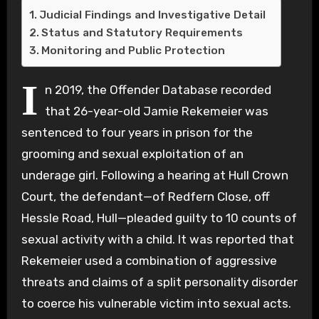
Judicial Findings and Investigative Detail
Status and Statutory Requirements
Monitoring and Public Protection
I
n 2019, the Offender Database recorded
that 26-year-old Jamie Rekemeier was
sentenced to four years in prison for the
grooming and sexual exploitation of an
underage girl. Following a hearing at Hull Crown
Court, the defendant—of Redfern Close, off
Hessle Road, Hull—pleaded guilty to 10 counts of
sexual activity with a child. It was reported that
Rekemeier used a combination of aggressive
threats and claims of a split personality disorder
to coerce his vulnerable victim into sexual acts.