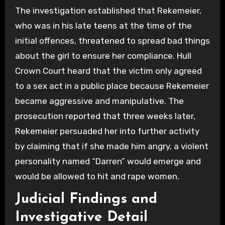
The investigation established that Rekemeier,
who was in his late teens at the time of the
initial offences, threatened to spread bad things
about the girl to ensure her compliance. Hull
Crown Court heard that the victim only agreed
to a sex act in a public place because Rekemeier
became aggressive and manipulative. The
prosecution reported that three weeks later,
Rekemeier persuaded her into further activity
by claiming that if she made him angry, a violent
personality named “Darren” would emerge and
would be allowed to hit and rape women.
Judicial Findings and
Investigative Detail