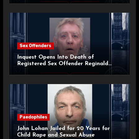
Sex Offenders
Inquest Opens Into Death of
Registered Sex Offender Reginald
Alan Roach
Paedophiles
John Lohan Jailed for 20 Years for
Child Rape and Sexual Abuse