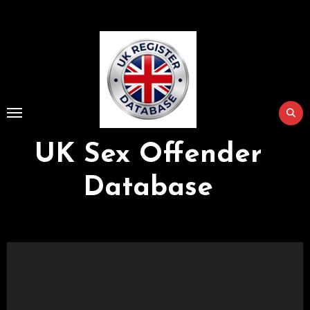
Skip
to
Content
UK Sex Offender
Database