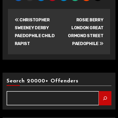
Post
CHRISTOPHER
ROSIE BERRY
navigation
SWEENEY DERBY
LONDON GREAT
PAEDOPHILE CHILD
ORMOND STREET
RAPIST
PAEDOPHILE
Search 20000+ Offenders