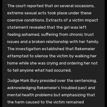
The court reported that on several occasions,
extreme sexual acts took place under these
coercive conditions. Extracts of a victim impact
statement revealed that the girl was left
feeling ashamed, suffering from chronic trust
issues and a broken relationship with her family.
The investigation established that Rekemeier
attempted to silence the victim by walking her
home while she was crying and ordering her not
to tell anyone what had occurred.
Judge Mark Bury presided over the sentencing,
acknowledging Rekemeier’s troubled past and
mental health problems but emphasizing that
the harm caused to the victim remained