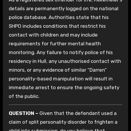
details are permanently logged on the national
police database. Authorities state that his
SHPO includes conditions that restrict his
contact with children and may include
requirements for further mental health
monitoring. Any failure to notify police of his
residency in Hull, any unauthorised contact with
minors, or any evidence of similar “Darren”
personality-based manipulation will result in
immediate arrest to ensure the ongoing safety
of the public.
QUESTION –
Given that the defendant used a
claim of split personality disorder to frighten a
child into submission, do you believe that