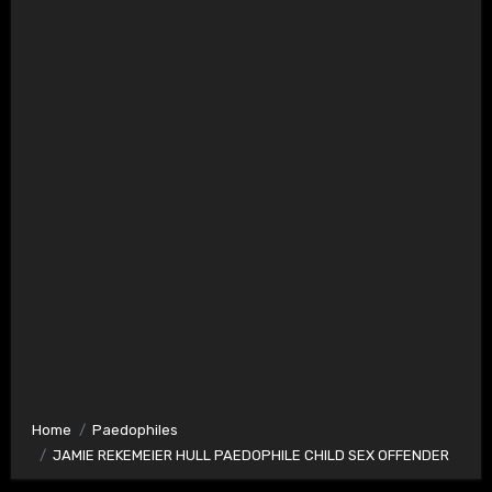
Home
Paedophiles
JAMIE REKEMEIER HULL PAEDOPHILE CHILD SEX OFFENDER