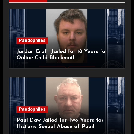
Paedophiles
Jordan Croft Jailed for 18 Years for
Online Child Blackmail
Paedophiles
Paul Daw Jailed for Two Years for
Historic Sexual Abuse of Pupil