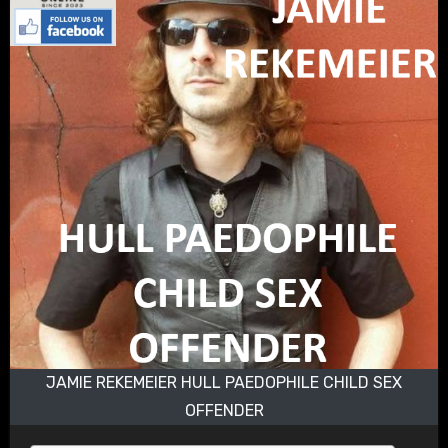
JAMIE REKEMEIER HULL PAEDOPHILE CHILD SEX
OFFENDER