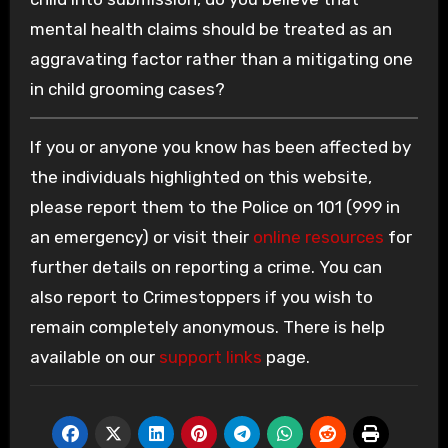
mental health claims should be treated as an
aggravating factor rather than a mitigating one
in child grooming cases?
If you or anyone you know has been affected by
the individuals highlighted on this website,
please report them to the Police on 101 (999 in
an emergency) or visit their
online resources
for
further details on reporting a crime. You can
also report to Crimestoppers if you wish to
remain completely anonymous. There is help
available on our
support links
page.