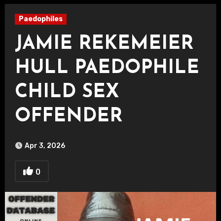
Paedophiles
JAMIE REKEMEIER
HULL PAEDOPHILE
CHILD SEX
OFFENDER
Apr 3, 2026
0