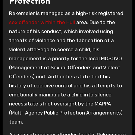
Protection
Rekemeier is managed as a high-risk registered
sex offender within the Hull
area. Due to the
nature of his conduct, which involved using
threats of violence and the fabrication of a
violent alter-ego to coerce a child, his
management is a priority for the local MOSOVO
(Management of Sexual Offenders and Violent
Offenders) unit. Authorities state that his
history of coercive control and his attempts to
emotionally manipulate a child into silence
necessitate strict oversight by the MAPPA
(Multi-Agency Public Protection Arrangements)
team.
As a registered sex offender for life, Rekemeier’s