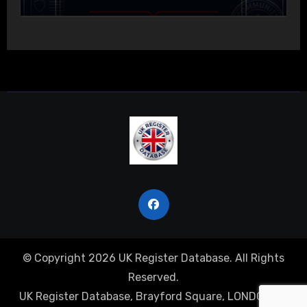
© Copyright 2026 UK Register Database. All Rights
Reserved.
UK Register Database, Brayford Square, LONDON, E1