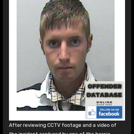
After reviewing CCTV footage and a video of