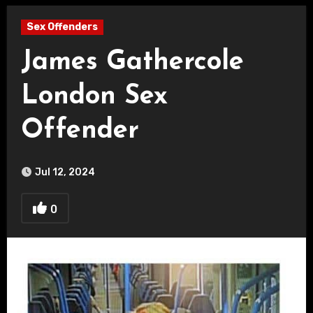
Sex Offenders
James Gathercole
London Sex
Offender
Jul 12, 2024
0