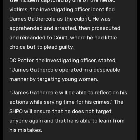
the incident captured by one of the heroic
victims, the investigating officer identified
James Gathercole as the culprit. He was
apprehended and arrested, then prosecuted
and remanded to Court, where he had little
choice but to plead guilty.
DC Potter, the investigating officer, stated,
“James Gathercole operated in a despicable
manner by targeting young women.
“James Gathercole will be able to reflect on his
actions while serving time for his crimes.” The
SHPO will ensure that he does not target
anyone again and that he is able to learn from
his mistakes.