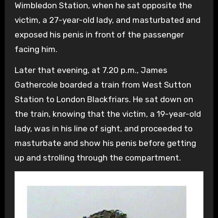
Wimbledon Station, when he sat opposite the
victim, a 27-year-old lady, and masturbated and
exposed his penis in front of the passenger
facing him.
Later that evening, at 7.20 p.m., James
Gathercole boarded a train from West Sutton
Station to London Blackfriars. He sat down on
the train, knowing that the victim, a 19-year-old
lady, was in his line of sight, and proceeded to
masturbate and show his penis before getting
up and strolling through the compartment.