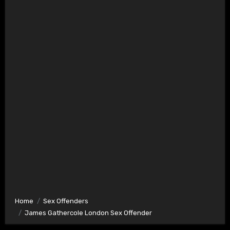
Home
Sex Offenders
James Gathercole London Sex Offender