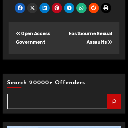
Post
Open Access
Eastbourne Sexual
navigation
Government
Assaults
Search 20000+ Offenders