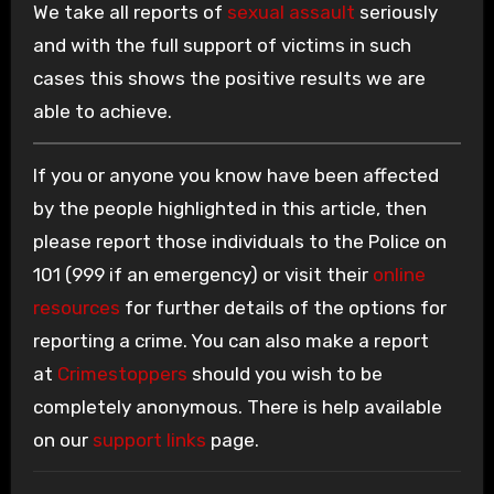
We take all reports of
sexual assault
seriously
and with the full support of victims in such
cases this shows the positive results we are
able to achieve.
If you or anyone you know have been affected
by the people highlighted in this article, then
please report those individuals to the Police on
101 (999 if an emergency) or visit their
online
resources
for further details of the options for
reporting a crime. You can also make a report
at
Crimestoppers
should you wish to be
completely anonymous. There is help available
on our
support links
page.