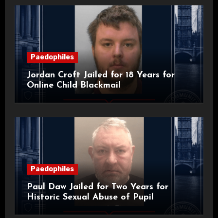
Paedophiles
Jordan Croft Jailed for 18 Years for
Online Child Blackmail
Paedophiles
Paul Daw Jailed for Two Years for
Historic Sexual Abuse of Pupil