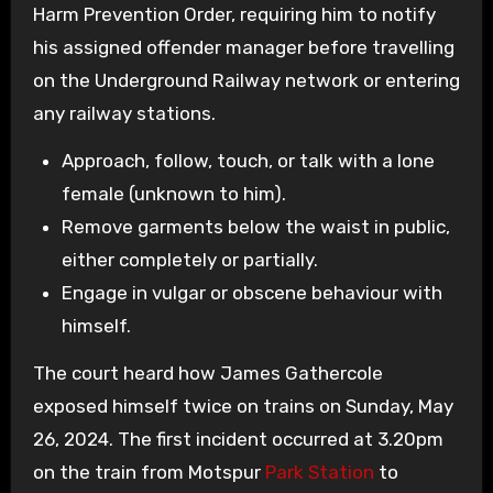
Harm Prevention Order, requiring him to notify
his assigned offender manager before travelling
on the Underground Railway network or entering
any railway stations.
Approach, follow, touch, or talk with a lone
female (unknown to him).
Remove garments below the waist in public,
either completely or partially.
Engage in vulgar or obscene behaviour with
himself.
The court heard how James Gathercole
exposed himself twice on trains on Sunday, May
26, 2024. The first incident occurred at 3.20pm
on the train from Motspur
Park Station
to