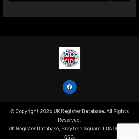
© Copyright 2026 UK Register Database. All Rights
Reserved.
UK Register Database, Brayford Square, LONDON, E1
0SG.