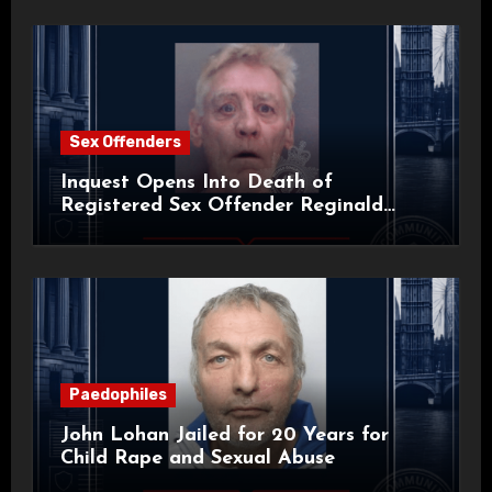
Sex Offenders
Inquest Opens Into Death of
Registered Sex Offender Reginald
Alan Roach
Paedophiles
John Lohan Jailed for 20 Years for
Child Rape and Sexual Abuse