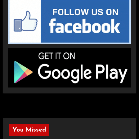
You Missed