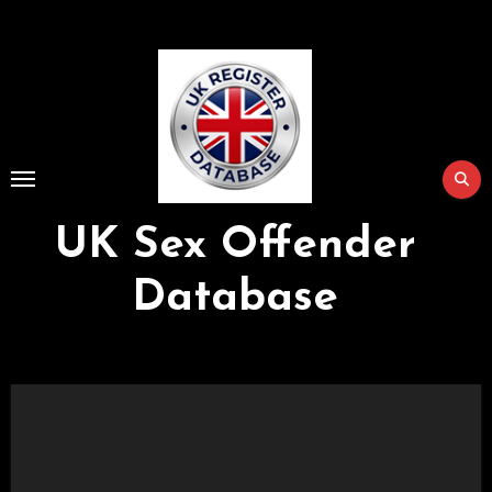
Skip
to
Content
UK Sex Offender
Database