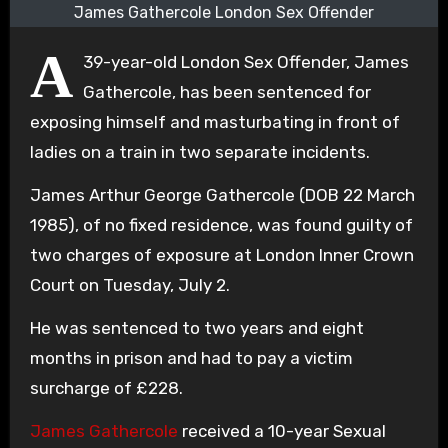
James Gathercole London Sex Offender
A
39-year-old London Sex Offender, James
Gathercole, has been sentenced for
exposing himself and masturbating in front of
ladies on a train in two separate incidents.
James Arthur George Gathercole (DOB 22 March
1985), of no fixed residence, was found guilty of
two charges of exposure at London Inner Crown
Court on Tuesday, July 2.
He was sentenced to two years and eight
months in prison and had to pay a victim
surcharge of £228.
James Gathercole
received a 10-year Sexual