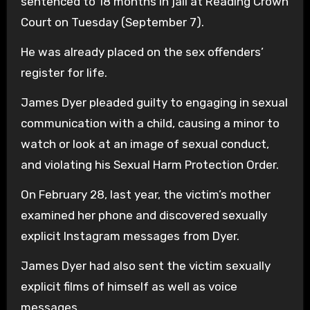
sentenced to 18 months in jail at Reading Crown
Court on Tuesday (September 7).
He was already placed on the sex offenders’
register for life.
James Dyer pleaded guilty to engaging in sexual
communication with a child, causing a minor to
watch or look at an image of sexual conduct,
and violating his Sexual Harm Protection Order.
On February 28, last year, the victim’s mother
examined her phone and discovered sexually
explicit Instagram messages from Dyer.
James Dyer had also sent the victim sexually
explicit films of himself as well as voice
messages.