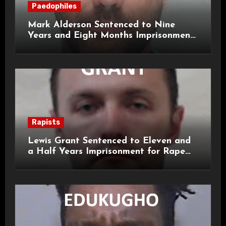
Paedophiles
Mark Alderson Sentenced to Nine
Years and Eight Months Imprisonment
for Child Rape and Sexual Assault
Rapists
Lewis Grant Sentenced to Eleven and
a Half Years Imprisonment for Rape
and Sexual Assaults