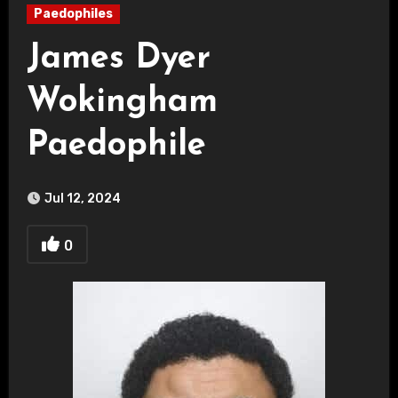
Paedophiles
James Dyer
Wokingham
Paedophile
Jul 12, 2024
0