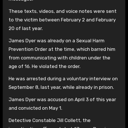
These texts, videos, and voice notes were sent
to the victim between February 2 and February
20 of last year.
James Dyer was already on a Sexual Harm
Prevention Order at the time, which barred him
from communicating with children under the
age of 16. He violated the order.
He was arrested during a voluntary interview on
September 8, last year, while already in prison.
James Dyer was accused on April 3 of this year
and convicted on May 1.
Detective Constable Jill Collett, the