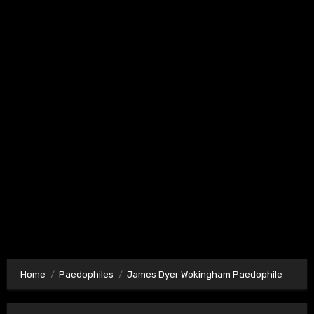
Home
Paedophiles
James Dyer Wokingham Paedophile