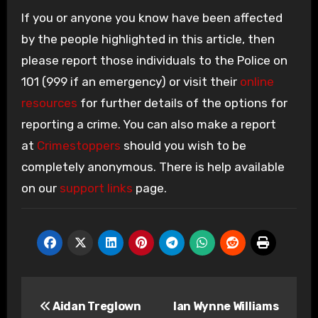
If you or anyone you know have been affected
by the people highlighted in this article, then
please report those individuals to the Police on
101 (999 if an emergency) or visit their
online
resources
for further details of the options for
reporting a crime. You can also make a report
at
Crimestoppers
should you wish to be
completely anonymous. There is help available
on our
support links
page.
Post
Aidan Treglown
Ian Wynne Williams