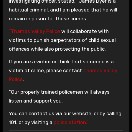
investigating officer, stated, “James Dyer is a
habitual criminal, and I am pleased that he will
remain in prison for these crimes.
“Thames Valley Police
will collaborate with
victims to punish perpetrators of child sexual
offences while also protecting the public.
If you are a victim or think that someone is a
victim of crime, please contact
Thames Valley
Police
.
“Our properly trained policemen will always
listen and support you.
You can contact us via our website, or by calling
101, or by visiting a
police station.”