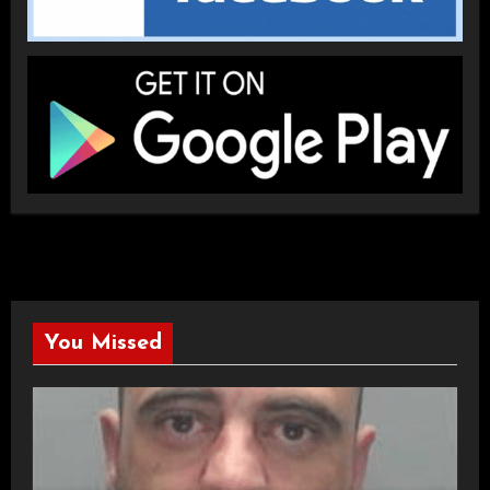
You Missed