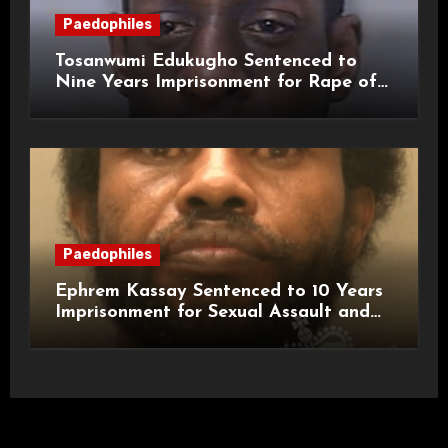
Paedophiles
Tosanwumi Edukugho Sentenced to
Nine Years Imprisonment for Rape of
a Child
Paedophiles
Ephrem Kassay Sentenced to 10 Years
Imprisonment for Sexual Assault and
Actual Bodily Harm