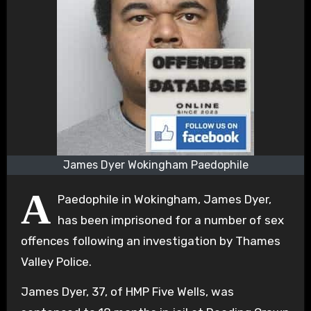
James Dyer Wokingham Paedophile
A
Paedophile in Wokingham, James Dyer,
has been imprisoned for a number of sex
offences following an investigation by Thames
Valley Police.
James Dyer, 37, of HMP Five Wells, was