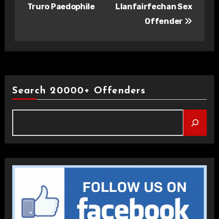
navigation
Truro Paedophile
Llanfairfechan Sex
Offender
Search 20000+ Offenders