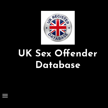
Skip
to
Content
UK Sex Offender
Database