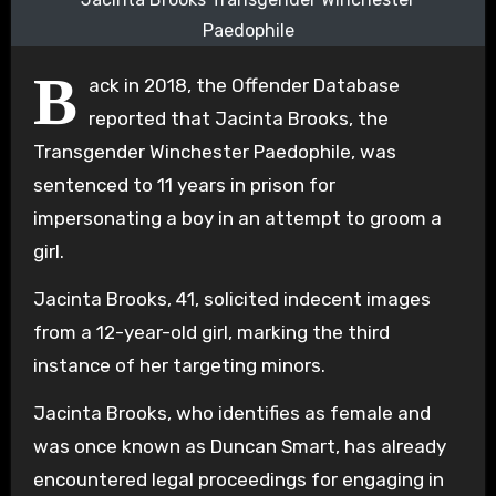
Paedophile
B
ack in 2018, the Offender Database
reported that Jacinta Brooks, the
Transgender Winchester Paedophile, was
sentenced to 11 years in prison for
impersonating a boy in an attempt to groom a
girl.
Jacinta Brooks, 41, solicited indecent images
from a 12-year-old girl, marking the third
instance of her targeting minors.
Jacinta Brooks, who identifies as female and
was once known as Duncan Smart, has already
encountered legal proceedings for engaging in