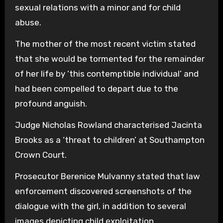
sexual relations with a minor and for child
abuse.
The mother of the most recent victim stated
that she would be tormented for the remainder
of her life by ‘this contemptible individual’ and
had been compelled to depart due to the
profound anguish.
Judge Nicholas Rowland characterised Jacinta
Brooks as a ‘threat to children’ at Southampton
Crown Court.
Prosecutor Berenice Mulvanny stated that law
enforcement discovered screenshots of the
dialogue with the girl, in addition to several
images depicting child exploitation.