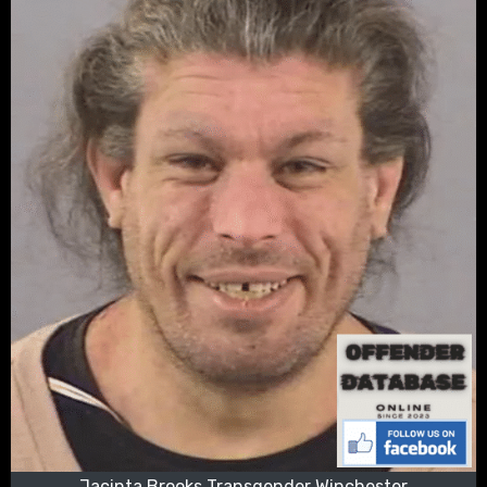
Jacinta Brooks Transgender Winchester