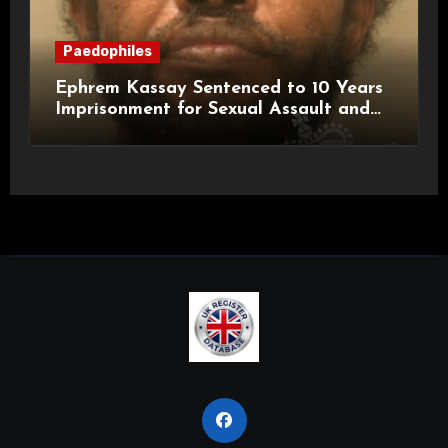
Paedophiles
Ephrem Kassay Sentenced to 10 Years
Imprisonment for Sexual Assault and
Actual Bodily Harm