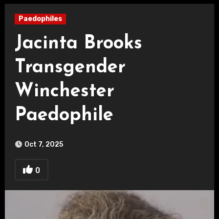
Paedophiles
Jacinta Brooks
Transgender
Winchester
Paedophile
Oct 7, 2025
0