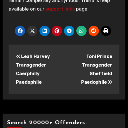
remain completely anonymous. There is help
available on our
support links
page.
Post
Leah Harvey
Toni Prince
navigation
Transgender
Transgender
Caerphilly
Sheffield
Paedophile
Paedophile
Search 20000+ Offenders