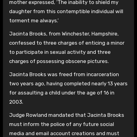
mother expressed, ‘The inability to shield my
daughter from this contemptible individual will
torment me always.’
Jacinta Brooks, from Winchester, Hampshire,
confessed to three charges of enticing a minor
to participate in sexual activity and three
charges of possessing obscene pictures.
Jacinta Brooks was freed from incarceration
two years ago, having completed nearly 13 years
for assaulting a child under the age of 16 in
2003.
Judge Rowland mandated that Jacinta Brooks
must inform the police of any future social
media and email account creations and must