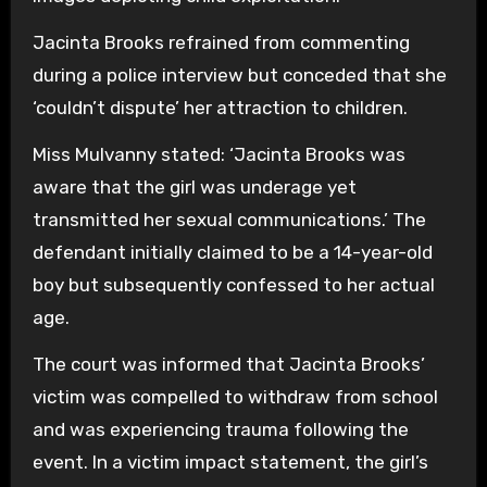
Jacinta Brooks refrained from commenting
during a police interview but conceded that she
‘couldn’t dispute’ her attraction to children.
Miss Mulvanny stated: ‘Jacinta Brooks was
aware that the girl was underage yet
transmitted her sexual communications.’ The
defendant initially claimed to be a 14-year-old
boy but subsequently confessed to her actual
age.
The court was informed that Jacinta Brooks’
victim was compelled to withdraw from school
and was experiencing trauma following the
event. In a victim impact statement, the girl’s