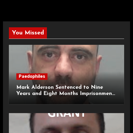
You Missed
Paedophiles
Mark Alderson Sentenced to Nine
Years and Eight Months Imprisonment
for Child Rape and Sexual Assault