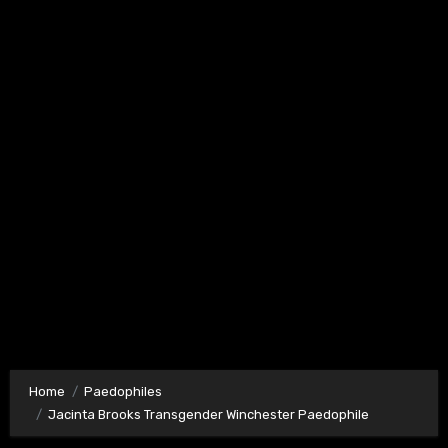
Home
Paedophiles
Jacinta Brooks Transgender Winchester Paedophile