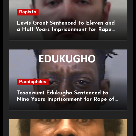
Rapists
Lewis Grant Sentenced to Eleven and
a Half Years Imprisonment for Rape
and Sexual Assaults
Paedophiles
Tosanwumi Edukugho Sentenced to
Nine Years Imprisonment for Rape of
a Child