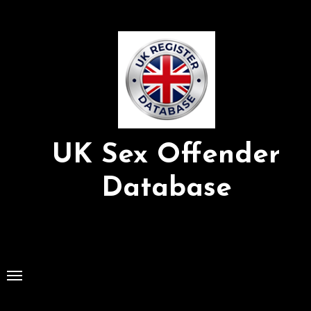
Skip
to
Content
UK Sex Offender
Database