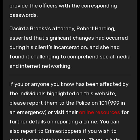
provide the officers with the corresponding
passwords.
Jacinta Brooks’s attorney, Robert Harding,
asserted that significant changes had occurred
during his client’s incarceration, and she had
found it challenging to comprehend social media
and internet networking.
If you or anyone you know has been affected by
the individuals highlighted on this website,
please report them to the Police on 101 (999 in
an emergency) or visit their
online resources
for
further details on reporting a crime. You can
also report to Crimestoppers if you wish to