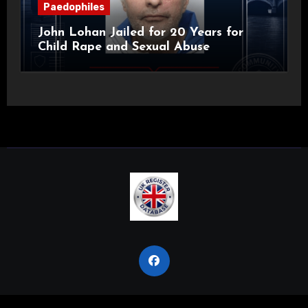
Paedophiles
John Lohan Jailed for 20 Years for
Child Rape and Sexual Abuse