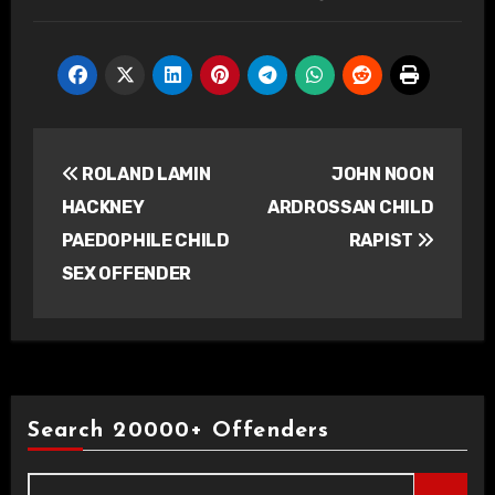
Post
ROLAND LAMIN
JOHN NOON
navigation
HACKNEY
ARDROSSAN CHILD
PAEDOPHILE CHILD
RAPIST
SEX OFFENDER
Search 20000+ Offenders