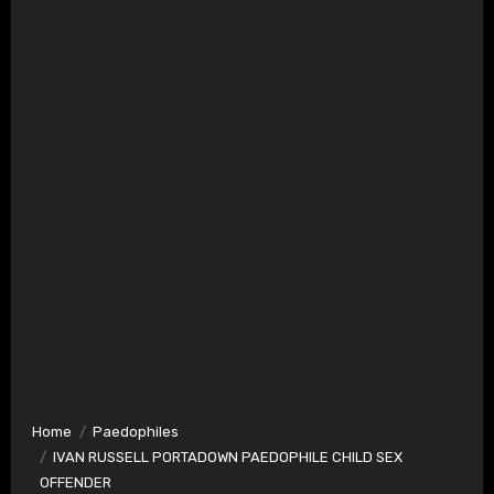
Home
Paedophiles
IVAN RUSSELL PORTADOWN PAEDOPHILE CHILD SEX
OFFENDER