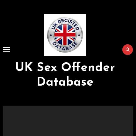
Skip
to
Content
UK Sex Offender
Database