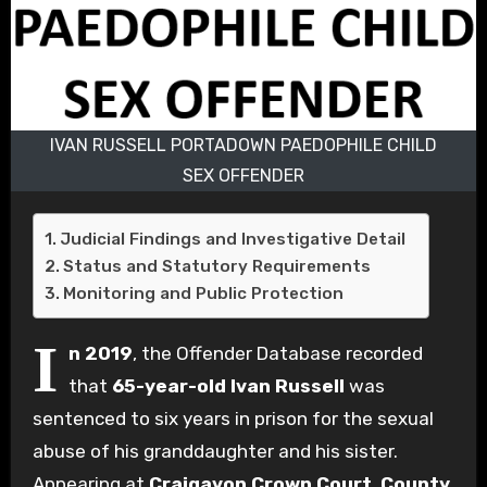
IVAN RUSSELL PORTADOWN PAEDOPHILE CHILD
SEX OFFENDER
Judicial Findings and Investigative Detail
Status and Statutory Requirements
Monitoring and Public Protection
I
n 2019
, the Offender Database recorded
that
65-year-old Ivan Russell
was
sentenced to six years in prison for the sexual
abuse of his granddaughter and his sister.
Appearing at
Craigavon Crown Court
,
County