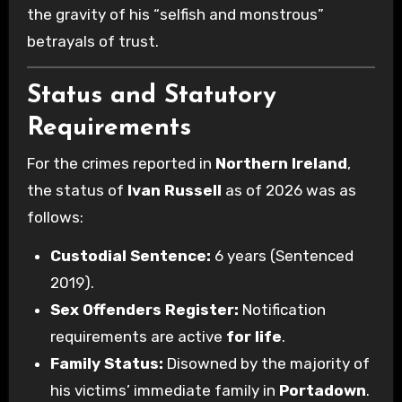
the gravity of his “selfish and monstrous”
betrayals of trust.
Status and Statutory
Requirements
For the crimes reported in
Northern Ireland
,
the status of
Ivan Russell
as of 2026 was as
follows:
Custodial Sentence:
6 years (Sentenced
2019).
Sex Offenders Register:
Notification
requirements are active
for life
.
Family Status:
Disowned by the majority of
his victims’ immediate family in
Portadown
.