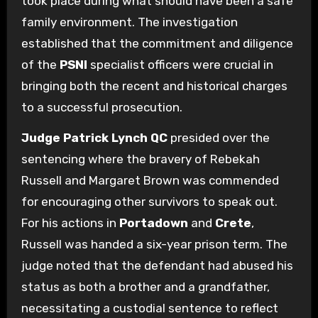
took place during what should have been a safe
family environment. The investigation
established that the commitment and diligence
of the
PSNI
specialist officers were crucial in
bringing both the recent and historical charges
to a successful prosecution.
Judge Patrick Lynch QC
presided over the
sentencing where the bravery of Rebekah
Russell and Margaret Brown was commended
for encouraging other survivors to speak out.
For his actions in
Portadown
and
Crete
,
Russell was handed a six-year prison term. The
judge noted that the defendant had abused his
status as both a brother and a grandfather,
necessitating a custodial sentence to reflect