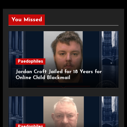
You Missed
Paedophiles
Jordan Croft Jailed for 18 Years for
Online Child Blackmail
Paedophiles