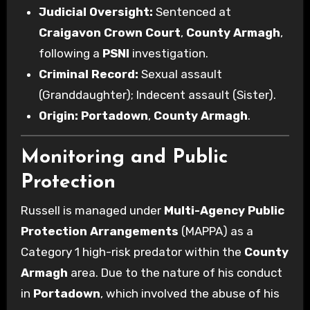
Judicial Oversight:
Sentenced at
Craigavon Crown Court
,
County Armagh
,
following a
PSNI
investigation.
Criminal Record:
Sexual assault
(Granddaughter); Indecent assault (Sister).
Origin:
Portadown
,
County Armagh
.
Monitoring and Public
Protection
Russell is managed under
Multi-Agency Public
Protection Arrangements
(MAPPA) as a
Category 1 high-risk predator within the
County
Armagh
area. Due to the nature of his conduct
in
Portadown
, which involved the abuse of his