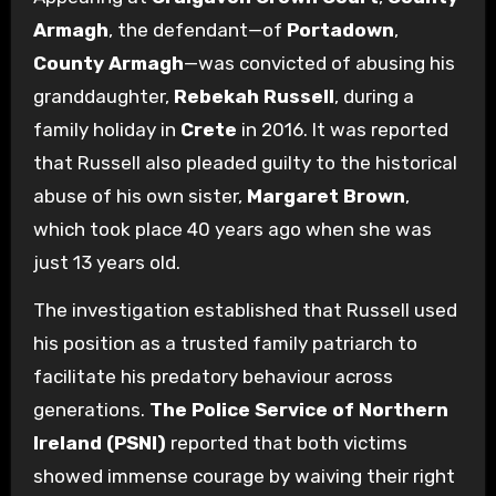
Armagh
, the defendant—of
Portadown
,
County Armagh
—was convicted of abusing his
granddaughter,
Rebekah Russell
, during a
family holiday in
Crete
in 2016. It was reported
that Russell also pleaded guilty to the historical
abuse of his own sister,
Margaret Brown
,
which took place 40 years ago when she was
just 13 years old.
The investigation established that Russell used
his position as a trusted family patriarch to
facilitate his predatory behaviour across
generations.
The Police Service of Northern
Ireland (PSNI)
reported that both victims
showed immense courage by waiving their right