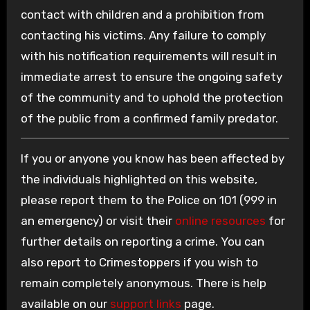
contact with children and a prohibition from
contacting his victims. Any failure to comply
with his notification requirements will result in
immediate arrest to ensure the ongoing safety
of the community and to uphold the protection
of the public from a confirmed family predator.
If you or anyone you know has been affected by
the individuals highlighted on this website,
please report them to the Police on 101 (999 in
an emergency) or visit their
online resources
for
further details on reporting a crime. You can
also report to Crimestoppers if you wish to
remain completely anonymous. There is help
available on our
support links
page.