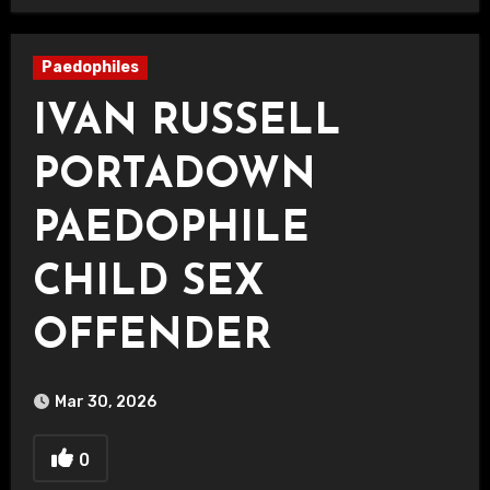
Paedophiles
IVAN RUSSELL
PORTADOWN
PAEDOPHILE
CHILD SEX
OFFENDER
Mar 30, 2026
0