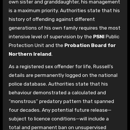
own sister and granddaughter, his management
is a maximum priority. Authorities state that his
history of offending against different
generations of his own family requires the most
intensive level of supervision by the
PSNI
Public
Protection Unit and the
Probation Board for
Northern Ireland
.
As a registered sex offender for life, Russell’s
details are permanently logged on the national
police database. Authorities state that his
behaviour demonstrated a calculated and
“monstrous” predatory pattern that spanned
four decades. Any potential future release—
subject to licence conditions—will include a
total and permanent ban on unsupervised