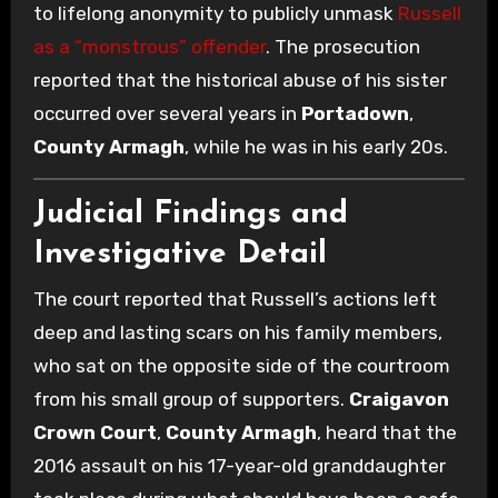
to lifelong anonymity to publicly unmask
Russell
as a “monstrous” offender
. The prosecution
reported that the historical abuse of his sister
occurred over several years in
Portadown
,
County Armagh
, while he was in his early 20s.
Judicial Findings and
Investigative Detail
The court reported that Russell’s actions left
deep and lasting scars on his family members,
who sat on the opposite side of the courtroom
from his small group of supporters.
Craigavon
Crown Court
,
County Armagh
, heard that the
2016 assault on his 17-year-old granddaughter