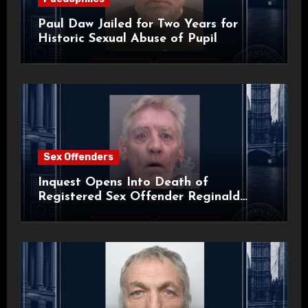
Paul Daw Jailed for Two Years for
Historic Sexual Abuse of Pupil
Sex Offenders
Inquest Opens Into Death of
Registered Sex Offender Reginald
Alan Roach